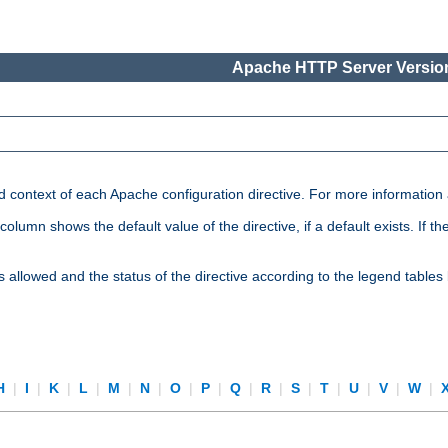
Apache HTTP Server Version
nd context of each Apache configuration directive. For more information
mn shows the default value of the directive, if a default exists. If the d
is allowed and the status of the directive according to the legend tables
H
|
I
|
K
|
L
|
M
|
N
|
O
|
P
|
Q
|
R
|
S
|
T
|
U
|
V
|
W
|