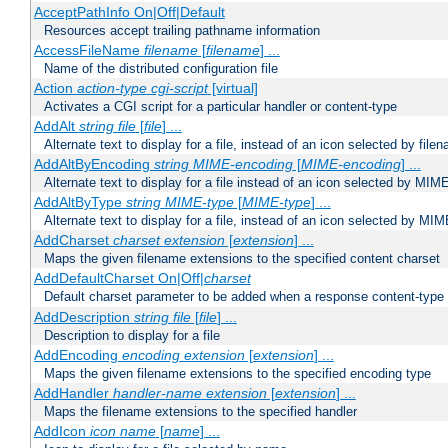
AcceptPathInfo On|Off|Default
Resources accept trailing pathname information
AccessFileName
filename
[
filename
] ...
Name of the distributed configuration file
Action
action-type
cgi-script
[virtual]
Activates a CGI script for a particular handler or content-type
AddAlt
string
file
[
file
] ...
Alternate text to display for a file, instead of an icon selected by file
AddAltByEncoding
string
MIME-encoding
[
MIME-encoding
] ...
Alternate text to display for a file instead of an icon selected by MI
AddAltByType
string
MIME-type
[
MIME-type
] ...
Alternate text to display for a file, instead of an icon selected by MI
AddCharset
charset
extension
[
extension
] ...
Maps the given filename extensions to the specified content charset
AddDefaultCharset On|Off|
charset
Default charset parameter to be added when a response content-type
AddDescription
string file
[
file
] ...
Description to display for a file
AddEncoding
encoding
extension
[
extension
] ...
Maps the given filename extensions to the specified encoding type
AddHandler
handler-name
extension
[
extension
] ...
Maps the filename extensions to the specified handler
AddIcon
icon
name
[
name
] ...