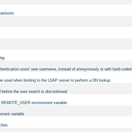
mparisons
hip
uthentication users' own username, instead of anonymously or with hard-coded 
 be used when binding to the LDAP server to perform a DN lookup
 before the user search is discontinued.
t the REMOTE_USER environment variable
ment variable
rches