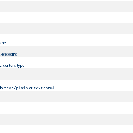
name
ME-encoding
ME content-type
 is
or
text/plain
text/html