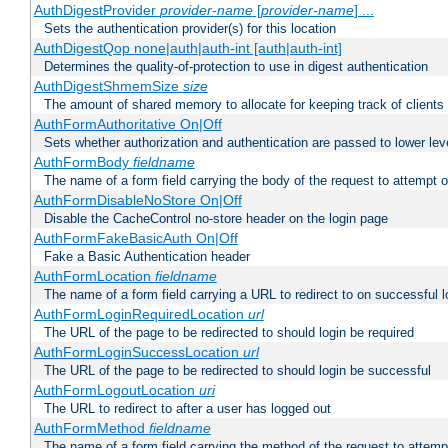
AuthDigestProvider
provider-name
[
provider-name
] ...
Sets the authentication provider(s) for this location
AuthDigestQop none|auth|auth-int [auth|auth-int]
Determines the quality-of-protection to use in digest authentication
AuthDigestShmemSize
size
The amount of shared memory to allocate for keeping track of clients
AuthFormAuthoritative On|Off
Sets whether authorization and authentication are passed to lower le
AuthFormBody
fieldname
The name of a form field carrying the body of the request to attempt 
AuthFormDisableNoStore On|Off
Disable the CacheControl no-store header on the login page
AuthFormFakeBasicAuth On|Off
Fake a Basic Authentication header
AuthFormLocation
fieldname
The name of a form field carrying a URL to redirect to on successful l
AuthFormLoginRequiredLocation
url
The URL of the page to be redirected to should login be required
AuthFormLoginSuccessLocation
url
The URL of the page to be redirected to should login be successful
AuthFormLogoutLocation
uri
The URL to redirect to after a user has logged out
AuthFormMethod
fieldname
The name of a form field carrying the method of the request to attemp