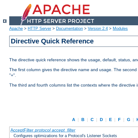
Apache
>
HTTP Server
>
Documentation
>
Version 2.4
>
Modules
Directive Quick Reference
The directive quick reference shows the usage, default, status, a
The first column gives the directive name and usage. The second colu
"+".
The third and fourth columns list the contexts where the directive 
A
|
B
|
C
|
D
|
E
|
F
|
G
|
AcceptFilter
protocol
accept_filter
Configures optimizations for a Protocol's Listener Sockets