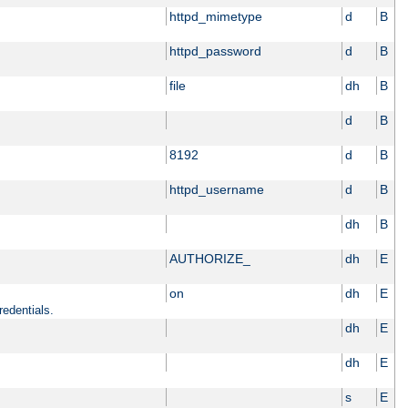
httpd_mimetype
d
B
httpd_password
d
B
file
dh
B
d
B
8192
d
B
httpd_username
d
B
dh
B
AUTHORIZE_
dh
E
on
dh
E
redentials.
dh
E
dh
E
s
E