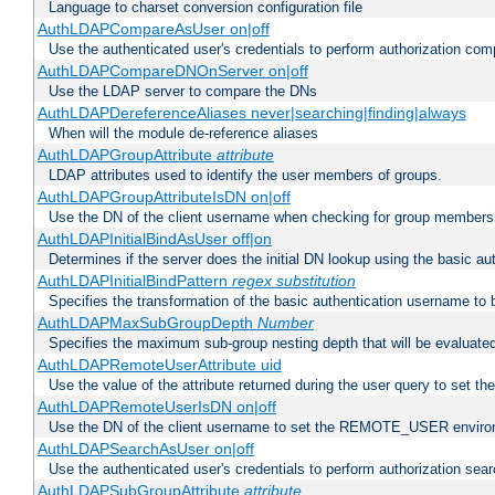
Language to charset conversion configuration file
AuthLDAPCompareAsUser on|off
Use the authenticated user's credentials to perform authorization co
AuthLDAPCompareDNOnServer on|off
Use the LDAP server to compare the DNs
AuthLDAPDereferenceAliases never|searching|finding|always
When will the module de-reference aliases
AuthLDAPGroupAttribute
attribute
LDAP attributes used to identify the user members of groups.
AuthLDAPGroupAttributeIsDN on|off
Use the DN of the client username when checking for group members
AuthLDAPInitialBindAsUser off|on
Determines if the server does the initial DN lookup using the basic a
AuthLDAPInitialBindPattern
regex
substitution
Specifies the transformation of the basic authentication username to
AuthLDAPMaxSubGroupDepth
Number
Specifies the maximum sub-group nesting depth that will be evaluated
AuthLDAPRemoteUserAttribute uid
Use the value of the attribute returned during the user query to se
AuthLDAPRemoteUserIsDN on|off
Use the DN of the client username to set the REMOTE_USER environ
AuthLDAPSearchAsUser on|off
Use the authenticated user's credentials to perform authorization sea
AuthLDAPSubGroupAttribute
attribute