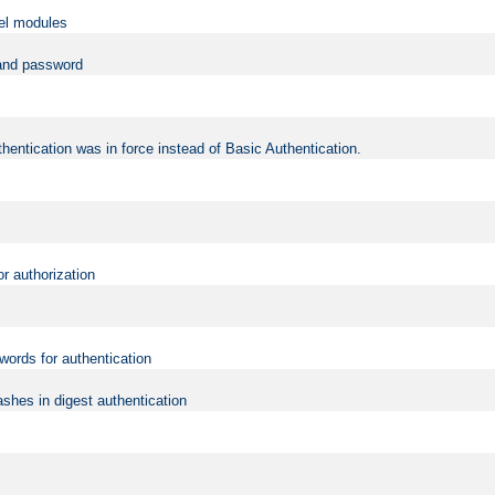
vel modules
 and password
hentication was in force instead of Basic Authentication.
or authorization
words for authentication
shes in digest authentication