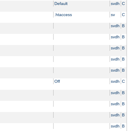
Default
svdh
C
.htaccess
sv
C
svdh
B
svdh
B
svdh
B
svdh
B
svdh
B
Off
svdh
C
svdh
B
svdh
B
svdh
B
svdh
B