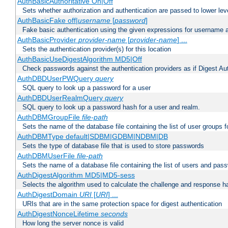
AuthBasicAuthoritative On|Off
Sets whether authorization and authentication are passed to lower le
AuthBasicFake off|
username
[
password
]
Fake basic authentication using the given expressions for username
AuthBasicProvider
provider-name
[
provider-name
] ...
Sets the authentication provider(s) for this location
AuthBasicUseDigestAlgorithm MD5|Off
Check passwords against the authentication providers as if Digest Aut
AuthDBDUserPWQuery
query
SQL query to look up a password for a user
AuthDBDUserRealmQuery
query
SQL query to look up a password hash for a user and realm.
AuthDBMGroupFile
file-path
Sets the name of the database file containing the list of user groups f
AuthDBMType default|SDBM|GDBM|NDBM|DB
Sets the type of database file that is used to store passwords
AuthDBMUserFile
file-path
Sets the name of a database file containing the list of users and pass
AuthDigestAlgorithm MD5|MD5-sess
Selects the algorithm used to calculate the challenge and response ha
AuthDigestDomain
URI
[
URI
] ...
URIs that are in the same protection space for digest authentication
AuthDigestNonceLifetime
seconds
How long the server nonce is valid