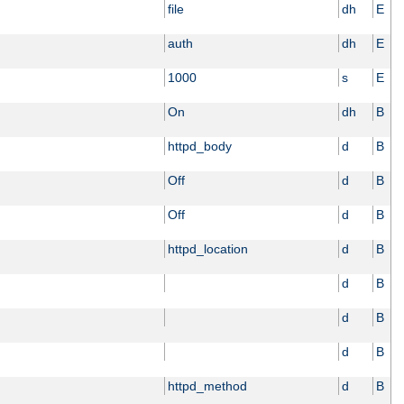
file
dh
E
auth
dh
E
1000
s
E
On
dh
B
httpd_body
d
B
Off
d
B
Off
d
B
httpd_location
d
B
d
B
d
B
d
B
httpd_method
d
B