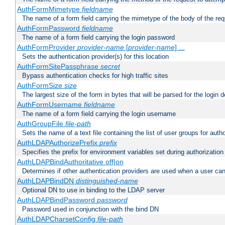
AuthFormMimetype
fieldname
The name of a form field carrying the mimetype of the body of the req
AuthFormPassword
fieldname
The name of a form field carrying the login password
AuthFormProvider
provider-name
[
provider-name
] ...
Sets the authentication provider(s) for this location
AuthFormSitePassphrase
secret
Bypass authentication checks for high traffic sites
AuthFormSize
size
The largest size of the form in bytes that will be parsed for the login d
AuthFormUsername
fieldname
The name of a form field carrying the login username
AuthGroupFile
file-path
Sets the name of a text file containing the list of user groups for autho
AuthLDAPAuthorizePrefix
prefix
Specifies the prefix for environment variables set during authorization
AuthLDAPBindAuthoritative off|on
Determines if other authentication providers are used when a user can
AuthLDAPBindDN
distinguished-name
Optional DN to use in binding to the LDAP server
AuthLDAPBindPassword
password
Password used in conjunction with the bind DN
AuthLDAPCharsetConfig
file-path