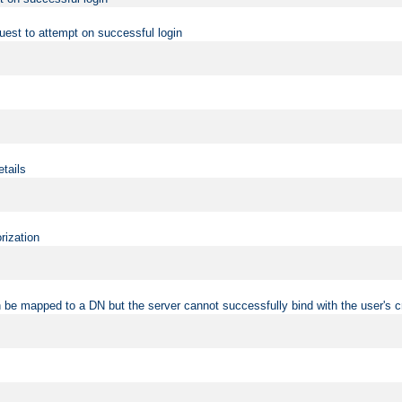
uest to attempt on successful login
etails
rization
 be mapped to a DN but the server cannot successfully bind with the user's c