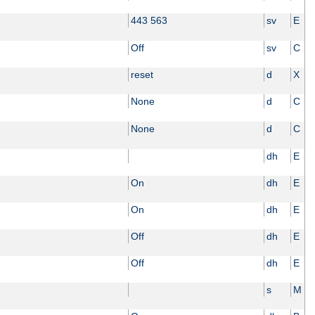
443 563
sv
E
Off
sv
C
reset
d
X
None
d
C
None
d
C
dh
E
On
dh
E
On
dh
E
Off
dh
E
Off
dh
E
s
M