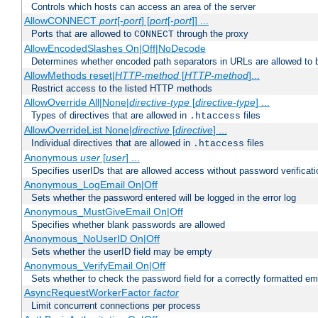
Controls which hosts can access an area of the server
AllowCONNECT
port
[-
port
] [
port
[-
port
]] ...
Ports that are allowed to
through the proxy
CONNECT
AllowEncodedSlashes On|Off|NoDecode
Determines whether encoded path separators in URLs are allowed to 
AllowMethods reset|
HTTP-method
[
HTTP-method
]...
Restrict access to the listed HTTP methods
AllowOverride All|None|
directive-type
[
directive-type
] ...
Types of directives that are allowed in
files
.htaccess
AllowOverrideList None|
directive
[
directive
] ...
Individual directives that are allowed in
files
.htaccess
Anonymous
user
[
user
] ...
Specifies userIDs that are allowed access without password verificati
Anonymous_LogEmail On|Off
Sets whether the password entered will be logged in the error log
Anonymous_MustGiveEmail On|Off
Specifies whether blank passwords are allowed
Anonymous_NoUserID On|Off
Sets whether the userID field may be empty
Anonymous_VerifyEmail On|Off
Sets whether to check the password field for a correctly formatted em
AsyncRequestWorkerFactor
factor
Limit concurrent connections per process