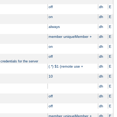
off
dh
E
on
dh
E
always
dh
E
member uniqueMember +
dh
E
on
dh
E
off
dh
E
credentials for the server
(.*) $1 (remote use +
dh
E
10
dh
E
dh
E
off
dh
E
off
dh
E
member uniqueMember +
dh
E