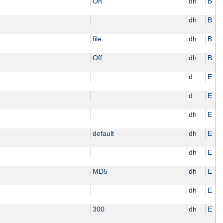
On
dh
B
dh
B
file
dh
B
Off
dh
B
d
E
d
E
dh
E
default
dh
E
dh
E
MD5
dh
E
dh
E
300
dh
E