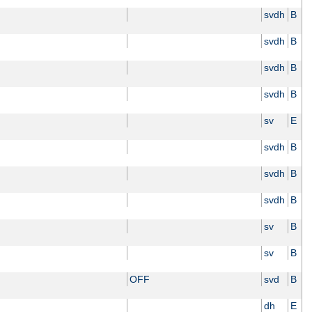
svdh
B
svdh
B
svdh
B
svdh
B
sv
E
svdh
B
svdh
B
svdh
B
sv
B
sv
B
OFF
svd
B
dh
E