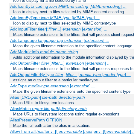
Icon to display for a file selected by name
AddIconByEncoding
icon
MIME-encoding
[
MIME-encoding
] ...
Icon to display next to files selected by MIME content-encoding
AddIconByType
icon
MIME-type
[
MIME-type
] ...
Icon to display next to files selected by MIME content-type
AddInputFilter
filter
[;
filter
...]
extension
[
extension
] ...
Maps filename extensions to the filters that will process client reques
AddLanguage
language-tag
extension
[
extension
] ...
Maps the given filename extension to the specified content language
AddModuleInfo
module-name
string
Adds additional information to the module information displayed by the
AddOutputFilter
filter
[;
filter
...]
extension
[
extension
] ...
Maps filename extensions to the filters that will process responses fr
AddOutputFilterByType
filter
[;
filter
...]
media-type
[
media-type
] ...
assigns an output filter to a particular media-type
AddType
media-type
extension
[
extension
] ...
Maps the given filename extensions onto the specified content type
Alias [
URL-path
]
file-path
|
directory-path
Maps URLs to filesystem locations
AliasMatch
regex
file-path
|
directory-path
Maps URLs to filesystem locations using regular expressions
AliasPreservePath OFF|ON
Map the full path after the alias in a location.
Allow from all|
host
|env=[!]
env-variable
[
host
|env=[!]
env-variable
] .