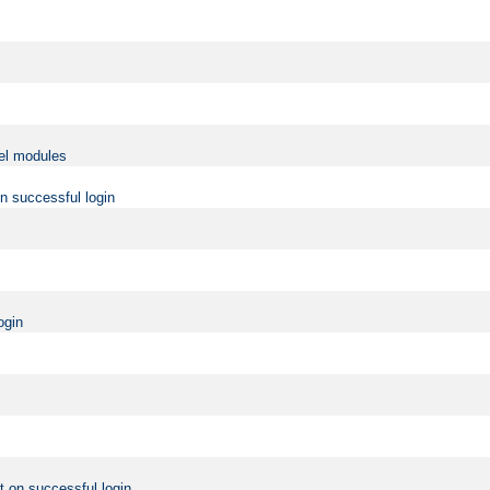
vel modules
on successful login
ogin
t on successful login