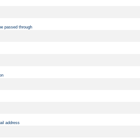
be passed through
on
ail address