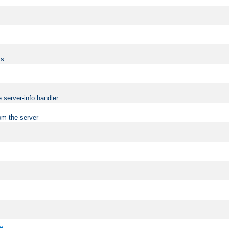
ts
 server-info handler
om the server
..