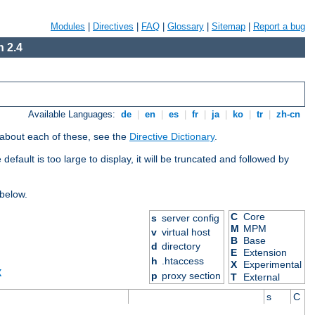
Modules
|
Directives
|
FAQ
|
Glossary
|
Sitemap
|
Report a bug
 2.4
Available Languages:
de
|
en
|
es
|
fr
|
ja
|
ko
|
tr
|
zh-cn
 about each of these, see the
Directive Dictionary
.
efault is too large to display, it will be truncated and followed by
 below.
C
Core
s
server config
M
MPM
v
virtual host
B
Base
d
directory
E
Extension
h
.htaccess
X
Experimental
X
p
proxy section
T
External
s
C