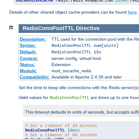
SSLSessionCache
 redis
:
redis
.
example
.
com
:
12345
,
red
Details of other shared object cache providers can be found
here
.
RedisConnPoolTTL
Directive
Description:
TTL used for the connection pool with the Re
Syntax:
RedisConnPoolTTL
num
[
units
]
Default:
RedisConnPoolTTL 15s
Context:
server config, virtual host
Status:
Extension
Module:
mod_socache_redis
Compatibility:
Available in Apache 2.4.39 and later
Set the time to keep idle connections with the Redis server(s)
Valid values for
are times up to one hour
RedisConnPoolTTL
This timeout defaults to units of seconds, but accepts suff
# Set a timeout of 10 minutes
RedisConnPoolTTL
10min
# Set a timeout of 60 seconds