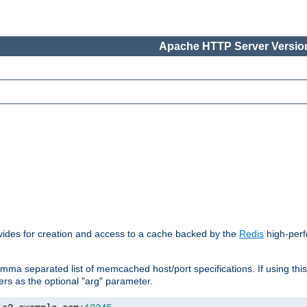
Apache HTTP Server Version
vides for creation and access to a cache backed by the
Redis
high-perf
mma separated list of memcached host/port specifications. If using thi
rvers as the optional "arg" parameter.