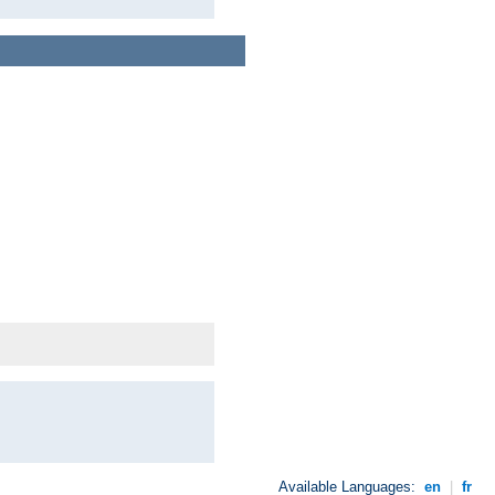
Available Languages:
en
|
fr