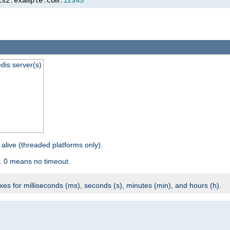
is2
.
example
.
com
:
12345
dis server(s)
 alive (threaded platforms only).
. 0 means no timeout.
ixes for milliseconds (ms), seconds (s), minutes (min), and hours (h).