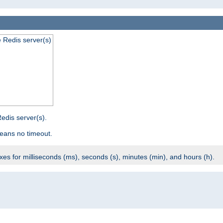
e Redis server(s)
edis server(s).
eans no timeout.
ixes for milliseconds (ms), seconds (s), minutes (min), and hours (h).