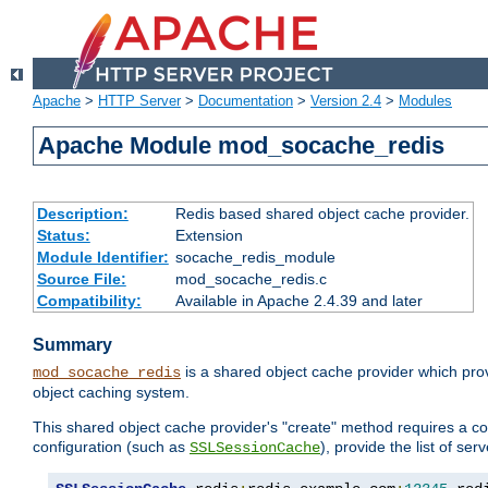
Apache
>
HTTP Server
>
Documentation
>
Version 2.4
>
Modules
Apache Module mod_socache_redis
Description:
Redis based shared object cache provider.
Status:
Extension
Module Identifier:
socache_redis_module
Source File:
mod_socache_redis.c
Compatibility:
Available in Apache 2.4.39 and later
Summary
is a shared object cache provider which pro
mod_socache_redis
object caching system.
This shared object cache provider's "create" method requires a co
configuration (such as
), provide the list of se
SSLSessionCache