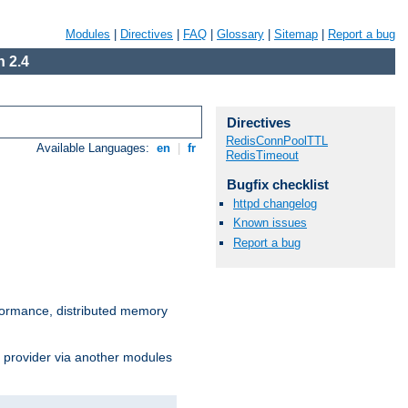
Modules
|
Directives
|
FAQ
|
Glossary
|
Sitemap
|
Report a bug
 2.4
Directives
RedisConnPoolTTL
Available Languages:
en
|
fr
RedisTimeout
Bugfix checklist
httpd changelog
Known issues
Report a bug
ormance, distributed memory
s provider via another modules