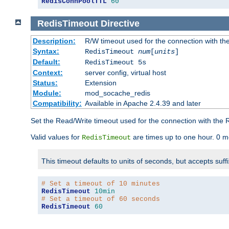
RedisConnPoolTTL
60
RedisTimeout
Directive
Description:
R/W timeout used for the connection with th
Syntax:
RedisTimeout
num
[
units
]
Default:
RedisTimeout 5s
Context:
server config, virtual host
Status:
Extension
Module:
mod_socache_redis
Compatibility:
Available in Apache 2.4.39 and later
Set the Read/Write timeout used for the connection with the R
Valid values for
are times up to one hour. 0 m
RedisTimeout
This timeout defaults to units of seconds, but accepts suff
# Set a timeout of 10 minutes
RedisTimeout
10min
# Set a timeout of 60 seconds
RedisTimeout
60