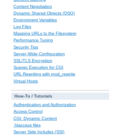
Content Negotiation
Dynamic Shared Objects (DSO)
Environment Variables
Log Files
Mapping URLs to the Filesystem
Performance Tuning
Security Tips
Server-Wide Configuration
SSL/TLS Encryption
Suexec Execution for CGI
URL Rewriting with mod_rewrite
Virtual Hosts
How-To / Tutorials
Authentication and Authorization
Access Control
CGI: Dynamic Content
.htaccess files
Server Side Includes (SSI)