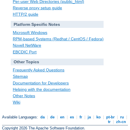
Per-user Web Directories (public_html)
Reverse proxy setup guide
HTTP/2 guide
Platform Specific Notes
Microsoft Windows
RPM-based Systems (Redhat / CentOS / Fedora)
Novell NetWare
EBCDIC Port
Other Topics
Frequently Asked Questions
Sitemap
Documentation for Developers
Helping with the documentation
Other Notes
Wiki
Available Languages:
da
|
de
|
en
|
es
|
fr
|
ja
|
ko
|
pt-br
|
ru
|
tr
|
zh-cn
Copyright 2026 The Apache Software Foundation.