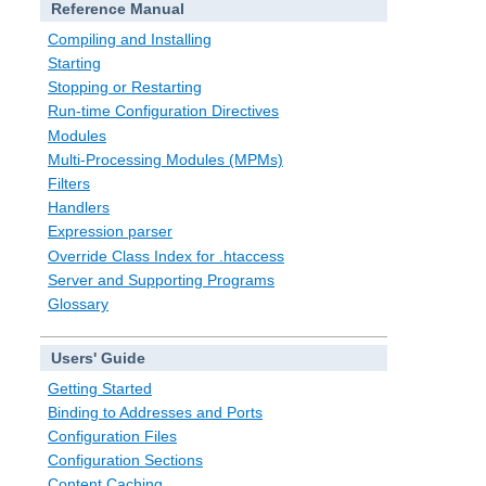
Reference Manual
Compiling and Installing
Starting
Stopping or Restarting
Run-time Configuration Directives
Modules
Multi-Processing Modules (MPMs)
Filters
Handlers
Expression parser
Override Class Index for .htaccess
Server and Supporting Programs
Glossary
Users' Guide
Getting Started
Binding to Addresses and Ports
Configuration Files
Configuration Sections
Content Caching