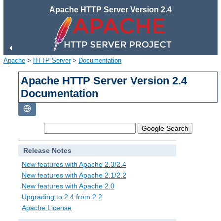
Apache HTTP Server Version 2.4
Apache
>
HTTP Server
>
Documentation
Apache HTTP Server Version 2.4
Documentation
Release Notes
New features with Apache 2.3/2.4
New features with Apache 2.1/2.2
New features with Apache 2.0
Upgrading to 2.4 from 2.2
Apache License