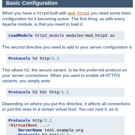
Basic Configuration
When you have a
built with
you need some basic
httpd
mod_http2
configuration for it becoming active. The first thing, as with every
Apache module, is that you need to load it:
LoadModule
http2_module
 modules
/
mod_http2
.
so
The second directive you need to add to your server configuration is
Protocols
 h2 http
/
1.1
This allows h2, the secure variant, to be the preferred protocol on
your server connections. When you want to enable all HTTP/2
variants, you simply write:
Protocols
 h2 h2c http
/
1.1
Depending on where you put this directive, it affects all connections
or just the ones to a certain virtual host. You can nest it, as in:
Protocols
 http
/
1.1
<
VirtualHost
...>
ServerName
 test
.
example
.
org

Protocols
 h2 http
/
1.1