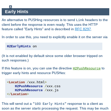
Early Hints
An alternative to PUSHing resources is to send
headers to the
Link
client before the response is even ready. This uses the HTTP
feature called "Early Hints" and is described in
RFC 8297
.
In order to use this, you need to explicitly enable it on the server via
H2EarlyHints
 on
(It is not enabled by default since some older browser tripped on
such responses.)
If this feature is on, you can use the directive
to
H2PushResource
trigger early hints and resource PUSHes:
<
Location
/
xxx
.
html
>
H2PushResource
/
xxx
.
css

H2PushResource
/
xxx
.
</
Location
>
This will send out a
response to a client as
"103 Early Hints"
soon as the server
starts
processing the request. This may be much