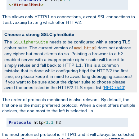
</
VirtualHost
>
This allows only HTTP/1 on connections, except SSL connections to
which offer HTTP/2.
test.example.org
Choose a strong SSLCipherSuite
The
needs to be configured with a strong TLS
SSLCipherSuite
cipher suite. The current version of
does not enforce
mod_http2
any cipher but most clients do so. Pointing a browser to a
h2
enabled server with a inappropriate cipher suite will force it to
simply refuse and fall back to HTTP 1.1. This is a common
mistake that is done while configuring httpd for HTTP/2 the first
time, so please keep it in mind to avoid long debugging sessions!
If you want to be sure about the cipher suite to choose please
avoid the ones listed in the HTTP/2 TLS reject list (
RFC 7540
).
The order of protocols mentioned is also relevant. By default, the
first one is the most preferred protocol. When a client offers multiple
choices, the one most to the left is selected. In
Protocols
 http
/
1.1
 h2
the most preferred protocol is HTTP/1 and it will always be selected