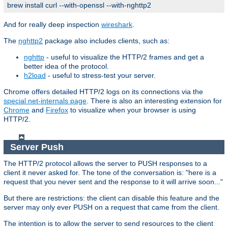
brew install curl --with-openssl --with-nghttp2
And for really deep inspection
wireshark
.
The
nghttp2
package also includes clients, such as:
nghttp
- useful to visualize the HTTP/2 frames and get a
better idea of the protocol.
h2load
- useful to stress-test your server.
Chrome offers detailed HTTP/2 logs on its connections via the
special net-internals page
. There is also an interesting extension for
Chrome
and
Firefox
to visualize when your browser is using
HTTP/2.
Server Push
The HTTP/2 protocol allows the server to PUSH responses to a
client it never asked for. The tone of the conversation is: "here is a
request that you never sent and the response to it will arrive soon..."
But there are restrictions: the client can disable this feature and the
server may only ever PUSH on a request that came from the client.
The intention is to allow the server to send resources to the client