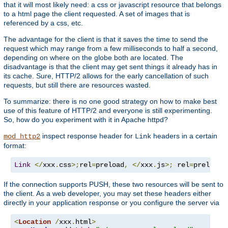
that it will most likely need: a css or javascript resource that belongs
to a html page the client requested. A set of images that is
referenced by a css, etc.
The advantage for the client is that it saves the time to send the
request which may range from a few milliseconds to half a second,
depending on where on the globe both are located. The
disadvantage is that the client may get sent things it already has in
its cache. Sure, HTTP/2 allows for the early cancellation of such
requests, but still there are resources wasted.
To summarize: there is no one good strategy on how to make best
use of this feature of HTTP/2 and everyone is still experimenting.
So, how do you experiment with it in Apache httpd?
inspect response header for
headers in a certain
mod_http2
Link
format:
Link
</
xxx
.
css
>;
rel
=
preload
,
</
xxx
.
js
>;
 rel
=
preload
If the connection supports PUSH, these two resources will be sent to
the client. As a web developer, you may set these headers either
directly in your application response or you configure the server via
<
Location
/
xxx
.
html
>