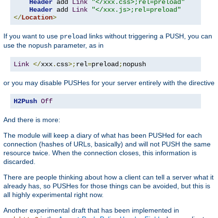
Header
 add 
Link
"</xxx.css>;rel=preload"
Header
 add 
Link
"</xxx.js>;rel=preload"
</
Location
>
If you want to use
links without triggering a PUSH, you can
preload
use the
parameter, as in
nopush
Link
</
xxx
.
css
>;
rel
=
preload
;
nopush
or you may disable PUSHes for your server entirely with the directive
H2Push
Off
And there is more:
The module will keep a diary of what has been PUSHed for each
connection (hashes of URLs, basically) and will not PUSH the same
resource twice. When the connection closes, this information is
discarded.
There are people thinking about how a client can tell a server what it
already has, so PUSHes for those things can be avoided, but this is
all highly experimental right now.
Another experimental draft that has been implemented in