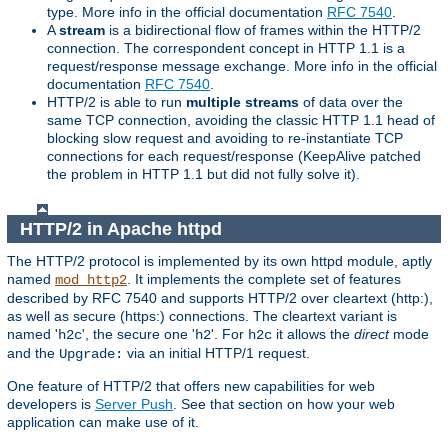
type. More info in the official documentation
RFC 7540
.
A
stream
is a bidirectional flow of frames within the HTTP/2
connection. The correspondent concept in HTTP 1.1 is a
request/response message exchange. More info in the official
documentation
RFC 7540
.
HTTP/2 is able to run
multiple streams
of data over the
same TCP connection, avoiding the classic HTTP 1.1 head of
blocking slow request and avoiding to re-instantiate TCP
connections for each request/response (KeepAlive patched
the problem in HTTP 1.1 but did not fully solve it).
HTTP/2 in Apache httpd
The HTTP/2 protocol is implemented by its own httpd module, aptly
named
. It implements the complete set of features
mod_http2
described by RFC 7540 and supports HTTP/2 over cleartext (http:),
as well as secure (https:) connections. The cleartext variant is
named '
', the secure one '
'. For
it allows the
direct
mode
h2c
h2
h2c
and the
via an initial HTTP/1 request.
Upgrade:
One feature of HTTP/2 that offers new capabilities for web
developers is
Server Push
. See that section on how your web
application can make use of it.