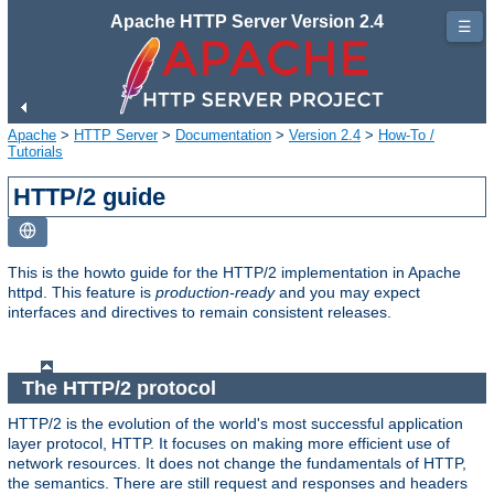
Apache HTTP Server Version 2.4
☰
Apache
>
HTTP Server
>
Documentation
>
Version 2.4
>
How-To /
Tutorials
HTTP/2 guide
This is the howto guide for the HTTP/2 implementation in Apache
httpd. This feature is
production-ready
and you may expect
interfaces and directives to remain consistent releases.
The HTTP/2 protocol
HTTP/2 is the evolution of the world's most successful application
layer protocol, HTTP. It focuses on making more efficient use of
network resources. It does not change the fundamentals of HTTP,
the semantics. There are still request and responses and headers