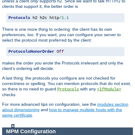
unless a client
only
supports h2. Since we want to talk HTTP/2 to
clients that support it, the better order is
Protocols
 h2 h2c http
/
1.1
There is one more thing to ordering: the client has its own
preferences, too. If you want, you can configure your server to
select the protocol most preferred by the client:
ProtocolsHonorOrder
Off
makes the order
you
wrote the Protocols irrelevant and only the
client's ordering will decide.
A last thing: the protocols you configure are not checked for
correctness or spelling. You can mention protocols that do not exist,
so there is no need to guard
with any
Protocols
<IfModule>
checks.
For more advanced tips on configuration, see the
modules section
about dimensioning
and
how to manage multiple hosts with the
same certificate
.
MPM Configuration