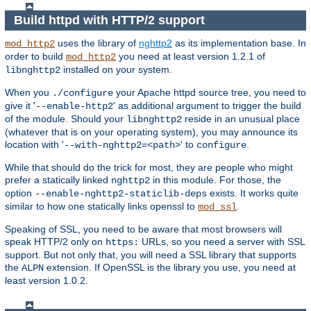
Build httpd with HTTP/2 support
uses the library of
nghttp2
as its implementation base. In
mod_http2
order to build
you need at least version 1.2.1 of
mod_http2
installed on your system.
libnghttp2
When you
your Apache httpd source tree, you need to
./configure
give it '
' as additional argument to trigger the build
--enable-http2
of the module. Should your
reside in an unusual place
libnghttp2
(whatever that is on your operating system), you may announce its
location with '
' to
.
--with-nghttp2=<path>
configure
While that should do the trick for most, they are people who might
prefer a statically linked
in this module. For those, the
nghttp2
option
exists. It works quite
--enable-nghttp2-staticlib-deps
similar to how one statically links openssl to
.
mod_ssl
Speaking of SSL, you need to be aware that most browsers will
speak HTTP/2 only on
URLs, so you need a server with SSL
https:
support. But not only that, you will need a SSL library that supports
the
extension. If OpenSSL is the library you use, you need at
ALPN
least version 1.0.2.