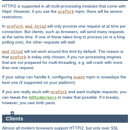
HTTP/2 is supported in all multi-processing modules that come with
httpd. However, if you use the
mpm, there will be severe
prefork
restrictions.
In
,
will only process one request at at time per
prefork
mod_http2
connection. But clients, such as browsers, will send many requests
at the same time. If one of these takes long to process (or is a long
polling one), the other requests will stall.
will not work around this limit by default. The reason is
mod_http2
that
is today only chosen, if you run processing engines
prefork
that are not prepared for multi-threading, e.g. will crash with more
than one request.
If your setup can handle it, configuring
mpm is nowadays the
event
best one (if supported on your platform).
If you are really stuck with
and want multiple requests, you
prefork
can tweak the
to make that possible. If it breaks,
H2MinWorkers
however, you own both parts.
Clients
Almost all modern browsers support HTTP/2, but only over SSL