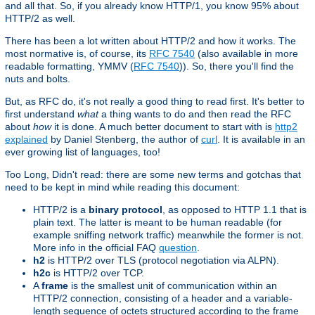
and all that. So, if you already know HTTP/1, you know 95% about
HTTP/2 as well.
There has been a lot written about HTTP/2 and how it works. The
most normative is, of course, its
RFC 7540
(also available in more
readable formatting, YMMV (
RFC 7540
)). So, there you'll find the
nuts and bolts.
But, as RFC do, it's not really a good thing to read first. It's better to
first understand
what
a thing wants to do and then read the RFC
about
how
it is done. A much better document to start with is
http2
explained
by Daniel Stenberg, the author of
curl
. It is available in an
ever growing list of languages, too!
Too Long, Didn't read: there are some new terms and gotchas that
need to be kept in mind while reading this document:
HTTP/2 is a
binary protocol
, as opposed to HTTP 1.1 that is
plain text. The latter is meant to be human readable (for
example sniffing network traffic) meanwhile the former is not.
More info in the official FAQ
question
.
h2
is HTTP/2 over TLS (protocol negotiation via ALPN).
h2c
is HTTP/2 over TCP.
A
frame
is the smallest unit of communication within an
HTTP/2 connection, consisting of a header and a variable-
length sequence of octets structured according to the frame