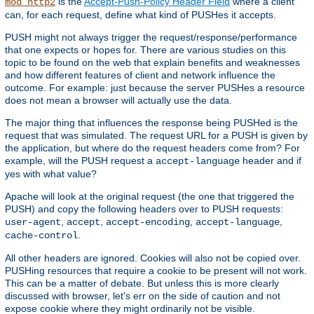
is the
Accept-Push-Policy Header Field
where a client
mod_http2
can, for each request, define what kind of PUSHes it accepts.
PUSH might not always trigger the request/response/performance
that one expects or hopes for. There are various studies on this
topic to be found on the web that explain benefits and weaknesses
and how different features of client and network influence the
outcome. For example: just because the server PUSHes a resource
does not mean a browser will actually use the data.
The major thing that influences the response being PUSHed is the
request that was simulated. The request URL for a PUSH is given by
the application, but where do the request headers come from? For
example, will the PUSH request a
header and if
accept-language
yes with what value?
Apache will look at the original request (the one that triggered the
PUSH) and copy the following headers over to PUSH requests:
,
,
,
,
user-agent
accept
accept-encoding
accept-language
.
cache-control
All other headers are ignored. Cookies will also not be copied over.
PUSHing resources that require a cookie to be present will not work.
This can be a matter of debate. But unless this is more clearly
discussed with browser, let's err on the side of caution and not
expose cookie where they might ordinarily not be visible.