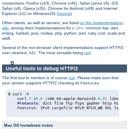
connections: Firefox (v43), Chrome (v45), Safari (since v9), iOS
Safari (v9), Opera (v35), Chrome for Android (v49) and Internet
Explorer (v11 on Windows10) (
source
).
Other clients, as well as servers, are listed
on the Implementations
wiki
, among them implementations for c, c++, common lisp, dart,
erlang, haskell, java, nodejs, php, python, perl, ruby, rust, scala and
swift.
Several of the non-browser client implementations support HTTP/2
over cleartext, h2c. The most versatile being
curl
.
Useful tools to debug HTTP/2
The first tool to mention is of course
curl
. Please make sure that
your version supports HTTP/2 checking its
:
Features
$ curl 
-
V

    curl 
7.45
.
0
(
x86_64-apple-darwin15
.
0.0
)
 libcurl
/
Protocols
:
 dict file ftp ftps gopher http https 
Features
:
IPv6
Largefile
 NTLM NTLM_WB SSL libz T
Mac OS homebrew notes