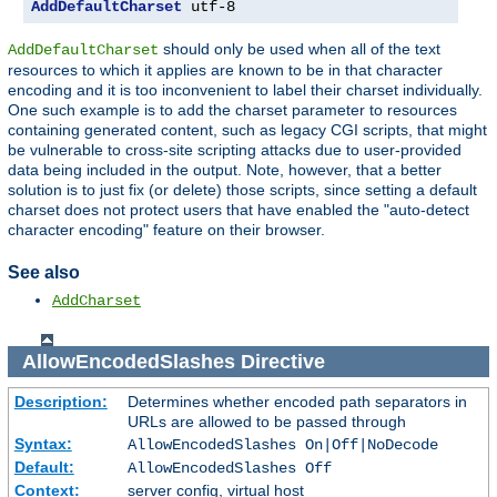
AddDefaultCharset
 utf-8
should only be used when all of the text
AddDefaultCharset
resources to which it applies are known to be in that character
encoding and it is too inconvenient to label their charset individually.
One such example is to add the charset parameter to resources
containing generated content, such as legacy CGI scripts, that might
be vulnerable to cross-site scripting attacks due to user-provided
data being included in the output. Note, however, that a better
solution is to just fix (or delete) those scripts, since setting a default
charset does not protect users that have enabled the "auto-detect
character encoding" feature on their browser.
See also
AddCharset
AllowEncodedSlashes
Directive
Description:
Determines whether encoded path separators in
URLs are allowed to be passed through
Syntax:
AllowEncodedSlashes On|Off|NoDecode
Default:
AllowEncodedSlashes Off
Context:
server config, virtual host