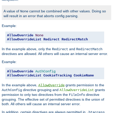
A value of
cannot be combined with other values. Doing so
None
will result in an error that aborts config parsing.
Example:
AllowOverride
None
AllowOverrideList
Redirect
RedirectMatch
In the example above, only the
and
Redirect
RedirectMatch
directives are allowed. All others will cause an internal server error.
Example:
AllowOverride
AuthConfig
AllowOverrideList
CookieTracking
CookieName
In the example above,
grants permission to the
AllowOverride
directive grouping and
grants
AuthConfig
AllowOverrideList
permission to only two directives from the
directive
FileInfo
grouping. The effective set of permitted directives is the union of
both. All others will cause an internal server error.
In addition, certain directives are always permitted in
.htaccess