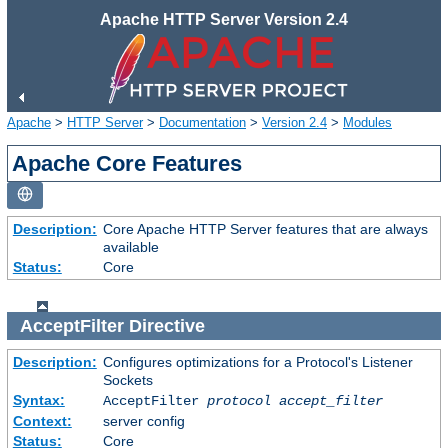
Apache HTTP Server Version 2.4
Apache
>
HTTP Server
>
Documentation
>
Version 2.4
>
Modules
Apache Core Features
Description:
Core Apache HTTP Server features that are always
available
Status:
Core
AcceptFilter
Directive
Description:
Configures optimizations for a Protocol's Listener
Sockets
Syntax:
AcceptFilter
protocol
accept_filter
Context:
server config
Status:
Core