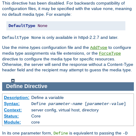
This directive has been disabled. For backwards compatibility of
configuration files, it may be specified with the value
, meaning
none
no default media type. For example:
DefaultType
None
is only available in httpd-2.2.7 and later.
DefaultType None
Use the mime.types configuration file and the
to configure
AddType
media type assignments via file extensions, or the
ForceType
directive to configure the media type for specific resources.
Otherwise, the server will send the response without a Content-Type
header field and the recipient may attempt to guess the media type.
Define
Directive
Description:
Define a variable
Syntax:
Define
parameter-name
[
parameter-value
]
Context:
server config, virtual host, directory
Status:
Core
Module:
core
In its one parameter form,
is equivalent to passing the
Define
-D