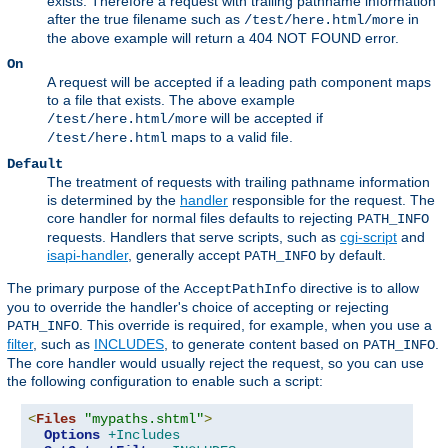
exists. Therefore a request with trailing pathname information
after the true filename such as
in
/test/here.html/more
the above example will return a 404 NOT FOUND error.
On
A request will be accepted if a leading path component maps
to a file that exists. The above example
will be accepted if
/test/here.html/more
maps to a valid file.
/test/here.html
Default
The treatment of requests with trailing pathname information
is determined by the
handler
responsible for the request. The
core handler for normal files defaults to rejecting
PATH_INFO
requests. Handlers that serve scripts, such as
cgi-script
and
isapi-handler
, generally accept
by default.
PATH_INFO
The primary purpose of the
directive is to allow
AcceptPathInfo
you to override the handler's choice of accepting or rejecting
. This override is required, for example, when you use a
PATH_INFO
filter
, such as
INCLUDES
, to generate content based on
.
PATH_INFO
The core handler would usually reject the request, so you can use
the following configuration to enable such a script:
<
Files
"mypaths.shtml"
>
Options
+Includes