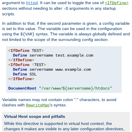
argument to
. It can be used to toggle the use of
httpd
<IfDefine>
sections without needing to alter
arguments in any startup
-D
scripts.
In addition to that, if the second parameter is given, a config variable
is set to this value. The variable can be used in the configuration
using the
syntax. The variable is always globally defined and
${VAR}
not limited to the scope of the surrounding config section.
<
IfDefine
 TEST
>
Define
 servername test
.
example
.
</
IfDefine
>
<
IfDefine
!
TEST
>
Define
 servername www
.
example
.
com

Define
</
IfDefine
>
DocumentRoot
"/var/www/${servername}/htdocs"
Variable names may not contain colon ":" characters, to avoid
clashes with
's syntax.
RewriteMap
Virtual Host scope and pitfalls
While this directive is supported in virtual host context, the
changes it makes are visible to any later configuration directives,