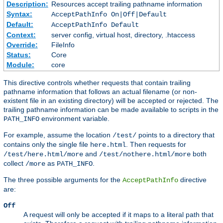
Description:
Resources accept trailing pathname information
Syntax:
AcceptPathInfo On|Off|Default
Default:
AcceptPathInfo Default
Context:
server config, virtual host, directory, .htaccess
Override:
FileInfo
Status:
Core
Module:
core
This directive controls whether requests that contain trailing
pathname information that follows an actual filename (or non-
existent file in an existing directory) will be accepted or rejected. The
trailing pathname information can be made available to scripts in the
environment variable.
PATH_INFO
For example, assume the location
points to a directory that
/test/
contains only the single file
. Then requests for
here.html
and
both
/test/here.html/more
/test/nothere.html/more
collect
as
.
/more
PATH_INFO
The three possible arguments for the
directive
AcceptPathInfo
are:
Off
A request will only be accepted if it maps to a literal path that