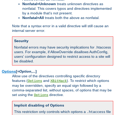
Nonfatal=Unknown
treats unknown directives as
nonfatal. This covers typos and directives implemented
by a module that's not present.
Nonfatal=All
treats both the above as nonfatal.
Note that a syntax error in a valid directive will still cause an
internal server error.
Security
Nonfatal errors may have security implications for .htaccess
users. For example, if AllowOverride disallows AuthConfig,
users' configuration designed to restrict access to a site will
be disabled.
Options
[=
Option
,...]
Allow use of the directives controlling specific directory
features (
and
). To restrict which options
Options
XBitHack
may be overridden, specify an equal sign followed by a
comma-separated list, without spaces, of options that may be
set using the
directive.
Options
Implicit disabling of Options
This restriction only controls which options a
file
.htaccess