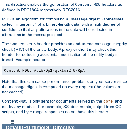
This directive enables the generation of
headers as
Content-MD5
defined in RFC1864 respectively RFC2616.
MD5 is an algorithm for computing a "message digest" (sometimes
called "fingerprint") of arbitrary-length data, with a high degree of
confidence that any alterations in the data will be reflected in
alterations in the message digest.
The
header provides an end-to-end message integrity
Content-MD5
check (MIC) of the entity-body. A proxy or client may check this
header for detecting accidental modification of the entity-body in
transit. Example header:
Content-MD5: AuLb7Dp1rqtRtxz2m9kRpA==
Note that this can cause performance problems on your server since
the message digest is computed on every request (the values are
not cached).
is only sent for documents served by the
, and
Content-MD5
core
not by any module. For example, SSI documents, output from CGI
scripts, and byte range responses do not have this header.
DefaultRuntimeDir
Directive