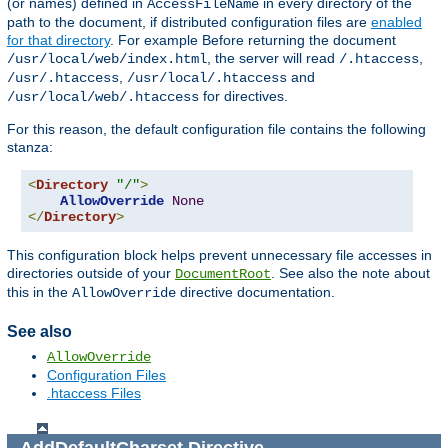
(or names) defined in
in every directory of the
AccessFileName
path to the document, if distributed configuration files are
enabled
for that directory
. For example Before returning the document
, the server will read
,
/usr/local/web/index.html
/.htaccess
,
and
/usr/.htaccess
/usr/local/.htaccess
for directives.
/usr/local/web/.htaccess
For this reason, the default configuration file contains the following
stanza:
<
Directory
"/"
>
AllowOverride
None
</
Directory
>
This configuration block helps prevent unnecessary file accesses in
directories outside of your
. See also the note about
DocumentRoot
this in the
directive documentation.
AllowOverride
See also
AllowOverride
Configuration Files
.htaccess Files
AddDefaultCharset
Directive