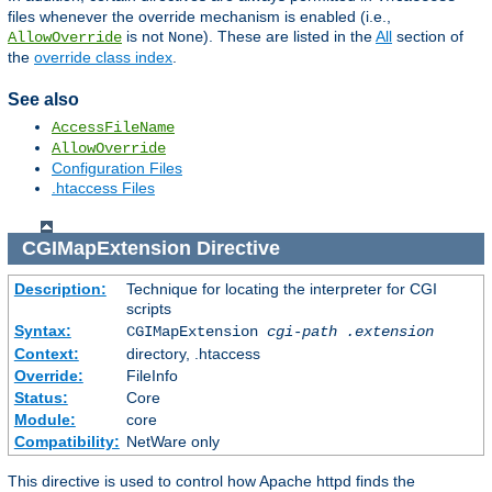
files whenever the override mechanism is enabled (i.e.,
is not
). These are listed in the
All
section of
AllowOverride
None
the
override class index
.
See also
AccessFileName
AllowOverride
Configuration Files
.htaccess Files
CGIMapExtension
Directive
Description:
Technique for locating the interpreter for CGI
scripts
Syntax:
CGIMapExtension
cgi-path
.extension
Context:
directory, .htaccess
Override:
FileInfo
Status:
Core
Module:
core
Compatibility:
NetWare only
This directive is used to control how Apache httpd finds the