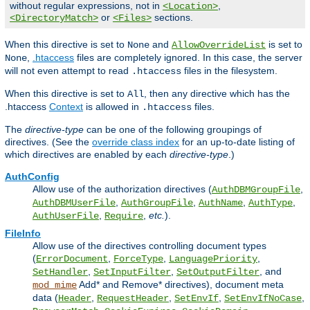
without regular expressions, not in
,
<Location>
or
sections.
<DirectoryMatch>
<Files>
When this directive is set to
and
is set to
None
AllowOverrideList
,
.htaccess
files are completely ignored. In this case, the server
None
will not even attempt to read
files in the filesystem.
.htaccess
When this directive is set to
, then any directive which has the
All
.htaccess
Context
is allowed in
files.
.htaccess
The
directive-type
can be one of the following groupings of
directives. (See the
override class index
for an up-to-date listing of
which directives are enabled by each
directive-type
.)
AuthConfig
Allow use of the authorization directives (
,
AuthDBMGroupFile
,
,
,
,
AuthDBMUserFile
AuthGroupFile
AuthName
AuthType
,
,
etc.
).
AuthUserFile
Require
FileInfo
Allow use of the directives controlling document types
(
,
,
,
ErrorDocument
ForceType
LanguagePriority
,
,
, and
SetHandler
SetInputFilter
SetOutputFilter
Add* and Remove* directives), document meta
mod_mime
data (
,
,
,
,
Header
RequestHeader
SetEnvIf
SetEnvIfNoCase