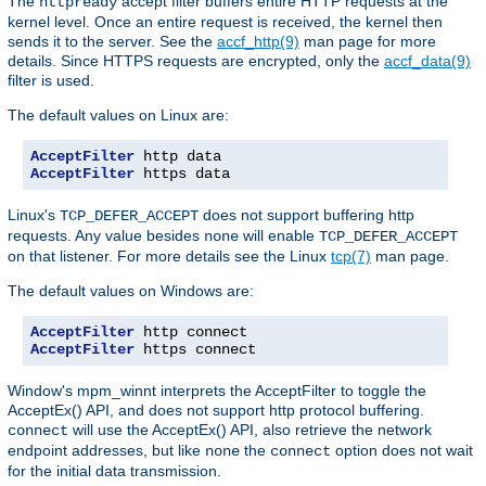
The
accept filter buffers entire HTTP requests at the
httpready
kernel level. Once an entire request is received, the kernel then
sends it to the server. See the
accf_http(9)
man page for more
details. Since HTTPS requests are encrypted, only the
accf_data(9)
filter is used.
The default values on Linux are:
AcceptFilter
AcceptFilter
 https data
Linux's
does not support buffering http
TCP_DEFER_ACCEPT
requests. Any value besides
will enable
none
TCP_DEFER_ACCEPT
on that listener. For more details see the Linux
tcp(7)
man page.
The default values on Windows are:
AcceptFilter
AcceptFilter
 https connect
Window's mpm_winnt interprets the AcceptFilter to toggle the
AcceptEx() API, and does not support http protocol buffering.
will use the AcceptEx() API, also retrieve the network
connect
endpoint addresses, but like
the
option does not wait
none
connect
for the initial data transmission.