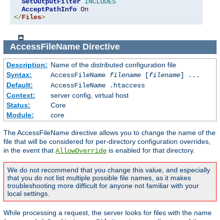
SetOutputFilter
INCLUDES
AcceptPathInfo
On
</
Files
>
AccessFileName
Directive
Description:
Name of the distributed configuration file
Syntax:
AccessFileName
filename
[
filename
] ...
Default:
AccessFileName .htaccess
Context:
server config, virtual host
Status:
Core
Module:
core
The AccessFileName directive allows you to change the name of the
file that will be considered for per-directory configuration overrides,
in the event that
is enabled for that directory.
AllowOverride
We do not recommend that you change this value, and especially
that you do not list multiple possible file names, as it makes
troubleshooting more difficult for anyone not familiar with your
local settings.
While processing a request, the server looks for files with the name