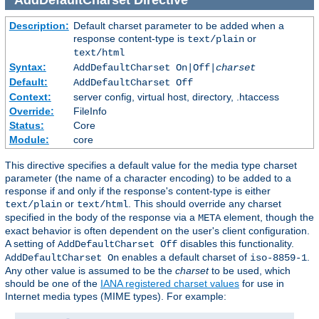
Description:
Default charset parameter to be added when a
response content-type is
or
text/plain
text/html
Syntax:
AddDefaultCharset On|Off|
charset
Default:
AddDefaultCharset Off
Context:
server config, virtual host, directory, .htaccess
Override:
FileInfo
Status:
Core
Module:
core
This directive specifies a default value for the media type charset
parameter (the name of a character encoding) to be added to a
response if and only if the response's content-type is either
or
. This should override any charset
text/plain
text/html
specified in the body of the response via a
element, though the
META
exact behavior is often dependent on the user's client configuration.
A setting of
disables this functionality.
AddDefaultCharset Off
enables a default charset of
.
AddDefaultCharset On
iso-8859-1
Any other value is assumed to be the
charset
to be used, which
should be one of the
IANA registered charset values
for use in
Internet media types (MIME types). For example: