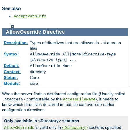
See also
AcceptPathInfo
AllowOverride
Directive
Description:
Types of directives that are allowed in
.htaccess
files
Syntax:
AllowOverride All|None|
directive-type
[
directive-type
] ...
Default:
AllowOverride None
Context:
directory
Status:
Core
Module:
core
When the server finds a distributed configuration file (Usually called
- configurable by the
), it needs to
.htaccess
AccessFileName
know which directives declared in that file can override earlier
configuration directives.
Only available in <Directory> sections
is valid only in
sections specified
AllowOverride
<Directory>