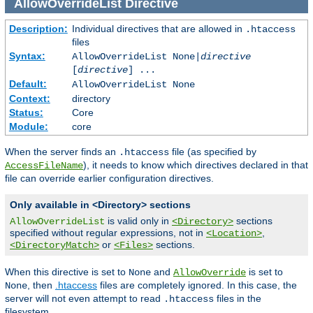
AllowOverrideList
Directive
Description:
Individual directives that are allowed in
.htaccess
files
Syntax:
AllowOverrideList None|
directive
[
directive
] ...
Default:
AllowOverrideList None
Context:
directory
Status:
Core
Module:
core
When the server finds an
file (as specified by
.htaccess
), it needs to know which directives declared in that
AccessFileName
file can override earlier configuration directives.
Only available in <Directory> sections
is valid only in
sections
AllowOverrideList
<Directory>
specified without regular expressions, not in
,
<Location>
or
sections.
<DirectoryMatch>
<Files>
When this directive is set to
and
is set to
None
AllowOverride
, then
.htaccess
files are completely ignored. In this case, the
None
server will not even attempt to read
files in the
.htaccess
filesystem.