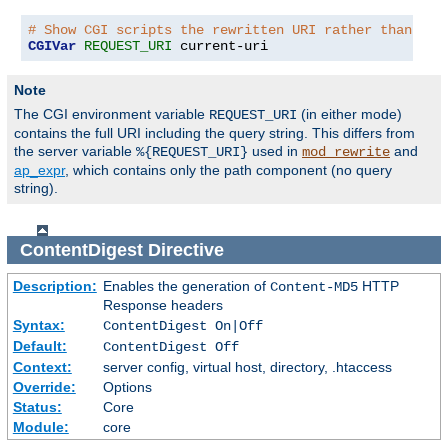
# Show CGI scripts the rewritten URI rather than the
CGIVar
REQUEST_URI
 current-uri
Note
The CGI environment variable
(in either mode)
REQUEST_URI
contains the full URI including the query string. This differs from
the server variable
used in
and
%{REQUEST_URI}
mod_rewrite
ap_expr
, which contains only the path component (no query
string).
ContentDigest
Directive
Description:
Enables the generation of
HTTP
Content-MD5
Response headers
Syntax:
ContentDigest On|Off
Default:
ContentDigest Off
Context:
server config, virtual host, directory, .htaccess
Override:
Options
Status:
Core
Module:
core