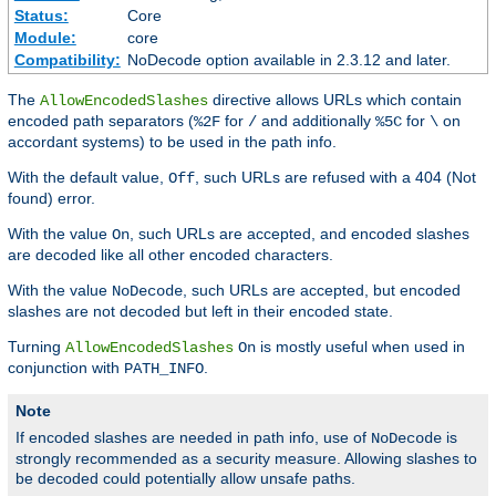
Status:
Core
Module:
core
Compatibility:
NoDecode option available in 2.3.12 and later.
The
directive allows URLs which contain
AllowEncodedSlashes
encoded path separators (
for
and additionally
for
on
%2F
/
%5C
\
accordant systems) to be used in the path info.
With the default value,
, such URLs are refused with a 404 (Not
Off
found) error.
With the value
, such URLs are accepted, and encoded slashes
On
are decoded like all other encoded characters.
With the value
, such URLs are accepted, but encoded
NoDecode
slashes are not decoded but left in their encoded state.
Turning
is mostly useful when used in
AllowEncodedSlashes
On
conjunction with
.
PATH_INFO
Note
If encoded slashes are needed in path info, use of
is
NoDecode
strongly recommended as a security measure. Allowing slashes to
be decoded could potentially allow unsafe paths.