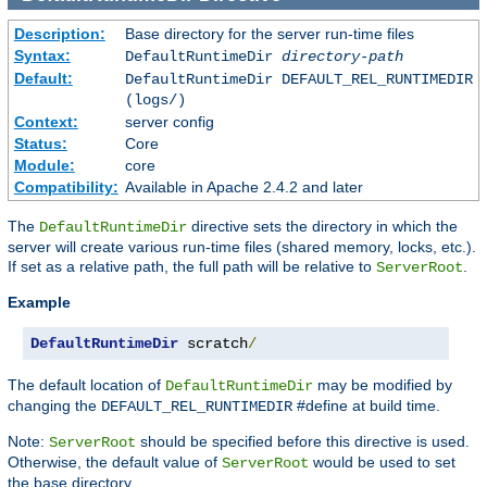
Description:
Base directory for the server run-time files
Syntax:
DefaultRuntimeDir
directory-path
Default:
DefaultRuntimeDir DEFAULT_REL_RUNTIMEDIR
(logs/)
Context:
server config
Status:
Core
Module:
core
Compatibility:
Available in Apache 2.4.2 and later
The
directive sets the directory in which the
DefaultRuntimeDir
server will create various run-time files (shared memory, locks, etc.).
If set as a relative path, the full path will be relative to
.
ServerRoot
Example
DefaultRuntimeDir
 scratch
/
The default location of
may be modified by
DefaultRuntimeDir
changing the
#define at build time.
DEFAULT_REL_RUNTIMEDIR
Note:
should be specified before this directive is used.
ServerRoot
Otherwise, the default value of
would be used to set
ServerRoot
the base directory.