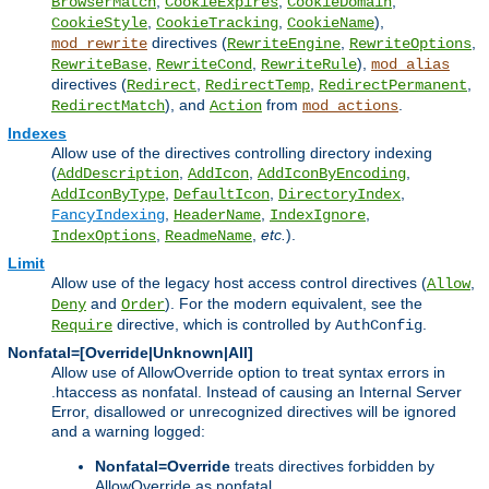
,
,
,
BrowserMatch
CookieExpires
CookieDomain
,
,
),
CookieStyle
CookieTracking
CookieName
directives (
,
,
mod_rewrite
RewriteEngine
RewriteOptions
,
,
),
RewriteBase
RewriteCond
RewriteRule
mod_alias
directives (
,
,
,
Redirect
RedirectTemp
RedirectPermanent
), and
from
.
RedirectMatch
Action
mod_actions
Indexes
Allow use of the directives controlling directory indexing
(
,
,
,
AddDescription
AddIcon
AddIconByEncoding
,
,
,
AddIconByType
DefaultIcon
DirectoryIndex
,
,
,
FancyIndexing
HeaderName
IndexIgnore
,
,
etc.
).
IndexOptions
ReadmeName
Limit
Allow use of the legacy host access control directives (
,
Allow
and
). For the modern equivalent, see the
Deny
Order
directive, which is controlled by
.
Require
AuthConfig
Nonfatal=[Override|Unknown|All]
Allow use of AllowOverride option to treat syntax errors in
.htaccess as nonfatal. Instead of causing an Internal Server
Error, disallowed or unrecognized directives will be ignored
and a warning logged:
Nonfatal=Override
treats directives forbidden by
AllowOverride as nonfatal.