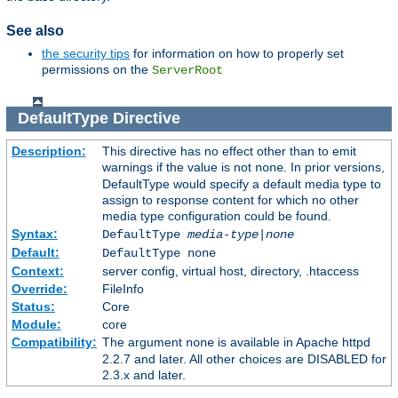
See also
the security tips
for information on how to properly set
permissions on the
ServerRoot
DefaultType
Directive
Description:
This directive has no effect other than to emit
warnings if the value is not
. In prior versions,
none
DefaultType would specify a default media type to
assign to response content for which no other
media type configuration could be found.
Syntax:
DefaultType
media-type|none
Default:
DefaultType none
Context:
server config, virtual host, directory, .htaccess
Override:
FileInfo
Status:
Core
Module:
core
Compatibility:
The argument
is available in Apache httpd
none
2.2.7 and later. All other choices are DISABLED for
2.3.x and later.