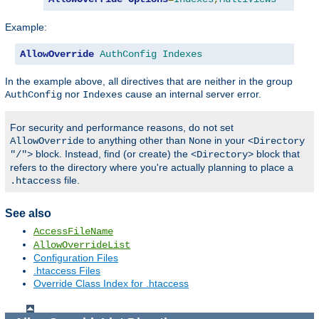
Example:
AllowOverride
AuthConfig
Indexes
In the example above, all directives that are neither in the group
nor
cause an internal server error.
AuthConfig
Indexes
For security and performance reasons, do not set
to anything other than
in your
AllowOverride
None
<Directory
block. Instead, find (or create) the
block that
"/">
<Directory>
refers to the directory where you're actually planning to place a
file.
.htaccess
See also
AccessFileName
AllowOverrideList
Configuration Files
.htaccess Files
Override Class Index for .htaccess