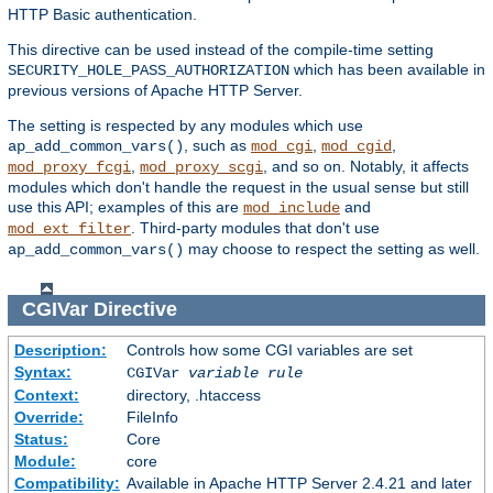
HTTP Basic authentication.
This directive can be used instead of the compile-time setting
which has been available in
SECURITY_HOLE_PASS_AUTHORIZATION
previous versions of Apache HTTP Server.
The setting is respected by any modules which use
, such as
,
,
ap_add_common_vars()
mod_cgi
mod_cgid
,
, and so on. Notably, it affects
mod_proxy_fcgi
mod_proxy_scgi
modules which don't handle the request in the usual sense but still
use this API; examples of this are
and
mod_include
. Third-party modules that don't use
mod_ext_filter
may choose to respect the setting as well.
ap_add_common_vars()
CGIVar
Directive
Description:
Controls how some CGI variables are set
Syntax:
CGIVar
variable
rule
Context:
directory, .htaccess
Override:
FileInfo
Status:
Core
Module:
core
Compatibility:
Available in Apache HTTP Server 2.4.21 and later