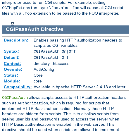
interpreter used to run CGI scripts. For example, setting
will cause all CGI script
CGIMapExtension sys:\foo.nlm .foo
files with a
extension to be passed to the FOO interpreter.
.foo
CGIPassAuth
Directive
Description:
Enables passing HTTP authorization headers to
scripts as CGI variables
Syntax:
CGIPassAuth On|Off
Default:
CGIPassAuth Off
Context:
directory, .htaccess
Override:
AuthConfig
Status:
Core
Module:
core
Compatibility:
Available in Apache HTTP Server 2.4.13 and later
allows scripts access to HTTP authorization headers
CGIPassAuth
such as
, which is required for scripts that
Authorization
implement HTTP Basic authentication. Normally these HTTP
headers are hidden from scripts. This is to disallow scripts from
seeing user ids and passwords used to access the server when
HTTP Basic authentication is enabled in the web server. This
directive should be used when scripts are allowed to implement