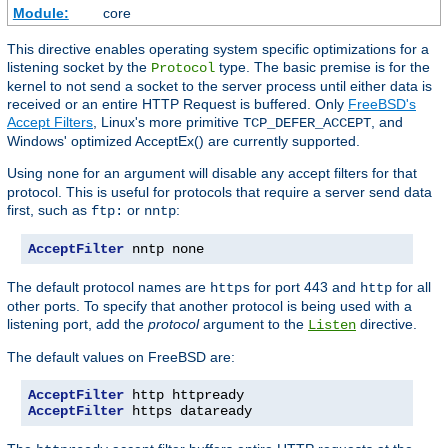
Module:
core
This directive enables operating system specific optimizations for a
listening socket by the
type. The basic premise is for the
Protocol
kernel to not send a socket to the server process until either data is
received or an entire HTTP Request is buffered. Only
FreeBSD's
Accept Filters
, Linux's more primitive
, and
TCP_DEFER_ACCEPT
Windows' optimized AcceptEx() are currently supported.
Using
for an argument will disable any accept filters for that
none
protocol. This is useful for protocols that require a server send data
first, such as
or
:
ftp:
nntp
AcceptFilter
 nntp none
The default protocol names are
for port 443 and
for all
https
http
other ports. To specify that another protocol is being used with a
listening port, add the
protocol
argument to the
directive.
Listen
The default values on FreeBSD are:
AcceptFilter
AcceptFilter
 https dataready