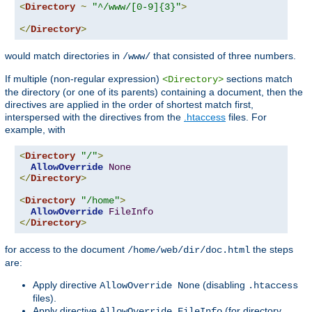
<
Directory
~
"^/www/[0-9]{3}"
>
</
Directory
>
would match directories in
that consisted of three numbers.
/www/
If multiple (non-regular expression)
sections match
<Directory>
the directory (or one of its parents) containing a document, then the
directives are applied in the order of shortest match first,
interspersed with the directives from the
.htaccess
files. For
example, with
<
Directory
"/"
>
AllowOverride
None
</
Directory
>
<
Directory
"/home"
>
AllowOverride
FileInfo
</
Directory
>
for access to the document
the steps
/home/web/dir/doc.html
are:
Apply directive
(disabling
AllowOverride None
.htaccess
files).
Apply directive
(for directory
AllowOverride FileInfo