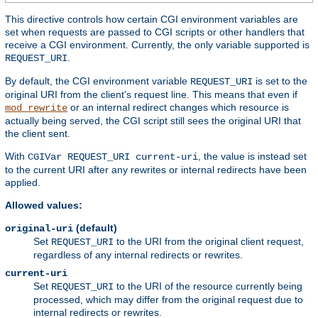
This directive controls how certain CGI environment variables are
set when requests are passed to CGI scripts or other handlers that
receive a CGI environment. Currently, the only variable supported is
.
REQUEST_URI
By default, the CGI environment variable
is set to the
REQUEST_URI
original URI from the client's request line. This means that even if
or an internal redirect changes which resource is
mod_rewrite
actually being served, the CGI script still sees the original URI that
the client sent.
With
, the value is instead set
CGIVar REQUEST_URI current-uri
to the current URI after any rewrites or internal redirects have been
applied.
Allowed values:
(default)
original-uri
Set
to the URI from the original client request,
REQUEST_URI
regardless of any internal redirects or rewrites.
current-uri
Set
to the URI of the resource currently being
REQUEST_URI
processed, which may differ from the original request due to
internal redirects or rewrites.