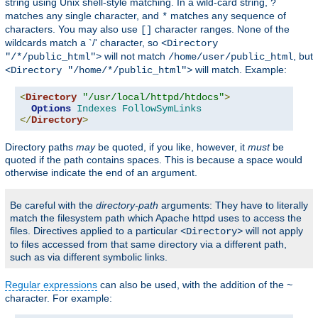
string using Unix shell-style matching. In a wild-card string,
?
matches any single character, and
matches any sequence of
*
characters. You may also use
character ranges. None of the
[]
wildcards match a `/' character, so
<Directory
will not match
, but
"/*/public_html">
/home/user/public_html
will match. Example:
<Directory "/home/*/public_html">
<
Directory
"/usr/local/httpd/htdocs"
>
Options
Indexes
FollowSymLinks
</
Directory
>
Directory paths
may
be quoted, if you like, however, it
must
be
quoted if the path contains spaces. This is because a space would
otherwise indicate the end of an argument.
Be careful with the
directory-path
arguments: They have to literally
match the filesystem path which Apache httpd uses to access the
files. Directives applied to a particular
will not apply
<Directory>
to files accessed from that same directory via a different path,
such as via different symbolic links.
Regular expressions
can also be used, with the addition of the
~
character. For example: