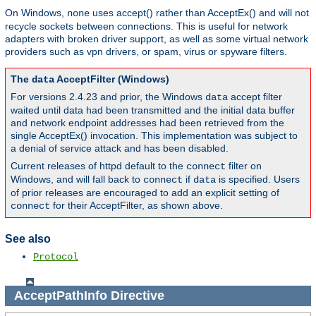
On Windows,
uses accept() rather than AcceptEx() and will not
none
recycle sockets between connections. This is useful for network
adapters with broken driver support, as well as some virtual network
providers such as vpn drivers, or spam, virus or spyware filters.
The
AcceptFilter (Windows)
data
For versions 2.4.23 and prior, the Windows
accept filter
data
waited until data had been transmitted and the initial data buffer
and network endpoint addresses had been retrieved from the
single AcceptEx() invocation. This implementation was subject to
a denial of service attack and has been disabled.
Current releases of httpd default to the
filter on
connect
Windows, and will fall back to
if
is specified. Users
connect
data
of prior releases are encouraged to add an explicit setting of
for their AcceptFilter, as shown above.
connect
See also
Protocol
AcceptPathInfo
Directive