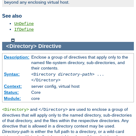
beyond any enclosing virtual host.
See also
UnDefine
IfDefine
<Directory>
Directive
Description:
Enclose a group of directives that apply only to the
named file-system directory, sub-directories, and
their contents.
Syntax:
<Directory
directory-path
> ...
</Directory>
Context:
server config, virtual host
Status:
Core
Module:
core
and
are used to enclose a group of
<Directory>
</Directory>
directives that will apply only to the named directory, sub-directories
of that directory, and the files within the respective directories. Any
directive that is allowed in a directory context may be used.
Directory-path
is either the full path to a directory, or a wild-card