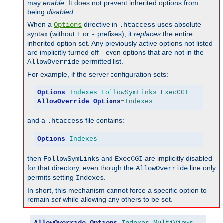
may
enable
. It does not prevent inherited options from
being
disabled
.
When a
directive in
uses absolute
Options
.htaccess
syntax (without
or
prefixes), it
replaces
the entire
+
-
inherited option set. Any previously active options not listed
are implicitly turned off—even options that are not in the
permitted list.
AllowOverride
For example, if the server configuration sets:
Options
Indexes
FollowSymLinks
ExecCGI
AllowOverride
Options
=
Indexes
and a
file contains:
.htaccess
Options
Indexes
then
and
are implicitly disabled
FollowSymLinks
ExecCGI
for that directory, even though the
line only
AllowOverride
permits setting
.
Indexes
In short, this mechanism cannot force a specific option to
remain
set
while allowing any others to be set.
AllowOverride
Options
=
Indexes
,
MultiViews