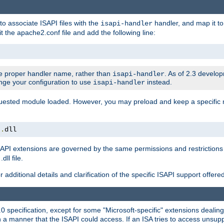
to associate ISAPI files with the
handler, and map it to 
isapi-handler
t the apache2.conf file and add the following line:
 proper handler name, rather than
. As of 2.3 develo
isapi-handler
ange your configuration to use
instead.
isapi-handler
requested module loaded. However, you may preload and keep a specific
t
.
dll
API extensions are governed by the same permissions and restrictions 
ll file.
r additional details and clarification of the specific ISAPI support offer
0 specification, except for some "Microsoft-specific" extensions deali
 a manner that the ISAPI could access. If an ISA tries to access unsupp