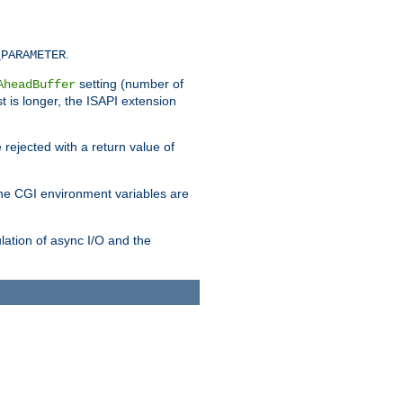
.
_PARAMETER
setting (number of
AheadBuffer
st is longer, the ISAPI extension
 rejected with a return value of
che CGI environment variables are
ulation of async I/O and the