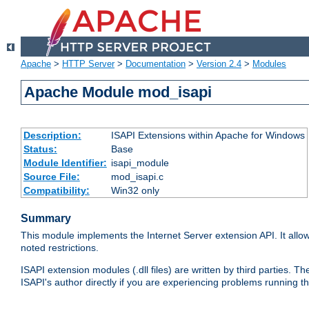
Apache
>
HTTP Server
>
Documentation
>
Version 2.4
>
Modules
Apache Module mod_isapi
Description:
ISAPI Extensions within Apache for Windows
Status:
Base
Module Identifier:
isapi_module
Source File:
mod_isapi.c
Compatibility:
Win32 only
Summary
This module implements the Internet Server extension API. It allow
noted restrictions.
ISAPI extension modules (.dll files) are written by third parties
ISAPI's author directly if you are experiencing problems running t