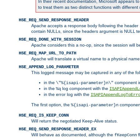
In their recent documentation, Microsoft appears t
to treat them as two distinct functions with differe
HSE_REQ_SEND_RESPONSE_HEADER
Apache accepts a response body following the header if
contain NULLs, since the headers argument is NULL te
HSE_REQ_DONE_WITH_SESSION
Apache considers this a no-op, since the session will 
HSE_REQ_MAP_URL_TO_PATH
Apache will translate a virtual name to a physical name
HSE_APPEND_LOG_PARAMETER
This logged message may be captured in any of the fol
in the
component i
\"%{isapi-parameter}n\"
in the
log component with the
%q
ISAPIAppendL
in the error log with the
ISAPIAppendLogToErr
The first option, the
component,
%{isapi-parameter}n
HSE_REQ_IS_KEEP_CONN
Will return the negotiated Keep-Alive status.
HSE_REQ_SEND_RESPONSE_HEADER_EX
Will behave as documented, although the
f
fKeepConn