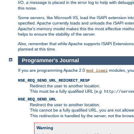
I/O, a message is placed in the error log to help with debug
this noise.
Some servers, like Microsoft IIS, load the ISAPI extension int
specified. Apache currently loads and unloads the ISAPI exten
Apache's memory model makes this the most effective method
helps to ensure the stability of the server.
Also, remember that while Apache supports ISAPI Extensions,
planned at this time.
Programmer's Journal
If you are programming Apache 2.0
modules, you 
mod_isapi
HSE_REQ_SEND_URL_REDIRECT_RESP
Redirect the user to another location.
This must be a fully qualified URL (
e.g.
http://serve
HSE_REQ_SEND_URL
Redirect the user to another location.
This cannot be a fully qualified URL, you are not allow
This redirection is handled by the server, not the brows
Warning