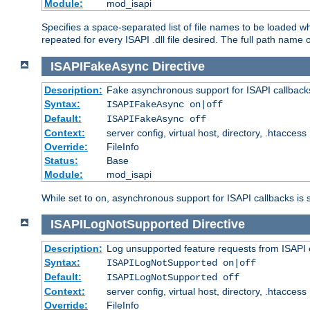
Module:
mod_isapi
Specifies a space-separated list of file names to be loaded w
repeated for every ISAPI .dll file desired. The full path name o
ISAPIFakeAsync
Directive
Description:
Fake asynchronous support for ISAPI callback
Syntax:
ISAPIFakeAsync on|off
Default:
ISAPIFakeAsync off
Context:
server config, virtual host, directory, .htaccess
Override:
FileInfo
Status:
Base
Module:
mod_isapi
While set to on, asynchronous support for ISAPI callbacks is 
ISAPILogNotSupported
Directive
Description:
Log unsupported feature requests from ISAPI 
Syntax:
ISAPILogNotSupported on|off
Default:
ISAPILogNotSupported off
Context:
server config, virtual host, directory, .htaccess
Override:
FileInfo