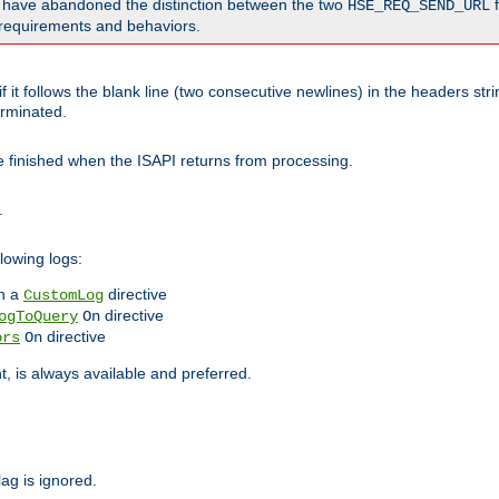
o have abandoned the distinction between the two
f
HSE_REQ_SEND_URL
nt requirements and behaviors.
 it follows the blank line (two consecutive newlines) in the headers st
rminated.
be finished when the ISAPI returns from processing.
.
lowing logs:
n a
directive
CustomLog
directive
ogToQuery
On
directive
ors
On
 is always available and preferred.
lag is ignored.