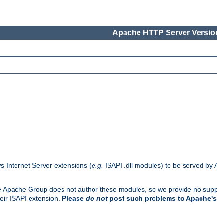
Apache HTTP Server Version
s Internet Server extensions (
e.g.
ISAPI .dll modules) to be served by 
. The Apache Group does not author these modules, so we provide no supp
heir ISAPI extension.
Please
do not
post such problems to Apache's 