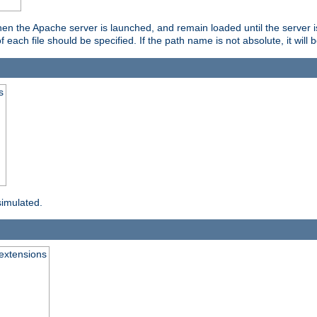
hen the Apache server is launched, and remain loaded until the server 
f each file should be specified. If the path name is not absolute, it will 
s
simulated.
extensions