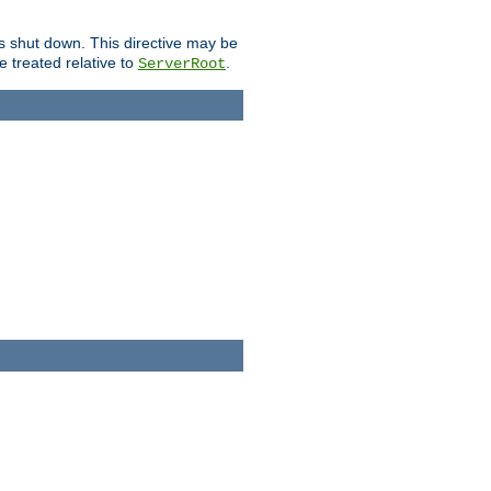
is shut down. This directive may be
be treated relative to
.
ServerRoot