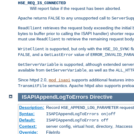
HSE_REQ_IS_CONNECTED
Will report false if the request has been aborted.
Apache returns
to any unsupported call to
FALSE
ServerSup
retrieves the request body exceeding the initial 
ReadClient
bytes to buffer prior to calling the ISAPI handler) shorter req
must use
to retrieve the remaining request body
ReadClient
is supported, but only with the
fl
WriteClient
HSE_IO_SYNC
, and a
value of
FALSE
GetLastError
ERROR_INVALID_PARA
is supported, although extended server 
GetServerVariable
available from
, as well as the
GetServerVariable
ALL_HTT
Since httpd 2.0,
supports additional features intro
mod_isapi
semantics. Apache httpd also supports preload
TransmitFile
ISAPIAppendLogToErrors
Directive
Description:
Record
requests
HSE_APPEND_LOG_PARAMETER
Syntax:
ISAPIAppendLogToErrors on|off
Default:
ISAPIAppendLogToErrors off
Context:
server config, virtual host, directory, .htaccess
Override:
FileInfo