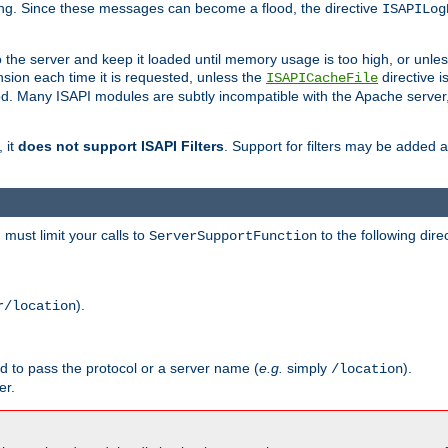
ging. Since these messages can become a flood, the directive
ISAPILog
o the server and keep it loaded until memory usage is too high, or unles
sion each time it is requested, unless the
directive is
ISAPICacheFile
. Many ISAPI modules are subtly incompatible with the Apache server
 it
does not support ISAPI Filters
. Support for filters may be added a
must limit your calls to
to the following dire
ServerSupportFunction
).
r/location
ed to pass the protocol or a server name (
e.g.
simply
).
/location
er.