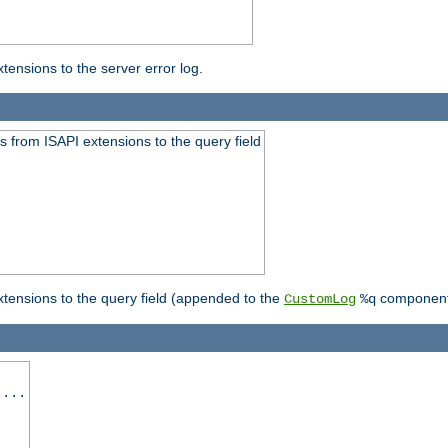
ensions to the server error log.
 from ISAPI extensions to the query field
tensions to the query field (appended to the
component
CustomLog
%q
 ...