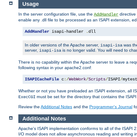
Usage
In the server configuration file, use the
directive 
AddHandler
enable any .dll file to be processed as an ISAPI extension, edi
AddHandler
 isapi-handler 
.
dll
In older versions of the Apache server,
was the
isapi-isa
server,
is no longer valid. You will need to ch
isapi-isa
There is no capability within the Apache server to leave a 
following syntax in your apache2.conf:
ISAPICacheFile
 c
:/
WebWork
/
Scripts
/
ISAPI
/
mytes
Whether or not you have preloaded an ISAPI extension, all IS
must be set for the directory that contains the ISAPI .d
ExecCGI
Review the
Additional Notes
and the
Programmer's Journal
fo
Additional Notes
Apache's ISAPI implementation conforms to all of the ISAPI 2.
I/O model does not allow asynchronous reading and writing in