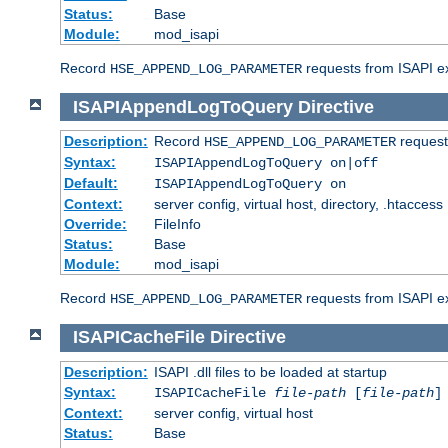
Status:
Base
Module:
mod_isapi
Record
requests from ISAPI ext
HSE_APPEND_LOG_PARAMETER
ISAPIAppendLogToQuery
Directive
Description:
Record
requests
HSE_APPEND_LOG_PARAMETER
Syntax:
ISAPIAppendLogToQuery on|off
Default:
ISAPIAppendLogToQuery on
Context:
server config, virtual host, directory, .htaccess
Override:
FileInfo
Status:
Base
Module:
mod_isapi
Record
requests from ISAPI ex
HSE_APPEND_LOG_PARAMETER
ISAPICacheFile
Directive
Description:
ISAPI .dll files to be loaded at startup
Syntax:
ISAPICacheFile
file-path
[
file-path
]
Context:
server config, virtual host
Status:
Base