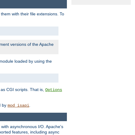
them with their file extensions. To
pment versions of the Apache
 module loaded by using the
as CGI scripts. That is,
Options
ed by
.
mod_isapi
ng with asynchronous I/O. Apache's
orted features, including async