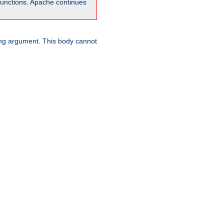
unctions. Apache continues
ring argument. This body cannot