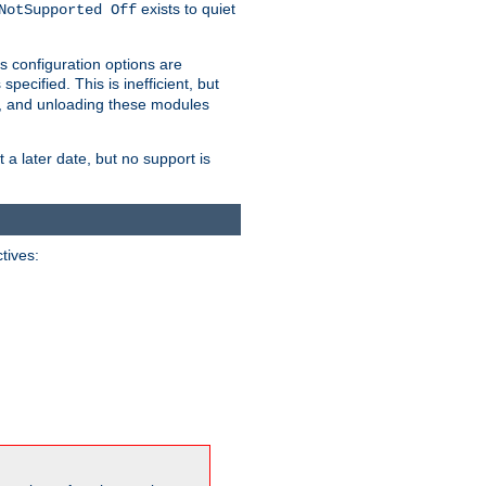
exists to quiet
NotSupported Off
s configuration options are
 specified. This is inefficient, but
, and unloading these modules
t a later date, but no support is
ctives: