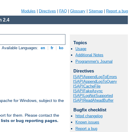
Modules
|
Directives
|
FAQ
|
Glossary
|
Sitemap
|
Report a bug
 2.4
Topics
Available Languages:
en
|
fr
|
ko
Usage
Additional Notes
Programmer's Journal
Directives
ISAPIAppendLogToErrors
ISAPIAppendLogToQuery
ISAPICacheFile
ISAPIFakeAsync
ISAPILogNotSupported
ISAPIReadAheadBuffer
Apache for Windows, subject to the
Bugfix checklist
ort for them. Please contact the
httpd changelog
lists or bug reporting pages.
Known issues
Report a bug