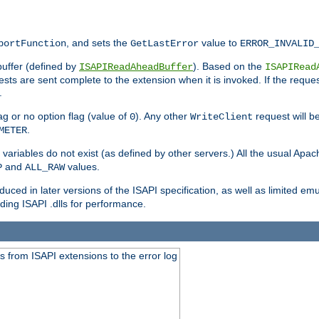
, and sets the
value to
portFunction
GetLastError
ERROR_INVALID
buffer (defined by
). Based on the
ISAPIReadAheadBuffer
ISAPIRead
uests are sent complete to the extension when it is invoked. If the reque
.
ag or no option flag (value of
). Any other
request will be
0
WriteClient
.
METER
variables do not exist (as defined by other servers.) All the usual Apa
and
values.
P
ALL_RAW
duced in later versions of the ISAPI specification, as well as limited em
ing ISAPI .dlls for performance.
 from ISAPI extensions to the error log