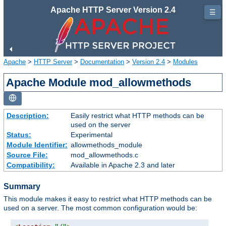
Apache HTTP Server Version 2.4
☰
Apache
>
HTTP Server
>
Documentation
>
Version 2.4
>
Modules
Apache Module mod_allowmethods
Description:
Easily restrict what HTTP methods can be
used on the server
Status:
Experimental
Module Identifier:
allowmethods_module
Source File:
mod_allowmethods.c
Compatibility:
Available in Apache 2.3 and later
Summary
This module makes it easy to restrict what HTTP methods can be
used on a server. The most common configuration would be: