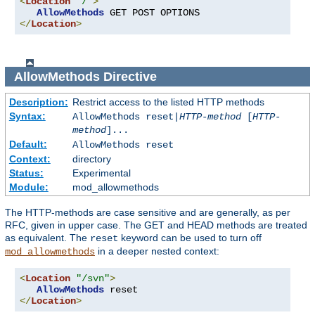
<
Location
"/"
>
AllowMethods
</
Location
>
AllowMethods
Directive
Description:
Restrict access to the listed HTTP methods
Syntax:
AllowMethods reset|
HTTP-method
[
HTTP-
method
]...
Default:
AllowMethods reset
Context:
directory
Status:
Experimental
Module:
mod_allowmethods
The HTTP-methods are case sensitive and are generally, as per
RFC, given in upper case. The GET and HEAD methods are treated
as equivalent. The
keyword can be used to turn off
reset
in a deeper nested context:
mod_allowmethods
<
Location
"/svn"
>
AllowMethods
</
Location
>