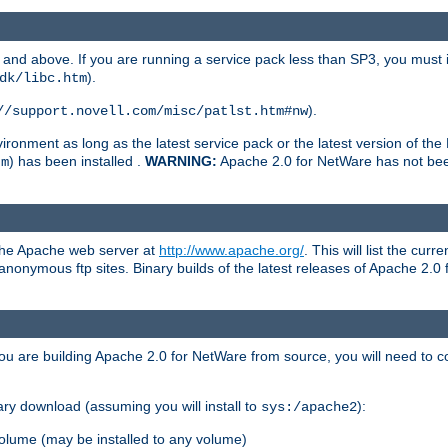
and above. If you are running a service pack less than SP3, you must in
).
dk/libc.htm
).
//support.novell.com/misc/patlst.htm#nw
onment as long as the latest service pack or the latest version of the 
) has been installed .
WARNING:
Apache 2.0 for NetWare has not been 
tm
 the Apache web server at
http://www.apache.org/
. This will list the cur
d anonymous ftp sites. Binary builds of the latest releases of Apache 2
ou are building Apache 2.0 for NetWare from source, you will need to co
ary download (assuming you will install to
):
sys:/apache2
olume (may be installed to any volume)