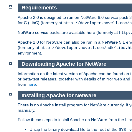
Requirements
Apache 2.0 is designed to run on NetWare 6.0 service pack 3 
for C (LibC) (formerly at
http://developer.novell.com/n
NetWare service packs are available here (formerly at
http:
Apache 2.0 for NetWare can also be run in a NetWare 5.1 envir
(formerly at
http://developer.novell.com/ndk/libc.h
environment.
Downloading Apache for NetWare
Information on the latest version of Apache can be found on
or beta-test releases, together with details of mirror web an
from
here
.
Installing Apache for NetWare
There is no Apache install program for NetWare currently. If y
manually.
Follow these steps to install Apache on NetWare from the bin
Unzip the binary download file to the root of the
v
SYS: