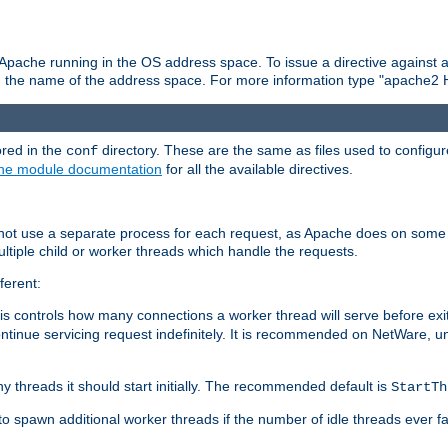
 Apache running in the OS address space. To issue a directive against a
h the name of the address space. For more information type "apache2 
ored in the
directory. These are the same as files used to configur
conf
he module documentation
for all the available directives.
 not use a separate process for each request, as Apache does on some
ltiple child or worker threads which handle the requests.
ferent:
this controls how many connections a worker thread will serve before e
ontinue servicing request indefinitely. It is recommended on NetWare, u
ny threads it should start initially. The recommended default is
StartTh
 to spawn additional worker threads if the number of idle threads ever fa