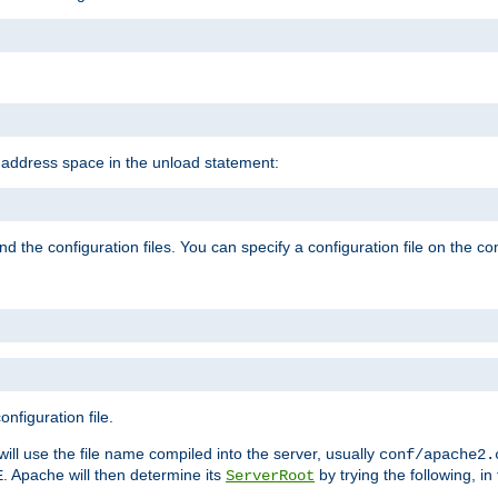
e address space in the unload statement:
ind the configuration files. You can specify a configuration file on the 
nfiguration file.
will use the file name compiled into the server, usually
conf/apache2.
. Apache will then determine its
by trying the following, in 
E
ServerRoot