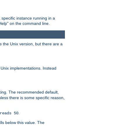
 specific instance running in a
Help" on the command line.
e the Unix version, but there are a
 Unix implementations. Instead
xiting. The recommended default,
nless there is some specific reason,
.
reads 50
lls below this value. The