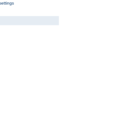
settings