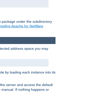
on package under the subdirectory
piling Apache for NetWare
protected address space you may
e by loading each instance into its
o the server and access the default
e manual. If nothing happens or