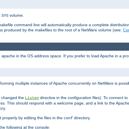
t
volume.
SYS
 makefile command line will automatically produce a complete distributi
 was produced by the makefiles to the root of a NetWare volume (see:
Com
ad apache in the OS address space. If you prefer to load Apache in a 
Running multiple instances of Apache concurrently on NetWare is possibl
you changed the
directive in the configuration files). To connect t
Listen
ss. This should respond with a welcome page, and a link to the Apach
ory.
 properly by editing the files in the
directory.
conf
he following at the console: