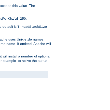
 exceeds this value. The
.
dsPerChild 250
d default is
ThreadStackSize
pache uses Unix-style names
lume name. If omitted, Apache will
 will install a number of optional
r example, to active the status