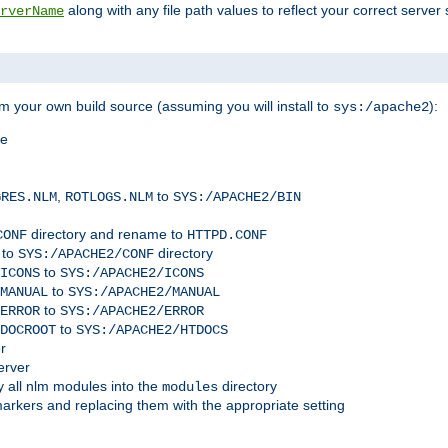
along with any file path values to reflect your correct server 
rverName
m your own build source (assuming you will install to
):
sys:/apache2
me
,
to
GRES.NLM
ROTLOGS.NLM
SYS:/APACHE2/BIN
directory and rename to
CONF
HTTPD.CONF
 to
directory
SYS:/APACHE2/CONF
to
ICONS
SYS:/APACHE2/ICONS
to
MANUAL
SYS:/APACHE2/MANUAL
to
ERROR
SYS:/APACHE2/ERROR
to
DOCROOT
SYS:/APACHE2/HTDOCS
r
erver
 all nlm modules into the
directory
modules
arkers and replacing them with the appropriate setting