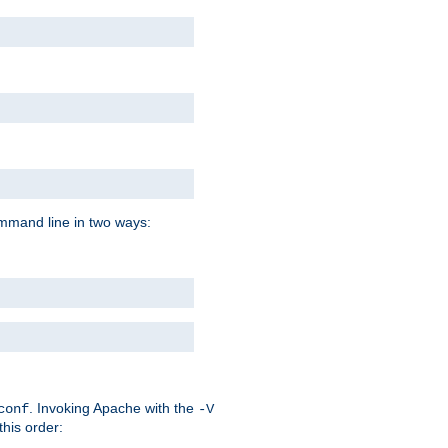
command line in two ways:
. Invoking Apache with the
conf
-V
this order: