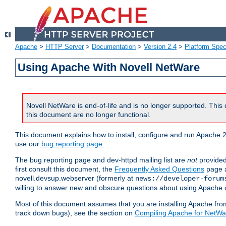
Apache
>
HTTP Server
>
Documentation
>
Version 2.4
>
Platform Spec
Using Apache With Novell NetWare
Novell NetWare is end-of-life and is no longer supported. This 
this document are no longer functional.
This document explains how to install, configure and run Apache 2
use our
bug reporting page.
The bug reporting page and dev-httpd mailing list are
not
provided
first consult this document, the
Frequently Asked Questions
page a
novell.devsup.webserver (formerly at
news://developer-forum
willing to answer new and obscure questions about using Apache
Most of this document assumes that you are installing Apache from 
track down bugs), see the section on
Compiling Apache for NetWa