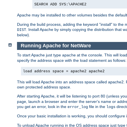
SEARCH ADD SYS:\APACHE2
Apache may be installed to other volumes besides the defaul
During the build process, adding the keyword "install" to the
. Install Apache by simply copying the distribution that
DIST
below).
Running Apache for NetWare
To start Apache just type
at the console. This will lo
apache
specify the address space with the load statement as follows:
load address space = apache2 apache2
This will load Apache into an address space called apache2. 
own protected address space.
After starting Apache, it will be listening to port 80 (unless 
page, launch a browser and enter the server's name or addre
you get an error, look in the
file in the
direct
error_log
logs
Once your basic installation is working, you should configure it
To unload Apache running in the OS address space just type t