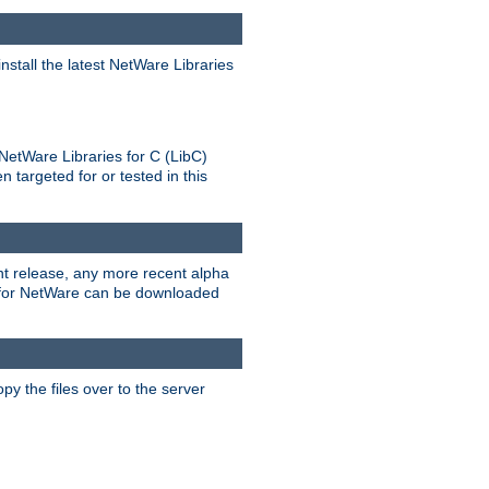
stall the latest NetWare Libraries
NetWare Libraries for C (LibC)
targeted for or tested in this
rent release, any more recent alpha
.0 for NetWare can be downloaded
py the files over to the server