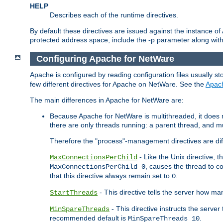
HELP
Describes each of the runtime directives.
By default these directives are issued against the instance of
protected address space, include the -p parameter along wit
Configuring Apache for NetWare
Apache is configured by reading configuration files usually st
few different directives for Apache on NetWare. See the
Apac
The main differences in Apache for NetWare are:
Because Apache for NetWare is multithreaded, it does
there are only threads running: a parent thread, and mu
Therefore the "process"-management directives are dif
- Like the Unix directive, 
MaxConnectionsPerChild
, causes the thread to c
MaxConnectionsPerChild 0
that this directive always remain set to
.
0
- This directive tells the server how ma
StartThreads
- This directive instructs the server
MinSpareThreads
recommended default is
.
MinSpareThreads 10