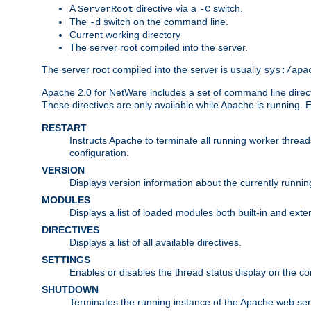
A
directive via a
switch.
ServerRoot
-C
The
switch on the command line.
-d
Current working directory
The server root compiled into the server.
The server root compiled into the server is usually
sys:/apa
Apache 2.0 for NetWare includes a set of command line direct
These directives are only available while Apache is running.
RESTART
Instructs Apache to terminate all running worker threa
configuration.
VERSION
Displays version information about the currently runni
MODULES
Displays a list of loaded modules both built-in and exter
DIRECTIVES
Displays a list of all available directives.
SETTINGS
Enables or disables the thread status display on the c
SHUTDOWN
Terminates the running instance of the Apache web ser