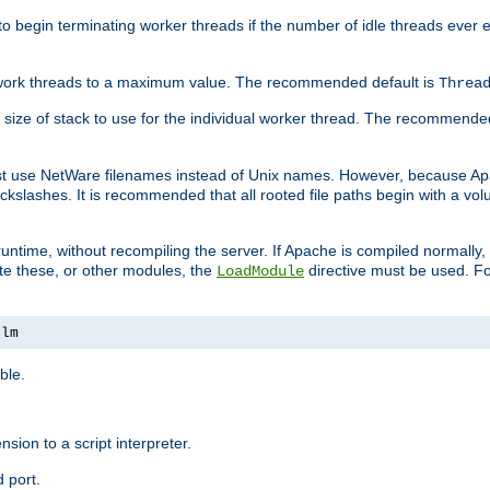
r to begin terminating worker threads if the number of idle threads ever
of work threads to a maximum value. The recommended default is
Threa
at size of stack to use for the individual worker thread. The recommende
ust use NetWare filenames instead of Unix names. However, because A
ckslashes. It is recommended that all rooted file paths begin with a vo
ntime, without recompiling the server. If Apache is compiled normally, it
ate these, or other modules, the
directive must be used. Fo
LoadModule
nlm
ble.
nsion to a script interpreter.
 port.