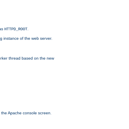
 as
.
HTTPD_ROOT
g instance of the web server.
worker thread based on the new
n the Apache console screen.