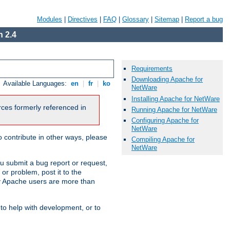
Modules
|
Directives
|
FAQ
|
Glossary
|
Sitemap
|
Report a bug
 2.4
Requirements
Downloading Apache for
Available Languages:
en
|
fr
|
ko
NetWare
Installing Apache for NetWare
urces formerly referenced in
Running Apache for NetWare
Configuring Apache for
NetWare
 contribute in other ways, please
Compiling Apache for
NetWare
u submit a bug report or request,
or problem, post it to the
 Apache users are more than
 to help with development, or to