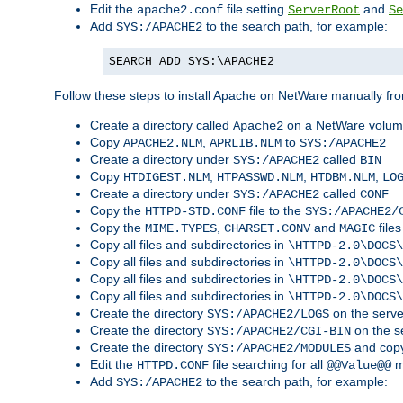
Edit the
file setting
and
apache2.conf
ServerRoot
Se
Add
to the search path, for example:
SYS:/APACHE2
SEARCH ADD SYS:\APACHE2
Follow these steps to install Apache on NetWare manually fro
Create a directory called
on a NetWare volu
Apache2
Copy
,
to
APACHE2.NLM
APRLIB.NLM
SYS:/APACHE2
Create a directory under
called
SYS:/APACHE2
BIN
Copy
,
,
,
HTDIGEST.NLM
HTPASSWD.NLM
HTDBM.NLM
LO
Create a directory under
called
SYS:/APACHE2
CONF
Copy the
file to the
HTTPD-STD.CONF
SYS:/APACHE2/
Copy the
,
and
files
MIME.TYPES
CHARSET.CONV
MAGIC
Copy all files and subdirectories in
\HTTPD-2.0\DOCS\
Copy all files and subdirectories in
\HTTPD-2.0\DOCS\
Copy all files and subdirectories in
\HTTPD-2.0\DOCS\
Copy all files and subdirectories in
\HTTPD-2.0\DOCS\
Create the directory
on the serve
SYS:/APACHE2/LOGS
Create the directory
on the s
SYS:/APACHE2/CGI-BIN
Create the directory
and copy
SYS:/APACHE2/MODULES
Edit the
file searching for all
m
HTTPD.CONF
@@Value@@
Add
to the search path, for example:
SYS:/APACHE2