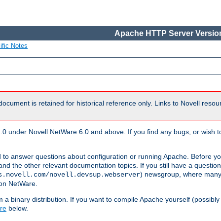
Apache HTTP Server Version
ific Notes
document is retained for historical reference only. Links to Novell reso
.0 under Novell NetWare 6.0 and above. If you find any bugs, or wish to
 to answer questions about configuration or running Apache. Before yo
nd the other relevant documentation topics. If you still have a question 
) newsgroup, where many
s.novell.com/novell.devsup.webserver
 on NetWare.
a binary distribution. If you want to compile Apache yourself (possibly
re
below.