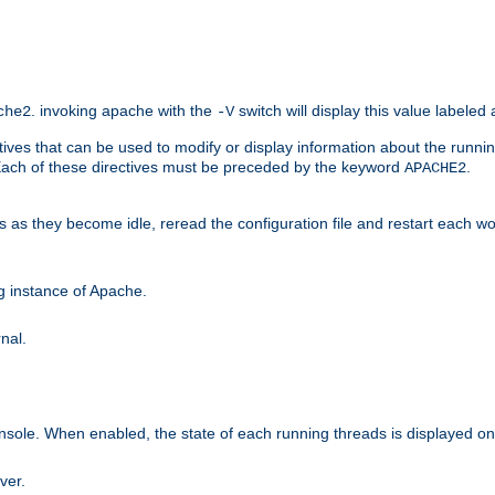
. invoking apache with the
switch will display this value labeled
che2
-V
ives that can be used to modify or display information about the runnin
 Each of these directives must be preceded by the keyword
.
APACHE2
ds as they become idle, reread the configuration file and restart each 
ng instance of Apache.
nal.
onsole. When enabled, the state of each running threads is displayed o
ver.