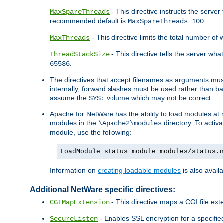
- This directive instructs the serve
MaxSpareThreads
recommended default is
.
MaxSpareThreads 100
- This directive limits the total number 
MaxThreads
- This directive tells the server wh
ThreadStackSize
.
65536
The directives that accept filenames as arguments m
internally, forward slashes must be used rather than ba
assume the
volume which may not be correct.
SYS:
Apache for NetWare has the ability to load modules at ru
modules in the
directory. To activ
\Apache2\modules
module, use the following:
LoadModule status_module modules/status.
Information on
creating loadable modules
is also availa
Additional NetWare specific directives:
- This directive maps a CGI file exte
CGIMapExtension
- Enables SSL encryption for a specified
SecureListen