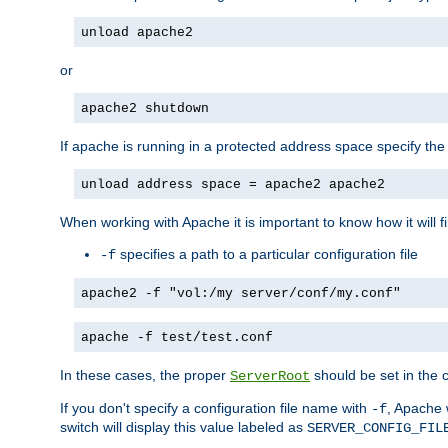
unload apache2
or
apache2 shutdown
If apache is running in a protected address space specify th
unload address space = apache2 apache2
When working with Apache it is important to know how it will f
specifies a path to a particular configuration file
-f
apache2 -f "vol:/my server/conf/my.conf"
apache -f test/test.conf
In these cases, the proper
should be set in the co
ServerRoot
If you don't specify a configuration file name with
, Apache 
-f
switch will display this value labeled as
SERVER_CONFIG_FIL