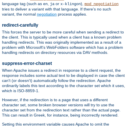
language tag (such as
,
or
),
en
ja
x-klingon
mod_negotiation
tries to deliver a variant with that language. If there's no such
variant, the normal
negotiation
process applies.
redirect-carefully
This forces the server to be more careful when sending a redirect to
the client. This is typically used when a client has a known problem
handling redirects. This was originally implemented as a result of a
problem with Microsoft's WebFolders software which has a problem
handling redirects on directory resources via DAV methods.
suppress-error-charset
When Apache issues a redirect in response to a client request, the
response includes some actual text to be displayed in case the client
can't (or doesn't) automatically follow the redirection. Apache
ordinarily labels this text according to the character set which it uses,
which is ISO-8859-1.
However, if the redirection is to a page that uses a different
character set, some broken browser versions will try to use the
character set from the redirection text rather than the actual page.
This can result in Greek, for instance, being incorrectly rendered.
Setting this environment variable causes Apache to omit the