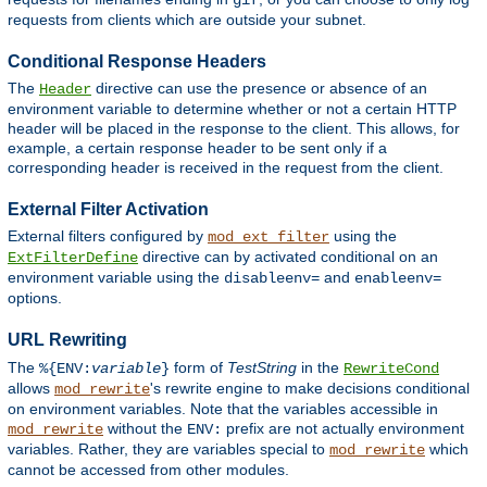
gif
requests from clients which are outside your subnet.
Conditional Response Headers
The
directive can use the presence or absence of an
Header
environment variable to determine whether or not a certain HTTP
header will be placed in the response to the client. This allows, for
example, a certain response header to be sent only if a
corresponding header is received in the request from the client.
External Filter Activation
External filters configured by
using the
mod_ext_filter
directive can by activated conditional on an
ExtFilterDefine
environment variable using the
and
disableenv=
enableenv=
options.
URL Rewriting
The
form of
TestString
in the
%{ENV:
variable
}
RewriteCond
allows
's rewrite engine to make decisions conditional
mod_rewrite
on environment variables. Note that the variables accessible in
without the
prefix are not actually environment
mod_rewrite
ENV:
variables. Rather, they are variables special to
which
mod_rewrite
cannot be accessed from other modules.