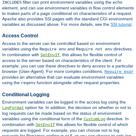
filter can print environment variables using the
INCLUDES
echo
element, and can use environment variables in flow control elements
to makes parts of a page conditional on characteristics of a request.
Apache also provides SSI pages with the standard CGI environment
variables as discussed above. For more details, see the
SSI tutorial
.
Access Control
Access to the server can be controlled based on environment
variables using the
and
directives.
Require env
Require not env
In combination with
, this allows for flexible control of
SetEnvIf
access to the server based on characteristics of the client. For
example, you can use these directives to deny access to a particular
browser (User-Agent). For more complex conditions,
Require expr
provides an alternative that can evaluate environment variables
using the
function alongside other request properties.
reqenv
Conditional Logging
Environment variables can be logged in the access log using the
option
. In addition, the decision on whether or not to
LogFormat
%e
log requests can be made based on the status of environment
variables using the conditional form of the
directive. In
CustomLog
combination with
this allows for flexible control of which
SetEnvIf
requests are logged. For example, you can choose not to log
requests for filenames ending in
, or you can choose to only log