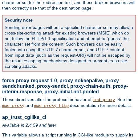
character set for the redirection text, and these broken browsers will
then correctly use that of the destination page.
Security note
Sending error pages without a specified character set may allow a
cross-site-scripting attack for existing browsers (MSIE) which do
not follow the HTTP/1.1 specification and attempt to "guess" the
character set from the content. Such browsers can be easily
fooled into using the UTF-7 character set, and UTF-7 content
from input data (such as the request-URI) will not be escaped by
the usual escaping mechanisms designed to prevent cross-site-
scripting attacks.
force-proxy-request-1.0, proxy-nokeepalive, proxy-
sendchunked, proxy-sendcl, proxy-chain-auth, proxy-
interim-response, proxy-initial-not-pooled
These directives alter the protocol behavior of
. See the
mod_proxy
and
documentation for more details.
mod_proxy
mod_proxy_http
ap_trust_cgilike_cl
Available in 2.4.59 and later
This variable allows a script running in CGI-like module to supply its