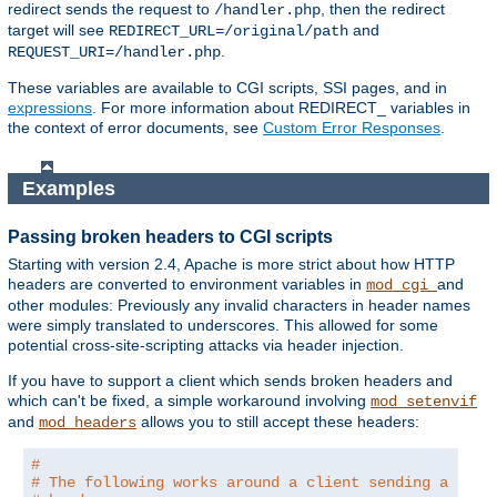
redirect sends the request to
, then the redirect
/handler.php
target will see
and
REDIRECT_URL=/original/path
.
REQUEST_URI=/handler.php
These variables are available to CGI scripts, SSI pages, and in
expressions
. For more information about REDIRECT_ variables in
the context of error documents, see
Custom Error Responses
.
Examples
Passing broken headers to CGI scripts
Starting with version 2.4, Apache is more strict about how HTTP
headers are converted to environment variables in
and
mod_cgi
other modules: Previously any invalid characters in header names
were simply translated to underscores. This allowed for some
potential cross-site-scripting attacks via header injection.
If you have to support a client which sends broken headers and
which can't be fixed, a simple workaround involving
mod_setenvif
and
allows you to still accept these headers:
mod_headers
#
# The following works around a client sending a brok