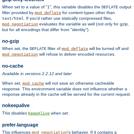
When set to a value of "1", this variable disables the
output
DEFLATE
filter provided by
for content-types other than
mod_deflate
. If you'd rather use statically compressed files,
text/html
evaluates the variable as well (not only for gzip,
mod_negotiation
but for all encodings that differ from "identity").
no-gzip
When set, the
filter of
will be turned off and
DEFLATE
mod_deflate
will refuse to deliver encoded resources.
mod_negotiation
no-cache
Available in versions 2.2.12 and later
When set,
will not save an otherwise cacheable
mod_cache
response. This environment variable does not influence whether a
response already in the cache will be served for the current request.
nokeepalive
This disables
when set.
KeepAlive
prefer-language
This influences
's behavior. If it contains a
mod_negotiation