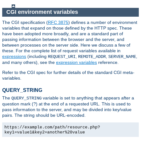
CGI environment variables
The CGI specification (
RFC 3875
) defines a number of environment
variables that expand on those defined by the HTTP spec. These
have been adopted more broadly, and are a standard part of
passing information between the browser and the server, and
between processes on the server side. Here we discuss a few of
these. For the complete list of request variables available in
expressions
(including
,
,
,
REQUEST_URI
REMOTE_ADDR
SERVER_NAME
and many others), see the
expression variables
reference.
Refer to the CGI spec for further details of the standard CGI meta-
variables.
QUERY_STRING
The
variable is set to anything that appears after a
QUERY_STRING
question mark (?) at the end of a requested URL. This is used to
pass information to the server, and may be divided into key/value
pairs. The string should be URL-encoded.
https://example.com/path/resource.php?
key1=value1&key2=another%20value