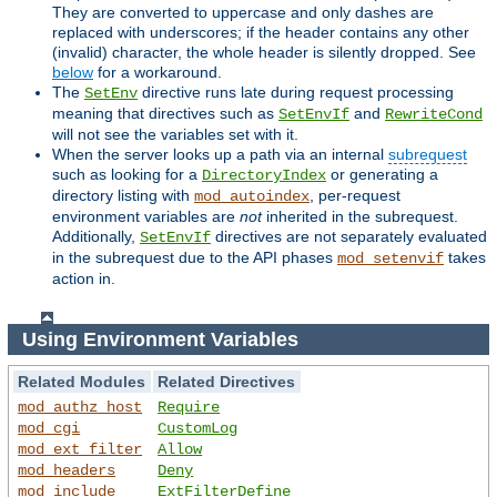
They are converted to uppercase and only dashes are
replaced with underscores; if the header contains any other
(invalid) character, the whole header is silently dropped. See
below
for a workaround.
The
directive runs late during request processing
SetEnv
meaning that directives such as
and
SetEnvIf
RewriteCond
will not see the variables set with it.
When the server looks up a path via an internal
subrequest
such as looking for a
or generating a
DirectoryIndex
directory listing with
, per-request
mod_autoindex
environment variables are
not
inherited in the subrequest.
Additionally,
directives are not separately evaluated
SetEnvIf
in the subrequest due to the API phases
takes
mod_setenvif
action in.
Using Environment Variables
Related Modules
Related Directives
mod_authz_host
Require
mod_cgi
CustomLog
mod_ext_filter
Allow
mod_headers
Deny
mod_include
ExtFilterDefine