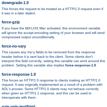
downgrade-1.0
This forces the request to be treated as a HTTP/1.0 request even if
it was in a later dialect.
force-gzip
If you have the
filter activated, this environment variable
DEFLATE
will ignore the accept-encoding setting of your browser and will send
compressed output unconditionally.
force-no-vary
This causes any
fields to be removed from the response
Vary
header before it is sent back to the client. Some clients don't
interpret this field correctly; setting this variable can work around this
problem. Setting this variable also implies
force-response-1.0
.
force-response-1.0
This forces an HTTP/1.0 response to clients making an HTTP/1.0
request. It was originally implemented as a result of a problem with
AOL's proxies. Some HTTP/1.0 clients may not behave correctly
when given an HTTP/1.1 response, and this can be used to
interoperate with them.
gzip-only-text/html