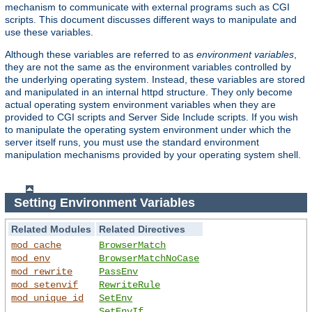
mechanism to communicate with external programs such as CGI
scripts. This document discusses different ways to manipulate and
use these variables.
Although these variables are referred to as
environment variables
,
they are not the same as the environment variables controlled by
the underlying operating system. Instead, these variables are stored
and manipulated in an internal httpd structure. They only become
actual operating system environment variables when they are
provided to CGI scripts and Server Side Include scripts. If you wish
to manipulate the operating system environment under which the
server itself runs, you must use the standard environment
manipulation mechanisms provided by your operating system shell.
Setting Environment Variables
Related Modules
Related Directives
mod_cache
BrowserMatch
mod_env
BrowserMatchNoCase
mod_rewrite
PassEnv
mod_setenvif
RewriteRule
mod_unique_id
SetEnv
SetEnvIf