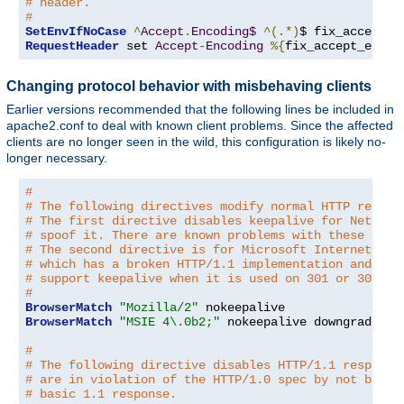
# header.
#
SetEnvIfNoCase
^
Accept
.
Encoding$
^(.*)
$ fix_accept_e
RequestHeader
 set 
Accept
-
Encoding
%{
fix_accept_encod
Changing protocol behavior with misbehaving clients
Earlier versions recommended that the following lines be included in
apache2.conf to deal with known client problems. Since the affected
clients are no longer seen in the wild, this configuration is likely no-
longer necessary.
#
# The following directives modify normal HTTP respon
# The first directive disables keepalive for Netscap
# spoof it. There are known problems with these brow
# The second directive is for Microsoft Internet Exp
# which has a broken HTTP/1.1 implementation and doe
# support keepalive when it is used on 301 or 302 (r
#
BrowserMatch
"Mozilla/2"
BrowserMatch
"MSIE 4\.0b2;"
 nokeepalive downgrade-1
.
#
# The following directive disables HTTP/1.1 response
# are in violation of the HTTP/1.0 spec by not being
# basic 1.1 response.