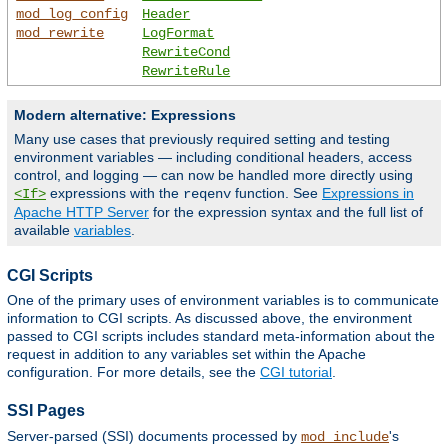
mod_log_config
Header
mod_rewrite
LogFormat
RewriteCond
RewriteRule
Modern alternative: Expressions
Many use cases that previously required setting and testing
environment variables — including conditional headers, access
control, and logging — can now be handled more directly using
expressions with the
function. See
Expressions in
<If>
reqenv
Apache HTTP Server
for the expression syntax and the full list of
available
variables
.
CGI Scripts
One of the primary uses of environment variables is to communicate
information to CGI scripts. As discussed above, the environment
passed to CGI scripts includes standard meta-information about the
request in addition to any variables set within the Apache
configuration. For more details, see the
CGI tutorial
.
SSI Pages
Server-parsed (SSI) documents processed by
's
mod_include