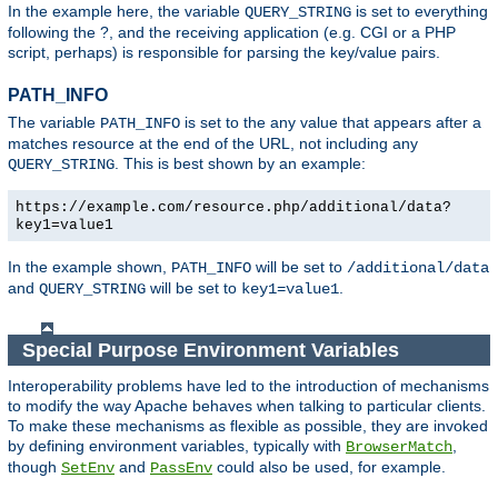
In the example here, the variable
is set to everything
QUERY_STRING
following the ?, and the receiving application (e.g. CGI or a PHP
script, perhaps) is responsible for parsing the key/value pairs.
PATH_INFO
The variable
is set to the any value that appears after a
PATH_INFO
matches resource at the end of the URL, not including any
. This is best shown by an example:
QUERY_STRING
https://example.com/resource.php/additional/data?
key1=value1
In the example shown,
will be set to
PATH_INFO
/additional/data
and
will be set to
.
QUERY_STRING
key1=value1
Special Purpose Environment Variables
Interoperability problems have led to the introduction of mechanisms
to modify the way Apache behaves when talking to particular clients.
To make these mechanisms as flexible as possible, they are invoked
by defining environment variables, typically with
,
BrowserMatch
though
and
could also be used, for example.
SetEnv
PassEnv