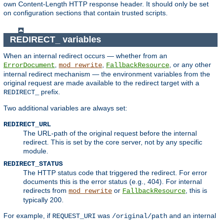
own Content-Length HTTP response header. It should only be set
on configuration sections that contain trusted scripts.
REDIRECT_ variables
When an internal redirect occurs — whether from an
,
,
, or any other
ErrorDocument
mod_rewrite
FallbackResource
internal redirect mechanism — the environment variables from the
original request are made available to the redirect target with a
prefix.
REDIRECT_
Two additional variables are always set:
REDIRECT_URL
The URL-path of the original request before the internal
redirect. This is set by the core server, not by any specific
module.
REDIRECT_STATUS
The HTTP status code that triggered the redirect. For error
documents this is the error status (e.g., 404). For internal
redirects from
or
, this is
mod_rewrite
FallbackResource
typically 200.
For example, if
was
and an internal
REQUEST_URI
/original/path