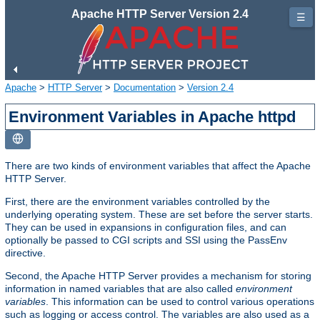
Apache HTTP Server Version 2.4
☰
Apache
>
HTTP Server
>
Documentation
>
Version 2.4
Environment Variables in Apache httpd
There are two kinds of environment variables that affect the Apache
HTTP Server.
First, there are the environment variables controlled by the
underlying operating system. These are set before the server starts.
They can be used in expansions in configuration files, and can
optionally be passed to CGI scripts and SSI using the PassEnv
directive.
Second, the Apache HTTP Server provides a mechanism for storing
information in named variables that are also called
environment
variables
. This information can be used to control various operations
such as logging or access control. The variables are also used as a