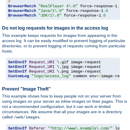
#
BrowserMatch
"RealPlayer 4\.0"
 force-response-1
.
0
BrowserMatch
"Java/1\.0"
 force-response-1
.
0
BrowserMatch
"JDK/1\.0"
 force-response-1
.
0
Do not log requests for images in the access log
This example keeps requests for images from appearing in the
access log. It can be easily modified to prevent logging of particular
directories, or to prevent logging of requests coming from particular
hosts.
SetEnvIf
Request_URI
SetEnvIf
Request_URI
SetEnvIf
Request_URI
CustomLog
"logs/access_log"
 common env
=!
image-reques
Prevent "Image Theft"
This example shows how to keep people not on your server from
using images on your server as inline-images on their pages. This is
not a recommended configuration, but it can work in limited
circumstances. We assume that all your images are in a directory
called
.
/web/images
SetEnvIf
Referer
"^http://www\.example\.com/"