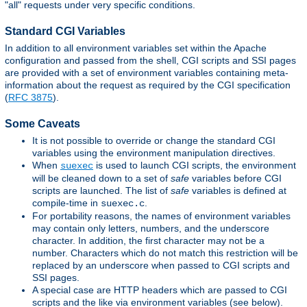
"all" requests under very specific conditions.
Standard CGI Variables
In addition to all environment variables set within the Apache
configuration and passed from the shell, CGI scripts and SSI pages
are provided with a set of environment variables containing meta-
information about the request as required by the CGI specification
(
RFC 3875
).
Some Caveats
It is not possible to override or change the standard CGI
variables using the environment manipulation directives.
When
is used to launch CGI scripts, the environment
suexec
will be cleaned down to a set of
safe
variables before CGI
scripts are launched. The list of
safe
variables is defined at
compile-time in
.
suexec.c
For portability reasons, the names of environment variables
may contain only letters, numbers, and the underscore
character. In addition, the first character may not be a
number. Characters which do not match this restriction will be
replaced by an underscore when passed to CGI scripts and
SSI pages.
A special case are HTTP headers which are passed to CGI
scripts and the like via environment variables (see below).