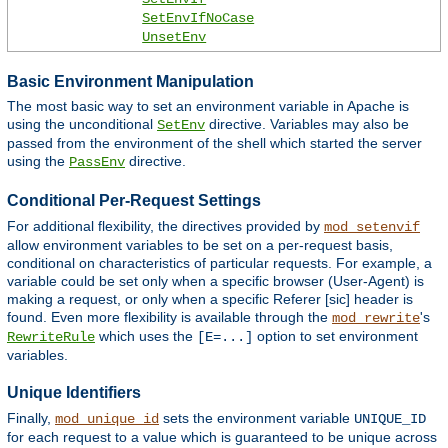
SetEnvIfNoCase
UnsetEnv
Basic Environment Manipulation
The most basic way to set an environment variable in Apache is
using the unconditional
directive. Variables may also be
SetEnv
passed from the environment of the shell which started the server
using the
directive.
PassEnv
Conditional Per-Request Settings
For additional flexibility, the directives provided by
mod_setenvif
allow environment variables to be set on a per-request basis,
conditional on characteristics of particular requests. For example, a
variable could be set only when a specific browser (User-Agent) is
making a request, or only when a specific Referer [sic] header is
found. Even more flexibility is available through the
's
mod_rewrite
which uses the
option to set environment
RewriteRule
[E=...]
variables.
Unique Identifiers
Finally,
sets the environment variable
mod_unique_id
UNIQUE_ID
for each request to a value which is guaranteed to be unique across