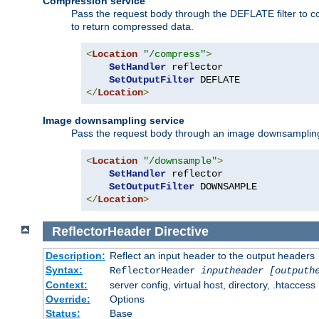
Compression service
Pass the request body through the DEFLATE filter to co
to return compressed data.
<
Location
"/compress"
>
SetHandler
 reflector

SetOutputFilter
</
Location
>
Image downsampling service
Pass the request body through an image downsampling filt
<
Location
"/downsample"
>
SetHandler
 reflector

SetOutputFilter
</
Location
>
ReflectorHeader
Directive
Description:
Reflect an input header to the output headers
Syntax:
ReflectorHeader
inputheader
[outputh
Context:
server config, virtual host, directory, .htaccess
Override:
Options
Status:
Base