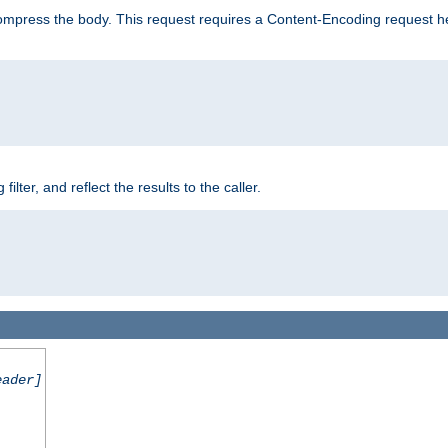
mpress the body. This request requires a Content-Encoding request head
er, and reflect the results to the caller.
eader]