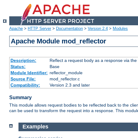
Apache
>
HTTP Server
>
Documentation
>
Version 2.4
>
Modules
Apache Module mod_reflector
Description:
Reflect a request body as a response via the o
Status:
Base
Module Identifier:
reflector_module
Source File:
mod_reflector.c
Compatibility:
Version 2.3 and later
Summary
This module allows request bodies to be reflected back to the client
can be used to transform the request into a response. This module
Examples