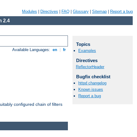
Modules
|
Directives
|
FAQ
|
Glossary
|
Sitemap
|
Report a bug
 2.4
Topics
Available Languages:
en
|
fr
Examples
Directives
ReflectorHeader
Bugfix checklist
httpd changelog
Known issues
Report a bug
itably configured chain of filters