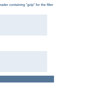
er containing "gzip" for the filter