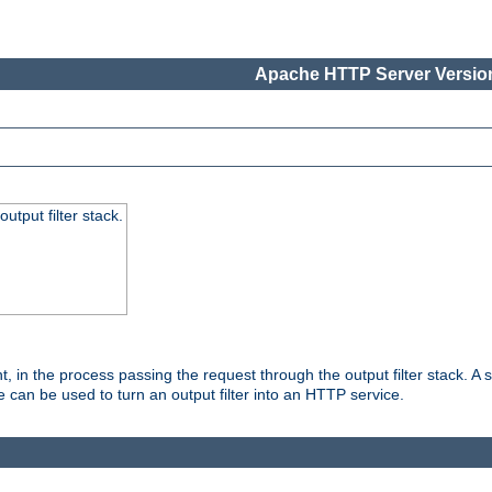
Apache HTTP Server Version
utput filter stack.
, in the process passing the request through the output filter stack. A su
 can be used to turn an output filter into an HTTP service.