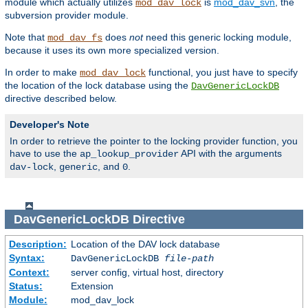
module which actually utilizes
is
mod_dav_svn
, the
mod_dav_lock
subversion provider module.
Note that
does
not
need this generic locking module,
mod_dav_fs
because it uses its own more specialized version.
In order to make
functional, you just have to specify
mod_dav_lock
the location of the lock database using the
DavGenericLockDB
directive described below.
Developer's Note
In order to retrieve the pointer to the locking provider function, you
have to use the
API with the arguments
ap_lookup_provider
,
, and
.
dav-lock
generic
0
DavGenericLockDB
Directive
Description:
Location of the DAV lock database
Syntax:
DavGenericLockDB
file-path
Context:
server config, virtual host, directory
Status:
Extension
Module:
mod_dav_lock