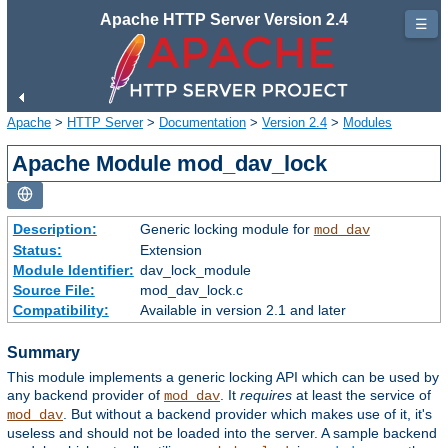
Apache HTTP Server Version 2.4
☰
Apache
>
HTTP Server
>
Documentation
>
Version 2.4
>
Modules
Apache Module mod_dav_lock
Description:
Generic locking module for
mod_dav
Status:
Extension
Module Identifier:
dav_lock_module
Source File:
mod_dav_lock.c
Compatibility:
Available in version 2.1 and later
Summary
This module implements a generic locking API which can be used by
any backend provider of
. It
requires
at least the service of
mod_dav
. But without a backend provider which makes use of it, it's
mod_dav
useless and should not be loaded into the server. A sample backend