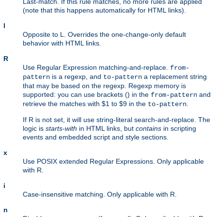
Last-match. If this rule matches, no more rules are applied
(note that this happens automatically for HTML links).
l
Opposite to L. Overrides the one-change-only default
behavior with HTML links.
R
Use Regular Expression matching-and-replace.
from-
is a regexp, and
a replacement string
pattern
to-pattern
that may be based on the regexp. Regexp memory is
supported: you can use brackets () in the
and
from-pattern
retrieve the matches with $1 to $9 in the
.
to-pattern
If R is not set, it will use string-literal search-and-replace. The
logic is
starts-with
in HTML links, but
contains
in scripting
events and embedded script and style sections.
x
Use POSIX extended Regular Expressions. Only applicable
with R.
i
Case-insensitive matching. Only applicable with R.
n