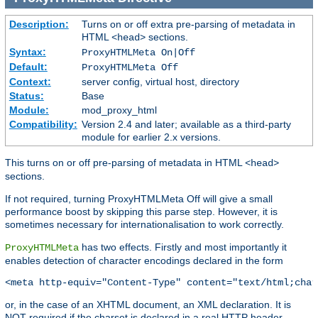
Description:
Turns on or off extra pre-parsing of metadata in
HTML
sections.
<head>
Syntax:
ProxyHTMLMeta On|Off
Default:
ProxyHTMLMeta Off
Context:
server config, virtual host, directory
Status:
Base
Module:
mod_proxy_html
Compatibility:
Version 2.4 and later; available as a third-party
module for earlier 2.x versions.
This turns on or off pre-parsing of metadata in HTML
<head>
sections.
If not required, turning ProxyHTMLMeta Off will give a small
performance boost by skipping this parse step. However, it is
sometimes necessary for internationalisation to work correctly.
has two effects. Firstly and most importantly it
ProxyHTMLMeta
enables detection of character encodings declared in the form
<meta http-equiv="Content-Type" content="text/html;char
or, in the case of an XHTML document, an XML declaration. It is
NOT required if the charset is declared in a real HTTP header