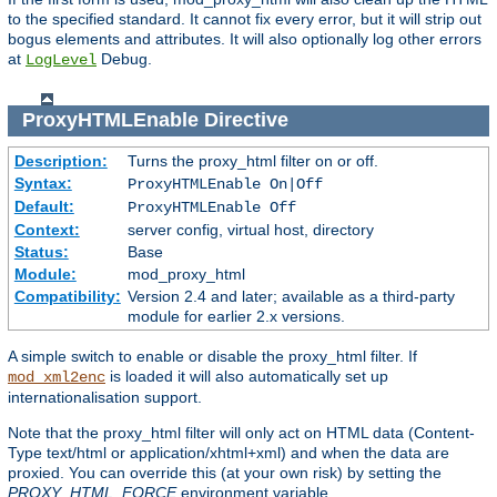
to the specified standard. It cannot fix every error, but it will strip out
bogus elements and attributes. It will also optionally log other errors
at
Debug.
LogLevel
ProxyHTMLEnable
Directive
Description:
Turns the proxy_html filter on or off.
Syntax:
ProxyHTMLEnable On|Off
Default:
ProxyHTMLEnable Off
Context:
server config, virtual host, directory
Status:
Base
Module:
mod_proxy_html
Compatibility:
Version 2.4 and later; available as a third-party
module for earlier 2.x versions.
A simple switch to enable or disable the proxy_html filter. If
is loaded it will also automatically set up
mod_xml2enc
internationalisation support.
Note that the proxy_html filter will only act on HTML data (Content-
Type text/html or application/xhtml+xml) and when the data are
proxied. You can override this (at your own risk) by setting the
PROXY_HTML_FORCE
environment variable.