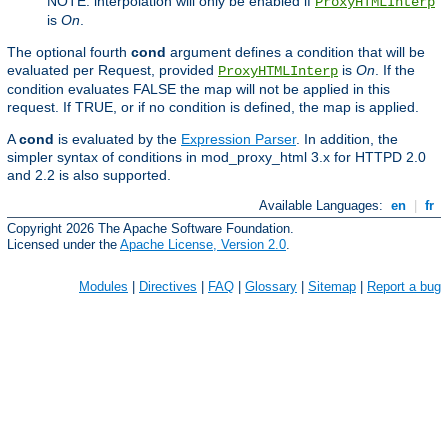
NOTE: interpolation will only be enabled if
ProxyHTMLInterp
is
On
.
The optional fourth
cond
argument defines a condition that will be
evaluated per Request, provided
is
On
. If the
ProxyHTMLInterp
condition evaluates FALSE the map will not be applied in this
request. If TRUE, or if no condition is defined, the map is applied.
A
cond
is evaluated by the
Expression Parser
. In addition, the
simpler syntax of conditions in mod_proxy_html 3.x for HTTPD 2.0
and 2.2 is also supported.
Available Languages:
en
|
fr
Copyright 2026 The Apache Software Foundation.
Licensed under the
Apache License, Version 2.0
.
Modules
|
Directives
|
FAQ
|
Glossary
|
Sitemap
|
Report a bug