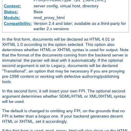
Context:
server config, virtual host, directory
Status:
Base
Module:
mod_proxy_html
Compatibility:
Version 2.4 and later; available as a third-party for
earlier 2.x versions
In the first form, documents will be declared as HTML 4.01 or
XHTML 1.0 according to the option selected. This option also
determines whether HTML or XHTML syntax is used for output. Note
that the format of the documents coming from the backend server is
immaterial: the parser will deal with it automatically. If the optional
second argument is set to
, documents will be declared
Legacy
"Transitional", an option that may be necessary if you are proxying
pre-1998 content or working with defective authoring/publishing
tools.
In the second form, it will insert your own FPI. The optional second
argument determines whether SGML/HTML or XML/XHTML syntax
will be used.
The default is changed to omitting any FPI, on the grounds that no
FPI is better than a bogus one. If your backend generates decent
HTML or XHTML, set it accordingly.
If the first form is used, mod_proxy_html will also clean up the HTML