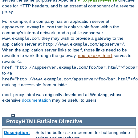
serves the same purpose as Apache's
directive
ProxyPassReverse
does for HTTP headers, and is an essential component of a reverse
proxy.
For example, if a company has an application server at
that is only visible from within the
appserver.example.com
company's internal network, and a public webserver
, they may wish to provide a gateway to the
www.example.com
application server at
.
http://www.example.com/appserver/
When the application server links to itself, those links need to be
rewritten to work through the gateway.
serves to
mod_proxy_html
rewrite
<a
href="http://appserver.example.com/foo/bar.html">foobar
to
<a
href="http://www.example.com/appserver/foo/bar.html">fo
making it accessible from outside.
mod_proxy_html was originally developed at WebÞing, whose
extensive
documentation
may be useful to users.
ProxyHTMLBufSize
Directive
Description:
Sets the buffer size increment for buffering inline