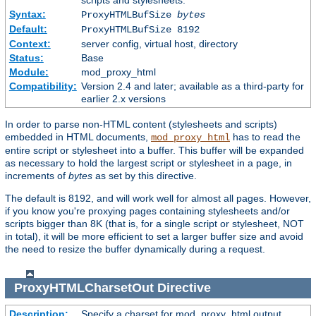
scripts and stylesheets.
Syntax:
ProxyHTMLBufSize
bytes
Default:
ProxyHTMLBufSize 8192
Context:
server config, virtual host, directory
Status:
Base
Module:
mod_proxy_html
Compatibility:
Version 2.4 and later; available as a third-party for
earlier 2.x versions
In order to parse non-HTML content (stylesheets and scripts)
embedded in HTML documents,
has to read the
mod_proxy_html
entire script or stylesheet into a buffer. This buffer will be expanded
as necessary to hold the largest script or stylesheet in a page, in
increments of
bytes
as set by this directive.
The default is 8192, and will work well for almost all pages. However,
if you know you're proxying pages containing stylesheets and/or
scripts bigger than 8K (that is, for a single script or stylesheet, NOT
in total), it will be more efficient to set a larger buffer size and avoid
the need to resize the buffer dynamically during a request.
ProxyHTMLCharsetOut
Directive
Description:
Specify a charset for mod_proxy_html output.