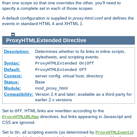
than one scope so that one overrides the other, you'll need to
specify a complete set in each of those scopes.
A default configuration is supplied in
proxy-html.conf
and defines the
events in standard HTML 4 and XHTML 1.
ProxyHTMLExtended
Directive
Description:
Determines whether to fix links in inline scripts,
stylesheets, and scripting events.
Syntax:
ProxyHTMLExtended On|Off
Default:
ProxyHTMLExtended Off
Context:
server config, virtual host, directory
Status:
Base
Module:
mod_proxy_html
Compatibility:
Version 2.4 and later; available as a third-party for
earlier 2.x versions
Set to
, HTML links are rewritten according to the
Off
directives, but links appearing in Javascript and
ProxyHTMLURLMap
CSS are ignored.
Set to
, all scripting events (as determined by
)
On
ProxyHTMLEvents