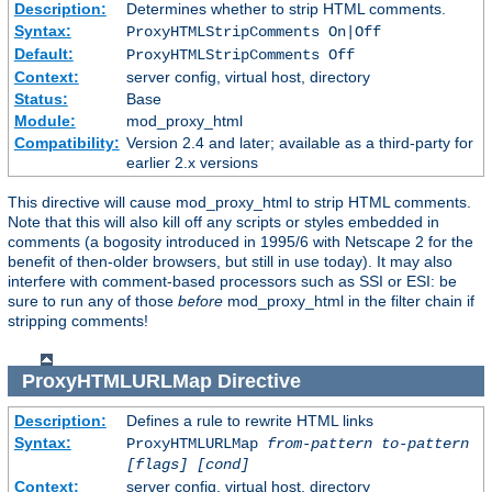
Description:
Determines whether to strip HTML comments.
Syntax:
ProxyHTMLStripComments On|Off
Default:
ProxyHTMLStripComments Off
Context:
server config, virtual host, directory
Status:
Base
Module:
mod_proxy_html
Compatibility:
Version 2.4 and later; available as a third-party for
earlier 2.x versions
This directive will cause mod_proxy_html to strip HTML comments.
Note that this will also kill off any scripts or styles embedded in
comments (a bogosity introduced in 1995/6 with Netscape 2 for the
benefit of then-older browsers, but still in use today). It may also
interfere with comment-based processors such as SSI or ESI: be
sure to run any of those
before
mod_proxy_html in the filter chain if
stripping comments!
ProxyHTMLURLMap
Directive
Description:
Defines a rule to rewrite HTML links
Syntax:
ProxyHTMLURLMap
from-pattern to-pattern
[flags] [cond]
Context:
server config, virtual host, directory