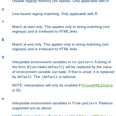
Disable regexp memory (for speed). Only applicable with R.
s
Line-based regexp matching. Only applicable with R.
^
Match at start only. This applies only to string matching (not
regexps) and is irrelevant to HTML links.
$
Match at end only. This applies only to string matching (not
regexps) and is irrelevant to HTML links.
V
Interpolate environment variables in
. A string of
to-pattern
the form
will be replaced by the value
${varname|default}
of environment variable
. If that is unset, it is replaced
varname
by
. The
is optional.
default
|default
NOTE: interpolation will only be enabled if
ProxyHTMLInterp
is
On
.
v
Interpolate environment variables in
. Patterns
from-pattern
supported are as above.