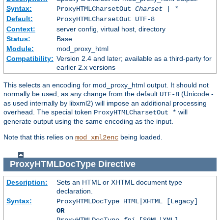
Syntax:
ProxyHTMLCharsetOut
Charset | *
Default:
ProxyHTMLCharsetOut UTF-8
Context:
server config, virtual host, directory
Status:
Base
Module:
mod_proxy_html
Compatibility:
Version 2.4 and later; available as a third-party for
earlier 2.x versions
This selects an encoding for mod_proxy_html output. It should not
normally be used, as any change from the default
(Unicode -
UTF-8
as used internally by libxml2) will impose an additional processing
overhead. The special token
will
ProxyHTMLCharsetOut *
generate output using the same encoding as the input.
Note that this relies on
being loaded.
mod_xml2enc
ProxyHTMLDocType
Directive
Description:
Sets an HTML or XHTML document type
declaration.
Syntax:
ProxyHTMLDocType HTML|XHTML [Legacy]
OR
ProxyHTMLDocType
fpi
[SGML|XML]