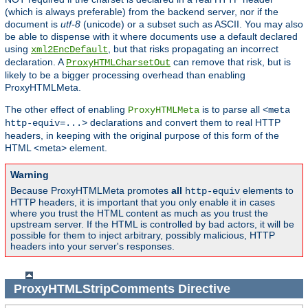
(which is always preferable) from the backend server, nor if the
document is
utf-8
(unicode) or a subset such as ASCII. You may also
be able to dispense with it where documents use a default declared
using
, but that risks propagating an incorrect
xml2EncDefault
declaration. A
can remove that risk, but is
ProxyHTMLCharsetOut
likely to be a bigger processing overhead than enabling
ProxyHTMLMeta.
The other effect of enabling
is to parse all
ProxyHTMLMeta
<meta
declarations and convert them to real HTTP
http-equiv=...>
headers, in keeping with the original purpose of this form of the
HTML <meta> element.
Warning
Because ProxyHTMLMeta promotes
all
elements to
http-equiv
HTTP headers, it is important that you only enable it in cases
where you trust the HTML content as much as you trust the
upstream server. If the HTML is controlled by bad actors, it will be
possible for them to inject arbitrary, possibly malicious, HTTP
headers into your server's responses.
ProxyHTMLStripComments
Directive