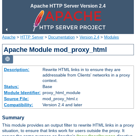
Apache HTTP Server Version 2.4
Apache
>
HTTP Server
>
Documentation
>
Version 2.4
>
Modules
Apache Module mod_proxy_html
Description:
Rewrite HTML links in to ensure they are
addressable from Clients' networks in a proxy
context.
Status:
Base
Module Identifier:
proxy_html_module
Source File:
mod_proxy_html.c
Compatibility:
Version 2.4 and later
Summary
This module provides an output filter to rewrite HTML links in a proxy
situation, to ensure that links work for users outside the proxy. It