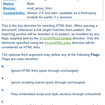
Status:
Base
Module:
mod_proxy_html
Compatibility:
Version 2.4 and later; available as a third-party
module for earlier 2.x versions.
This is the key directive for rewriting HTML links. When parsing a
document, whenever a link target matches
from-pattern
, the
matching portion will be rewritten to
to-pattern
, as modified by any
flags supplied and by the
directive. Only the
ProxyHTMLExtended
elements specified using the
directive will be
ProxyHTMLLinks
considered as HTML links.
The optional third argument may define any of the following
Flags
.
Flags are case-sensitive.
h
Ignore HTML links (pass through unchanged)
e
Ignore scripting events (pass through unchanged)
c
Pass embedded script and style sections through untouched.
L