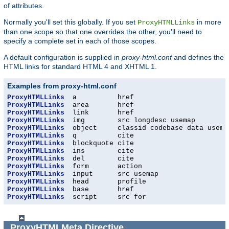
of attributes.
Normally you'll set this globally. If you set
in more
ProxyHTMLLinks
than one scope so that one overrides the other, you'll need to
specify a complete set in each of those scopes.
A default configuration is supplied in
proxy-html.conf
and defines the
HTML links for standard HTML 4 and XHTML 1.
Examples from proxy-html.conf
ProxyHTMLLinks
ProxyHTMLLinks
ProxyHTMLLinks
ProxyHTMLLinks
ProxyHTMLLinks
ProxyHTMLLinks
ProxyHTMLLinks
ProxyHTMLLinks
ProxyHTMLLinks
ProxyHTMLLinks
ProxyHTMLLinks
ProxyHTMLLinks
ProxyHTMLLinks
ProxyHTMLLinks
  script     src for
ProxyHTMLMeta
Directive