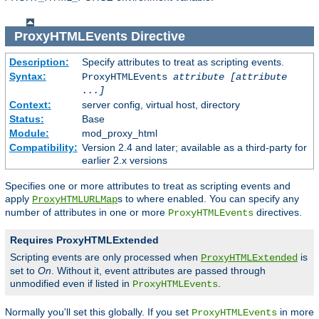
ProxyHTMLEvents
Directive
Description:
Specify attributes to treat as scripting events.
Syntax:
ProxyHTMLEvents
attribute [attribute
...]
Context:
server config, virtual host, directory
Status:
Base
Module:
mod_proxy_html
Compatibility:
Version 2.4 and later; available as a third-party for
earlier 2.x versions
Specifies one or more attributes to treat as scripting events and
apply
s to where enabled. You can specify any
ProxyHTMLURLMap
number of attributes in one or more
directives.
ProxyHTMLEvents
Requires ProxyHTMLExtended
Scripting events are only processed when
is
ProxyHTMLExtended
set to
On
. Without it, event attributes are passed through
unmodified even if listed in
.
ProxyHTMLEvents
Normally you'll set this globally. If you set
in more
ProxyHTMLEvents