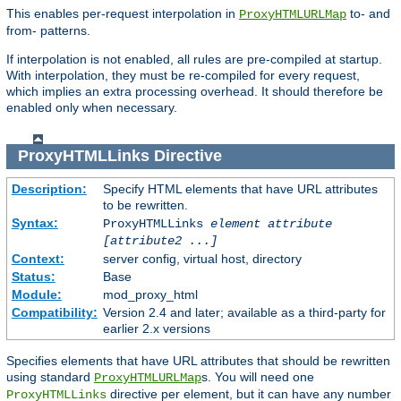
This enables per-request interpolation in
to- and
ProxyHTMLURLMap
from- patterns.
If interpolation is not enabled, all rules are pre-compiled at startup.
With interpolation, they must be re-compiled for every request,
which implies an extra processing overhead. It should therefore be
enabled only when necessary.
ProxyHTMLLinks
Directive
Description:
Specify HTML elements that have URL attributes
to be rewritten.
Syntax:
ProxyHTMLLinks
element attribute
[attribute2 ...]
Context:
server config, virtual host, directory
Status:
Base
Module:
mod_proxy_html
Compatibility:
Version 2.4 and later; available as a third-party for
earlier 2.x versions
Specifies elements that have URL attributes that should be rewritten
using standard
s. You will need one
ProxyHTMLURLMap
directive per element, but it can have any number
ProxyHTMLLinks