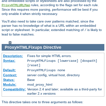
and embedded scripts or stylesheets are also processed by the
rules, according to the flags set for each rule.
ProxyHTMLURLMap
Since this requires more parsing, performance will be best if you
only enable it when strictly necessary.
You'll also need to take care over patterns matched, since the
parser has no knowledge of what is a URL within an embedded
script or stylesheet. In particular, extended matching of
is likely to
/
lead to false matches.
ProxyHTMLFixups
Directive
Description:
Fixes for simple HTML errors.
Syntax:
ProxyHTMLFixups [lowercase] [dospath]
[reset]
Default:
ProxyHTMLFixups none
Context:
server config, virtual host, directory
Status:
Base
Module:
mod_proxy_html
Compatibility:
Version 2.4 and later; available as a third-party for
earlier 2.x versions
This directive takes one to three arguments as follows: