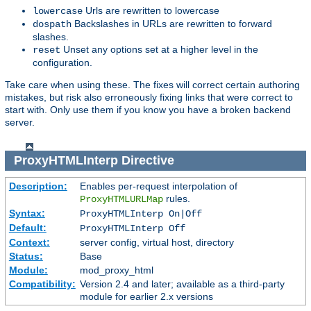
Urls are rewritten to lowercase
lowercase
Backslashes in URLs are rewritten to forward
dospath
slashes.
Unset any options set at a higher level in the
reset
configuration.
Take care when using these. The fixes will correct certain authoring
mistakes, but risk also erroneously fixing links that were correct to
start with. Only use them if you know you have a broken backend
server.
ProxyHTMLInterp
Directive
Description:
Enables per-request interpolation of
rules.
ProxyHTMLURLMap
Syntax:
ProxyHTMLInterp On|Off
Default:
ProxyHTMLInterp Off
Context:
server config, virtual host, directory
Status:
Base
Module:
mod_proxy_html
Compatibility:
Version 2.4 and later; available as a third-party
module for earlier 2.x versions