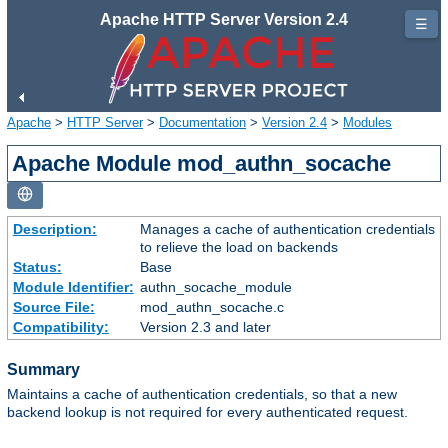
Apache HTTP Server Version 2.4
☰
Apache
>
HTTP Server
>
Documentation
>
Version 2.4
>
Modules
Apache Module mod_authn_socache
Description:
Manages a cache of authentication credentials
to relieve the load on backends
Status:
Base
Module Identifier:
authn_socache_module
Source File:
mod_authn_socache.c
Compatibility:
Version 2.3 and later
Summary
Maintains a cache of authentication credentials, so that a new
backend lookup is not required for every authenticated request.