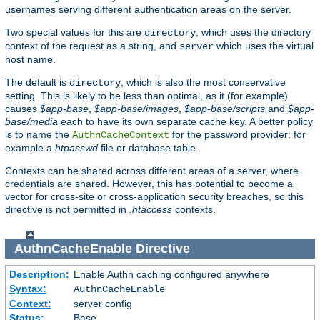
usernames serving different authentication areas on the server.
Two special values for this are
, which uses the directory
directory
context of the request as a string, and
which uses the virtual
server
host name.
The default is
, which is also the most conservative
directory
setting. This is likely to be less than optimal, as it (for example)
causes
$app-base
,
$app-base/images
,
$app-base/scripts
and
$app-
base/media
each to have its own separate cache key. A better policy
is to name the
for the password provider: for
AuthnCacheContext
example a
htpasswd
file or database table.
Contexts can be shared across different areas of a server, where
credentials are shared. However, this has potential to become a
vector for cross-site or cross-application security breaches, so this
directive is not permitted in
.htaccess
contexts.
AuthnCacheEnable
Directive
Description:
Enable Authn caching configured anywhere
Syntax:
AuthnCacheEnable
Context:
server config
Status:
Base