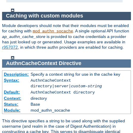
Caching with custom modules
Module developers should note that their modules must be enabled
for caching with
. A single optional API function
mod_authn_socache
ap_authn_cache_store
is provided to cache credentials a provider
has just looked up or generated. Usage examples are available in
r957072
, in which three authn providers are enabled for caching.
AuthnCacheContext
Directive
Description:
Specify a context string for use in the cache key
Syntax:
AuthnCacheContext
directory|server|
custom-string
Default:
AuthnCacheContext directory
Context:
directory
Status:
Base
Module:
mod_authn_socache
This directive specifies a string to be used along with the supplied
username (and realm in the case of Digest Authentication) in
constructing a cache key. This serves to disambiguate identical