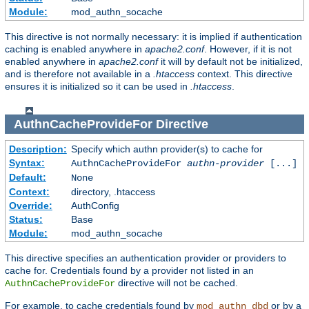
Module:
mod_authn_socache
This directive is not normally necessary: it is implied if authentication
caching is enabled anywhere in
apache2.conf
. However, if it is not
enabled anywhere in
apache2.conf
it will by default not be initialized,
and is therefore not available in a
.htaccess
context. This directive
ensures it is initialized so it can be used in
.htaccess
.
AuthnCacheProvideFor
Directive
Description:
Specify which authn provider(s) to cache for
Syntax:
AuthnCacheProvideFor
authn-provider
[...]
Default:
None
Context:
directory, .htaccess
Override:
AuthConfig
Status:
Base
Module:
mod_authn_socache
This directive specifies an authentication provider or providers to
cache for. Credentials found by a provider not listed in an
directive will not be cached.
AuthnCacheProvideFor
For example, to cache credentials found by
or by a
mod_authn_dbd