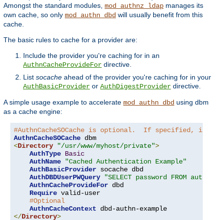
Amongst the standard modules,
manages its
mod_authnz_ldap
own cache, so only
will usually benefit from this
mod_authn_dbd
cache.
The basic rules to cache for a provider are:
Include the provider you're caching for in an
directive.
AuthnCacheProvideFor
List
socache
ahead of the provider you're caching for in your
or
directive.
AuthBasicProvider
AuthDigestProvider
A simple usage example to accelerate
using dbm
mod_authn_dbd
as a cache engine:
#AuthnCacheSOCache is optional.  If specified, it is
AuthnCacheSOCache
<
Directory
"/usr/www/myhost/private"
>
AuthType
Basic
AuthName
"Cached Authentication Example"
AuthBasicProvider
 socache dbd

AuthDBDUserPWQuery
"SELECT password FROM authn W
AuthnCacheProvideFor
 dbd

Require
 valid-user

#Optional
AuthnCacheContext
</
Directory
>