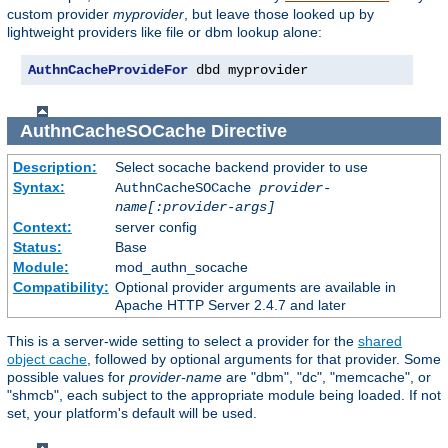
custom provider
myprovider
, but leave those looked up by
lightweight providers like file or dbm lookup alone:
AuthnCacheProvideFor
 dbd myprovider
AuthnCacheSOCache
Directive
Description:
Select socache backend provider to use
Syntax:
AuthnCacheSOCache
provider-
name[:provider-args]
Context:
server config
Status:
Base
Module:
mod_authn_socache
Compatibility:
Optional provider arguments are available in
Apache HTTP Server 2.4.7 and later
This is a server-wide setting to select a provider for the
shared
object cache
, followed by optional arguments for that provider. Some
possible values for
provider-name
are "dbm", "dc", "memcache", or
"shmcb", each subject to the appropriate module being loaded. If not
set, your platform's default will be used.