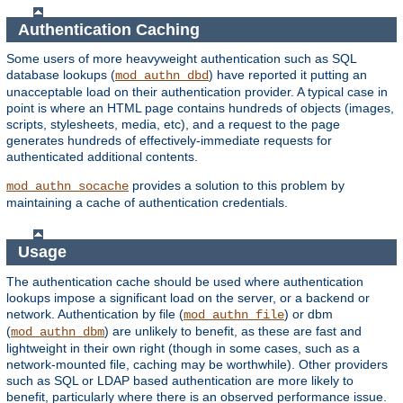
Authentication Caching
Some users of more heavyweight authentication such as SQL
database lookups (
) have reported it putting an
mod_authn_dbd
unacceptable load on their authentication provider. A typical case in
point is where an HTML page contains hundreds of objects (images,
scripts, stylesheets, media, etc), and a request to the page
generates hundreds of effectively-immediate requests for
authenticated additional contents.
provides a solution to this problem by
mod_authn_socache
maintaining a cache of authentication credentials.
Usage
The authentication cache should be used where authentication
lookups impose a significant load on the server, or a backend or
network. Authentication by file (
) or dbm
mod_authn_file
(
) are unlikely to benefit, as these are fast and
mod_authn_dbm
lightweight in their own right (though in some cases, such as a
network-mounted file, caching may be worthwhile). Other providers
such as SQL or LDAP based authentication are more likely to
benefit, particularly where there is an observed performance issue.