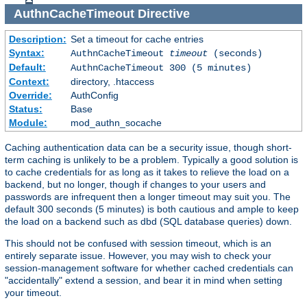
AuthnCacheTimeout
Directive
Description:
Set a timeout for cache entries
Syntax:
AuthnCacheTimeout
timeout
(seconds)
Default:
AuthnCacheTimeout 300 (5 minutes)
Context:
directory, .htaccess
Override:
AuthConfig
Status:
Base
Module:
mod_authn_socache
Caching authentication data can be a security issue, though short-
term caching is unlikely to be a problem. Typically a good solution is
to cache credentials for as long as it takes to relieve the load on a
backend, but no longer, though if changes to your users and
passwords are infrequent then a longer timeout may suit you. The
default 300 seconds (5 minutes) is both cautious and ample to keep
the load on a backend such as dbd (SQL database queries) down.
This should not be confused with session timeout, which is an
entirely separate issue. However, you may wish to check your
session-management software for whether cached credentials can
"accidentally" extend a session, and bear it in mind when setting
your timeout.