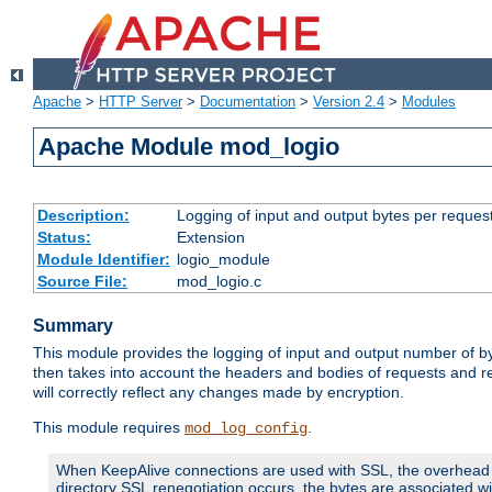
Apache
>
HTTP Server
>
Documentation
>
Version 2.4
>
Modules
Apache Module mod_logio
Description:
Logging of input and output bytes per reques
Status:
Extension
Module Identifier:
logio_module
Source File:
mod_logio.c
Summary
This module provides the logging of input and output number of by
then takes into account the headers and bodies of requests and 
will correctly reflect any changes made by encryption.
This module requires
.
mod_log_config
When KeepAlive connections are used with SSL, the overhead of
directory SSL renegotiation occurs, the bytes are associated wi