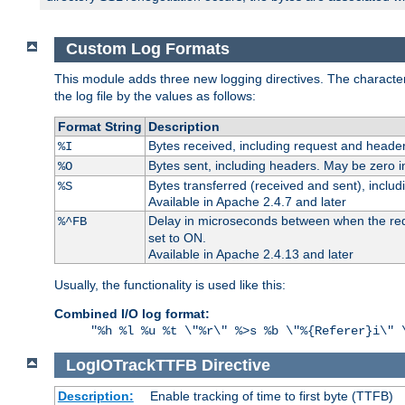
Custom Log Formats
This module adds three new logging directives. The characteris
the log file by the values as follows:
Format String
Description
Bytes received, including request and header
%I
Bytes sent, including headers. May be zero i
%O
Bytes transferred (received and sent), inclu
%S
Available in Apache 2.4.7 and later
Delay in microseconds between when the reque
%^FB
set to ON.
Available in Apache 2.4.13 and later
Usually, the functionality is used like this:
Combined I/O log format:
"%h %l %u %t \"%r\" %>s %b \"%{Referer}i\" 
LogIOTrackTTFB
Directive
Description:
Enable tracking of time to first byte (TTFB)