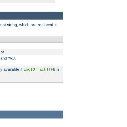
rmat string, which are replaced in
nt.
I and %O.
y available if
is
LogIOTrackTTFB