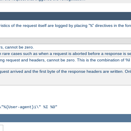
tics of the request itself are logged by placing "
" directives in the fo
%
s, cannot be zero.
n rare cases such as when a request is aborted before a response is se
ding request and headers, cannot be zero. This is the combination of %
st arrived and the first byte of the response headers are written. Onl
\"%{User-agent}i\" %I %O"