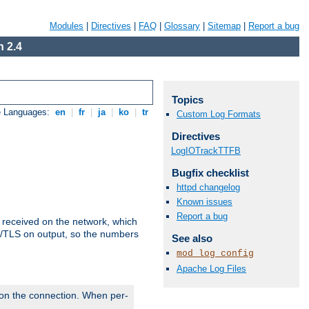
Modules
|
Directives
|
FAQ
|
Glossary
|
Sitemap
|
Report a bug
 2.4
Topics
e Languages:
en
|
fr
|
ja
|
ko
|
tr
Custom Log Formats
Directives
LogIOTrackTTFB
Bugfix checklist
httpd changelog
Known issues
Report a bug
s received on the network, which
L/TLS on output, so the numbers
See also
mod_log_config
Apache Log Files
 on the connection. When per-