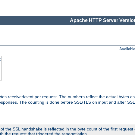
Apache HTTP Server Version
Availabl
t
tes received/sent per request. The numbers reflect the actual bytes a
responses. The counting is done before SSL/TLS on input and after SS
 the SSL handshake is reflected in the byte count of the first request
th the request that triggered the renegotiation.