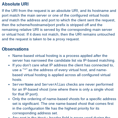
Absolute URI
If the URI from the request is an absolute URI, and its hostname and
port match the main server or one of the configured virtual hosts
and
match the address and port to which the client sent the request,
then the scheme/hostname/port prefix is stripped off and the
remaining relative URI is served by the corresponding main server
or virtual host. If it does not match, then the URI remains untouched
and the request is taken to be a proxy request.
Observations
Name-based virtual hosting is a process applied
after
the
server has narrowed the candidate list via IP-based matching.
If you don't care what IP address the client has connected to,
use a "
" as the address of every virtual host, and name-
*
based virtual hosting is applied across all configured virtual
hosts.
and
checks are never performed
ServerName
ServerAlias
for an IP-based vhost (one where there is only a single vhost
for that IP:port).
Only the ordering of name-based vhosts for a specific address
set is significant. The one name-based vhost that comes first
in the configuration file has the highest priority for its
corresponding address set.
Any port in the
header field is never used during the