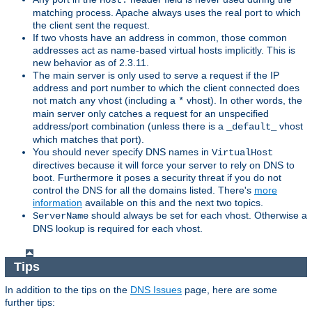
Host:
matching process. Apache always uses the real port to which
the client sent the request.
If two vhosts have an address in common, those common
addresses act as name-based virtual hosts implicitly. This is
new behavior as of 2.3.11.
The main server is only used to serve a request if the IP
address and port number to which the client connected does
not match any vhost (including a
vhost). In other words, the
*
main server only catches a request for an unspecified
address/port combination (unless there is a
vhost
_default_
which matches that port).
You should never specify DNS names in
VirtualHost
directives because it will force your server to rely on DNS to
boot. Furthermore it poses a security threat if you do not
control the DNS for all the domains listed. There's
more
information
available on this and the next two topics.
should always be set for each vhost. Otherwise a
ServerName
DNS lookup is required for each vhost.
Tips
In addition to the tips on the
DNS Issues
page, here are some
further tips: