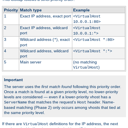
Priority
Match type
Example
1
Exact IP address, exact port
<VirtualHost
10.0.0.1:80>
2
Exact IP address, wildcard
<VirtualHost
port
10.0.0.1:*>
3
Wildcard address (
), exact
*
<VirtualHost *:80>
port
4
Wildcard address, wildcard
<VirtualHost *:*>
port
5
Main server
(no matching
)
VirtualHost
Important
The server uses the
first match found
following this priority order.
Once a match is found at a given priority level, no lower-priority
levels are considered — even if a lower-priority vhost has a
that matches the request's
header. Name-
ServerName
Host
based matching (Phase 2) only occurs among vhosts that tied at
the same priority level.
If there are
definitions for the IP address, the next
VirtualHost