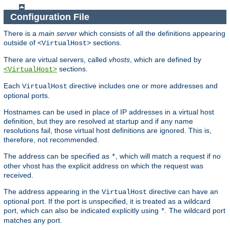
Configuration File
There is a
main server
which consists of all the definitions appearing
outside of
sections.
<VirtualHost>
There are virtual servers, called
vhosts
, which are defined by
sections.
<VirtualHost>
Each
directive includes one or more addresses and
VirtualHost
optional ports.
Hostnames can be used in place of IP addresses in a virtual host
definition, but they are resolved at startup and if any name
resolutions fail, those virtual host definitions are ignored. This is,
therefore, not recommended.
The address can be specified as
, which will match a request if no
*
other vhost has the explicit address on which the request was
received.
The address appearing in the
directive can have an
VirtualHost
optional port. If the port is unspecified, it is treated as a wildcard
port, which can also be indicated explicitly using
. The wildcard port
*
matches any port.