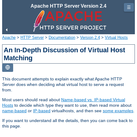
Apache HTTP Server Version 2.4
☰
Apache
>
HTTP Server
>
Documentation
>
Version 2.4
>
Virtual Hosts
An In-Depth Discussion of Virtual Host
Matching
This document attempts to explain exactly what Apache HTTP
Server does when deciding what virtual host to serve a request
from.
Most users should read about
Name-based vs. IP-based Virtual
Hosts
to decide which type they want to use, then read more about
name-based
or
IP-based
virtualhosts, and then see
some examples
.
If you want to understand all the details, then you can come back to
this page.