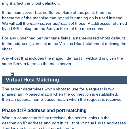
might affect the vhost definition.
If the main server has no
at this point, then the
ServerName
hostname of the machine that
is running on is used instead.
httpd
We will call the
main server address set
those IP addresses returned
by a DNS lookup on the
of the main server.
ServerName
For any undefined
fields, a name-based vhost defaults
ServerName
to the address given first in the
statement defining the
VirtualHost
vhost.
Any vhost that includes the magic
wildcard is given the
_default_
same
as the main server.
ServerName
Virtual Host Matching
The server determines which vhost to use for a request in two
phases: an IP-based match when the connection is established,
then an optional name-based match when the request is received.
Phase 1: IP address and port matching
When a connection is first received, the server looks up the
destination IP address and port in its list of
addresses.
VirtualHost
This lookup follows a strict priority order: