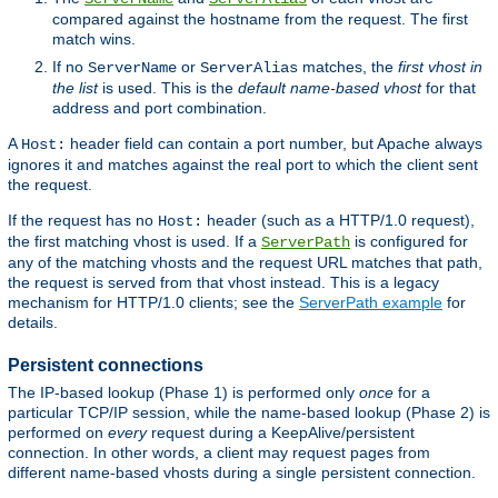
compared against the hostname from the request. The first
match wins.
If no
or
matches, the
first vhost in
ServerName
ServerAlias
the list
is used. This is the
default name-based vhost
for that
address and port combination.
A
header field can contain a port number, but Apache always
Host:
ignores it and matches against the real port to which the client sent
the request.
If the request has no
header (such as a HTTP/1.0 request),
Host:
the first matching vhost is used. If a
is configured for
ServerPath
any of the matching vhosts and the request URL matches that path,
the request is served from that vhost instead. This is a legacy
mechanism for HTTP/1.0 clients; see the
ServerPath example
for
details.
Persistent connections
The IP-based lookup (Phase 1) is performed only
once
for a
particular TCP/IP session, while the name-based lookup (Phase 2) is
performed on
every
request during a KeepAlive/persistent
connection. In other words, a client may request pages from
different name-based vhosts during a single persistent connection.