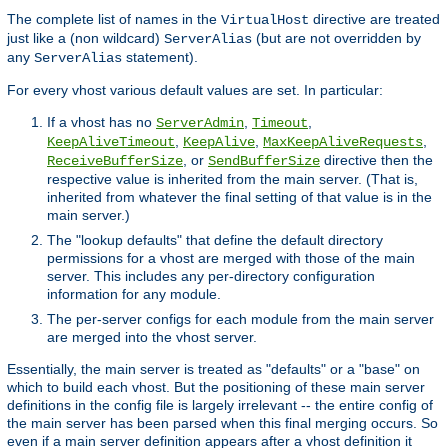
The complete list of names in the
directive are treated
VirtualHost
just like a (non wildcard)
(but are not overridden by
ServerAlias
any
statement).
ServerAlias
For every vhost various default values are set. In particular:
If a vhost has no
,
,
ServerAdmin
Timeout
,
,
,
KeepAliveTimeout
KeepAlive
MaxKeepAliveRequests
, or
directive then the
ReceiveBufferSize
SendBufferSize
respective value is inherited from the main server. (That is,
inherited from whatever the final setting of that value is in the
main server.)
The "lookup defaults" that define the default directory
permissions for a vhost are merged with those of the main
server. This includes any per-directory configuration
information for any module.
The per-server configs for each module from the main server
are merged into the vhost server.
Essentially, the main server is treated as "defaults" or a "base" on
which to build each vhost. But the positioning of these main server
definitions in the config file is largely irrelevant -- the entire config of
the main server has been parsed when this final merging occurs. So
even if a main server definition appears after a vhost definition it