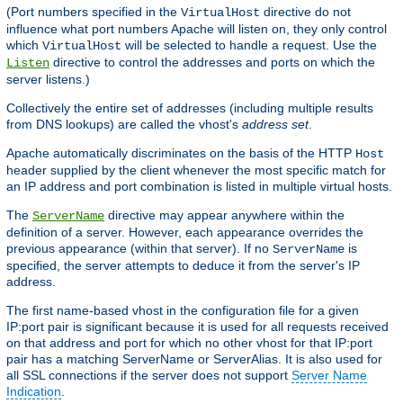
(Port numbers specified in the
directive do not
VirtualHost
influence what port numbers Apache will listen on, they only control
which
will be selected to handle a request. Use the
VirtualHost
directive to control the addresses and ports on which the
Listen
server listens.)
Collectively the entire set of addresses (including multiple results
from DNS lookups) are called the vhost's
address set
.
Apache automatically discriminates on the basis of the HTTP
Host
header supplied by the client whenever the most specific match for
an IP address and port combination is listed in multiple virtual hosts.
The
directive may appear anywhere within the
ServerName
definition of a server. However, each appearance overrides the
previous appearance (within that server). If no
is
ServerName
specified, the server attempts to deduce it from the server's IP
address.
The first name-based vhost in the configuration file for a given
IP:port pair is significant because it is used for all requests received
on that address and port for which no other vhost for that IP:port
pair has a matching ServerName or ServerAlias. It is also used for
all SSL connections if the server does not support
Server Name
Indication
.