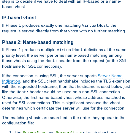
step is to decide if we have to deal with an IP-based or a name-
based vhost.
IP-based vhost
If Phase 1 produces exactly one matching
, the
VirtualHost
request is served directly from that vhost with no further matching.
Phase 2: Name-based matching
If Phase 1 produces multiple
definitions at the same
VirtualHost
priority level, the server performs name-based matching among
those vhosts using the
header from the request (or the SNI
Host:
hostname for SSL connections).
If the connection is using SSL, the server supports
Server Name
Indication
, and the SSL client handshake includes the TLS extension
with the requested hostname, then that hostname is used below just
like the
header would be used on a non-SSL connection.
Host:
Otherwise, the first name-based vhost whose address matched is
used for SSL connections. This is significant because the vhost
determines which certificate the server will use for the connection.
The matching vhosts are searched in the order they appear in the
configuration file:
The
and
of each vhost are
ServerName
ServerAlias