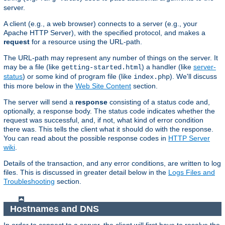
server.
A client (e.g., a web browser) connects to a server (e.g., your
Apache HTTP Server), with the specified protocol, and makes a
request
for a resource using the URL-path.
The URL-path may represent any number of things on the server. It
may be a file (like
) a handler (like
server-
getting-started.html
status
) or some kind of program file (like
). We'll discuss
index.php
this more below in the
Web Site Content
section.
The server will send a
response
consisting of a status code and,
optionally, a response body. The status code indicates whether the
request was successful, and, if not, what kind of error condition
there was. This tells the client what it should do with the response.
You can read about the possible response codes in
HTTP Server
wiki
.
Details of the transaction, and any error conditions, are written to log
files. This is discussed in greater detail below in the
Logs Files and
Troubleshooting
section.
Hostnames and DNS