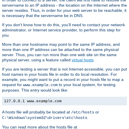
In order to connect to a server, the client will first have to resolve the
servername to an IP address - the location on the Internet where the
server resides. Thus, in order for your web server to be reachable, it
is necessary that the servername be in DNS.
If you don't know how to do this, you'll need to contact your network
administrator, or Internet service provider, to perform this step for
you.
More than one hostname may point to the same IP address, and
more than one IP address can be attached to the same physical
server. Thus, you can run more than one web site on the same
physical server, using a feature called
virtual hosts
.
If you are testing a server that is not Internet-accessible, you can put
host names in your hosts file in order to do local resolution. For
example, you might want to put a record in your hosts file to map a
request for
to your local system, for testing
www.example.com
purposes. This entry would look like:
127.0.0.1 www.example.com
A hosts file will probably be located at
or
/etc/hosts
.
C:\Windows\system32\drivers\etc\hosts
You can read more about the hosts file at