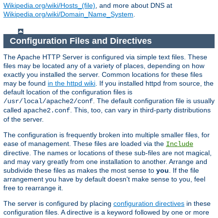
Wikipedia.org/wiki/Hosts_(file)
, and more about DNS at
Wikipedia.org/wiki/Domain_Name_System
.
Configuration Files and Directives
The Apache HTTP Server is configured via simple text files. These
files may be located any of a variety of places, depending on how
exactly you installed the server. Common locations for these files
may be found
in the httpd wiki
. If you installed httpd from source, the
default location of the configuration files is
. The default configuration file is usually
/usr/local/apache2/conf
called
. This, too, can vary in third-party distributions
apache2.conf
of the server.
The configuration is frequently broken into multiple smaller files, for
ease of management. These files are loaded via the
Include
directive. The names or locations of these sub-files are not magical,
and may vary greatly from one installation to another. Arrange and
subdivide these files as makes the most sense to
you
. If the file
arrangement you have by default doesn't make sense to you, feel
free to rearrange it.
The server is configured by placing
configuration directives
in these
configuration files. A directive is a keyword followed by one or more