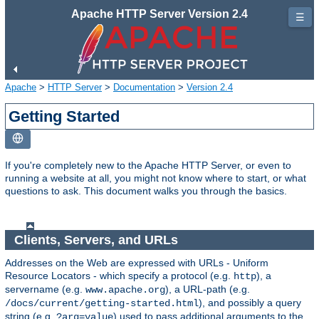
Apache HTTP Server Version 2.4
☰
Apache
>
HTTP Server
>
Documentation
>
Version 2.4
Getting Started
If you're completely new to the Apache HTTP Server, or even to
running a website at all, you might not know where to start, or what
questions to ask. This document walks you through the basics.
Clients, Servers, and URLs
Addresses on the Web are expressed with URLs - Uniform
Resource Locators - which specify a protocol (e.g.
), a
http
servername (e.g.
), a URL-path (e.g.
www.apache.org
), and possibly a query
/docs/current/getting-started.html
string (e.g.
) used to pass additional arguments to the
?arg=value