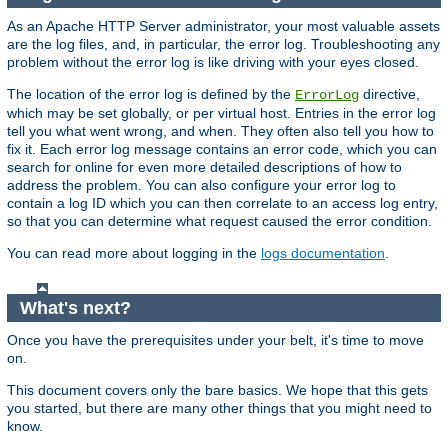
As an Apache HTTP Server administrator, your most valuable assets
are the log files, and, in particular, the error log. Troubleshooting any
problem without the error log is like driving with your eyes closed.
The location of the error log is defined by the
directive,
ErrorLog
which may be set globally, or per virtual host. Entries in the error log
tell you what went wrong, and when. They often also tell you how to
fix it. Each error log message contains an error code, which you can
search for online for even more detailed descriptions of how to
address the problem. You can also configure your error log to
contain a log ID which you can then correlate to an access log entry,
so that you can determine what request caused the error condition.
You can read more about logging in the
logs documentation
.
What's next?
Once you have the prerequisites under your belt, it's time to move
on.
This document covers only the bare basics. We hope that this gets
you started, but there are many other things that you might need to
know.