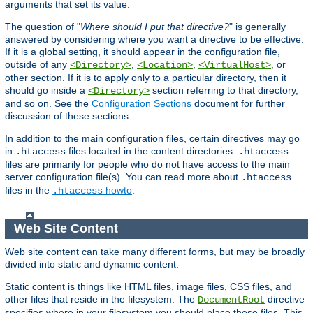
arguments that set its value.
The question of "
Where should I put that directive?
" is generally
answered by considering where you want a directive to be effective.
If it is a global setting, it should appear in the configuration file,
outside of any
,
,
, or
<Directory>
<Location>
<VirtualHost>
other section. If it is to apply only to a particular directory, then it
should go inside a
section referring to that directory,
<Directory>
and so on. See the
Configuration Sections
document for further
discussion of these sections.
In addition to the main configuration files, certain directives may go
in
files located in the content directories.
.htaccess
.htaccess
files are primarily for people who do not have access to the main
server configuration file(s). You can read more about
.htaccess
files in the
howto
.
.htaccess
Web Site Content
Web site content can take many different forms, but may be broadly
divided into static and dynamic content.
Static content is things like HTML files, image files, CSS files, and
other files that reside in the filesystem. The
directive
DocumentRoot
specifies where in your filesystem you should place these files. This