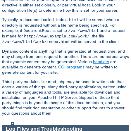
directive is either set globally, or per virtual host. Look in your
configuration file(s) to determine how this is set for your server.
Typically, a document called
will be served when a
index.html
directory is requested without a file name being specified. For
example, if
is set to
and a request
DocumentRoot
/var/www/html
is made for
, the file
http://www.example.com/work/
will be served to the client.
/var/www/html/work/index.html
Dynamic content is anything that is generated at request time, and
may change from one request to another. There are numerous ways
that dynamic content may be generated. Various
handlers
are
available to generate content.
CGI programs
may be written to
generate content for your site.
Third-party modules like mod_php may be used to write code that
does a variety of things. Many third-party applications, written using
a variety of languages and tools, are available for download and
installation on your Apache HTTP Server. Support of these third-
party things is beyond the scope of this documentation, and you
should find their documentation or other support forums to answer
your questions about them.
Log Files and Troubleshooting