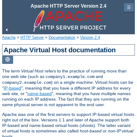
Apache HTTP Server Version 2.4
☰
Apache
>
HTTP Server
>
Documentation
>
Version 2.4
Apache Virtual Host documentation
The term
Virtual Host
refers to the practice of running more than
one web site (such as
and
company1.example.com
) on a single machine. Virtual hosts can be
company2.example.com
"
IP-based
", meaning that you have a different IP address for every
web site, or "
name-based
", meaning that you have multiple names
running on each IP address. The fact that they are running on the
same physical server is not apparent to the end user.
Apache was one of the first servers to support IP-based virtual hosts
right out of the box. Versions 1.1 and later of Apache support both
IP-based and name-based virtual hosts (vhosts). The latter variant
of virtual hosts is sometimes also called
host-based
or
non-IP virtual
hosts
.