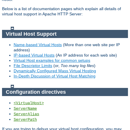
Below is a list of documentation pages which explain all details of
virtual host support in Apache HTTP Server:
Virtual Host Support
Name-based Virtual Hosts
(More than one web site per IP
address)
IP-based Virtual Hosts
(An IP address for each web site)
Virtual Host examples for common setups
File Descriptor Limits
(or,
Too many log files
)
Dynamically Configured Mass Virtual Hosting
In-Depth Discussion of Virtual Host Matching
Configuration directives
<VirtualHost>
ServerName
ServerAlias
ServerPath
If you are trying to debug your virtual host configuration, you may