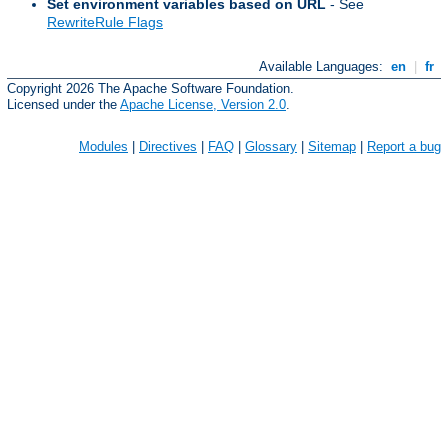
Set environment variables based on URL
- See
RewriteRule Flags
Available Languages:
en
|
fr
Copyright 2026 The Apache Software Foundation.
Licensed under the
Apache License, Version 2.0
.
Modules
|
Directives
|
FAQ
|
Glossary
|
Sitemap
|
Report a bug