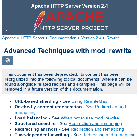
Apache HTTP Server Version 2.4
Apache
>
HTTP Server
>
Documentation
>
Version 2.4
>
Rewrite
Advanced Techniques with mod_rewrite
This document has been deprecated. Its content has been
reorganized into the following topical documents, where it can be
found alongside related recipes and examples. This page will be
removed in a future version of this documentation.
URL-based sharding
- See
Using RewriteMap
On-the-fly content regeneration
- See
Redirection and
remapping
Load balancing
- See
When not to use mod_rewrite
Structured userdirs
- See
Redirection and remapping
Redirecting anchors
- See
Redirection and remapping
Time-dependent rewriting
- See
Redirection and remapping