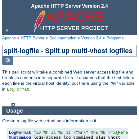
Apache HTTP Server Version 2.4
Apache
>
HTTP Server
>
Documentation
>
Version 2.4
>
Programs
split-logfile - Split up multi-vhost logfiles
This perl script will take a combined Web server access log file and
break its contents into separate files. It assumes that the first field of
each line is the virtual host identity, put there using the "
" variable
%v
in
.
LogFormat
Usage
Create a log file with virtual host information in it:
LogFormat
"%v %h %l %u %t \"%r\" %>s %b \"%{Referer}
CustomLog
 logs
/
access_log combined_plus_vhost