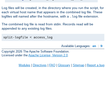
Log files will be created, in the directory where you run the script, for
each virtual host name that appears in the combined log file. These
logfiles will named after the hostname, with a
file extension.
.log
The combined log file is read from stdin. Records read will be
appended to any existing log files.
split-logfile < access_log
Available Languages:
en
|
fr
Copyright 2026 The Apache Software Foundation.
Licensed under the
Apache License, Version 2.0
.
Modules
|
Directives
|
FAQ
|
Glossary
|
Sitemap
|
Report a bug