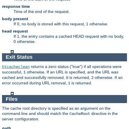
response time
Time of the end of the request.
body present
If 0, no body is stored with this request, 1 otherwise.
head request
If 1, the entry contains a cached HEAD request with no body,
0 otherwise.
Exit Status
returns a zero status ("true") if all operations were
htcacheclean
successful,
otherwise. If an URL is specified, and the URL was
1
cached and successfully removed,
is returned,
otherwise. If an
0
2
error occurred during URL removal,
is returned.
1
Files
The cache root directory is specified as an argument on the
command line and should match the
directive in the
CacheRoot
server configuration.
path