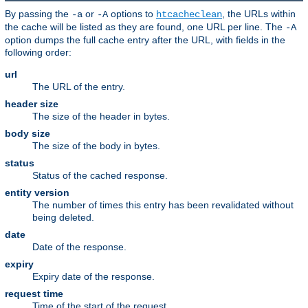
By passing the
or
options to
, the URLs within
-a
-A
htcacheclean
the cache will be listed as they are found, one URL per line. The
-A
option dumps the full cache entry after the URL, with fields in the
following order:
url
The URL of the entry.
header size
The size of the header in bytes.
body size
The size of the body in bytes.
status
Status of the cached response.
entity version
The number of times this entry has been revalidated without
being deleted.
date
Date of the response.
expiry
Expiry date of the response.
request time
Time of the start of the request.