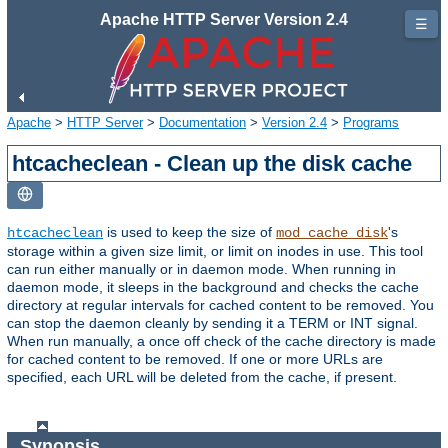
Apache HTTP Server Version 2.4
☰
Apache
>
HTTP Server
>
Documentation
>
Version 2.4
>
Programs
htcacheclean - Clean up the disk cache
is used to keep the size of
's
htcacheclean
mod_cache_disk
storage within a given size limit, or limit on inodes in use. This tool
can run either manually or in daemon mode. When running in
daemon mode, it sleeps in the background and checks the cache
directory at regular intervals for cached content to be removed. You
can stop the daemon cleanly by sending it a TERM or INT signal.
When run manually, a once off check of the cache directory is made
for cached content to be removed. If one or more URLs are
specified, each URL will be deleted from the cache, if present.
Synopsis