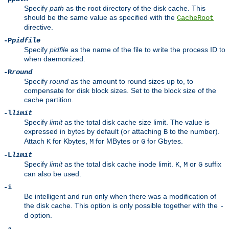
Specify
path
as the root directory of the disk cache. This
should be the same value as specified with the
CacheRoot
directive.
-P
pidfile
Specify
pidfile
as the name of the file to write the process ID to
when daemonized.
-R
round
Specify
round
as the amount to round sizes up to, to
compensate for disk block sizes. Set to the block size of the
cache partition.
-l
limit
Specify
limit
as the total disk cache size limit. The value is
expressed in bytes by default (or attaching
to the number).
B
Attach
for Kbytes,
for MBytes or
for Gbytes.
K
M
G
-L
limit
Specify
limit
as the total disk cache inode limit.
,
or
suffix
K
M
G
can also be used.
-i
Be intelligent and run only when there was a modification of
the disk cache. This option is only possible together with the
-
option.
d