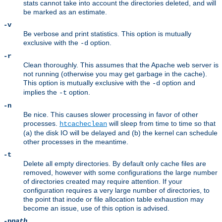
stats cannot take into account the directories deleted, and will
be marked as an estimate.
-v
Be verbose and print statistics. This option is mutually
exclusive with the
option.
-d
-r
Clean thoroughly. This assumes that the Apache web server is
not running (otherwise you may get garbage in the cache).
This option is mutually exclusive with the
option and
-d
implies the
option.
-t
-n
Be nice. This causes slower processing in favor of other
processes.
will sleep from time to time so that
htcacheclean
(a) the disk IO will be delayed and (b) the kernel can schedule
other processes in the meantime.
-t
Delete all empty directories. By default only cache files are
removed, however with some configurations the large number
of directories created may require attention. If your
configuration requires a very large number of directories, to
the point that inode or file allocation table exhaustion may
become an issue, use of this option is advised.
-p
path