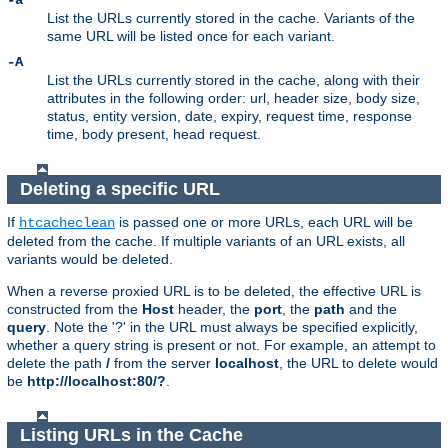
-a
List the URLs currently stored in the cache. Variants of the
same URL will be listed once for each variant.
-A
List the URLs currently stored in the cache, along with their
attributes in the following order: url, header size, body size,
status, entity version, date, expiry, request time, response
time, body present, head request.
Deleting a specific URL
If
is passed one or more URLs, each URL will be
htcacheclean
deleted from the cache. If multiple variants of an URL exists, all
variants would be deleted.
When a reverse proxied URL is to be deleted, the effective URL is
constructed from the
Host
header, the
port
, the
path
and the
query
. Note the '?' in the URL must always be specified explicitly,
whether a query string is present or not. For example, an attempt to
delete the path
/
from the server
localhost
, the URL to delete would
be
http://localhost:80/?
.
Listing URLs in the Cache