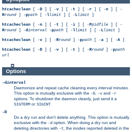
htcacheclean
[ -
D
] [ -
v
] [ -
t
] [ -
r
] [ -
n
] [ -
R
round
] -
p
path
[ -
l
limit
] [ -
L
limit
]
htcacheclean
[ -
n
] [ -
t
] [ -
i
] [ -
P
pidfile
] [ -
R
round
] -
d
interval
-
p
path
[ -
l
limit
] [ -
L
limit
]
htcacheclean
[ -
v
] [ -
R
round
] -
p
path
[ -
a
] [ -
A
]
htcacheclean
[ -
D
] [ -
v
] [ -
t
] [ -
R
round
] -
p
path
url
Options
-d
interval
Daemonize and repeat cache cleaning every
interval
minutes.
This option is mutually exclusive with the
,
and
-D
-v
-r
options. To shutdown the daemon cleanly, just send it a
or
.
SIGTERM
SIGINT
-D
Do a dry run and don't delete anything. This option is mutually
exclusive with the
option. When doing a dry run and
-d
deleting directories with
, the inodes reported deleted in the
-t