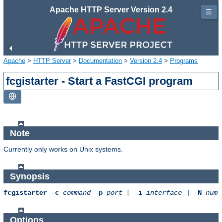
Apache HTTP Server Version 2.4
☰
Apache
>
HTTP Server
>
Documentation
>
Version 2.4
>
Programs
fcgistarter - Start a FastCGI program
Note
Currently only works on Unix systems.
Synopsis
fcgistarter
-
c
command
-
p
port
[ -
i
interface
] -
N
num
Options