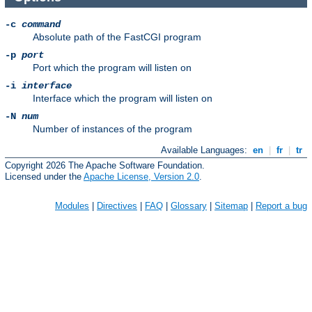
-c
command
Absolute path of the FastCGI program
-p
port
Port which the program will listen on
-i
interface
Interface which the program will listen on
-N
num
Number of instances of the program
Available Languages:
en
|
fr
|
tr
Copyright 2026 The Apache Software Foundation.
Licensed under the
Apache License, Version 2.0
.
Modules
|
Directives
|
FAQ
|
Glossary
|
Sitemap
|
Report a bug