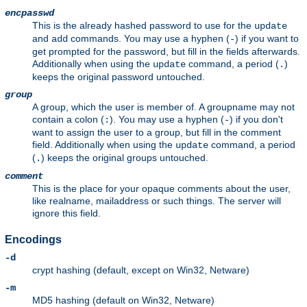
encpasswd
This is the already hashed password to use for the
update
and
commands. You may use a hyphen (
) if you want to
add
-
get prompted for the password, but fill in the fields afterwards.
Additionally when using the
command, a period (
)
update
.
keeps the original password untouched.
group
A group, which the user is member of. A groupname may not
contain a colon (
). You may use a hyphen (
) if you don't
:
-
want to assign the user to a group, but fill in the comment
field. Additionally when using the
command, a period
update
(
) keeps the original groups untouched.
.
comment
This is the place for your opaque comments about the user,
like realname, mailaddress or such things. The server will
ignore this field.
Encodings
-d
crypt hashing (default, except on Win32, Netware)
-m
MD5 hashing (default on Win32, Netware)