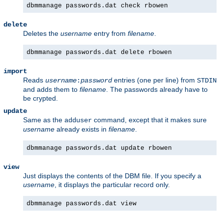
dbmmanage passwords.dat check rbowen
delete
Deletes the
username
entry from
filename
.
dbmmanage passwords.dat delete rbowen
import
Reads
entries (one per line) from
username
:
password
STDIN
and adds them to
filename
. The passwords already have to
be crypted.
update
Same as the
command, except that it makes sure
adduser
username
already exists in
filename
.
dbmmanage passwords.dat update rbowen
view
Just displays the contents of the DBM file. If you specify a
username
, it displays the particular record only.
dbmmanage passwords.dat view