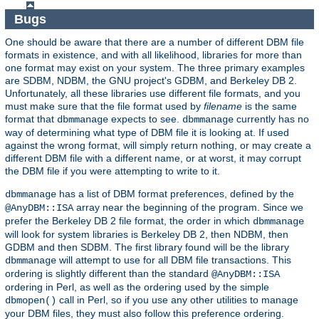
Bugs
One should be aware that there are a number of different DBM file
formats in existence, and with all likelihood, libraries for more than
one format may exist on your system. The three primary examples
are SDBM, NDBM, the GNU project's GDBM, and Berkeley DB 2.
Unfortunately, all these libraries use different file formats, and you
must make sure that the file format used by
filename
is the same
format that
expects to see.
currently has no
dbmmanage
dbmmanage
way of determining what type of DBM file it is looking at. If used
against the wrong format, will simply return nothing, or may create a
different DBM file with a different name, or at worst, it may corrupt
the DBM file if you were attempting to write to it.
has a list of DBM format preferences, defined by the
dbmmanage
array near the beginning of the program. Since we
@AnyDBM::ISA
prefer the Berkeley DB 2 file format, the order in which
dbmmanage
will look for system libraries is Berkeley DB 2, then NDBM, then
GDBM and then SDBM. The first library found will be the library
will attempt to use for all DBM file transactions. This
dbmmanage
ordering is slightly different than the standard
@AnyDBM::ISA
ordering in Perl, as well as the ordering used by the simple
call in Perl, so if you use any other utilities to manage
dbmopen()
your DBM files, they must also follow this preference ordering.