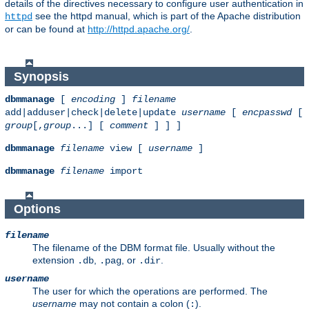
details of the directives necessary to configure user authentication in
see the httpd manual, which is part of the Apache distribution
httpd
or can be found at
http://httpd.apache.org/
.
Synopsis
dbmmanage
[
encoding
]
filename
add|adduser|check|delete|update
username
[
encpasswd
[
group
[,
group
...] [
comment
] ] ]
dbmmanage
filename
view [
username
]
dbmmanage
filename
import
Options
filename
The filename of the DBM format file. Usually without the
extension
,
, or
.
.db
.pag
.dir
username
The user for which the operations are performed. The
username
may not contain a colon (
).
: