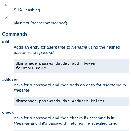
-s
SHA1 hashing
-p
plaintext (
not recommended
)
Commands
add
Adds an entry for
username
to
filename
using the hashed
password
encpasswd
.
dbmmanage passwords.dat add rbowen
foKntnEF3KSXA
adduser
Asks for a password and then adds an entry for
username
to
filename
.
dbmmanage passwords.dat adduser krietz
check
Asks for a password and then checks if
username
is in
filename
and if it's password matches the specified one.