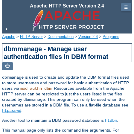
Apache HTTP Server Version 2.4
☰
Apache
>
HTTP Server
>
Documentation
>
Version 2.4
>
Programs
dbmmanage - Manage user
authentication files in DBM format
is used to create and update the DBM format files used
dbmmanage
to store usernames and password for basic authentication of HTTP
users via
. Resources available from the Apache
mod_authn_dbm
HTTP server can be restricted to just the users listed in the files
created by
. This program can only be used when the
dbmmanage
usernames are stored in a DBM file. To use a flat-file database see
.
htpasswd
Another tool to maintain a DBM password database is
.
htdbm
This manual page only lists the command line arguments. For