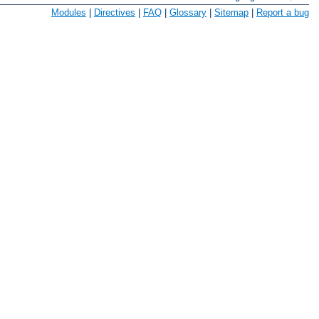
Modules
|
Directives
|
FAQ
|
Glossary
|
Sitemap
|
Report a bug