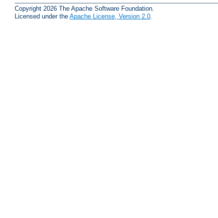
Copyright 2026 The Apache Software Foundation.
Licensed under the
Apache License, Version 2.0
.