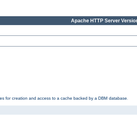
Apache HTTP Server Version
des for creation and access to a cache backed by a DBM database.