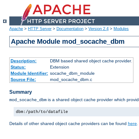
Apache
>
HTTP Server
>
Documentation
>
Version 2.4
>
Modules
Apache Module mod_socache_dbm
Description:
DBM based shared object cache provider.
Status:
Extension
Module Identifier:
socache_dbm_module
Source File:
mod_socache_dbm.c
Summary
is a shared object cache provider which provi
mod_socache_dbm
dbm:/path/to/datafile
Details of other shared object cache providers can be found
here
.