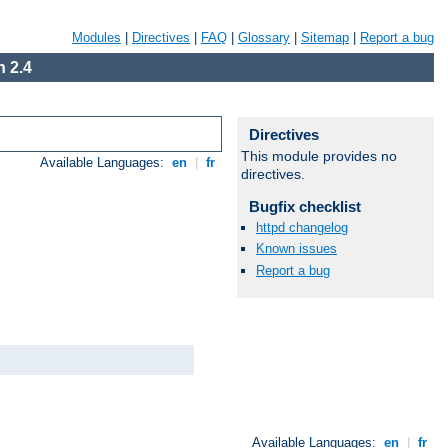
Modules
|
Directives
|
FAQ
|
Glossary
|
Sitemap
|
Report a bug
 2.4
Directives
This module provides no
Available Languages:
en
|
fr
directives.
Bugfix checklist
httpd changelog
Known issues
Report a bug
Available Languages:
en
|
fr