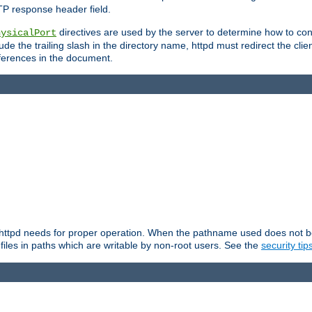
TP response header field.
directives are used by the server to determine how to cons
hysicalPort
de the trailing slash in the directory name, httpd must redirect the clien
 references in the document.
at httpd needs for proper operation. When the pathname used does not begi
 files in paths which are writable by non-root users. See the
security tip