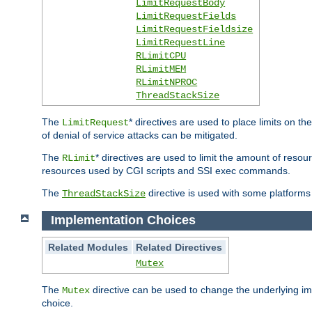
LimitRequestBody
LimitRequestFields
LimitRequestFieldsize
LimitRequestLine
RLimitCPU
RLimitMEM
RLimitNPROC
ThreadStackSize
The
* directives are used to place limits on t
LimitRequest
of denial of service attacks can be mitigated.
The
* directives are used to limit the amount of resour
RLimit
resources used by CGI scripts and SSI exec commands.
The
directive is used with some platforms 
ThreadStackSize
Implementation Choices
Related Modules
Related Directives
Mutex
The
directive can be used to change the underlying im
Mutex
choice.