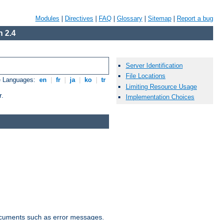
Modules
|
Directives
|
FAQ
|
Glossary
|
Sitemap
|
Report a bug
 2.4
Server Identification
File Locations
e Languages:
en
|
fr
|
ja
|
ko
|
tr
Limiting Resource Usage
r.
Implementation Choices
documents such as error messages.