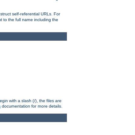
truct self-referential URLs. For
t to the full name including the
n with a slash (/), the files are
s
documentation for more details.