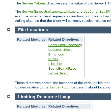
The
directive sets the value of the Server HT
ServerTokens
The
,
and
ServerName
UseCanonicalName
UseCanonicalP
example, when a client requests a directory, but does not inclu
trailing slash so that the client will correctly resolve relative
File Locations
Related Modules
Related Directives
CoreDumpDirectory
DocumentRoot
ErrorLog
Mutex
PidFile
ScoreBoardFile
ServerRoot
These directives control the locations of the various files th
located relative to the
. Be careful about locating
ServerRoot
Limiting Resource Usage
Related Modules
Related Directives