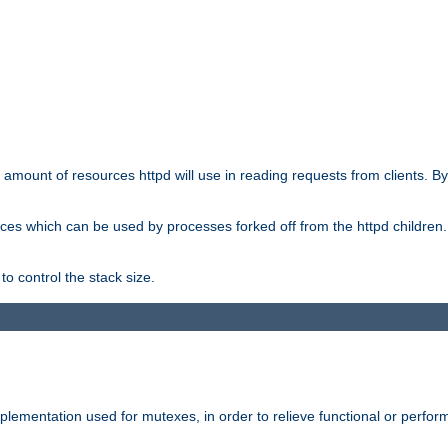
he amount of resources httpd will use in reading requests from clients. B
ces which can be used by processes forked off from the httpd children. In
to control the stack size.
plementation used for mutexes, in order to relieve functional or perf