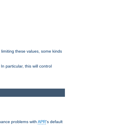
y limiting these values, some kinds
 particular, this will control
ormance problems with
APR
's default