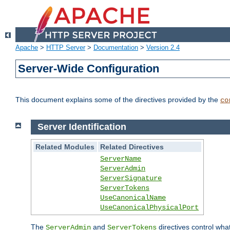
Apache
>
HTTP Server
>
Documentation
>
Version 2.4
Server-Wide Configuration
This document explains some of the directives provided by the
co
Server Identification
Related Modules
Related Directives
ServerName
ServerAdmin
ServerSignature
ServerTokens
UseCanonicalName
UseCanonicalPhysicalPort
The
and
directives control wha
ServerAdmin
ServerTokens