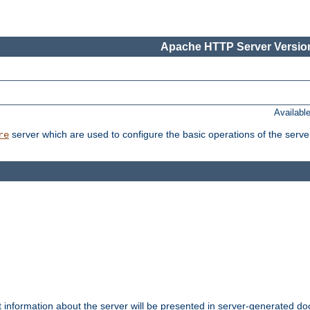
Apache HTTP Server Version
Availabl
server which are used to configure the basic operations of the serve
re
t information about the server will be presented in server-generated 