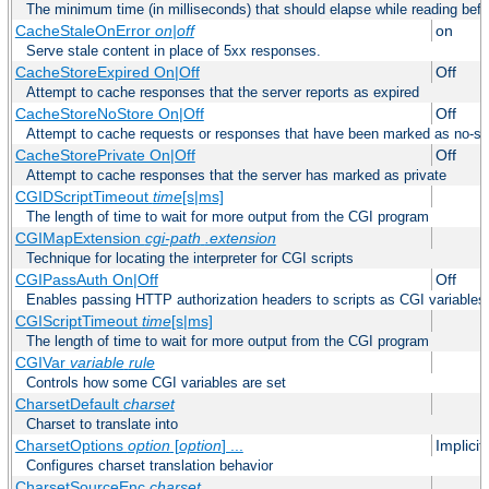
The minimum time (in milliseconds) that should elapse while reading bef
CacheStaleOnError
on|off
on
Serve stale content in place of 5xx responses.
CacheStoreExpired On|Off
Off
Attempt to cache responses that the server reports as expired
CacheStoreNoStore On|Off
Off
Attempt to cache requests or responses that have been marked as no-st
CacheStorePrivate On|Off
Off
Attempt to cache responses that the server has marked as private
CGIDScriptTimeout
time
[s|ms]
The length of time to wait for more output from the CGI program
CGIMapExtension
cgi-path
.extension
Technique for locating the interpreter for CGI scripts
CGIPassAuth On|Off
Off
Enables passing HTTP authorization headers to scripts as CGI variables
CGIScriptTimeout
time
[s|ms]
The length of time to wait for more output from the CGI program
CGIVar
variable
rule
Controls how some CGI variables are set
CharsetDefault
charset
Charset to translate into
CharsetOptions
option
[
option
] ...
Implici
Configures charset translation behavior
CharsetSourceEnc
charset