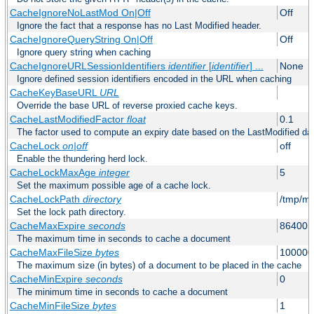
CacheIgnoreNoLastMod On|Off
Off
Ignore the fact that a response has no Last Modified header.
CacheIgnoreQueryString On|Off
Off
Ignore query string when caching
CacheIgnoreURLSessionIdentifiers
identifier
[
identifier
] ...
None
Ignore defined session identifiers encoded in the URL when caching
CacheKeyBaseURL
URL
Override the base URL of reverse proxied cache keys.
CacheLastModifiedFactor
float
0.1
The factor used to compute an expiry date based on the LastModified da
CacheLock
on|off
off
Enable the thundering herd lock.
CacheLockMaxAge
integer
5
Set the maximum possible age of a cache lock.
CacheLockPath
directory
/tmp/m
Set the lock path directory.
CacheMaxExpire
seconds
86400 (
The maximum time in seconds to cache a document
CacheMaxFileSize
bytes
100000
The maximum size (in bytes) of a document to be placed in the cache
CacheMinExpire
seconds
0
The minimum time in seconds to cache a document
CacheMinFileSize
bytes
1