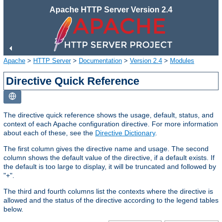
Apache HTTP Server Version 2.4
Apache
>
HTTP Server
>
Documentation
>
Version 2.4
>
Modules
Directive Quick Reference
The directive quick reference shows the usage, default, status, and
context of each Apache configuration directive. For more information
about each of these, see the
Directive Dictionary
.
The first column gives the directive name and usage. The second
column shows the default value of the directive, if a default exists. If
the default is too large to display, it will be truncated and followed by
"+".
The third and fourth columns list the contexts where the directive is
allowed and the status of the directive according to the legend tables
below.