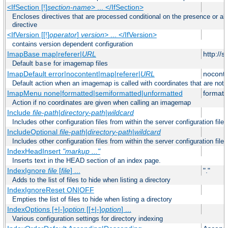
<IfSection [!]
section-name
> ... </IfSection>
Encloses directives that are processed conditional on the presence or ab
directive
<IfVersion [[!]
operator
]
version
> ... </IfVersion>
contains version dependent configuration
ImapBase map|referer|
URL
http://
Default
for imagemap files
base
ImapDefault error|nocontent|map|referer|
URL
noconte
Default action when an imagemap is called with coordinates that are not 
ImapMenu none|formatted|semiformatted|unformatted
formatt
Action if no coordinates are given when calling an imagemap
Include
file-path
|
directory-path
|
wildcard
Includes other configuration files from within the server configuration files
IncludeOptional
file-path
|
directory-path
|
wildcard
Includes other configuration files from within the server configuration files
IndexHeadInsert
"markup ..."
Inserts text in the HEAD section of an index page.
IndexIgnore
file
[
file
] ...
"."
Adds to the list of files to hide when listing a directory
IndexIgnoreReset ON|OFF
Empties the list of files to hide when listing a directory
IndexOptions [+|-]
option
[[+|-]
option
] ...
Various configuration settings for directory indexing