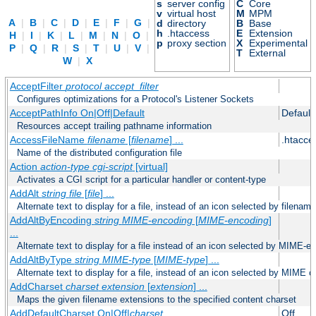
s
server config
C
Core
v
virtual host
M
MPM
A
|
B
|
C
|
D
|
E
|
F
|
G
|
d
directory
B
Base
h
.htaccess
E
Extension
H
|
I
|
K
|
L
|
M
|
N
|
O
|
p
proxy section
X
Experimental
P
|
Q
|
R
|
S
|
T
|
U
|
V
|
T
External
W
|
X
AcceptFilter
protocol
accept_filter
Configures optimizations for a Protocol's Listener Sockets
AcceptPathInfo On|Off|Default
Default
Resources accept trailing pathname information
AccessFileName
filename
[
filename
] ...
.htacce
Name of the distributed configuration file
Action
action-type
cgi-script
[virtual]
Activates a CGI script for a particular handler or content-type
AddAlt
string
file
[
file
] ...
Alternate text to display for a file, instead of an icon selected by filename
AddAltByEncoding
string
MIME-encoding
[
MIME-encoding
]
...
Alternate text to display for a file instead of an icon selected by MIME-e
AddAltByType
string
MIME-type
[
MIME-type
] ...
Alternate text to display for a file, instead of an icon selected by MIME c
AddCharset
charset
extension
[
extension
] ...
Maps the given filename extensions to the specified content charset
AddDefaultCharset On|Off|
charset
Off