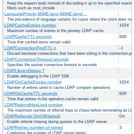
Keep the request body instead of discarding it up to the specified maximu
filters such as mod_include.
LanguagePriority
MIME-lang
[
MIME-lang
] ...
The precedence of language variants for cases where the client does not
LDAPCacheEntries
number
1024
Maximum number of entries in the primary LDAP cache
LDAPCacheTTL
seconds
600
Time that cached items remain valid
LDAPConnectionPoolTTL
n
-1
Discard backend connections that have been sitting in the connection poo
LDAPConnectionTimeout
seconds
Specifies the socket connection timeout in seconds
LDAPLibraryDebug
7
Enable debugging in the LDAP SDK
LDAPOpCacheEntries
number
1024
Number of entries used to cache LDAP compare operations
LDAPOpCacheTTL
seconds
600
Time that entries in the operation cache remain valid
LDAPReferralHopLimit
number
The maximum number of referral hops to chase before terminating an LD
LDAPReferrals On|Off|default
On
Enable referral chasing during queries to the LDAP server.
LDAPRetries
number-of-retries
3
Configures the number of LDAP server retries.