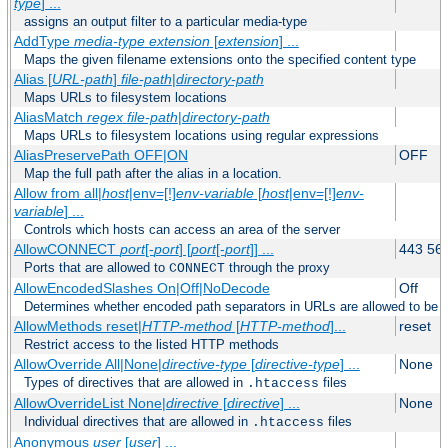
type
] ...
assigns an output filter to a particular media-type
AddType
media-type
extension
[
extension
] ...
Maps the given filename extensions onto the specified content type
Alias [
URL-path
]
file-path
|
directory-path
Maps URLs to filesystem locations
AliasMatch
regex
file-path
|
directory-path
Maps URLs to filesystem locations using regular expressions
AliasPreservePath OFF|ON
OFF
Map the full path after the alias in a location.
Allow from all|
host
|env=[!]
env-variable
[
host
|env=[!]
env-
variable
] ...
Controls which hosts can access an area of the server
AllowCONNECT
port
[-
port
] [
port
[-
port
]] ...
443 56
Ports that are allowed to
through the proxy
CONNECT
AllowEncodedSlashes On|Off|NoDecode
Off
Determines whether encoded path separators in URLs are allowed to be 
AllowMethods reset|
HTTP-method
[
HTTP-method
]...
reset
Restrict access to the listed HTTP methods
AllowOverride All|None|
directive-type
[
directive-type
] ...
None
Types of directives that are allowed in
files
.htaccess
AllowOverrideList None|
directive
[
directive
] ...
None
Individual directives that are allowed in
files
.htaccess
Anonymous
user
[
user
] ...