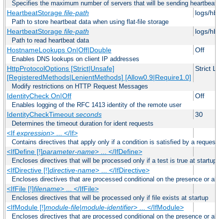
Specifies the maximum number of servers that will be sending heartbeat r
HeartbeatStorage
file-path
logs/hb
Path to store heartbeat data when using flat-file storage
HeartbeatStorage
file-path
logs/hb
Path to read heartbeat data
HostnameLookups On|Off|Double
Off
Enables DNS lookups on client IP addresses
HttpProtocolOptions [Strict|Unsafe]
Strict 
[RegisteredMethods|LenientMethods] [Allow0.9|Require1.0]
Modify restrictions on HTTP Request Messages
IdentityCheck On|Off
Off
Enables logging of the RFC 1413 identity of the remote user
IdentityCheckTimeout
seconds
30
Determines the timeout duration for ident requests
<If
expression
> ... </If>
Contains directives that apply only if a condition is satisfied by a request
<IfDefine [!]
parameter-name
> ... </IfDefine>
Encloses directives that will be processed only if a test is true at startup
<IfDirective [!]
directive-name
> ... </IfDirective>
Encloses directives that are processed conditional on the presence or abs
<IfFile [!]
filename
> ... </IfFile>
Encloses directives that will be processed only if file exists at startup
<IfModule [!]
module-file
|
module-identifier
> ... </IfModule>
Encloses directives that are processed conditional on the presence or a