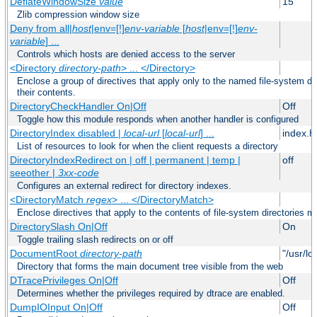
DeflateWindowSize
value
15
Zlib compression window size
Deny from all|
host
|env=[!]
env-variable
[
host
|env=[!]
env-
variable
] ...
Controls which hosts are denied access to the server
<Directory
directory-path
> ... </Directory>
Enclose a group of directives that apply only to the named file-system dir
their contents.
DirectoryCheckHandler On|Off
Off
Toggle how this module responds when another handler is configured
DirectoryIndex disabled |
local-url
[
local-url
] ...
index.h
List of resources to look for when the client requests a directory
DirectoryIndexRedirect on | off | permanent | temp |
off
seeother |
3xx-code
Configures an external redirect for directory indexes.
<DirectoryMatch
regex
> ... </DirectoryMatch>
Enclose directives that apply to the contents of file-system directories m
DirectorySlash On|Off
On
Toggle trailing slash redirects on or off
DocumentRoot
directory-path
"/usr/lo
Directory that forms the main document tree visible from the web
DTracePrivileges On|Off
Off
Determines whether the privileges required by dtrace are enabled.
DumpIOInput On|Off
Off