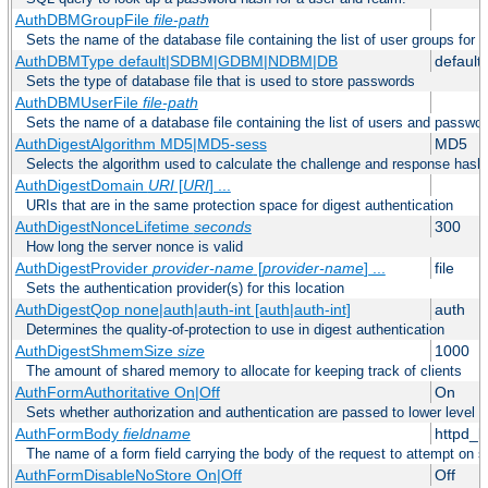
AuthDBMGroupFile
file-path
Sets the name of the database file containing the list of user groups for a
AuthDBMType default|SDBM|GDBM|NDBM|DB
default
Sets the type of database file that is used to store passwords
AuthDBMUserFile
file-path
Sets the name of a database file containing the list of users and passwor
AuthDigestAlgorithm MD5|MD5-sess
MD5
Selects the algorithm used to calculate the challenge and response hashe
AuthDigestDomain
URI
[
URI
] ...
URIs that are in the same protection space for digest authentication
AuthDigestNonceLifetime
seconds
300
How long the server nonce is valid
AuthDigestProvider
provider-name
[
provider-name
] ...
file
Sets the authentication provider(s) for this location
AuthDigestQop none|auth|auth-int [auth|auth-int]
auth
Determines the quality-of-protection to use in digest authentication
AuthDigestShmemSize
size
1000
The amount of shared memory to allocate for keeping track of clients
AuthFormAuthoritative On|Off
On
Sets whether authorization and authentication are passed to lower level 
AuthFormBody
fieldname
httpd_
The name of a form field carrying the body of the request to attempt on s
AuthFormDisableNoStore On|Off
Off