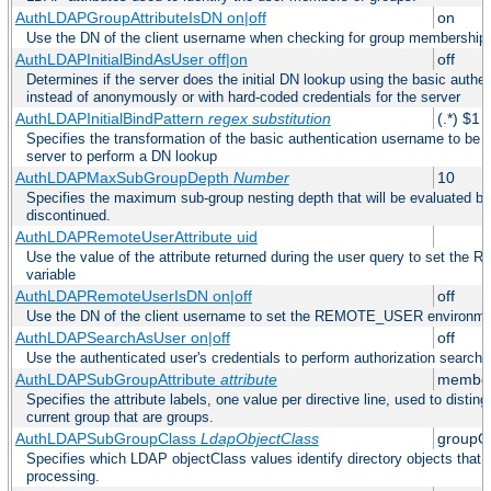
AuthLDAPGroupAttributeIsDN on|off
on
Use the DN of the client username when checking for group membership
AuthLDAPInitialBindAsUser off|on
off
Determines if the server does the initial DN lookup using the basic authe
instead of anonymously or with hard-coded credentials for the server
AuthLDAPInitialBindPattern
regex
substitution
(.*) $1
Specifies the transformation of the basic authentication username to be
server to perform a DN lookup
AuthLDAPMaxSubGroupDepth
Number
10
Specifies the maximum sub-group nesting depth that will be evaluated be
discontinued.
AuthLDAPRemoteUserAttribute uid
Use the value of the attribute returned during the user query to set 
variable
AuthLDAPRemoteUserIsDN on|off
off
Use the DN of the client username to set the REMOTE_USER environmen
AuthLDAPSearchAsUser on|off
off
Use the authenticated user's credentials to perform authorization search
AuthLDAPSubGroupAttribute
attribute
member
Specifies the attribute labels, one value per directive line, used to disti
current group that are groups.
AuthLDAPSubGroupClass
LdapObjectClass
groupO
Specifies which LDAP objectClass values identify directory objects that 
processing.