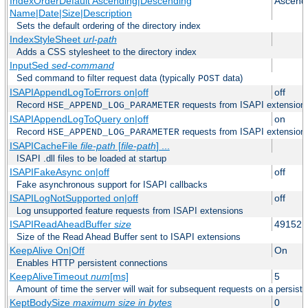
IndexOrderDefault Ascending|Descending
Ascend
Name|Date|Size|Description
Sets the default ordering of the directory index
IndexStyleSheet
url-path
Adds a CSS stylesheet to the directory index
InputSed
sed-command
Sed command to filter request data (typically
data)
POST
ISAPIAppendLogToErrors on|off
off
Record
requests from ISAPI extensions 
HSE_APPEND_LOG_PARAMETER
ISAPIAppendLogToQuery on|off
on
Record
requests from ISAPI extensions 
HSE_APPEND_LOG_PARAMETER
ISAPICacheFile
file-path
[
file-path
] ...
ISAPI .dll files to be loaded at startup
ISAPIFakeAsync on|off
off
Fake asynchronous support for ISAPI callbacks
ISAPILogNotSupported on|off
off
Log unsupported feature requests from ISAPI extensions
ISAPIReadAheadBuffer
size
49152
Size of the Read Ahead Buffer sent to ISAPI extensions
KeepAlive On|Off
On
Enables HTTP persistent connections
KeepAliveTimeout
num
[ms]
5
Amount of time the server will wait for subsequent requests on a persist
KeptBodySize
maximum size in bytes
0