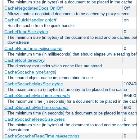
The minimum size (in bytes) of a document to be placed in the cache
CacheNegotiatedDocs On|Off
Off
Allows content-negotiated documents to be cached by proxy servers
CacheQuickHandler
on|off
on
Run the cache from the quick handler.
CacheReadSize
bytes
0
The minimum size (in bytes) of the document to read and be cached befo
downstream
CacheReadTime
milliseconds
0
The minimum time (in milliseconds) that should elapse while reading bef
CacheRoot
directory
The directory root under which cache files are stored
CacheSocache
type[:args]
The shared object cache implementation to use
CacheSocacheMaxSize
bytes
102400
The maximum size (in bytes) of an entry to be placed in the cache
CacheSocacheMaxTime
seconds
86400
The maximum time (in seconds) for a document to be placed in the cach
CacheSocacheMinTime
seconds
600
The minimum time (in seconds) for a document to be placed in the cache
CacheSocacheReadSize
bytes
0
The minimum size (in bytes) of the document to read and be cached befo
downstream
CacheSocacheReadTime
milliseconds
0