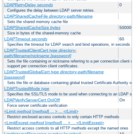
LDAPRetryDelay
seconds
0
Configures the delay between LDAP server retries.
LDAPSharedCacheFile
directory-path/filename
Sets the shared memory cache file
LDAPSharedCacheSize
bytes
500000
Size in bytes of the shared-memory cache
LDAPTimeout
seconds
60
Specifies the timeout for LDAP search and bind operations, in seconds
LDAPTrustedClientCert
type
directory-
path/filename/nickname
[password]
Sets the file containing or nickname referring to a per connection client ce
support per connection client certificates.
LDAPTrustedGlobalCert
type
directory-path/filename
[password]
Sets the file or database containing global trusted Certificate Authority or 
LDAPTrustedMode
type
Specifies the SSL/TLS mode to be used when connecting to an LDAP se
LDAPVerifyServerCert On|Off
On
Force server certificate verification
<Limit
method
[
method
] ... > ... </Limit>
Restrict enclosed access controls to only certain HTTP methods
<LimitExcept
method
[
method
] ... > ... </LimitExcept>
Restrict access controls to all HTTP methods except the named ones
LimitInternalRecursion
number
[
number
]
10