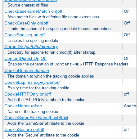
Source charset of files
CheckBasenameMatch on|off
On
Also match files with differing file name extensions.
CheckCaseOnly on|off
Off
Limits the action of the speling module to case corrections
CheckSpelling on|off
Off
Enables the spelling module
ChrootDir
/path/to/directory
Directory for apache to run chroot(8) after startup.
ContentDigest On|Off
Off
Enables the generation of
HTTP Response headers
Content-MD5
CookieDomain
domain
The domain to which the tracking cookie applies
CookieExpires
expiry-period
Expiry time for the tracking cookie
CookieHTTPOnly on|off
off
Adds the 'HTTPOnly' attribute to the cookie
CookieName
token
Apache
Name of the tracking cookie
CookieSameSite None|Lax|Strict
Adds the 'SameSite' attribute to the cookie
CookieSecure on|off
off
Adds the 'Secure' attribute to the cookie