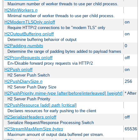
Maximum number of worker threads to use per child process.
H2MinWorkers
n
Minimal number of worker threads to use per child process.
H2ModernTLSOnly on|off
on
Require HTTP/2 connections to be "modern TLS" only
H2OutputBuffering on|off
on
Determine buffering behavior of output
H2Padding
numbits
0
Determine the range of padding bytes added to payload frames
H2ProxyRequests on|off
off
En-/Disable forward proxy requests via HTTP/2
H2Push on|off
on
H2 Server Push Switch
H2PushDiarySize
n
256
H2 Server Push Diary Size
H2PushPriority
mime-type
[after|before|interleaved] [
weight
]
* After 
H2 Server Push Priority
H2PushResource [add]
path
[critical]
Declares resources for early pushing to the client
H2SerializeHeaders on|off
off
Serialize Request/Response Processing Switch
H2StreamMaxMemSize
bytes
65536
Maximum amount of output data buffered per stream.