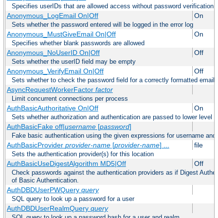
Specifies userIDs that are allowed access without password verification
Anonymous_LogEmail On|Off
On
Sets whether the password entered will be logged in the error log
Anonymous_MustGiveEmail On|Off
On
Specifies whether blank passwords are allowed
Anonymous_NoUserID On|Off
Off
Sets whether the userID field may be empty
Anonymous_VerifyEmail On|Off
Off
Sets whether to check the password field for a correctly formatted email
AsyncRequestWorkerFactor
factor
Limit concurrent connections per process
AuthBasicAuthoritative On|Off
On
Sets whether authorization and authentication are passed to lower level 
AuthBasicFake off|
username
[
password
]
Fake basic authentication using the given expressions for username an
AuthBasicProvider
provider-name
[
provider-name
] ...
file
Sets the authentication provider(s) for this location
AuthBasicUseDigestAlgorithm MD5|Off
Off
Check passwords against the authentication providers as if Digest Authen
of Basic Authentication.
AuthDBDUserPWQuery
query
SQL query to look up a password for a user
AuthDBDUserRealmQuery
query
SQL query to look up a password hash for a user and realm.