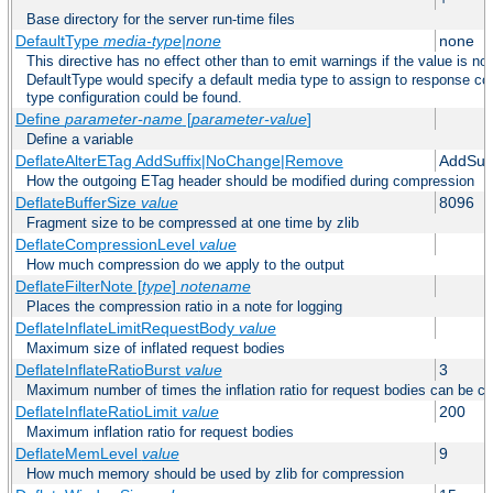
Base directory for the server run-time files
DefaultType
media-type|none
none
This directive has no effect other than to emit warnings if the value is no
DefaultType would specify a default media type to assign to response co
type configuration could be found.
Define
parameter-name
[
parameter-value
]
Define a variable
DeflateAlterETag AddSuffix|NoChange|Remove
AddSuff
How the outgoing ETag header should be modified during compression
DeflateBufferSize
value
8096
Fragment size to be compressed at one time by zlib
DeflateCompressionLevel
value
How much compression do we apply to the output
DeflateFilterNote [
type
]
notename
Places the compression ratio in a note for logging
DeflateInflateLimitRequestBody
value
Maximum size of inflated request bodies
DeflateInflateRatioBurst
value
3
Maximum number of times the inflation ratio for request bodies can be c
DeflateInflateRatioLimit
value
200
Maximum inflation ratio for request bodies
DeflateMemLevel
value
9
How much memory should be used by zlib for compression