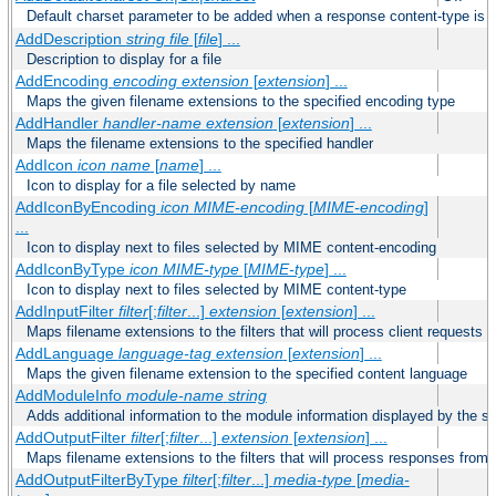
Default charset parameter to be added when a response content-type is
AddDescription
string file
[
file
] ...
Description to display for a file
AddEncoding
encoding
extension
[
extension
] ...
Maps the given filename extensions to the specified encoding type
AddHandler
handler-name
extension
[
extension
] ...
Maps the filename extensions to the specified handler
AddIcon
icon
name
[
name
] ...
Icon to display for a file selected by name
AddIconByEncoding
icon
MIME-encoding
[
MIME-encoding
]
...
Icon to display next to files selected by MIME content-encoding
AddIconByType
icon
MIME-type
[
MIME-type
] ...
Icon to display next to files selected by MIME content-type
AddInputFilter
filter
[;
filter
...]
extension
[
extension
] ...
Maps filename extensions to the filters that will process client requests
AddLanguage
language-tag
extension
[
extension
] ...
Maps the given filename extension to the specified content language
AddModuleInfo
module-name
string
Adds additional information to the module information displayed by the se
AddOutputFilter
filter
[;
filter
...]
extension
[
extension
] ...
Maps filename extensions to the filters that will process responses from 
AddOutputFilterByType
filter
[;
filter
...]
media-type
[
media-