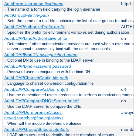
AuthFormUsername
fieldname
httpd_
The name of a form field carrying the login username
AuthGroupFile
file-path
Sets the name of a text file containing the list of user groups for authoriz
AuthLDAPAuthorizePrefix
prefix
AUTHO
Specifies the prefix for environment variables set during authorization
AuthLDAPBindAuthoritative off|on
on
Determines if other authentication providers are used when a user can b
server cannot successfully bind with the user's credentials.
AuthLDAPBindDN
distinguished-name
Optional DN to use in binding to the LDAP server
AuthLDAPBindPassword
password
Password used in conjunction with the bind DN
AuthLDAPCharsetConfig
file-path
Language to charset conversion configuration file
AuthLDAPCompareAsUser on|off
off
Use the authenticated user's credentials to perform authorization compar
AuthLDAPCompareDNOnServer on|off
on
Use the LDAP server to compare the DNs
AuthLDAPDereferenceAliases
always
never|searching|finding|always
When will the module de-reference aliases
AuthLDAPGroupAttribute
attribute
member
LDAP attributes used to identify the user members of groups.