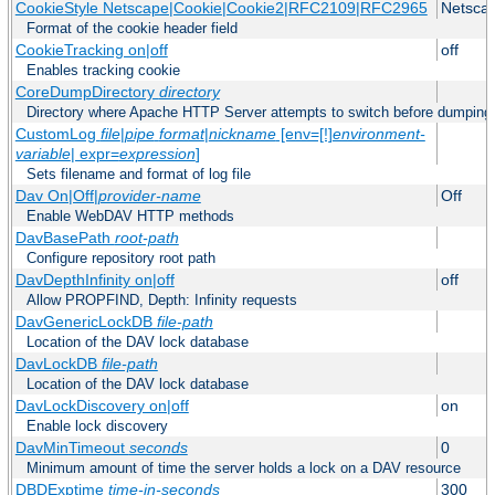
CookieStyle Netscape|Cookie|Cookie2|RFC2109|RFC2965
Netsca
Format of the cookie header field
CookieTracking on|off
off
Enables tracking cookie
CoreDumpDirectory
directory
Directory where Apache HTTP Server attempts to switch before dumping
CustomLog
file
|
pipe
format
|
nickname
[env=[!]
environment-
variable
| expr=
expression
]
Sets filename and format of log file
Dav On|Off|
provider-name
Off
Enable WebDAV HTTP methods
DavBasePath
root-path
Configure repository root path
DavDepthInfinity on|off
off
Allow PROPFIND, Depth: Infinity requests
DavGenericLockDB
file-path
Location of the DAV lock database
DavLockDB
file-path
Location of the DAV lock database
DavLockDiscovery on|off
on
Enable lock discovery
DavMinTimeout
seconds
0
Minimum amount of time the server holds a lock on a DAV resource
DBDExptime
time-in-seconds
300