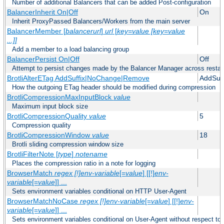
Number of additional Balancers that can be added Post-configuration
BalancerInherit On|Off
On
Inherit ProxyPassed Balancers/Workers from the main server
BalancerMember [
balancerurl
]
url
[
key=value [key=value
...]]
Add a member to a load balancing group
BalancerPersist On|Off
Off
Attempt to persist changes made by the Balancer Manager across restar
BrotliAlterETag AddSuffix|NoChange|Remove
AddSuff
How the outgoing ETag header should be modified during compression
BrotliCompressionMaxInputBlock
value
Maximum input block size
BrotliCompressionQuality
value
5
Compression quality
BrotliCompressionWindow
value
18
Brotli sliding compression window size
BrotliFilterNote [
type
]
notename
Places the compression ratio in a note for logging
BrowserMatch
regex [!]env-variable
[=
value
] [[!]
env-
variable
[=
value
]] ...
Sets environment variables conditional on HTTP User-Agent
BrowserMatchNoCase
regex [!]env-variable
[=
value
] [[!]
env-
variable
[=
value
]] ...
Sets environment variables conditional on User-Agent without respect to