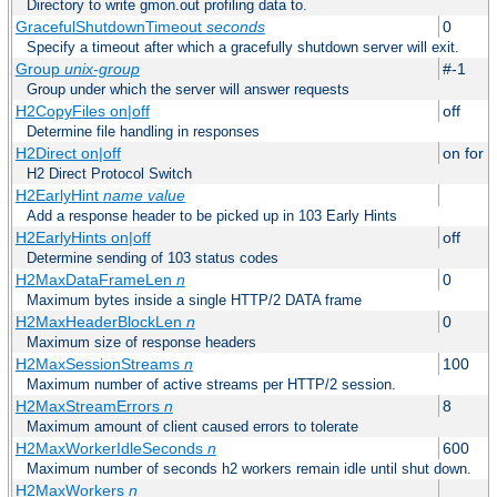
Directory to write gmon.out profiling data to.
GracefulShutdownTimeout
seconds
0
Specify a timeout after which a gracefully shutdown server will exit.
Group
unix-group
#-1
Group under which the server will answer requests
H2CopyFiles on|off
off
Determine file handling in responses
H2Direct on|off
on for h
H2 Direct Protocol Switch
H2EarlyHint
name
value
Add a response header to be picked up in 103 Early Hints
H2EarlyHints on|off
off
Determine sending of 103 status codes
H2MaxDataFrameLen
n
0
Maximum bytes inside a single HTTP/2 DATA frame
H2MaxHeaderBlockLen
n
0
Maximum size of response headers
H2MaxSessionStreams
n
100
Maximum number of active streams per HTTP/2 session.
H2MaxStreamErrors
n
8
Maximum amount of client caused errors to tolerate
H2MaxWorkerIdleSeconds
n
600
Maximum number of seconds h2 workers remain idle until shut down.
H2MaxWorkers
n