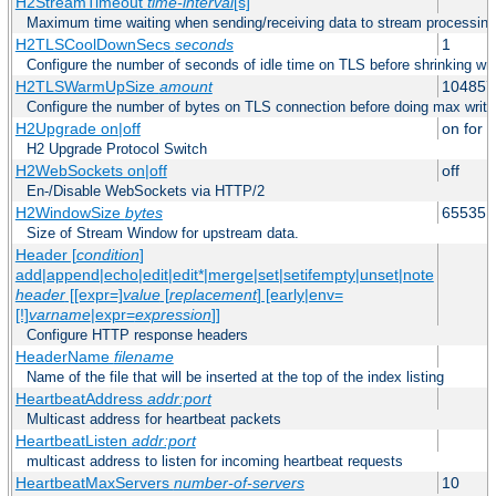
H2StreamTimeout
time-interval
[s]
Maximum time waiting when sending/receiving data to stream processing
H2TLSCoolDownSecs
seconds
1
Configure the number of seconds of idle time on TLS before shrinking wri
H2TLSWarmUpSize
amount
104857
Configure the number of bytes on TLS connection before doing max write
H2Upgrade on|off
on for h
H2 Upgrade Protocol Switch
H2WebSockets on|off
off
En-/Disable WebSockets via HTTP/2
H2WindowSize
bytes
65535
Size of Stream Window for upstream data.
Header [
condition
]
add|append|echo|edit|edit*|merge|set|setifempty|unset|note
header
[[expr=]
value
[
replacement
] [early|env=
[!]
varname
|expr=
expression
]]
Configure HTTP response headers
HeaderName
filename
Name of the file that will be inserted at the top of the index listing
HeartbeatAddress
addr:port
Multicast address for heartbeat packets
HeartbeatListen
addr:port
multicast address to listen for incoming heartbeat requests
HeartbeatMaxServers
number-of-servers
10