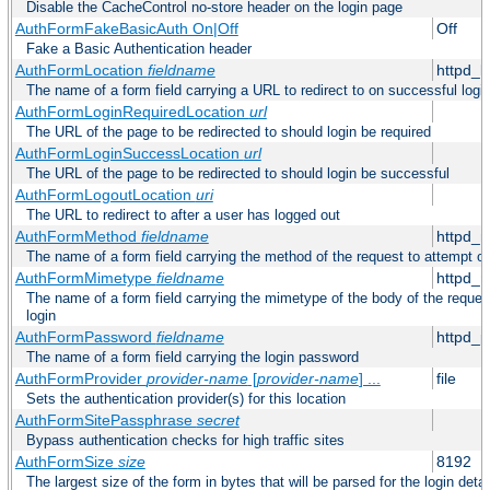
Disable the CacheControl no-store header on the login page
AuthFormFakeBasicAuth On|Off
Off
Fake a Basic Authentication header
AuthFormLocation
fieldname
httpd_l
The name of a form field carrying a URL to redirect to on successful logi
AuthFormLoginRequiredLocation
url
The URL of the page to be redirected to should login be required
AuthFormLoginSuccessLocation
url
The URL of the page to be redirected to should login be successful
AuthFormLogoutLocation
uri
The URL to redirect to after a user has logged out
AuthFormMethod
fieldname
httpd_
The name of a form field carrying the method of the request to attempt o
AuthFormMimetype
fieldname
httpd_
The name of a form field carrying the mimetype of the body of the reques
login
AuthFormPassword
fieldname
httpd_
The name of a form field carrying the login password
AuthFormProvider
provider-name
[
provider-name
] ...
file
Sets the authentication provider(s) for this location
AuthFormSitePassphrase
secret
Bypass authentication checks for high traffic sites
AuthFormSize
size
8192
The largest size of the form in bytes that will be parsed for the login detai