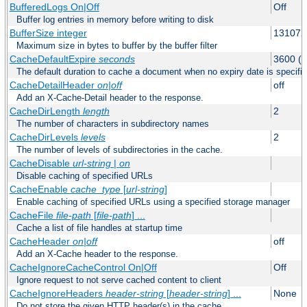
BufferedLogs On|Off
Off
Buffer log entries in memory before writing to disk
BufferSize integer
131072
Maximum size in bytes to buffer by the buffer filter
CacheDefaultExpire
seconds
3600 (o
The default duration to cache a document when no expiry date is specifie
CacheDetailHeader
on|off
off
Add an X-Cache-Detail header to the response.
CacheDirLength
length
2
The number of characters in subdirectory names
CacheDirLevels
levels
2
The number of levels of subdirectories in the cache.
CacheDisable
url-string
|
on
Disable caching of specified URLs
CacheEnable
cache_type
[
url-string
]
Enable caching of specified URLs using a specified storage manager
CacheFile
file-path
[
file-path
] ...
Cache a list of file handles at startup time
CacheHeader
on|off
off
Add an X-Cache header to the response.
CacheIgnoreCacheControl On|Off
Off
Ignore request to not serve cached content to client
CacheIgnoreHeaders
header-string
[
header-string
] ...
None
Do not store the given HTTP header(s) in the cache.