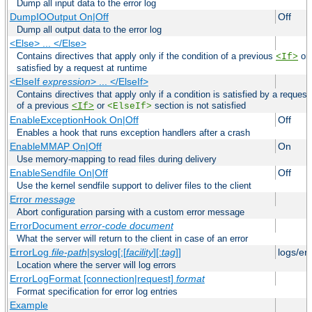
Dump all input data to the error log
DumpIOOutput On|Off
Off
Dump all output data to the error log
<Else> ... </Else>
Contains directives that apply only if the condition of a previous
or
<If>
satisfied by a request at runtime
<ElseIf
expression
> ... </ElseIf>
Contains directives that apply only if a condition is satisfied by a request
of a previous
or
section is not satisfied
<If>
<ElseIf>
EnableExceptionHook On|Off
Off
Enables a hook that runs exception handlers after a crash
EnableMMAP On|Off
On
Use memory-mapping to read files during delivery
EnableSendfile On|Off
Off
Use the kernel sendfile support to deliver files to the client
Error
message
Abort configuration parsing with a custom error message
ErrorDocument
error-code
document
What the server will return to the client in case of an error
ErrorLog
file-path
|syslog[:[
facility
][:
tag
]]
logs/er
Location where the server will log errors
ErrorLogFormat [connection|request]
format
Format specification for error log entries
Example