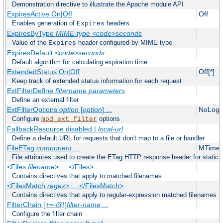
Demonstration directive to illustrate the Apache module API
ExpiresActive On|Off
Off
Enables generation of
headers
Expires
ExpiresByType
MIME-type
<code>seconds
Value of the
header configured by MIME type
Expires
ExpiresDefault
<code>seconds
Default algorithm for calculating expiration time
ExtendedStatus On|Off
Off[*]
Keep track of extended status information for each request
ExtFilterDefine
filtername
parameters
Define an external filter
ExtFilterOptions
option
[
option
] ...
NoLogS
Configure
options
mod_ext_filter
FallbackResource disabled |
local-url
Define a default URL for requests that don't map to a file or handler
FileETag
component
...
MTime 
File attributes used to create the ETag HTTP response header for static f
<Files
filename
> ... </Files>
Contains directives that apply to matched filenames
<FilesMatch
regex
> ... </FilesMatch>
Contains directives that apply to regular-expression matched filenames
FilterChain [+=-@!]
filter-name
...
Configure the filter chain