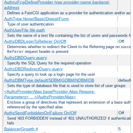
AuthnzFcgiDefineProvider
type
provider-name
backend-
address
Defines a FastCGI application as a provider for authentication and/or auth
AuthType None|Basic|Digest|Form
Type of user authentication
AuthUserFile
file-path
Sets the name of a text file containing the list of users and passwords fo
AuthzDBDLoginToReferer On|Off
Off
Determines whether to redirect the Client to the Referring page on successf
request header is present
Referer
AuthzDBDQuery
query
Specify the SQL Query for the required operation
AuthzDBDRedirectQuery
query
Specify a query to look up a login page for the user
AuthzDBMType default|SDBM|GDBM|NDBM|DB
default
Sets the type of database file that is used to store list of user groups
<AuthzProviderAlias
baseProvider Alias Require-
Parameters
> ... </AuthzProviderAlias>
Enclose a group of directives that represent an extension of a base autho
referenced by the specified alias
AuthzSendForbiddenOnFailure On|Off
Off
Send '403 FORBIDDEN' instead of '401 UNAUTHORIZED' if authentication
fails
BalancerGrowth
#
5