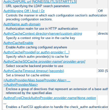
AuthLDAPURL
url
[NONE|SSL|TLS|STARTTLS]
URL specifying the LDAP search parameters
AuthMerging Off | And | Or
Off
Controls the manner in which each configuration section's authorization lo
preceding configuration sections.
AuthName
auth-domain
Authorization realm for use in HTTP authentication
AuthnCacheContext directory|server|
custom-string
director
Specify a context string for use in the cache key
AuthnCacheEnable
Enable Authn caching configured anywhere
AuthnCacheProvideFor
authn-provider
[...]
Specify which authn provider(s) to cache for
AuthnCacheSOCache
provider-name[:provider-args]
Select socache backend provider to use
AuthnCacheTimeout
timeout
(seconds)
300 (5 
Set a timeout for cache entries
<AuthnProviderAlias
baseProvider Alias
> ...
</AuthnProviderAlias>
Enclose a group of directives that represent an extension of a base authe
referenced by the specified alias
AuthnzFcgiCheckAuthnProvider
provider-name
|
option
None
...
Enables a FastCGI application to handle the check_authn authentication