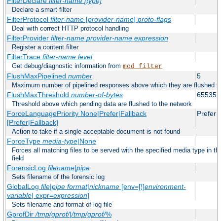
FilterDeclare
filter-name
[type]
Declare a smart filter
FilterProtocol
filter-name
[
provider-name
]
proto-flags
Deal with correct HTTP protocol handling
FilterProvider
filter-name
provider-name
expression
Register a content filter
FilterTrace
filter-name
level
Get debug/diagnostic information from
mod_filter
FlushMaxPipelined
number
5
Maximum number of pipelined responses above which they are flushed to
FlushMaxThreshold
number-of-bytes
65535
Threshold above which pending data are flushed to the network
ForceLanguagePriority None|Prefer|Fallback
Prefer
[Prefer|Fallback]
Action to take if a single acceptable document is not found
ForceType
media-type
|None
Forces all matching files to be served with the specified media type in
field
ForensicLog
filename
|
pipe
Sets filename of the forensic log
GlobalLog
file
|
pipe
format
|
nickname
[env=[!]
environment-
variable
| expr=
expression
]
Sets filename and format of log file
GprofDir
/tmp/gprof/
|
/tmp/gprof/
%