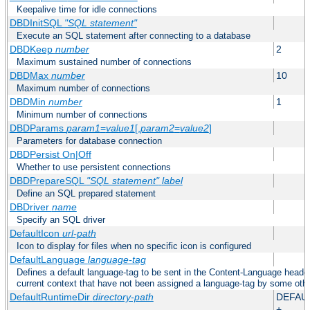
Keepalive time for idle connections
DBDInitSQL
"SQL statement"
Execute an SQL statement after connecting to a database
DBDKeep
number
2
Maximum sustained number of connections
DBDMax
number
10
Maximum number of connections
DBDMin
number
1
Minimum number of connections
DBDParams
param1
=
value1
[,
param2
=
value2
]
Parameters for database connection
DBDPersist On|Off
Whether to use persistent connections
DBDPrepareSQL
"SQL statement"
label
Define an SQL prepared statement
DBDriver
name
Specify an SQL driver
DefaultIcon
url-path
Icon to display for files when no specific icon is configured
DefaultLanguage
language-tag
Defines a default language-tag to be sent in the Content-Language header f
current context that have not been assigned a language-tag by some oth
DefaultRuntimeDir
directory-path
DEFAU
+