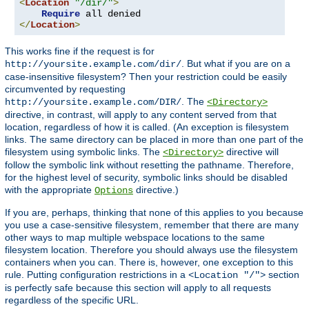
<
Location
"/dir/"
>
Require
</
Location
>
This works fine if the request is for
. But what if you are on a
http://yoursite.example.com/dir/
case-insensitive filesystem? Then your restriction could be easily
circumvented by requesting
. The
http://yoursite.example.com/DIR/
<Directory>
directive, in contrast, will apply to any content served from that
location, regardless of how it is called. (An exception is filesystem
links. The same directory can be placed in more than one part of the
filesystem using symbolic links. The
directive will
<Directory>
follow the symbolic link without resetting the pathname. Therefore,
for the highest level of security, symbolic links should be disabled
with the appropriate
directive.)
Options
If you are, perhaps, thinking that none of this applies to you because
you use a case-sensitive filesystem, remember that there are many
other ways to map multiple webspace locations to the same
filesystem location. Therefore you should always use the filesystem
containers when you can. There is, however, one exception to this
rule. Putting configuration restrictions in a
section
<Location "/">
is perfectly safe because this section will apply to all requests
regardless of the specific URL.