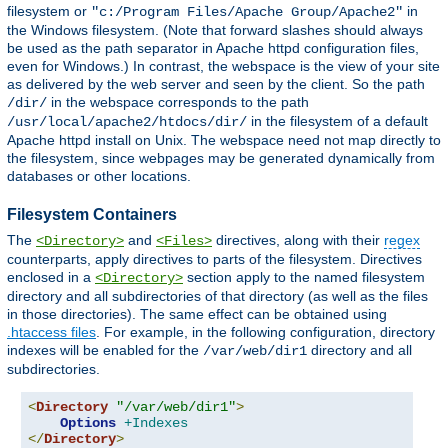
filesystem or
in
"c:/Program Files/Apache Group/Apache2"
the Windows filesystem. (Note that forward slashes should always
be used as the path separator in Apache httpd configuration files,
even for Windows.) In contrast, the webspace is the view of your site
as delivered by the web server and seen by the client. So the path
in the webspace corresponds to the path
/dir/
in the filesystem of a default
/usr/local/apache2/htdocs/dir/
Apache httpd install on Unix. The webspace need not map directly to
the filesystem, since webpages may be generated dynamically from
databases or other locations.
Filesystem Containers
The
and
directives, along with their
regex
<Directory>
<Files>
counterparts, apply directives to parts of the filesystem. Directives
enclosed in a
section apply to the named filesystem
<Directory>
directory and all subdirectories of that directory (as well as the files
in those directories). The same effect can be obtained using
.htaccess files
. For example, in the following configuration, directory
indexes will be enabled for the
directory and all
/var/web/dir1
subdirectories.
<
Directory
"/var/web/dir1"
>
Options
+Indexes
</
Directory
>