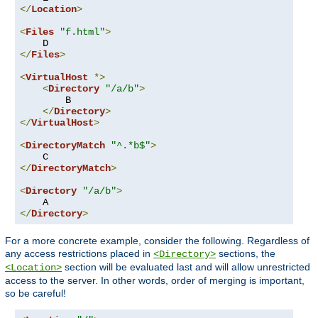
</
Location
>
<
Files
"f.html"
>
</
Files
>
<
VirtualHost
*>
<
Directory
"/a/b"
>
        B

</
Directory
>
</
VirtualHost
>
<
DirectoryMatch
"^.*b$"
>
</
DirectoryMatch
>
<
Directory
"/a/b"
>
</
Directory
>
For a more concrete example, consider the following. Regardless of
any access restrictions placed in
sections, the
<Directory>
section will be evaluated last and will allow unrestricted
<Location>
access to the server. In other words, order of merging is important,
so be careful!