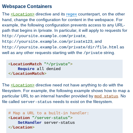
Webspace Containers
The
directive and its
regex
counterpart, on the other
<Location>
hand, change the configuration for content in the webspace. For
example, the following configuration prevents access to any URL-
path that begins in /private. In particular, it will apply to requests for
,
http://yoursite.example.com/private
, and
http://yoursite.example.com/private123
as
http://yoursite.example.com/private/dir/file.html
well as any other requests starting with the
string.
/private
<
LocationMatch
"^/private"
>
Require
</
LocationMatch
>
The
directive need not have anything to do with the
<Location>
filesystem. For example, the following example shows how to map a
particular URL to an internal handler provided by
. No
mod_status
file called
needs to exist on the filesystem.
server-status
# Map a URL to a built-in handler:
<
Location
"/server-status"
>
SetHandler
</
Location
>