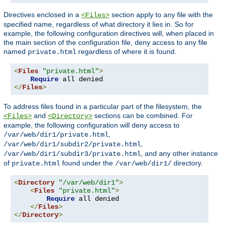
Directives enclosed in a
section apply to any file with the
<Files>
specified name, regardless of what directory it lies in. So for
example, the following configuration directives will, when placed in
the main section of the configuration file, deny access to any file
named
regardless of where it is found.
private.html
<
Files
"private.html"
>
Require
</
Files
>
To address files found in a particular part of the filesystem, the
and
sections can be combined. For
<Files>
<Directory>
example, the following configuration will deny access to
,
/var/web/dir1/private.html
,
/var/web/dir1/subdir2/private.html
, and any other instance
/var/web/dir1/subdir3/private.html
of
found under the
directory.
private.html
/var/web/dir1/
<
Directory
"/var/web/dir1"
>
<
Files
"private.html"
>
Require
 all denied

</
Files
>
</
Directory
>