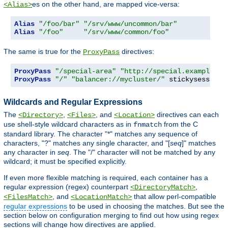
es on the other hand, are mapped vice-versa:
<Alias>
Alias
"/foo/bar"
"/srv/www/uncommon/bar"
Alias
"/foo"
"/srv/www/common/foo"
The same is true for the
directives:
ProxyPass
ProxyPass
"/special-area"
"http://special.example.co
ProxyPass
"/"
"balancer://mycluster/"
 stickysession
=
Wildcards and Regular Expressions
The
,
, and
directives can each
<Directory>
<Files>
<Location>
use shell-style wildcard characters as in
from the C
fnmatch
standard library. The character "*" matches any sequence of
characters, "?" matches any single character, and "[
seq
]" matches
any character in
seq
. The "/" character will not be matched by any
wildcard; it must be specified explicitly.
If even more flexible matching is required, each container has a
regular expression (regex) counterpart
,
<DirectoryMatch>
, and
that allow perl-compatible
<FilesMatch>
<LocationMatch>
regular expressions
to be used in choosing the matches. But see the
section below on configuration merging to find out how using regex
sections will change how directives are applied.