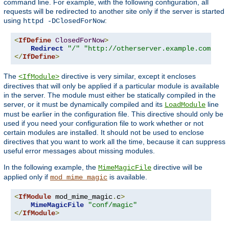
command line. For example, with the following configuration, all
requests will be redirected to another site only if the server is started
using
:
httpd -DClosedForNow
<
IfDefine
ClosedForNow
>
Redirect
"/"
"http://otherserver.example.com/"
</
IfDefine
>
The
directive is very similar, except it encloses
<IfModule>
directives that will only be applied if a particular module is available
in the server. The module must either be statically compiled in the
server, or it must be dynamically compiled and its
line
LoadModule
must be earlier in the configuration file. This directive should only be
used if you need your configuration file to work whether or not
certain modules are installed. It should not be used to enclose
directives that you want to work all the time, because it can suppress
useful error messages about missing modules.
In the following example, the
directive will be
MimeMagicFile
applied only if
is available.
mod_mime_magic
<
IfModule
 mod_mime_magic
.
c
>
MimeMagicFile
"conf/magic"
</
IfModule
>