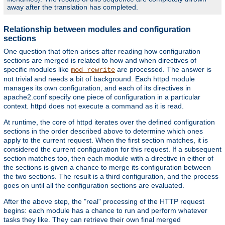
away after the translation has completed.
Relationship between modules and configuration
sections
One question that often arises after reading how configuration
sections are merged is related to how and when directives of
specific modules like
are processed. The answer is
mod_rewrite
not trivial and needs a bit of background. Each httpd module
manages its own configuration, and each of its directives in
apache2.conf specify one piece of configuration in a particular
context. httpd does not execute a command as it is read.
At runtime, the core of httpd iterates over the defined configuration
sections in the order described above to determine which ones
apply to the current request. When the first section matches, it is
considered the current configuration for this request. If a subsequent
section matches too, then each module with a directive in either of
the sections is given a chance to merge its configuration between
the two sections. The result is a third configuration, and the process
goes on until all the configuration sections are evaluated.
After the above step, the "real" processing of the HTTP request
begins: each module has a chance to run and perform whatever
tasks they like. They can retrieve their own final merged