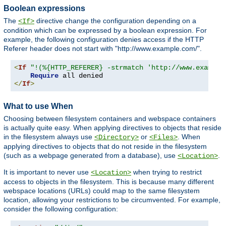
Boolean expressions
The
directive change the configuration depending on a
<If>
condition which can be expressed by a boolean expression. For
example, the following configuration denies access if the HTTP
Referer header does not start with "http://www.example.com/".
<
If
"!(%{HTTP_REFERER} -strmatch 'http://www.example
Require
</
If
>
What to use When
Choosing between filesystem containers and webspace containers
is actually quite easy. When applying directives to objects that reside
in the filesystem always use
or
. When
<Directory>
<Files>
applying directives to objects that do not reside in the filesystem
(such as a webpage generated from a database), use
.
<Location>
It is important to never use
when trying to restrict
<Location>
access to objects in the filesystem. This is because many different
webspace locations (URLs) could map to the same filesystem
location, allowing your restrictions to be circumvented. For example,
consider the following configuration: