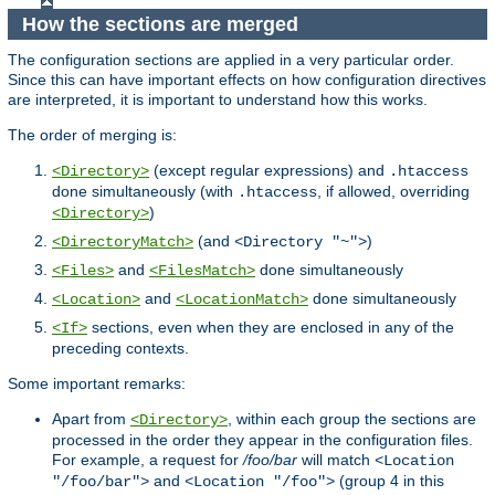
How the sections are merged
The configuration sections are applied in a very particular order.
Since this can have important effects on how configuration directives
are interpreted, it is important to understand how this works.
The order of merging is:
(except regular expressions) and
<Directory>
.htaccess
done simultaneously (with
, if allowed, overriding
.htaccess
)
<Directory>
(and
)
<DirectoryMatch>
<Directory "~">
and
done simultaneously
<Files>
<FilesMatch>
and
done simultaneously
<Location>
<LocationMatch>
sections, even when they are enclosed in any of the
<If>
preceding contexts.
Some important remarks:
Apart from
, within each group the sections are
<Directory>
processed in the order they appear in the configuration files.
For example, a request for
/foo/bar
will match
<Location
and
(group 4 in this
"/foo/bar">
<Location "/foo">