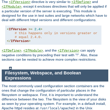
The
directive is very similar to
and
<IfVersion>
<IfDefine>
, except it encloses directives that will only be applied if
<IfModule>
a particular version of the server is executing. This module is
designed for the use in test suites and large networks which have to
deal with different httpd versions and different configurations.
<
IfVersion
>=
2.4
>
# this happens only in versions greater or
# equal 2.4.0.
</
IfVersion
>
,
, and the
can apply
<IfDefine>
<IfModule>
<IfVersion>
negative conditions by preceding their test with "!". Also, these
sections can be nested to achieve more complex restrictions.
Filesystem, Webspace, and Boolean
Expressions
The most commonly used configuration section containers are the
ones that change the configuration of particular places in the
filesystem or webspace. First, it is important to understand the
difference between the two. The filesystem is the view of your disks
as seen by your operating system. For example, in a default install,
Apache httpd resides at
in the Unix
/usr/local/apache2