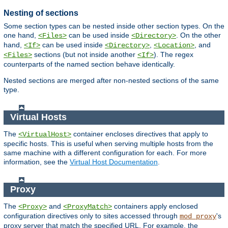
Nesting of sections
Some section types can be nested inside other section types. On the
one hand,
can be used inside
. On the other
<Files>
<Directory>
hand,
can be used inside
,
, and
<If>
<Directory>
<Location>
sections (but not inside another
). The regex
<Files>
<If>
counterparts of the named section behave identically.
Nested sections are merged after non-nested sections of the same
type.
Virtual Hosts
The
container encloses directives that apply to
<VirtualHost>
specific hosts. This is useful when serving multiple hosts from the
same machine with a different configuration for each. For more
information, see the
Virtual Host Documentation
.
Proxy
The
and
containers apply enclosed
<Proxy>
<ProxyMatch>
configuration directives only to sites accessed through
's
mod_proxy
proxy server that match the specified URL. For example, the