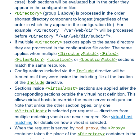
case): both sections will be evaluated but in the order they
appear in the configuration files.
(group 1 above) is processed in the order
<Directory>
shortest directory component to longest (regardless of the
order in which they appear in the configuration file). For
example,
will be processed
<Directory "/var/web/dir">
before
.
<Directory "/var/web/dir/subdir">
If multiple
sections apply to the same directory
<Directory>
they are processed in the configuration file order. The same
applies when multiple
,
,
<DirectoryMatch>
<Files>
,
, or
sections
<FilesMatch>
<Location>
<LocationMatch>
match the same resource.
Configurations included via the
directive will be
Include
treated as if they were inside the including file at the location
of the
directive.
Include
Sections inside
sections are applied
after
the
<VirtualHost>
corresponding sections outside the virtual host definition. This
allows virtual hosts to override the main server configuration.
Note that unlike the other section types, only one
is selected per request — directives from
<VirtualHost>
multiple matching vhosts are never merged. See
virtual host
matching
for details on how a vhost is selected.
When the request is served by
, the
mod_proxy
<Proxy>
container takes the place of the
container in the
<Directory>