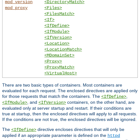
mod_version
<DirectoryMatch>
mod_proxy
<Files>
<FilesMatch>
<If>
<IfDefine>
<IfModule>
<IfVersion>
<Location>
<LocationMatch>
<MDomainSet>
<Proxy>
<ProxyMatch>
<VirtualHost>
There are two basic types of containers. Most containers are
evaluated for each request. The enclosed directives are applied only
for those requests that match the containers. The
,
<IfDefine>
, and
containers, on the other hand, are
<IfModule>
<IfVersion>
evaluated only at server startup and restart. If their conditions are
true at startup, then the enclosed directives will apply to all requests.
If the conditions are not true, the enclosed directives will be ignored.
The
directive encloses directives that will only be
<IfDefine>
applied if an appropriate parameter is defined on the
httpd