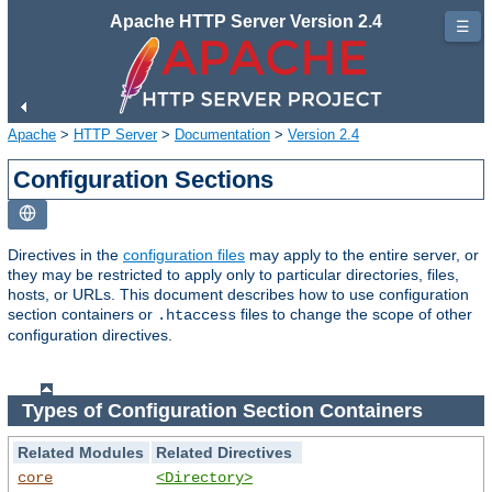
Apache HTTP Server Version 2.4
☰
Apache
>
HTTP Server
>
Documentation
>
Version 2.4
Configuration Sections
Directives in the
configuration files
may apply to the entire server, or
they may be restricted to apply only to particular directories, files,
hosts, or URLs. This document describes how to use configuration
section containers or
files to change the scope of other
.htaccess
configuration directives.
Types of Configuration Section Containers
Related Modules
Related Directives
core
<Directory>