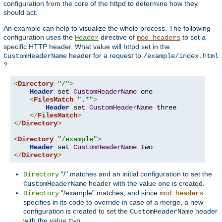
configuration from the core of the httpd to determine how they
should act.
An example can help to visualize the whole process. The following
configuration uses the
directive of
to set a
Header
mod_headers
specific HTTP header. What value will httpd set in the
header for a request to
CustomHeaderName
/example/index.html
?
<
Directory
"/"
>
Header
 set 
CustomHeaderName
 one

<
FilesMatch
".*"
>
Header
 set 
CustomHeaderName
 three

</
FilesMatch
>
</
Directory
>
<
Directory
"/example"
>
Header
 set 
CustomHeaderName
</
Directory
>
"/" matches and an initial configuration to set the
Directory
header with the value
is created.
CustomHeaderName
one
"/example" matches, and since
Directory
mod_headers
specifies in its code to override in case of a merge, a new
configuration is created to set the
header
CustomHeaderName
with the value
.
two