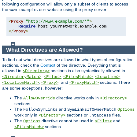
following configuration will allow only a subset of clients to access
the
website using the proxy server:
www.example.com
<
Proxy
"http://www.example.com/*"
>
Require
 host yournetwork
.
example
.
</
Proxy
>
What Directives are Allowed?
To find out what directives are allowed in what types of configuration
sections, check the
Context
of the directive. Everything that is
allowed in
sections is also syntactically allowed in
<Directory>
,
,
,
,
<DirectoryMatch>
<Files>
<FilesMatch>
<Location>
,
, and
sections. There
<LocationMatch>
<Proxy>
<ProxyMatch>
are some exceptions, however:
The
directive works only in
AllowOverride
<Directory>
sections.
The
and
FollowSymLinks
SymLinksIfOwnerMatch
Options
work only in
sections or
files.
<Directory>
.htaccess
The
directive cannot be used in
and
Options
<Files>
sections.
<FilesMatch>