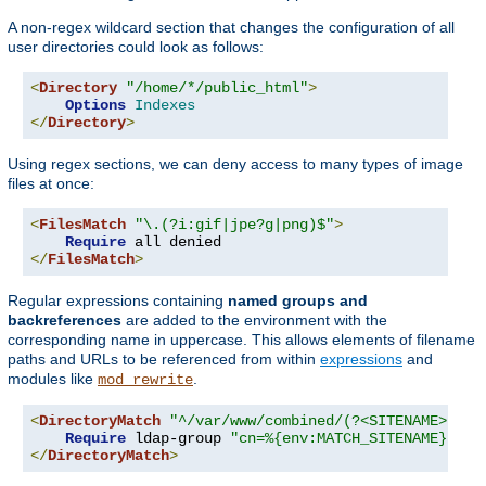
A non-regex wildcard section that changes the configuration of all
user directories could look as follows:
<
Directory
"/home/*/public_html"
>
Options
Indexes
</
Directory
>
Using regex sections, we can deny access to many types of image
files at once:
<
FilesMatch
"\.(?i:gif|jpe?g|png)$"
>
Require
</
FilesMatch
>
Regular expressions containing
named groups and
backreferences
are added to the environment with the
corresponding name in uppercase. This allows elements of filename
paths and URLs to be referenced from within
expressions
and
modules like
.
mod_rewrite
<
DirectoryMatch
"^/var/www/combined/(?<SITENAME>[^/]
Require
 ldap-group 
"cn=%{env:MATCH_SITENAME},ou=
</
DirectoryMatch
>