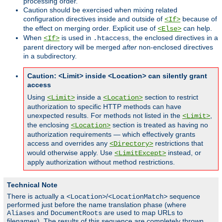
processing order.
Caution should be exercised when mixing related
configuration directives inside and outside of
because of
<If>
the effect on merging order. Explicit use of
can help.
<Else>
When
is used in
, the enclosed directives in a
<If>
.htaccess
parent directory will be merged
after
non-enclosed directives
in a subdirectory.
Caution: <Limit> inside <Location> can silently grant
access
Using
inside a
section to restrict
<Limit>
<Location>
authorization to specific HTTP methods can have
unexpected results. For methods not listed in the
,
<Limit>
the enclosing
section is treated as having no
<Location>
authorization requirements — which effectively grants
access and overrides any
restrictions that
<Directory>
would otherwise apply. Use
instead, or
<LimitExcept>
apply authorization without method restrictions.
Technical Note
There is actually a
/
sequence
<Location>
<LocationMatch>
performed just before the name translation phase (where
and
are used to map URLs to
Aliases
DocumentRoots
filenames). The results of this sequence are completely thrown