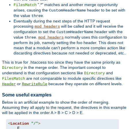
".*" matches and another merge opportunity
FilesMatch
arises, causing the
header to be set with
CustomHeaderName
the value
.
three
Eventually during the next steps of the HTTP request
processing
will be called and it will receive the
mod_headers
configuration to set the
header with the
CustomHeaderName
value
.
normally uses this configuration to
three
mod_headers
perform its job, namely setting the foo header. This does not
mean that a module can't perform a more complex action like
discarding directives because not needed or deprecated, etc..
This is true for .htaccess too since they have the same priority as
in the merge order. The important concept to
Directory
understand is that configuration sections like
and
Directory
are not comparable to module specific directives like
FilesMatch
or
because they operate on different levels.
Header
RewriteRule
Some useful examples
Below is an artificial example to show the order of merging.
Assuming they all apply to the request, the directives in this example
will be applied in the order A > B > C > D > E.
<
Location
"/"
>