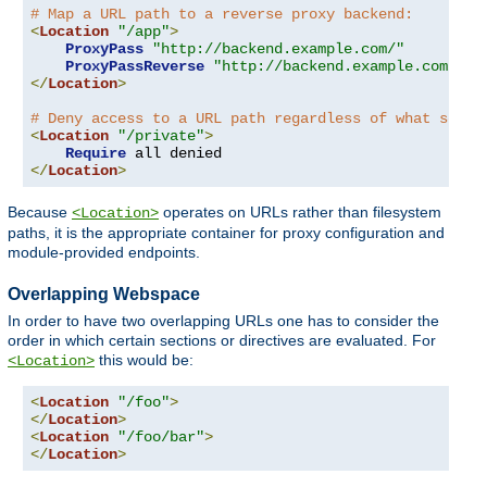
# Map a URL path to a reverse proxy backend:
<
Location
"/app"
>
ProxyPass
"http://backend.example.com/"
ProxyPassReverse
"http://backend.example.com/"
</
Location
>
# Deny access to a URL path regardless of what serve
<
Location
"/private"
>
Require
</
Location
>
Because
operates on URLs rather than filesystem
<Location>
paths, it is the appropriate container for proxy configuration and
module-provided endpoints.
Overlapping Webspace
In order to have two overlapping URLs one has to consider the
order in which certain sections or directives are evaluated. For
this would be:
<Location>
<
Location
"/foo"
>
</
Location
>
<
Location
"/foo/bar"
>
</
Location
>