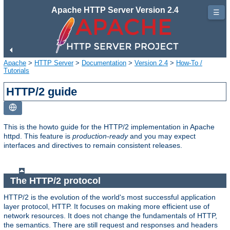
Apache HTTP Server Version 2.4
☰
Apache
>
HTTP Server
>
Documentation
>
Version 2.4
>
How-To /
Tutorials
HTTP/2 guide
This is the howto guide for the HTTP/2 implementation in Apache
httpd. This feature is
production-ready
and you may expect
interfaces and directives to remain consistent releases.
The HTTP/2 protocol
HTTP/2 is the evolution of the world's most successful application
layer protocol, HTTP. It focuses on making more efficient use of
network resources. It does not change the fundamentals of HTTP,
the semantics. There are still request and responses and headers