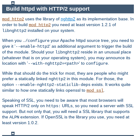
Build httpd with HTTP/2 support
uses the library of
nghttp2
as its implementation base. In
mod_http2
order to build
you need at least version 1.2.1 of
mod_http2
installed on your system.
libnghttp2
When you
your Apache httpd source tree, you need to
./configure
give it '
' as additional argument to trigger the build
--enable-http2
of the module. Should your
reside in an unusual place
libnghttp2
(whatever that is on your operating system), you may announce its
location with '
' to
.
--with-nghttp2=<path>
configure
While that should do the trick for most, they are people who might
prefer a statically linked
in this module. For those, the
nghttp2
option
exists. It works quite
--enable-nghttp2-staticlib-deps
similar to how one statically links openssl to
.
mod_ssl
Speaking of SSL, you need to be aware that most browsers will
speak HTTP/2 only on
URLs, so you need a server with SSL
https:
support. But not only that, you will need a SSL library that supports
the
extension. If OpenSSL is the library you use, you need at
ALPN
least version 1.0.2.