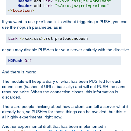
Header
 add 
Link
"</xxx.css>;rel=preload"
Header
 add 
Link
"</xxx.js>;rel=preload"
</
Location
>
If you want to use
links without triggering a PUSH, you can
preload
use the
parameter, as in
nopush
Link
</
xxx
.
css
>;
rel
=
preload
;
nopush
or you may disable PUSHes for your server entirely with the directive
H2Push
Off
And there is more:
The module will keep a diary of what has been PUSHed for each
connection (hashes of URLs, basically) and will not PUSH the same
resource twice. When the connection closes, this information is
discarded.
There are people thinking about how a client can tell a server what it
already has, so PUSHes for those things can be avoided, but this is
all highly experimental right now.
Another experimental draft that has been implemented in