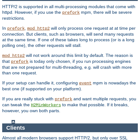
HTTP/2 is supported in all multi-processing modules that come with
httpd. However, if you use the
mpm, there will be severe
prefork
restrictions.
In
,
will only process one request at at time per
prefork
mod_http2
connection. But clients, such as browsers, will send many requests
at the same time. If one of these takes long to process (or is a long
polling one), the other requests will stall.
will not work around this limit by default. The reason is
mod_http2
that
is today only chosen, if you run processing engines
prefork
that are not prepared for multi-threading, e.g. will crash with more
than one request.
If your setup can handle it, configuring
mpm is nowadays the
event
best one (if supported on your platform).
If you are really stuck with
and want multiple requests, you
prefork
can tweak the
to make that possible. If it breaks,
H2MinWorkers
however, you own both parts.
Clients
Almost all modern browsers support HTTP/2, but only over SSL