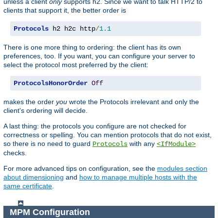
unless a client
only
supports h2. Since we want to talk HTTP/2 to
clients that support it, the better order is
Protocols
 h2 h2c http
/
1.1
There is one more thing to ordering: the client has its own
preferences, too. If you want, you can configure your server to
select the protocol most preferred by the client:
ProtocolsHonorOrder
Off
makes the order
you
wrote the Protocols irrelevant and only the
client's ordering will decide.
A last thing: the protocols you configure are not checked for
correctness or spelling. You can mention protocols that do not exist,
so there is no need to guard
with any
Protocols
<IfModule>
checks.
For more advanced tips on configuration, see the
modules section
about dimensioning
and
how to manage multiple hosts with the
same certificate
.
MPM Configuration