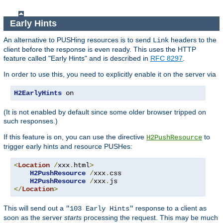
Early Hints
An alternative to PUSHing resources is to send
headers to the
Link
client before the response is even ready. This uses the HTTP
feature called "Early Hints" and is described in
RFC 8297
.
In order to use this, you need to explicitly enable it on the server via
H2EarlyHints
 on
(It is not enabled by default since some older browser tripped on
such responses.)
If this feature is on, you can use the directive
to
H2PushResource
trigger early hints and resource PUSHes:
<
Location
/
xxx
.
html
>
H2PushResource
/
xxx
.
css

H2PushResource
/
xxx
.
</
Location
>
This will send out a
response to a client as
"103 Early Hints"
soon as the server
starts
processing the request. This may be much