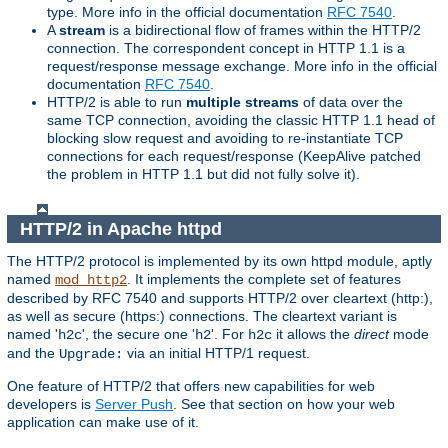
type. More info in the official documentation
RFC 7540
.
A
stream
is a bidirectional flow of frames within the HTTP/2
connection. The correspondent concept in HTTP 1.1 is a
request/response message exchange. More info in the official
documentation
RFC 7540
.
HTTP/2 is able to run
multiple streams
of data over the
same TCP connection, avoiding the classic HTTP 1.1 head of
blocking slow request and avoiding to re-instantiate TCP
connections for each request/response (KeepAlive patched
the problem in HTTP 1.1 but did not fully solve it).
HTTP/2 in Apache httpd
The HTTP/2 protocol is implemented by its own httpd module, aptly
named
. It implements the complete set of features
mod_http2
described by RFC 7540 and supports HTTP/2 over cleartext (http:),
as well as secure (https:) connections. The cleartext variant is
named '
', the secure one '
'. For
it allows the
direct
mode
h2c
h2
h2c
and the
via an initial HTTP/1 request.
Upgrade:
One feature of HTTP/2 that offers new capabilities for web
developers is
Server Push
. See that section on how your web
application can make use of it.