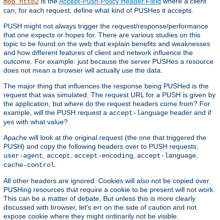
is the
Accept-Push-Policy Header Field
where a client
mod_http2
can, for each request, define what kind of PUSHes it accepts.
PUSH might not always trigger the request/response/performance
that one expects or hopes for. There are various studies on this
topic to be found on the web that explain benefits and weaknesses
and how different features of client and network influence the
outcome. For example: just because the server PUSHes a resource
does not mean a browser will actually use the data.
The major thing that influences the response being PUSHed is the
request that was simulated. The request URL for a PUSH is given by
the application, but where do the request headers come from? For
example, will the PUSH request a
header and if
accept-language
yes with what value?
Apache will look at the original request (the one that triggered the
PUSH) and copy the following headers over to PUSH requests:
,
,
,
,
user-agent
accept
accept-encoding
accept-language
.
cache-control
All other headers are ignored. Cookies will also not be copied over.
PUSHing resources that require a cookie to be present will not work.
This can be a matter of debate. But unless this is more clearly
discussed with browser, let's err on the side of caution and not
expose cookie where they might ordinarily not be visible.