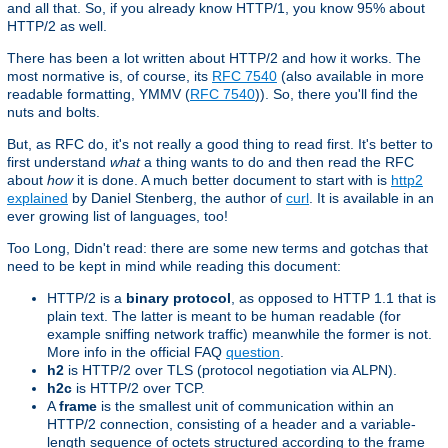
and all that. So, if you already know HTTP/1, you know 95% about
HTTP/2 as well.
There has been a lot written about HTTP/2 and how it works. The
most normative is, of course, its
RFC 7540
(also available in more
readable formatting, YMMV (
RFC 7540
)). So, there you'll find the
nuts and bolts.
But, as RFC do, it's not really a good thing to read first. It's better to
first understand
what
a thing wants to do and then read the RFC
about
how
it is done. A much better document to start with is
http2
explained
by Daniel Stenberg, the author of
curl
. It is available in an
ever growing list of languages, too!
Too Long, Didn't read: there are some new terms and gotchas that
need to be kept in mind while reading this document:
HTTP/2 is a
binary protocol
, as opposed to HTTP 1.1 that is
plain text. The latter is meant to be human readable (for
example sniffing network traffic) meanwhile the former is not.
More info in the official FAQ
question
.
h2
is HTTP/2 over TLS (protocol negotiation via ALPN).
h2c
is HTTP/2 over TCP.
A
frame
is the smallest unit of communication within an
HTTP/2 connection, consisting of a header and a variable-
length sequence of octets structured according to the frame