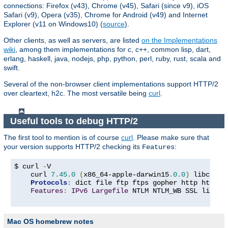
connections: Firefox (v43), Chrome (v45), Safari (since v9), iOS
Safari (v9), Opera (v35), Chrome for Android (v49) and Internet
Explorer (v11 on Windows10) (
source
).
Other clients, as well as servers, are listed
on the Implementations
wiki
, among them implementations for c, c++, common lisp, dart,
erlang, haskell, java, nodejs, php, python, perl, ruby, rust, scala and
swift.
Several of the non-browser client implementations support HTTP/2
over cleartext, h2c. The most versatile being
curl
.
Useful tools to debug HTTP/2
The first tool to mention is of course
curl
. Please make sure that
your version supports HTTP/2 checking its
:
Features
$ curl 
-
V

    curl 
7.45
.
0
(
x86_64-apple-darwin15
.
0.0
)
 libcurl
/
Protocols
:
 dict file ftp ftps gopher http https 
Features
:
IPv6
Largefile
 NTLM NTLM_WB SSL libz T
Mac OS homebrew notes