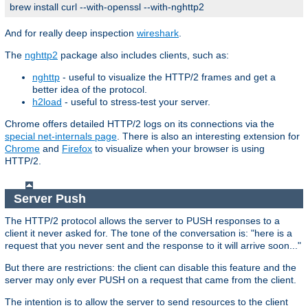
brew install curl --with-openssl --with-nghttp2
And for really deep inspection
wireshark
.
The
nghttp2
package also includes clients, such as:
nghttp
- useful to visualize the HTTP/2 frames and get a
better idea of the protocol.
h2load
- useful to stress-test your server.
Chrome offers detailed HTTP/2 logs on its connections via the
special net-internals page
. There is also an interesting extension for
Chrome
and
Firefox
to visualize when your browser is using
HTTP/2.
Server Push
The HTTP/2 protocol allows the server to PUSH responses to a
client it never asked for. The tone of the conversation is: "here is a
request that you never sent and the response to it will arrive soon..."
But there are restrictions: the client can disable this feature and the
server may only ever PUSH on a request that came from the client.
The intention is to allow the server to send resources to the client