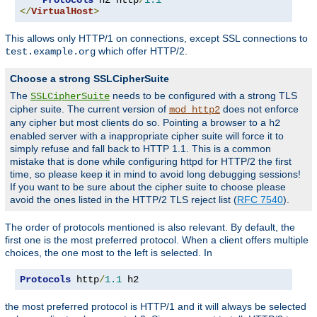
</
VirtualHost
>
This allows only HTTP/1 on connections, except SSL connections to
which offer HTTP/2.
test.example.org
Choose a strong SSLCipherSuite
The
needs to be configured with a strong TLS
SSLCipherSuite
cipher suite. The current version of
does not enforce
mod_http2
any cipher but most clients do so. Pointing a browser to a
h2
enabled server with a inappropriate cipher suite will force it to
simply refuse and fall back to HTTP 1.1. This is a common
mistake that is done while configuring httpd for HTTP/2 the first
time, so please keep it in mind to avoid long debugging sessions!
If you want to be sure about the cipher suite to choose please
avoid the ones listed in the HTTP/2 TLS reject list (
RFC 7540
).
The order of protocols mentioned is also relevant. By default, the
first one is the most preferred protocol. When a client offers multiple
choices, the one most to the left is selected. In
Protocols
 http
/
1.1
 h2
the most preferred protocol is HTTP/1 and it will always be selected