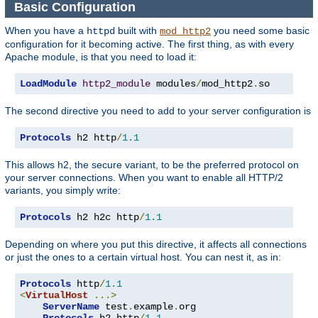
Basic Configuration
When you have a
built with
you need some basic
httpd
mod_http2
configuration for it becoming active. The first thing, as with every
Apache module, is that you need to load it:
LoadModule
http2_module
 modules
/
mod_http2
.
so
The second directive you need to add to your server configuration is
Protocols
 h2 http
/
1.1
This allows h2, the secure variant, to be the preferred protocol on
your server connections. When you want to enable all HTTP/2
variants, you simply write:
Protocols
 h2 h2c http
/
1.1
Depending on where you put this directive, it affects all connections
or just the ones to a certain virtual host. You can nest it, as in:
Protocols
 http
/
1.1
<
VirtualHost
...>
ServerName
 test
.
example
.
org

Protocols
 h2 http
/
1.1