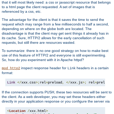
that it will most likely need: a css or javascript resource that belongs
to a html page the client requested. A set of images that is
referenced by a css, etc.
The advantage for the client is that it saves the time to send the
request which may range from a few milliseconds to half a second,
depending on where on the globe both are located. The
disadvantage is that the client may get sent things it already has in
its cache. Sure, HTTP/2 allows for the early cancellation of such
requests, but still there are resources wasted.
To summarize: there is no one good strategy on how to make best
use of this feature of HTTP/2 and everyone is still experimenting.
So, how do you experiment with it in Apache httpd?
inspect response header for
headers in a certain
mod_http2
Link
format:
Link
</
xxx
.
css
>;
rel
=
preload
,
</
xxx
.
js
>;
 rel
=
preload
If the connection supports PUSH, these two resources will be sent to
the client. As a web developer, you may set these headers either
directly in your application response or you configure the server via
<
Location
/
xxx
.
html
>