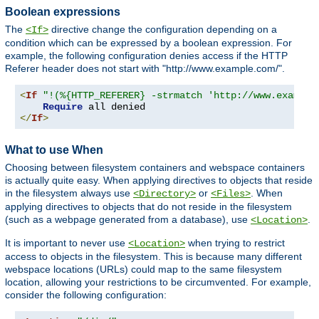
Boolean expressions
The
directive change the configuration depending on a
<If>
condition which can be expressed by a boolean expression. For
example, the following configuration denies access if the HTTP
Referer header does not start with "http://www.example.com/".
<
If
"!(%{HTTP_REFERER} -strmatch 'http://www.example
Require
</
If
>
What to use When
Choosing between filesystem containers and webspace containers
is actually quite easy. When applying directives to objects that reside
in the filesystem always use
or
. When
<Directory>
<Files>
applying directives to objects that do not reside in the filesystem
(such as a webpage generated from a database), use
.
<Location>
It is important to never use
when trying to restrict
<Location>
access to objects in the filesystem. This is because many different
webspace locations (URLs) could map to the same filesystem
location, allowing your restrictions to be circumvented. For example,
consider the following configuration: