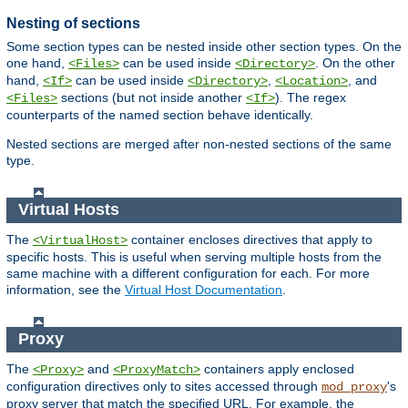
Nesting of sections
Some section types can be nested inside other section types. On the
one hand,
can be used inside
. On the other
<Files>
<Directory>
hand,
can be used inside
,
, and
<If>
<Directory>
<Location>
sections (but not inside another
). The regex
<Files>
<If>
counterparts of the named section behave identically.
Nested sections are merged after non-nested sections of the same
type.
Virtual Hosts
The
container encloses directives that apply to
<VirtualHost>
specific hosts. This is useful when serving multiple hosts from the
same machine with a different configuration for each. For more
information, see the
Virtual Host Documentation
.
Proxy
The
and
containers apply enclosed
<Proxy>
<ProxyMatch>
configuration directives only to sites accessed through
's
mod_proxy
proxy server that match the specified URL. For example, the