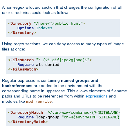
A non-regex wildcard section that changes the configuration of all
user directories could look as follows:
<
Directory
"/home/*/public_html"
>
Options
Indexes
</
Directory
>
Using regex sections, we can deny access to many types of image
files at once:
<
FilesMatch
"\.(?i:gif|jpe?g|png)$"
>
Require
</
FilesMatch
>
Regular expressions containing
named groups and
backreferences
are added to the environment with the
corresponding name in uppercase. This allows elements of filename
paths and URLs to be referenced from within
expressions
and
modules like
.
mod_rewrite
<
DirectoryMatch
"^/var/www/combined/(?<SITENAME>[^/]
Require
 ldap-group 
"cn=%{env:MATCH_SITENAME},ou=
</
DirectoryMatch
>