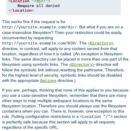
<
Location
"/dir/"
>
Require
</
Location
>
This works fine if the request is for
. But what if you are on a
http://yoursite.example.com/dir/
case-insensitive filesystem? Then your restriction could be easily
circumvented by requesting
. The
http://yoursite.example.com/DIR/
<Directory>
directive, in contrast, will apply to any content served from that
location, regardless of how it is called. (An exception is filesystem
links. The same directory can be placed in more than one part of the
filesystem using symbolic links. The
directive will
<Directory>
follow the symbolic link without resetting the pathname. Therefore,
for the highest level of security, symbolic links should be disabled
with the appropriate
directive.)
Options
If you are, perhaps, thinking that none of this applies to you because
you use a case-sensitive filesystem, remember that there are many
other ways to map multiple webspace locations to the same
filesystem location. Therefore you should always use the filesystem
containers when you can. There is, however, one exception to this
rule. Putting configuration restrictions in a
section
<Location "/">
is perfectly safe because this section will apply to all requests
regardless of the specific URL.