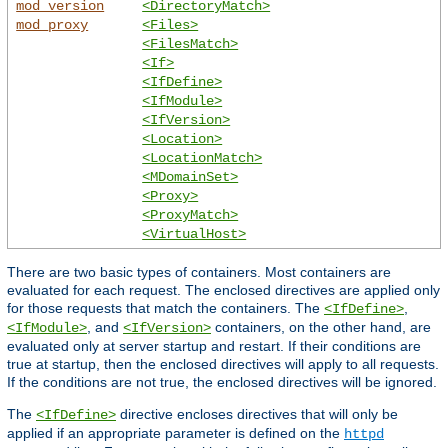
mod_version
<DirectoryMatch>
mod_proxy
<Files>
<FilesMatch>
<If>
<IfDefine>
<IfModule>
<IfVersion>
<Location>
<LocationMatch>
<MDomainSet>
<Proxy>
<ProxyMatch>
<VirtualHost>
There are two basic types of containers. Most containers are
evaluated for each request. The enclosed directives are applied only
for those requests that match the containers. The
,
<IfDefine>
, and
containers, on the other hand, are
<IfModule>
<IfVersion>
evaluated only at server startup and restart. If their conditions are
true at startup, then the enclosed directives will apply to all requests.
If the conditions are not true, the enclosed directives will be ignored.
The
directive encloses directives that will only be
<IfDefine>
applied if an appropriate parameter is defined on the
httpd