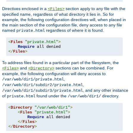
Directives enclosed in a
section apply to any file with the
<Files>
specified name, regardless of what directory it lies in. So for
example, the following configuration directives will, when placed in
the main section of the configuration file, deny access to any file
named
regardless of where it is found.
private.html
<
Files
"private.html"
>
Require
</
Files
>
To address files found in a particular part of the filesystem, the
and
sections can be combined. For
<Files>
<Directory>
example, the following configuration will deny access to
,
/var/web/dir1/private.html
,
/var/web/dir1/subdir2/private.html
, and any other instance
/var/web/dir1/subdir3/private.html
of
found under the
directory.
private.html
/var/web/dir1/
<
Directory
"/var/web/dir1"
>
<
Files
"private.html"
>
Require
 all denied

</
Files
>
</
Directory
>