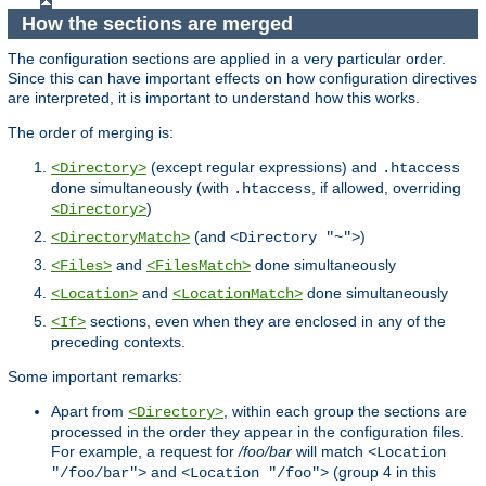
How the sections are merged
The configuration sections are applied in a very particular order.
Since this can have important effects on how configuration directives
are interpreted, it is important to understand how this works.
The order of merging is:
(except regular expressions) and
<Directory>
.htaccess
done simultaneously (with
, if allowed, overriding
.htaccess
)
<Directory>
(and
)
<DirectoryMatch>
<Directory "~">
and
done simultaneously
<Files>
<FilesMatch>
and
done simultaneously
<Location>
<LocationMatch>
sections, even when they are enclosed in any of the
<If>
preceding contexts.
Some important remarks:
Apart from
, within each group the sections are
<Directory>
processed in the order they appear in the configuration files.
For example, a request for
/foo/bar
will match
<Location
and
(group 4 in this
"/foo/bar">
<Location "/foo">