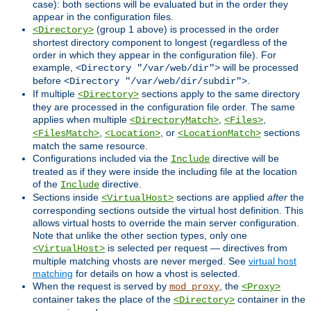
case): both sections will be evaluated but in the order they
appear in the configuration files.
(group 1 above) is processed in the order
<Directory>
shortest directory component to longest (regardless of the
order in which they appear in the configuration file). For
example,
will be processed
<Directory "/var/web/dir">
before
.
<Directory "/var/web/dir/subdir">
If multiple
sections apply to the same directory
<Directory>
they are processed in the configuration file order. The same
applies when multiple
,
,
<DirectoryMatch>
<Files>
,
, or
sections
<FilesMatch>
<Location>
<LocationMatch>
match the same resource.
Configurations included via the
directive will be
Include
treated as if they were inside the including file at the location
of the
directive.
Include
Sections inside
sections are applied
after
the
<VirtualHost>
corresponding sections outside the virtual host definition. This
allows virtual hosts to override the main server configuration.
Note that unlike the other section types, only one
is selected per request — directives from
<VirtualHost>
multiple matching vhosts are never merged. See
virtual host
matching
for details on how a vhost is selected.
When the request is served by
, the
mod_proxy
<Proxy>
container takes the place of the
container in the
<Directory>