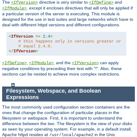
The
directive is very similar to
and
<IfVersion>
<IfDefine>
, except it encloses directives that will only be applied if
<IfModule>
a particular version of the server is executing. This module is
designed for the use in test suites and large networks which have to
deal with different httpd versions and different configurations.
<
IfVersion
>=
2.4
>
# this happens only in versions greater or
# equal 2.4.0.
</
IfVersion
>
,
, and the
can apply
<IfDefine>
<IfModule>
<IfVersion>
negative conditions by preceding their test with "!". Also, these
sections can be nested to achieve more complex restrictions.
Filesystem, Webspace, and Boolean
Expressions
The most commonly used configuration section containers are the
ones that change the configuration of particular places in the
filesystem or webspace. First, it is important to understand the
difference between the two. The filesystem is the view of your disks
as seen by your operating system. For example, in a default install,
Apache httpd resides at
in the Unix
/usr/local/apache2