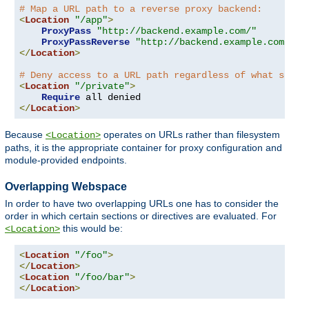
# Map a URL path to a reverse proxy backend:
<
Location
"/app"
>
ProxyPass
"http://backend.example.com/"
ProxyPassReverse
"http://backend.example.com/"
</
Location
>
# Deny access to a URL path regardless of what serve
<
Location
"/private"
>
Require
</
Location
>
Because
operates on URLs rather than filesystem
<Location>
paths, it is the appropriate container for proxy configuration and
module-provided endpoints.
Overlapping Webspace
In order to have two overlapping URLs one has to consider the
order in which certain sections or directives are evaluated. For
this would be:
<Location>
<
Location
"/foo"
>
</
Location
>
<
Location
"/foo/bar"
>
</
Location
>