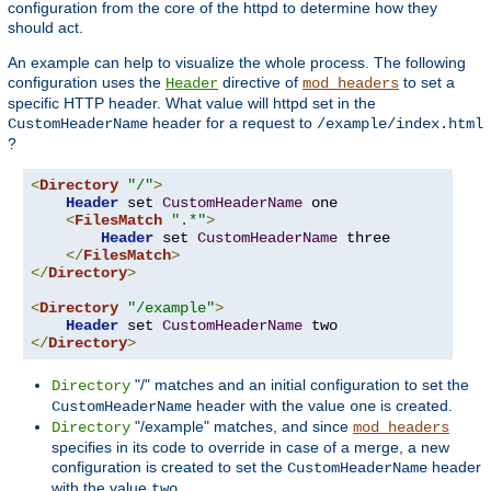
configuration from the core of the httpd to determine how they
should act.
An example can help to visualize the whole process. The following
configuration uses the
directive of
to set a
Header
mod_headers
specific HTTP header. What value will httpd set in the
header for a request to
CustomHeaderName
/example/index.html
?
<
Directory
"/"
>
Header
 set 
CustomHeaderName
 one

<
FilesMatch
".*"
>
Header
 set 
CustomHeaderName
 three

</
FilesMatch
>
</
Directory
>
<
Directory
"/example"
>
Header
 set 
CustomHeaderName
</
Directory
>
"/" matches and an initial configuration to set the
Directory
header with the value
is created.
CustomHeaderName
one
"/example" matches, and since
Directory
mod_headers
specifies in its code to override in case of a merge, a new
configuration is created to set the
header
CustomHeaderName
with the value
.
two