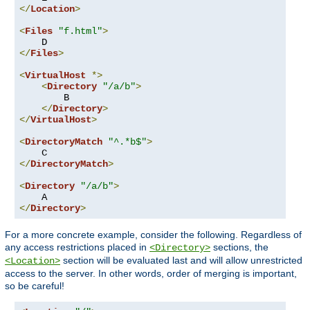
</
Location
>
<
Files
"f.html"
>
</
Files
>
<
VirtualHost
*>
<
Directory
"/a/b"
>
        B

</
Directory
>
</
VirtualHost
>
<
DirectoryMatch
"^.*b$"
>
</
DirectoryMatch
>
<
Directory
"/a/b"
>
</
Directory
>
For a more concrete example, consider the following. Regardless of
any access restrictions placed in
sections, the
<Directory>
section will be evaluated last and will allow unrestricted
<Location>
access to the server. In other words, order of merging is important,
so be careful!