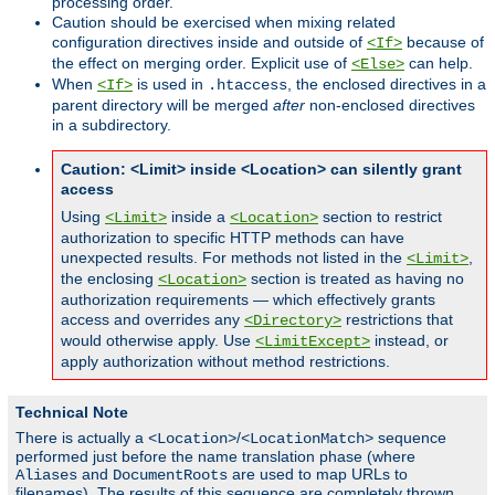
processing order.
Caution should be exercised when mixing related
configuration directives inside and outside of
because of
<If>
the effect on merging order. Explicit use of
can help.
<Else>
When
is used in
, the enclosed directives in a
<If>
.htaccess
parent directory will be merged
after
non-enclosed directives
in a subdirectory.
Caution: <Limit> inside <Location> can silently grant
access
Using
inside a
section to restrict
<Limit>
<Location>
authorization to specific HTTP methods can have
unexpected results. For methods not listed in the
,
<Limit>
the enclosing
section is treated as having no
<Location>
authorization requirements — which effectively grants
access and overrides any
restrictions that
<Directory>
would otherwise apply. Use
instead, or
<LimitExcept>
apply authorization without method restrictions.
Technical Note
There is actually a
/
sequence
<Location>
<LocationMatch>
performed just before the name translation phase (where
and
are used to map URLs to
Aliases
DocumentRoots
filenames). The results of this sequence are completely thrown