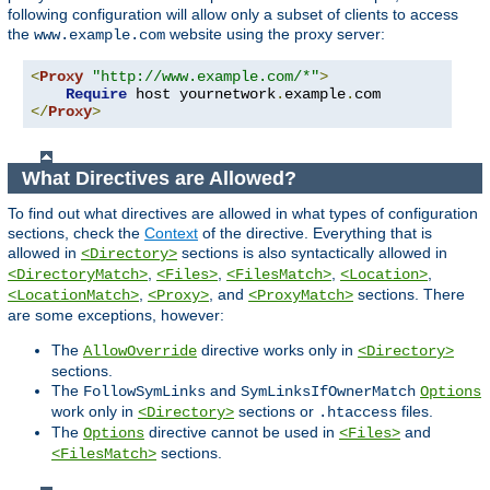
following configuration will allow only a subset of clients to access
the
website using the proxy server:
www.example.com
<
Proxy
"http://www.example.com/*"
>
Require
 host yournetwork
.
example
.
</
Proxy
>
What Directives are Allowed?
To find out what directives are allowed in what types of configuration
sections, check the
Context
of the directive. Everything that is
allowed in
sections is also syntactically allowed in
<Directory>
,
,
,
,
<DirectoryMatch>
<Files>
<FilesMatch>
<Location>
,
, and
sections. There
<LocationMatch>
<Proxy>
<ProxyMatch>
are some exceptions, however:
The
directive works only in
AllowOverride
<Directory>
sections.
The
and
FollowSymLinks
SymLinksIfOwnerMatch
Options
work only in
sections or
files.
<Directory>
.htaccess
The
directive cannot be used in
and
Options
<Files>
sections.
<FilesMatch>