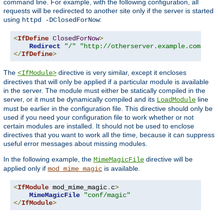
command line. For example, with the following configuration, all
requests will be redirected to another site only if the server is started
using
:
httpd -DClosedForNow
<
IfDefine
ClosedForNow
>
Redirect
"/"
"http://otherserver.example.com/"
</
IfDefine
>
The
directive is very similar, except it encloses
<IfModule>
directives that will only be applied if a particular module is available
in the server. The module must either be statically compiled in the
server, or it must be dynamically compiled and its
line
LoadModule
must be earlier in the configuration file. This directive should only be
used if you need your configuration file to work whether or not
certain modules are installed. It should not be used to enclose
directives that you want to work all the time, because it can suppress
useful error messages about missing modules.
In the following example, the
directive will be
MimeMagicFile
applied only if
is available.
mod_mime_magic
<
IfModule
 mod_mime_magic
.
c
>
MimeMagicFile
"conf/magic"
</
IfModule
>