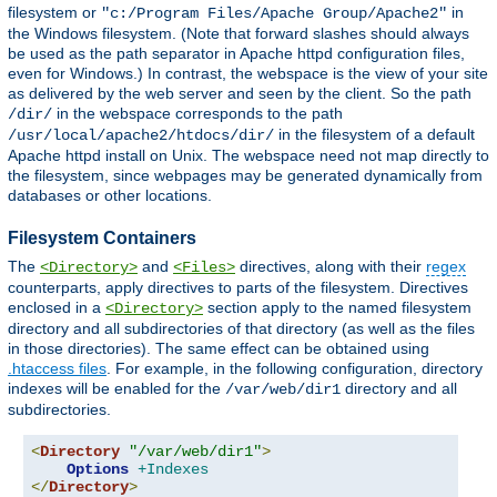
filesystem or
in
"c:/Program Files/Apache Group/Apache2"
the Windows filesystem. (Note that forward slashes should always
be used as the path separator in Apache httpd configuration files,
even for Windows.) In contrast, the webspace is the view of your site
as delivered by the web server and seen by the client. So the path
in the webspace corresponds to the path
/dir/
in the filesystem of a default
/usr/local/apache2/htdocs/dir/
Apache httpd install on Unix. The webspace need not map directly to
the filesystem, since webpages may be generated dynamically from
databases or other locations.
Filesystem Containers
The
and
directives, along with their
regex
<Directory>
<Files>
counterparts, apply directives to parts of the filesystem. Directives
enclosed in a
section apply to the named filesystem
<Directory>
directory and all subdirectories of that directory (as well as the files
in those directories). The same effect can be obtained using
.htaccess files
. For example, in the following configuration, directory
indexes will be enabled for the
directory and all
/var/web/dir1
subdirectories.
<
Directory
"/var/web/dir1"
>
Options
+Indexes
</
Directory
>