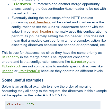
".*" matches and another merge opportunity
FilesMatch
arises, causing the
header to be set with
CustomHeaderName
the value
.
three
Eventually during the next steps of the HTTP request
processing
will be called and it will receive the
mod_headers
configuration to set the
header with the
CustomHeaderName
value
.
normally uses this configuration to
three
mod_headers
perform its job, namely setting the foo header. This does not
mean that a module can't perform a more complex action like
discarding directives because not needed or deprecated, etc..
This is true for .htaccess too since they have the same priority as
in the merge order. The important concept to
Directory
understand is that configuration sections like
and
Directory
are not comparable to module specific directives like
FilesMatch
or
because they operate on different levels.
Header
RewriteRule
Some useful examples
Below is an artificial example to show the order of merging.
Assuming they all apply to the request, the directives in this example
will be applied in the order A > B > C > D > E.
<
Location
"/"
>