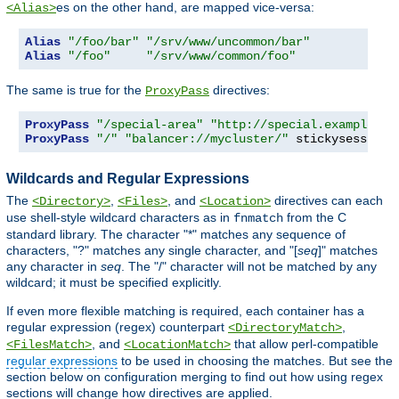
es on the other hand, are mapped vice-versa:
<Alias>
Alias
"/foo/bar"
"/srv/www/uncommon/bar"
Alias
"/foo"
"/srv/www/common/foo"
The same is true for the
directives:
ProxyPass
ProxyPass
"/special-area"
"http://special.example.co
ProxyPass
"/"
"balancer://mycluster/"
 stickysession
=
Wildcards and Regular Expressions
The
,
, and
directives can each
<Directory>
<Files>
<Location>
use shell-style wildcard characters as in
from the C
fnmatch
standard library. The character "*" matches any sequence of
characters, "?" matches any single character, and "[
seq
]" matches
any character in
seq
. The "/" character will not be matched by any
wildcard; it must be specified explicitly.
If even more flexible matching is required, each container has a
regular expression (regex) counterpart
,
<DirectoryMatch>
, and
that allow perl-compatible
<FilesMatch>
<LocationMatch>
regular expressions
to be used in choosing the matches. But see the
section below on configuration merging to find out how using regex
sections will change how directives are applied.