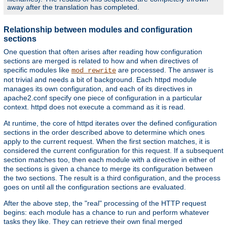
away after the translation has completed.
Relationship between modules and configuration
sections
One question that often arises after reading how configuration
sections are merged is related to how and when directives of
specific modules like
are processed. The answer is
mod_rewrite
not trivial and needs a bit of background. Each httpd module
manages its own configuration, and each of its directives in
apache2.conf specify one piece of configuration in a particular
context. httpd does not execute a command as it is read.
At runtime, the core of httpd iterates over the defined configuration
sections in the order described above to determine which ones
apply to the current request. When the first section matches, it is
considered the current configuration for this request. If a subsequent
section matches too, then each module with a directive in either of
the sections is given a chance to merge its configuration between
the two sections. The result is a third configuration, and the process
goes on until all the configuration sections are evaluated.
After the above step, the "real" processing of the HTTP request
begins: each module has a chance to run and perform whatever
tasks they like. They can retrieve their own final merged