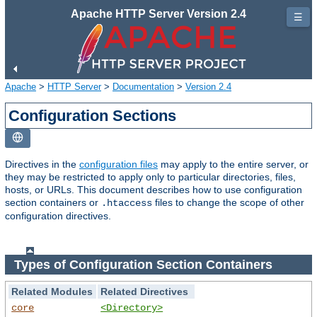
Apache HTTP Server Version 2.4
☰
Apache
>
HTTP Server
>
Documentation
>
Version 2.4
Configuration Sections
Directives in the
configuration files
may apply to the entire server, or
they may be restricted to apply only to particular directories, files,
hosts, or URLs. This document describes how to use configuration
section containers or
files to change the scope of other
.htaccess
configuration directives.
Types of Configuration Section Containers
Related Modules
Related Directives
core
<Directory>