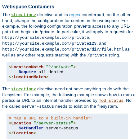
Webspace Containers
The
directive and its
regex
counterpart, on the other
<Location>
hand, change the configuration for content in the webspace. For
example, the following configuration prevents access to any URL-
path that begins in /private. In particular, it will apply to requests for
,
http://yoursite.example.com/private
, and
http://yoursite.example.com/private123
as
http://yoursite.example.com/private/dir/file.html
well as any other requests starting with the
string.
/private
<
LocationMatch
"^/private"
>
Require
</
LocationMatch
>
The
directive need not have anything to do with the
<Location>
filesystem. For example, the following example shows how to map a
particular URL to an internal handler provided by
. No
mod_status
file called
needs to exist on the filesystem.
server-status
# Map a URL to a built-in handler:
<
Location
"/server-status"
>
SetHandler
</
Location
>