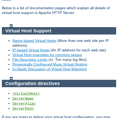
Below is a list of documentation pages which explain all details of
virtual host support in Apache HTTP Server:
Virtual Host Support
Name-based Virtual Hosts
(More than one web site per IP
address)
IP-based Virtual Hosts
(An IP address for each web site)
Virtual Host examples for common setups
File Descriptor Limits
(or,
Too many log files
)
Dynamically Configured Mass Virtual Hosting
In-Depth Discussion of Virtual Host Matching
Configuration directives
<VirtualHost>
ServerName
ServerAlias
ServerPath
If you are trying to debug your virtual host configuration, you may