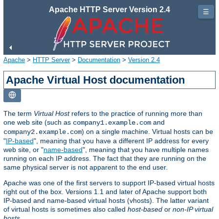
Apache HTTP Server Version 2.4
☰
Apache
>
HTTP Server
>
Documentation
>
Version 2.4
Apache Virtual Host documentation
The term
Virtual Host
refers to the practice of running more than
one web site (such as
and
company1.example.com
) on a single machine. Virtual hosts can be
company2.example.com
"
IP-based
", meaning that you have a different IP address for every
web site, or "
name-based
", meaning that you have multiple names
running on each IP address. The fact that they are running on the
same physical server is not apparent to the end user.
Apache was one of the first servers to support IP-based virtual hosts
right out of the box. Versions 1.1 and later of Apache support both
IP-based and name-based virtual hosts (vhosts). The latter variant
of virtual hosts is sometimes also called
host-based
or
non-IP virtual
hosts
.