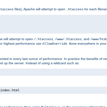
files), Apache will attempt to open
for each filen
htaccess
.htaccess
e will attempt to open
,
, and
/.htaccess
/www/.htaccess
/www/htd
For highest performance use
everywhere in your 
AllowOverride None
nterested in every last ounce of performance. In practice the benefits of 
 up the server. Instead of using a wildcard such as:
 index
.
html
tter performance than using
, as the necessary information