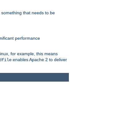
s something that needs to be
gnificant performance
Linux, for example, this means
enables Apache 2 to deliver
dfile