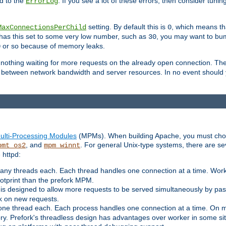
d to the
. If you see a lot of these errors, then consider tunin
ErrorLog
setting. By default this is
, which means tha
MaxConnectionsPerChild
0
y has this set to some very low number, such as
, you may want to bump
30
or so because of memory leaks.
0
g nothing waiting for more requests on the already open connection. Th
is between network bandwidth and server resources. In no event should
ulti-Processing Modules
(MPMs). When building Apache, you must cho
, and
. For general Unix-type systems, there are s
pmt_os2
mpm_winnt
 httpd:
ny threads each. Each thread handles one connection at a time. Worke
ootprint than the prefork MPM.
s designed to allow more requests to be served simultaneously by pas
rk on new requests.
one thread each. Each process handles one connection at a time. On m
y. Prefork's threadless design has advantages over worker in some situ