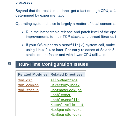
processes.
Beyond that the rest is mundane: get a fast enough CPU, a f
determined by experimentation.
Operating system choice is largely a matter of local concerns
Run the latest stable release and patch level of the o
improvements to their TCP stacks and thread libraries 
If your OS supports a
system call, make s
sendfile(2)
using Linux 2.4 or later. For early releases of Solaris 
static content faster and with lower CPU utilization.
Run-Time Configuration Issues
Related Modules
Related Directives
mod_dir
AllowOverride
mpm_common
DirectoryIndex
mod_status
HostnameLookups
EnableMMAP
EnableSendfile
KeepAliveTimeout
MaxSpareServers
MinSpareServers