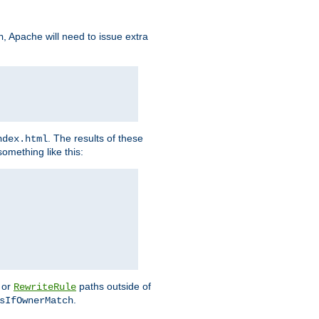
, Apache will need to issue extra
h
. The results of these
ndex.html
omething like this:
or
paths outside of
RewriteRule
.
sIfOwnerMatch