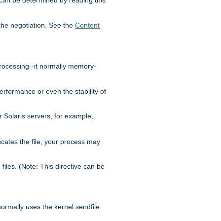
the negotiation. See the
Content
processing--it normally memory-
ormance or even the stability of
Solaris servers, for example,
cates the file, your process may
iles. (Note: This directive can be
 normally uses the kernel sendfile