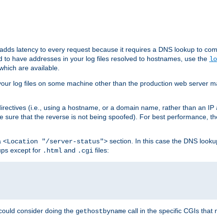
 adds latency to every request because it requires a DNS lookup to com
ed to have addresses in your log files resolved to hostnames, use the
lo
which are available.
your log files on some machine other than the production web server mach
irectives (i.e., using a hostname, or a domain name, rather than an IP 
 sure that the reverse is not being spoofed). For best performance, th
a
section. In this case the DNS look
<Location "/server-status">
ups except for
and
files:
.html
.cgi
 could consider doing the
call in the specific CGIs that 
gethostbyname