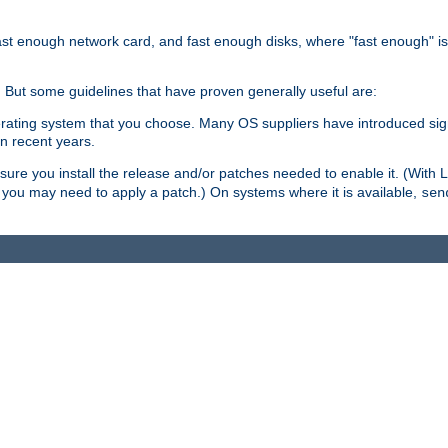
ast enough network card, and fast enough disks, where "fast enough" i
. But some guidelines that have proven generally useful are:
perating system that you choose. Many OS suppliers have introduced si
in recent years.
ure you install the release and/or patches needed to enable it. (With 
8, you may need to apply a patch.) On systems where it is available,
sen