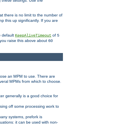
g these settings. Use the
t there is no limit to the number of
 this up significantly. If you are
e default
of
KeepAliveTimeout
5
 you raise this above about
60
ose an MPM to use. There are
everal MPMs from which to choose.
r generally is a good choice for
sing off some processing work to
any systems, prefork is
ations: it can be used with non-