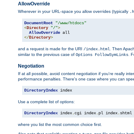
AllowOverride
Wherever in your URL-space you allow overrides (typically
.
DocumentRoot
"/www/htdocs"
<
Directory
"/"
>
AllowOverride
</
Directory
>
and a request is made for the URI
. Then Apach
/index.html
similar to the previous case of
. 
Options FollowSymLinks
Negotiation
If at all possible, avoid content negotiation if you're really i
performance penalties. There's one case where you can speed
DirectoryIndex
 index
Use a complete list of options:
DirectoryIndex
 index
.
cgi index
.
pl index
.
shtml
where you list the most common choice first.
Also note that explicitly creating a
file provides be