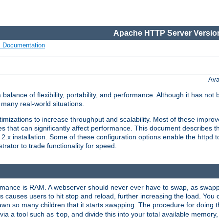
Apache HTTP Server Version
s Documentation
Ava
lance of flexibility, portability, and performance. Although it has not 
many real-world situations.
mizations to increase throughput and scalability. Most of these impro
s that can significantly affect performance. This document describes th
.x installation. Some of these configuration options enable the httpd t
rator to trade functionality for speed.
ormance is RAM. A webserver should never ever have to swap, as swappi
 causes users to hit stop and reload, further increasing the load. You 
wn so many children that it starts swapping. The procedure for doing th
via a tool such as
, and divide this into your total available memor
top