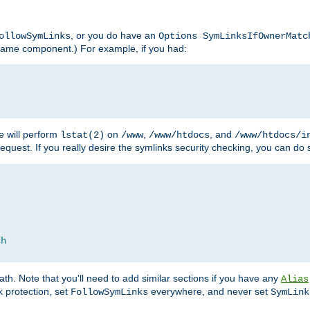
, or you do have an
ollowSymLinks
Options SymLinksIfOwnerMatc
lename component.) For example, if you had:
e will perform
on
,
, and
lstat(2)
/www
/www/htdocs
/www/htdocs/i
equest. If you really desire the symlinks security checking, you can do s
ch
th. Note that you'll need to add similar sections if you have any
Alias
 protection, set
everywhere, and never set
FollowSymLinks
SymLink