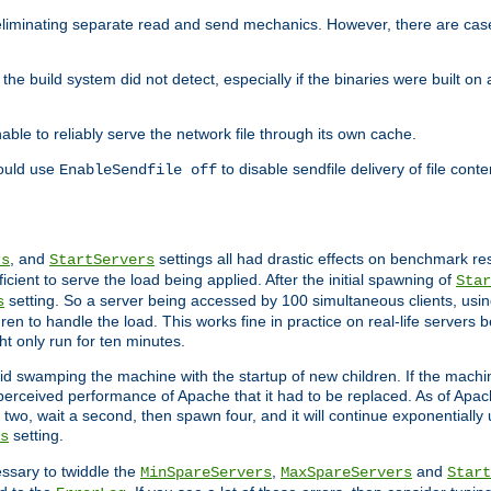
eliminating separate read and send mechanics. However, there are cas
he build system did not detect, especially if the binaries were built o
le to reliably serve the network file through its own cache.
hould use
to disable sendfile delivery of file cont
EnableSendfile off
, and
settings all had drastic effects on benchmark res
rs
StartServers
cient to serve the load being applied. After the initial spawning of
Star
setting. So a server being accessed by 100 simultaneous clients, usin
s
n to handle the load. This works fine in practice on real-life servers b
ht only run for ten minutes.
d swamping the machine with the startup of new children. If the machin
e perceived performance of Apache that it had to be replaced. As of Apach
two, wait a second, then spawn four, and it will continue exponentially u
setting.
s
ssary to twiddle the
,
and
MinSpareServers
MaxSpareServers
Start