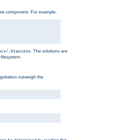
ame component. For example,
. The solutions are
ocs/.htaccess
filesystem.
negotiation outweigh the
 can be determined by reading this