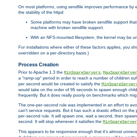
On most platforms, using sendfile improves performance by 
the stability of the httpd:
Some platforms may have broken sendfile support that t
machine with broken sendfile support.
With an NFS-mounted filesystem, the kernel may be unab
For installations where either of these factors applies, you s
overridden on a per-directory basis.)
Process Creation
Prior to Apache 1.3 the
,
MinSpareServers
MaxSpareServe
a "ramp-up" period in order to reach a number of children suffi
per second would be created to satisfy the
MinSpareServer
would take on the order of 95 seconds to spawn enough childre
frequently. But it does really poorly on benchmarks which mig
The one-per-second rule was implemented in an effort to avoi
can't service requests. But it has such a drastic effect on th
per-second rule. It will spawn one, wait a second, then spawn 
second. It will stop whenever it satisfies the
MinSpareServer
This appears to be responsive enough that it's almost unnece