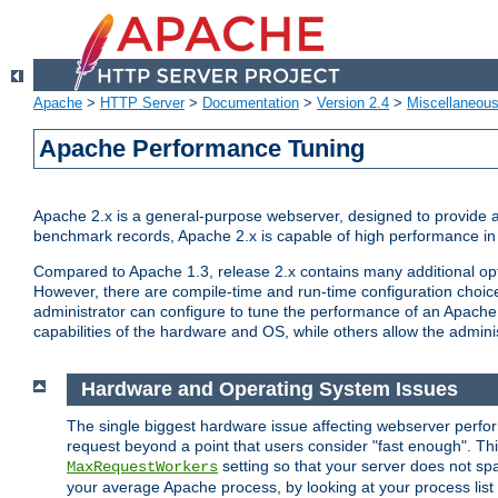
Apache
>
HTTP Server
>
Documentation
>
Version 2.4
>
Miscellaneou
Apache Performance Tuning
Apache 2.x is a general-purpose webserver, designed to provide a ba
benchmark records, Apache 2.x is capable of high performance in 
Compared to Apache 1.3, release 2.x contains many additional opti
However, there are compile-time and run-time configuration choice
administrator can configure to tune the performance of an Apache 2
capabilities of the hardware and OS, while others allow the administ
Hardware and Operating System Issues
The single biggest hardware issue affecting webserver perf
request beyond a point that users consider "fast enough". This
setting so that your server does not spa
MaxRequestWorkers
your average Apache process, by looking at your process list 