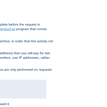
plete before the request is
program that comes
gresolve
ine, in order that this activity not
address) then you will pay for two
erefore, use IP addresses, rather
ups are only performed on requests
need it.