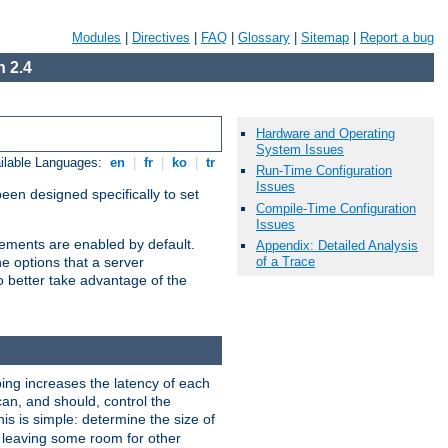
Modules
|
Directives
|
FAQ
|
Glossary
|
Sitemap
|
Report a bug
 2.4
Hardware and Operating
System Issues
ilable Languages:
en
|
fr
|
ko
|
tr
Run-Time Configuration
Issues
been designed specifically to set
Compile-Time Configuration
Issues
vements are enabled by default.
Appendix: Detailed Analysis
of a Trace
e options that a server
o better take advantage of the
ng increases the latency of each
can, and should, control the
is is simple: determine the size of
y, leaving some room for other