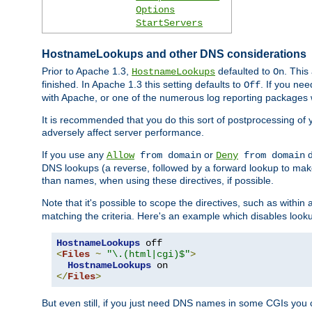
Options
StartServers
HostnameLookups and other DNS considerations
Prior to Apache 1.3,
defaulted to
. This
HostnameLookups
On
finished. In Apache 1.3 this setting defaults to
. If you ne
Off
with Apache, or one of the numerous log reporting packages 
It is recommended that you do this sort of postprocessing of 
adversely affect server performance.
If you use any
or
d
Allow
from domain
Deny
from domain
DNS lookups (a reverse, followed by a forward lookup to make
than names, when using these directives, if possible.
Note that it's possible to scope the directives, such as within 
matching the criteria. Here's an example which disables look
HostnameLookups
<
Files
~
"\.(html|cgi)$"
>
HostnameLookups
</
Files
>
But even still, if you just need DNS names in some CGIs you