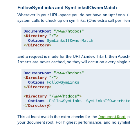
FollowSymLinks and SymLinksIfOwnerMatch
Wherever in your URL-space you do not have an
Options F
system calls to check up on symlinks. (One extra call per fi
DocumentRoot
"/www/htdocs"
<
Directory
"/"
>
Options
SymLinksIfOwnerMatch
</
Directory
>
and a request is made for the URI
, then Apach
/index.html
are never cached, so they will occur on every single r
lstats
DocumentRoot
"/www/htdocs"
<
Directory
"/"
>
Options
FollowSymLinks
</
Directory
>
<
Directory
"/www/htdocs"
>
Options
-FollowSymLinks
+SymLinksIfOwnerMat
</
Directory
>
This at least avoids the extra checks for the
pa
DocumentRoot
your document root. For highest performance, and no symlink