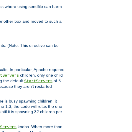
es where using sendfile can harm
n another box and moved to such a
ents. (Note: This directive can be
ults. In particular, Apache required
children, only one child
tServers
g the default
of
StartServers
5
ecause they aren't restarted
e is busy spawning children, it
e 1.3, the code will relax the one-
ntil it is spawning 32 children per
knobs. When more than
Servers