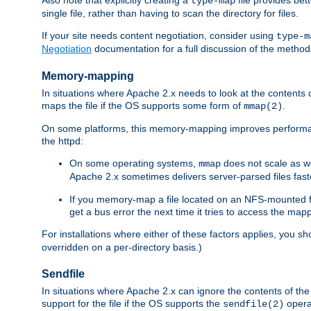
type-map
single file, rather than having to scan the directory for files.
If your site needs content negotiation, consider using
type-m
Negotiation
documentation for a full discussion of the methods
Memory-mapping
In situations where Apache 2.x needs to look at the contents 
maps the file if the OS supports some form of
.
mmap(2)
On some platforms, this memory-mapping improves performan
the httpd:
On some operating systems,
does not scale as w
mmap
Apache 2.x sometimes delivers server-parsed files fa
If you memory-map a file located on an NFS-mounted fi
get a bus error the next time it tries to access the mapp
For installations where either of these factors applies, you s
overridden on a per-directory basis.)
Sendfile
In situations where Apache 2.x can ignore the contents of the f
support for the file if the OS supports the
opera
sendfile(2)