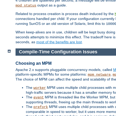
4 children are spawned per second, a message will be emitte
output as a guide.
mod_status
Related to process creation is process death induced by the
connections handled per child. If your configuration currentl
running SunOS or an old version of Solaris, limit this to
1000
When keep-alives are in use, children will be kept busy doin
seconds attempts to minimize this effect. The tradeoff here 
seconds, as
most of the benefits are lost
.
Compile-Time Configuration Issues
Choosing an MPM
Apache 2.x supports pluggable concurrency models, called
M
platform-specific MPMs for some platforms:
,
mpm_netware
m
The choice of MPM can affect the speed and scalability of the
The
MPM uses multiple child processes with ma
worker
high-traffic servers because it has a smaller memory f
The
MPM is threaded like the Worker MPM, but i
event
supporting threads, freeing up the main threads to wo
The
MPM uses multiple child processes with 
prefork
comparable in speed to worker, but it uses more memor