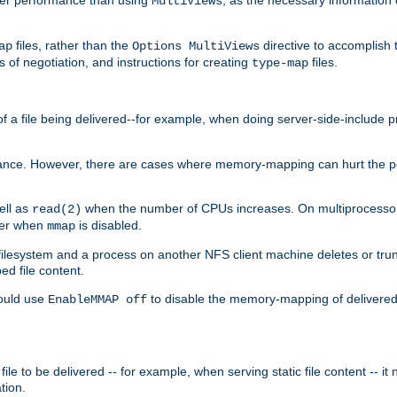
MultiViews
files, rather than the
directive to accomplish 
ap
Options MultiViews
 of negotiation, and instructions for creating
files.
type-map
of a file being delivered--for example, when doing server-side-include 
ce. However, there are cases where memory-mapping can hurt the perf
ell as
when the number of CPUs increases. On multiprocessor 
read(2)
ster when
is disabled.
mmap
lesystem and a process on another NFS client machine deletes or trun
ed file content.
hould use
to disable the memory-mapping of delivered f
EnableMMAP off
ile to be delivered -- for example, when serving static file content -- it
tion.