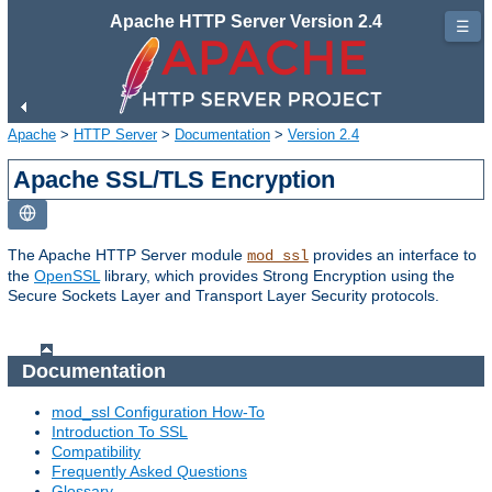
Apache HTTP Server Version 2.4
☰
Apache
>
HTTP Server
>
Documentation
>
Version 2.4
Apache SSL/TLS Encryption
The Apache HTTP Server module
provides an interface to
mod_ssl
the
OpenSSL
library, which provides Strong Encryption using the
Secure Sockets Layer and Transport Layer Security protocols.
Documentation
mod_ssl Configuration How-To
Introduction To SSL
Compatibility
Frequently Asked Questions
Glossary