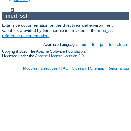
mod_ssl
Extensive documentation on the directives and environment
variables provided by this module is provided in the
mod_ssl
reference documentation
.
Available Languages:
en
|
fr
|
ja
|
tr
|
zh-cn
Copyright 2026 The Apache Software Foundation.
Licensed under the
Apache License, Version 2.0
.
Modules
|
Directives
|
FAQ
|
Glossary
|
Sitemap
|
Report a bug