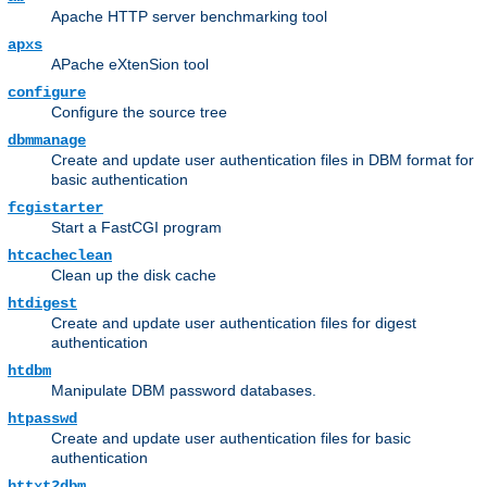
Apache HTTP server benchmarking tool
apxs
APache eXtenSion tool
configure
Configure the source tree
dbmmanage
Create and update user authentication files in DBM format for
basic authentication
fcgistarter
Start a FastCGI program
htcacheclean
Clean up the disk cache
htdigest
Create and update user authentication files for digest
authentication
htdbm
Manipulate DBM password databases.
htpasswd
Create and update user authentication files for basic
authentication
httxt2dbm