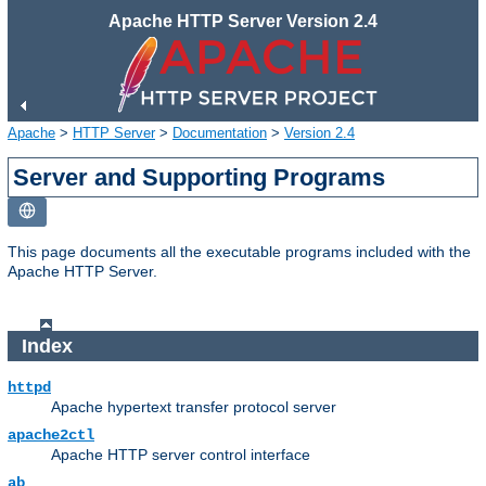
Apache HTTP Server Version 2.4
Apache
>
HTTP Server
>
Documentation
>
Version 2.4
Server and Supporting Programs
This page documents all the executable programs included with the
Apache HTTP Server.
Index
httpd
Apache hypertext transfer protocol server
apache2ctl
Apache HTTP server control interface
ab