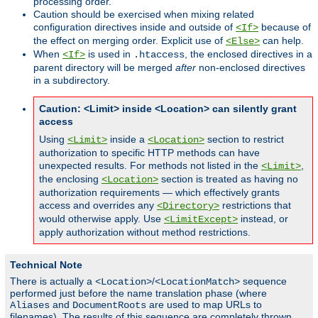
processing order.
Caution should be exercised when mixing related
configuration directives inside and outside of
because of
<If>
the effect on merging order. Explicit use of
can help.
<Else>
When
is used in
, the enclosed directives in a
<If>
.htaccess
parent directory will be merged
after
non-enclosed directives
in a subdirectory.
Caution: <Limit> inside <Location> can silently grant
access
Using
inside a
section to restrict
<Limit>
<Location>
authorization to specific HTTP methods can have
unexpected results. For methods not listed in the
,
<Limit>
the enclosing
section is treated as having no
<Location>
authorization requirements — which effectively grants
access and overrides any
restrictions that
<Directory>
would otherwise apply. Use
instead, or
<LimitExcept>
apply authorization without method restrictions.
Technical Note
There is actually a
/
sequence
<Location>
<LocationMatch>
performed just before the name translation phase (where
and
are used to map URLs to
Aliases
DocumentRoots
filenames). The results of this sequence are completely thrown