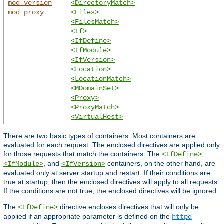
mod_version
<DirectoryMatch>
mod_proxy
<Files>
<FilesMatch>
<If>
<IfDefine>
<IfModule>
<IfVersion>
<Location>
<LocationMatch>
<MDomainSet>
<Proxy>
<ProxyMatch>
<VirtualHost>
There are two basic types of containers. Most containers are
evaluated for each request. The enclosed directives are applied only
for those requests that match the containers. The
,
<IfDefine>
, and
containers, on the other hand, are
<IfModule>
<IfVersion>
evaluated only at server startup and restart. If their conditions are
true at startup, then the enclosed directives will apply to all requests.
If the conditions are not true, the enclosed directives will be ignored.
The
directive encloses directives that will only be
<IfDefine>
applied if an appropriate parameter is defined on the
httpd