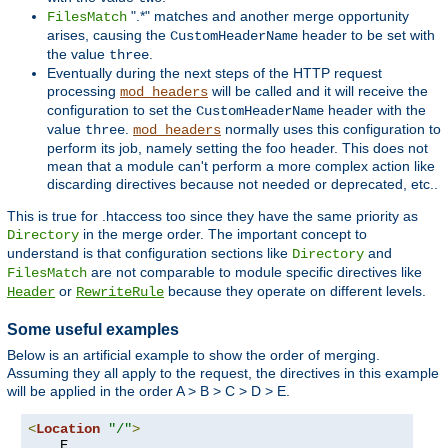
".*" matches and another merge opportunity
FilesMatch
arises, causing the
header to be set with
CustomHeaderName
the value
.
three
Eventually during the next steps of the HTTP request
processing
will be called and it will receive the
mod_headers
configuration to set the
header with the
CustomHeaderName
value
.
normally uses this configuration to
three
mod_headers
perform its job, namely setting the foo header. This does not
mean that a module can't perform a more complex action like
discarding directives because not needed or deprecated, etc..
This is true for .htaccess too since they have the same priority as
in the merge order. The important concept to
Directory
understand is that configuration sections like
and
Directory
are not comparable to module specific directives like
FilesMatch
or
because they operate on different levels.
Header
RewriteRule
Some useful examples
Below is an artificial example to show the order of merging.
Assuming they all apply to the request, the directives in this example
will be applied in the order A > B > C > D > E.
<
Location
"/"
>