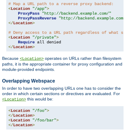
# Map a URL path to a reverse proxy backend:
<
Location
"/app"
>
ProxyPass
"http://backend.example.com/"
ProxyPassReverse
"http://backend.example.com/"
</
Location
>
# Deny access to a URL path regardless of what serve
<
Location
"/private"
>
Require
</
Location
>
Because
operates on URLs rather than filesystem
<Location>
paths, it is the appropriate container for proxy configuration and
module-provided endpoints.
Overlapping Webspace
In order to have two overlapping URLs one has to consider the
order in which certain sections or directives are evaluated. For
this would be:
<Location>
<
Location
"/foo"
>
</
Location
>
<
Location
"/foo/bar"
>
</
Location
>