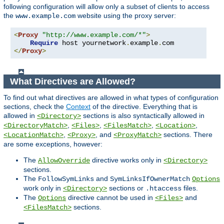
following configuration will allow only a subset of clients to access
the
website using the proxy server:
www.example.com
<
Proxy
"http://www.example.com/*"
>
Require
 host yournetwork
.
example
.
</
Proxy
>
What Directives are Allowed?
To find out what directives are allowed in what types of configuration
sections, check the
Context
of the directive. Everything that is
allowed in
sections is also syntactically allowed in
<Directory>
,
,
,
,
<DirectoryMatch>
<Files>
<FilesMatch>
<Location>
,
, and
sections. There
<LocationMatch>
<Proxy>
<ProxyMatch>
are some exceptions, however:
The
directive works only in
AllowOverride
<Directory>
sections.
The
and
FollowSymLinks
SymLinksIfOwnerMatch
Options
work only in
sections or
files.
<Directory>
.htaccess
The
directive cannot be used in
and
Options
<Files>
sections.
<FilesMatch>