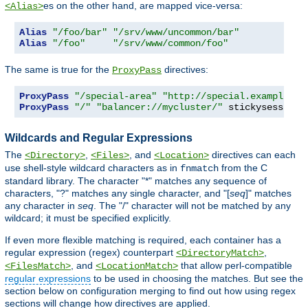
es on the other hand, are mapped vice-versa:
<Alias>
Alias
"/foo/bar"
"/srv/www/uncommon/bar"
Alias
"/foo"
"/srv/www/common/foo"
The same is true for the
directives:
ProxyPass
ProxyPass
"/special-area"
"http://special.example.co
ProxyPass
"/"
"balancer://mycluster/"
 stickysession
=
Wildcards and Regular Expressions
The
,
, and
directives can each
<Directory>
<Files>
<Location>
use shell-style wildcard characters as in
from the C
fnmatch
standard library. The character "*" matches any sequence of
characters, "?" matches any single character, and "[
seq
]" matches
any character in
seq
. The "/" character will not be matched by any
wildcard; it must be specified explicitly.
If even more flexible matching is required, each container has a
regular expression (regex) counterpart
,
<DirectoryMatch>
, and
that allow perl-compatible
<FilesMatch>
<LocationMatch>
regular expressions
to be used in choosing the matches. But see the
section below on configuration merging to find out how using regex
sections will change how directives are applied.