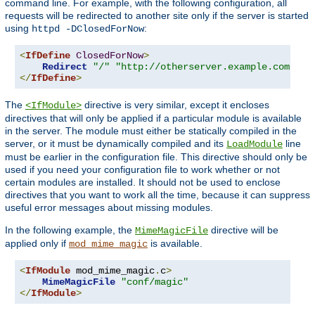
command line. For example, with the following configuration, all
requests will be redirected to another site only if the server is started
using
:
httpd -DClosedForNow
<
IfDefine
ClosedForNow
>
Redirect
"/"
"http://otherserver.example.com/"
</
IfDefine
>
The
directive is very similar, except it encloses
<IfModule>
directives that will only be applied if a particular module is available
in the server. The module must either be statically compiled in the
server, or it must be dynamically compiled and its
line
LoadModule
must be earlier in the configuration file. This directive should only be
used if you need your configuration file to work whether or not
certain modules are installed. It should not be used to enclose
directives that you want to work all the time, because it can suppress
useful error messages about missing modules.
In the following example, the
directive will be
MimeMagicFile
applied only if
is available.
mod_mime_magic
<
IfModule
 mod_mime_magic
.
c
>
MimeMagicFile
"conf/magic"
</
IfModule
>