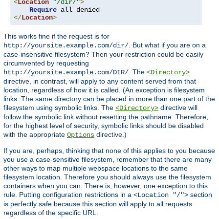
<
Location
"/dir/"
>
Require
</
Location
>
This works fine if the request is for
. But what if you are on a
http://yoursite.example.com/dir/
case-insensitive filesystem? Then your restriction could be easily
circumvented by requesting
. The
http://yoursite.example.com/DIR/
<Directory>
directive, in contrast, will apply to any content served from that
location, regardless of how it is called. (An exception is filesystem
links. The same directory can be placed in more than one part of the
filesystem using symbolic links. The
directive will
<Directory>
follow the symbolic link without resetting the pathname. Therefore,
for the highest level of security, symbolic links should be disabled
with the appropriate
directive.)
Options
If you are, perhaps, thinking that none of this applies to you because
you use a case-sensitive filesystem, remember that there are many
other ways to map multiple webspace locations to the same
filesystem location. Therefore you should always use the filesystem
containers when you can. There is, however, one exception to this
rule. Putting configuration restrictions in a
section
<Location "/">
is perfectly safe because this section will apply to all requests
regardless of the specific URL.