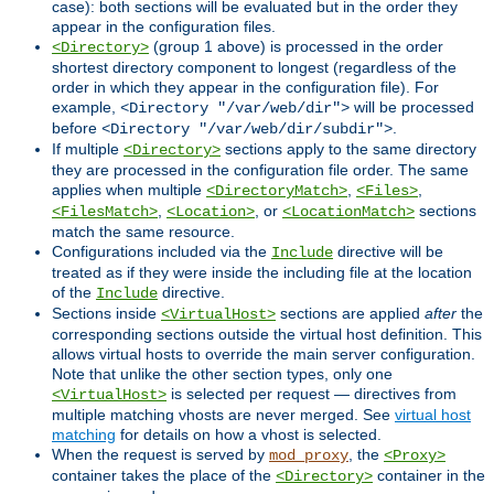
case): both sections will be evaluated but in the order they
appear in the configuration files.
(group 1 above) is processed in the order
<Directory>
shortest directory component to longest (regardless of the
order in which they appear in the configuration file). For
example,
will be processed
<Directory "/var/web/dir">
before
.
<Directory "/var/web/dir/subdir">
If multiple
sections apply to the same directory
<Directory>
they are processed in the configuration file order. The same
applies when multiple
,
,
<DirectoryMatch>
<Files>
,
, or
sections
<FilesMatch>
<Location>
<LocationMatch>
match the same resource.
Configurations included via the
directive will be
Include
treated as if they were inside the including file at the location
of the
directive.
Include
Sections inside
sections are applied
after
the
<VirtualHost>
corresponding sections outside the virtual host definition. This
allows virtual hosts to override the main server configuration.
Note that unlike the other section types, only one
is selected per request — directives from
<VirtualHost>
multiple matching vhosts are never merged. See
virtual host
matching
for details on how a vhost is selected.
When the request is served by
, the
mod_proxy
<Proxy>
container takes the place of the
container in the
<Directory>