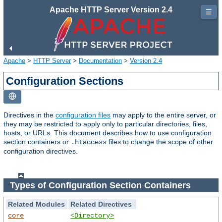
Apache HTTP Server Version 2.4
☰
Apache
>
HTTP Server
>
Documentation
>
Version 2.4
Configuration Sections
Directives in the
configuration files
may apply to the entire server, or
they may be restricted to apply only to particular directories, files,
hosts, or URLs. This document describes how to use configuration
section containers or
files to change the scope of other
.htaccess
configuration directives.
Types of Configuration Section Containers
Related Modules
Related Directives
core
<Directory>