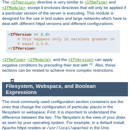
The
directive is very similar to
and
<IfVersion>
<IfDefine>
, except it encloses directives that will only be applied if
<IfModule>
a particular version of the server is executing. This module is
designed for the use in test suites and large networks which have to
deal with different httpd versions and different configurations.
<
IfVersion
>=
2.4
>
# this happens only in versions greater or
# equal 2.4.0.
</
IfVersion
>
,
, and the
can apply
<IfDefine>
<IfModule>
<IfVersion>
negative conditions by preceding their test with "!". Also, these
sections can be nested to achieve more complex restrictions.
Filesystem, Webspace, and Boolean
Expressions
The most commonly used configuration section containers are the
ones that change the configuration of particular places in the
filesystem or webspace. First, it is important to understand the
difference between the two. The filesystem is the view of your disks
as seen by your operating system. For example, in a default install,
Apache httpd resides at
in the Unix
/usr/local/apache2