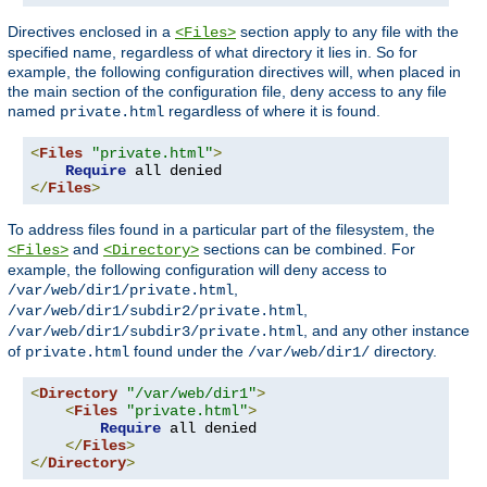
Directives enclosed in a
section apply to any file with the
<Files>
specified name, regardless of what directory it lies in. So for
example, the following configuration directives will, when placed in
the main section of the configuration file, deny access to any file
named
regardless of where it is found.
private.html
<
Files
"private.html"
>
Require
</
Files
>
To address files found in a particular part of the filesystem, the
and
sections can be combined. For
<Files>
<Directory>
example, the following configuration will deny access to
,
/var/web/dir1/private.html
,
/var/web/dir1/subdir2/private.html
, and any other instance
/var/web/dir1/subdir3/private.html
of
found under the
directory.
private.html
/var/web/dir1/
<
Directory
"/var/web/dir1"
>
<
Files
"private.html"
>
Require
 all denied

</
Files
>
</
Directory
>