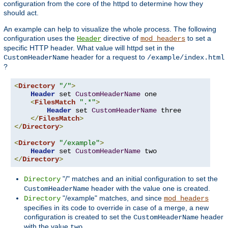
configuration from the core of the httpd to determine how they
should act.
An example can help to visualize the whole process. The following
configuration uses the
directive of
to set a
Header
mod_headers
specific HTTP header. What value will httpd set in the
header for a request to
CustomHeaderName
/example/index.html
?
<
Directory
"/"
>
Header
 set 
CustomHeaderName
 one

<
FilesMatch
".*"
>
Header
 set 
CustomHeaderName
 three

</
FilesMatch
>
</
Directory
>
<
Directory
"/example"
>
Header
 set 
CustomHeaderName
</
Directory
>
"/" matches and an initial configuration to set the
Directory
header with the value
is created.
CustomHeaderName
one
"/example" matches, and since
Directory
mod_headers
specifies in its code to override in case of a merge, a new
configuration is created to set the
header
CustomHeaderName
with the value
.
two