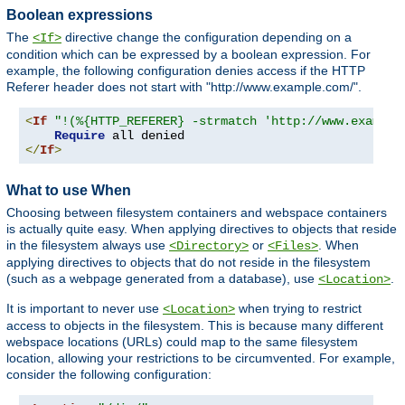
Boolean expressions
The
directive change the configuration depending on a
<If>
condition which can be expressed by a boolean expression. For
example, the following configuration denies access if the HTTP
Referer header does not start with "http://www.example.com/".
<
If
"!(%{HTTP_REFERER} -strmatch 'http://www.example
Require
</
If
>
What to use When
Choosing between filesystem containers and webspace containers
is actually quite easy. When applying directives to objects that reside
in the filesystem always use
or
. When
<Directory>
<Files>
applying directives to objects that do not reside in the filesystem
(such as a webpage generated from a database), use
.
<Location>
It is important to never use
when trying to restrict
<Location>
access to objects in the filesystem. This is because many different
webspace locations (URLs) could map to the same filesystem
location, allowing your restrictions to be circumvented. For example,
consider the following configuration: