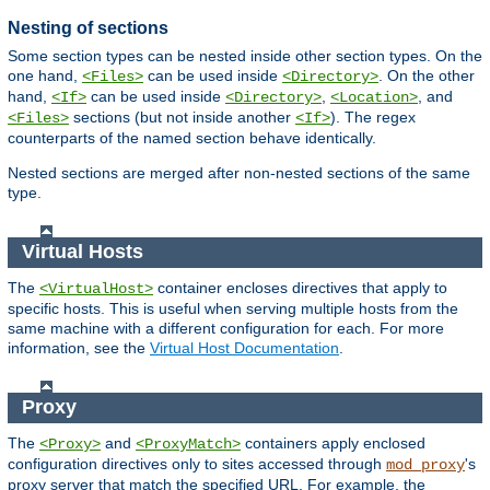
Nesting of sections
Some section types can be nested inside other section types. On the
one hand,
can be used inside
. On the other
<Files>
<Directory>
hand,
can be used inside
,
, and
<If>
<Directory>
<Location>
sections (but not inside another
). The regex
<Files>
<If>
counterparts of the named section behave identically.
Nested sections are merged after non-nested sections of the same
type.
Virtual Hosts
The
container encloses directives that apply to
<VirtualHost>
specific hosts. This is useful when serving multiple hosts from the
same machine with a different configuration for each. For more
information, see the
Virtual Host Documentation
.
Proxy
The
and
containers apply enclosed
<Proxy>
<ProxyMatch>
configuration directives only to sites accessed through
's
mod_proxy
proxy server that match the specified URL. For example, the