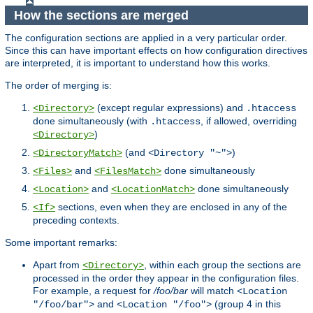
How the sections are merged
The configuration sections are applied in a very particular order.
Since this can have important effects on how configuration directives
are interpreted, it is important to understand how this works.
The order of merging is:
(except regular expressions) and
<Directory>
.htaccess
done simultaneously (with
, if allowed, overriding
.htaccess
)
<Directory>
(and
)
<DirectoryMatch>
<Directory "~">
and
done simultaneously
<Files>
<FilesMatch>
and
done simultaneously
<Location>
<LocationMatch>
sections, even when they are enclosed in any of the
<If>
preceding contexts.
Some important remarks:
Apart from
, within each group the sections are
<Directory>
processed in the order they appear in the configuration files.
For example, a request for
/foo/bar
will match
<Location
and
(group 4 in this
"/foo/bar">
<Location "/foo">