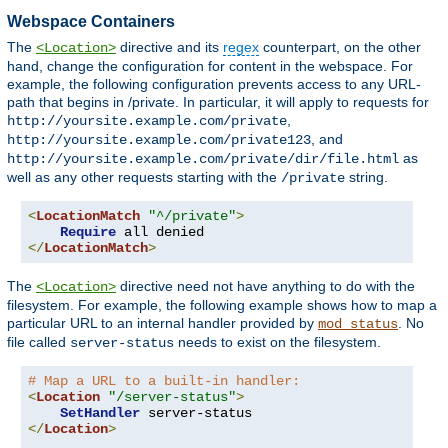
Webspace Containers
The
directive and its
regex
counterpart, on the other
<Location>
hand, change the configuration for content in the webspace. For
example, the following configuration prevents access to any URL-
path that begins in /private. In particular, it will apply to requests for
,
http://yoursite.example.com/private
, and
http://yoursite.example.com/private123
as
http://yoursite.example.com/private/dir/file.html
well as any other requests starting with the
string.
/private
<
LocationMatch
"^/private"
>
Require
</
LocationMatch
>
The
directive need not have anything to do with the
<Location>
filesystem. For example, the following example shows how to map a
particular URL to an internal handler provided by
. No
mod_status
file called
needs to exist on the filesystem.
server-status
# Map a URL to a built-in handler:
<
Location
"/server-status"
>
SetHandler
</
Location
>