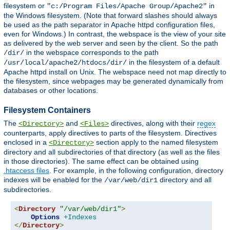
filesystem or
in
"c:/Program Files/Apache Group/Apache2"
the Windows filesystem. (Note that forward slashes should always
be used as the path separator in Apache httpd configuration files,
even for Windows.) In contrast, the webspace is the view of your site
as delivered by the web server and seen by the client. So the path
in the webspace corresponds to the path
/dir/
in the filesystem of a default
/usr/local/apache2/htdocs/dir/
Apache httpd install on Unix. The webspace need not map directly to
the filesystem, since webpages may be generated dynamically from
databases or other locations.
Filesystem Containers
The
and
directives, along with their
regex
<Directory>
<Files>
counterparts, apply directives to parts of the filesystem. Directives
enclosed in a
section apply to the named filesystem
<Directory>
directory and all subdirectories of that directory (as well as the files
in those directories). The same effect can be obtained using
.htaccess files
. For example, in the following configuration, directory
indexes will be enabled for the
directory and all
/var/web/dir1
subdirectories.
<
Directory
"/var/web/dir1"
>
Options
+Indexes
</
Directory
>