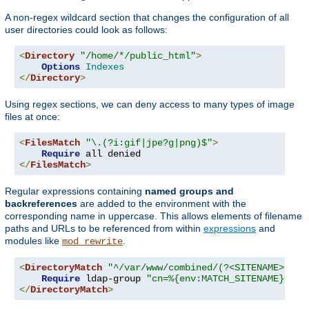
A non-regex wildcard section that changes the configuration of all
user directories could look as follows:
<
Directory
"/home/*/public_html"
>
Options
Indexes
</
Directory
>
Using regex sections, we can deny access to many types of image
files at once:
<
FilesMatch
"\.(?i:gif|jpe?g|png)$"
>
Require
</
FilesMatch
>
Regular expressions containing
named groups and
backreferences
are added to the environment with the
corresponding name in uppercase. This allows elements of filename
paths and URLs to be referenced from within
expressions
and
modules like
.
mod_rewrite
<
DirectoryMatch
"^/var/www/combined/(?<SITENAME>[^/]
Require
 ldap-group 
"cn=%{env:MATCH_SITENAME},ou=
</
DirectoryMatch
>