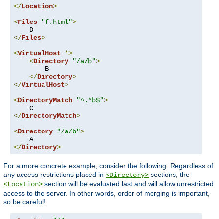
</
Location
>
<
Files
"f.html"
>
</
Files
>
<
VirtualHost
*>
<
Directory
"/a/b"
>
        B

</
Directory
>
</
VirtualHost
>
<
DirectoryMatch
"^.*b$"
>
</
DirectoryMatch
>
<
Directory
"/a/b"
>
</
Directory
>
For a more concrete example, consider the following. Regardless of
any access restrictions placed in
sections, the
<Directory>
section will be evaluated last and will allow unrestricted
<Location>
access to the server. In other words, order of merging is important,
so be careful!