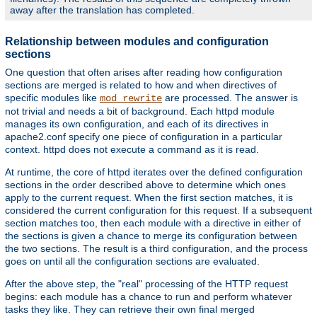
away after the translation has completed.
Relationship between modules and configuration
sections
One question that often arises after reading how configuration
sections are merged is related to how and when directives of
specific modules like
are processed. The answer is
mod_rewrite
not trivial and needs a bit of background. Each httpd module
manages its own configuration, and each of its directives in
apache2.conf specify one piece of configuration in a particular
context. httpd does not execute a command as it is read.
At runtime, the core of httpd iterates over the defined configuration
sections in the order described above to determine which ones
apply to the current request. When the first section matches, it is
considered the current configuration for this request. If a subsequent
section matches too, then each module with a directive in either of
the sections is given a chance to merge its configuration between
the two sections. The result is a third configuration, and the process
goes on until all the configuration sections are evaluated.
After the above step, the "real" processing of the HTTP request
begins: each module has a chance to run and perform whatever
tasks they like. They can retrieve their own final merged