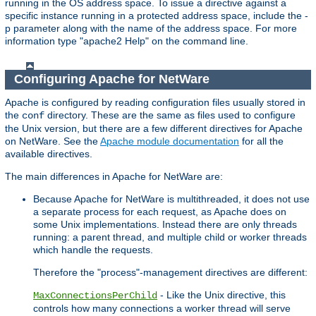
running in the OS address space. To issue a directive against a
specific instance running in a protected address space, include the -
p parameter along with the name of the address space. For more
information type "apache2 Help" on the command line.
Configuring Apache for NetWare
Apache is configured by reading configuration files usually stored in
the
directory. These are the same as files used to configure
conf
the Unix version, but there are a few different directives for Apache
on NetWare. See the
Apache module documentation
for all the
available directives.
The main differences in Apache for NetWare are:
Because Apache for NetWare is multithreaded, it does not use
a separate process for each request, as Apache does on
some Unix implementations. Instead there are only threads
running: a parent thread, and multiple child or worker threads
which handle the requests.
Therefore the "process"-management directives are different:
- Like the Unix directive, this
MaxConnectionsPerChild
controls how many connections a worker thread will serve