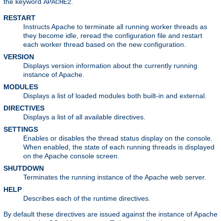
the keyword
.
APACHE2
RESTART
Instructs Apache to terminate all running worker threads as
they become idle, reread the configuration file and restart
each worker thread based on the new configuration.
VERSION
Displays version information about the currently running
instance of Apache.
MODULES
Displays a list of loaded modules both built-in and external.
DIRECTIVES
Displays a list of all available directives.
SETTINGS
Enables or disables the thread status display on the console.
When enabled, the state of each running threads is displayed
on the Apache console screen.
SHUTDOWN
Terminates the running instance of the Apache web server.
HELP
Describes each of the runtime directives.
By default these directives are issued against the instance of Apache