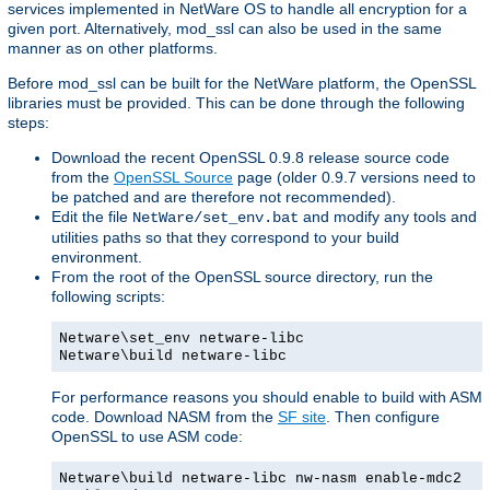
services implemented in NetWare OS to handle all encryption for a
given port. Alternatively, mod_ssl can also be used in the same
manner as on other platforms.
Before mod_ssl can be built for the NetWare platform, the OpenSSL
libraries must be provided. This can be done through the following
steps:
Download the recent OpenSSL 0.9.8 release source code
from the
OpenSSL Source
page (older 0.9.7 versions need to
be patched and are therefore not recommended).
Edit the file
and modify any tools and
NetWare/set_env.bat
utilities paths so that they correspond to your build
environment.
From the root of the OpenSSL source directory, run the
following scripts:
Netware\set_env netware-libc
Netware\build netware-libc
For performance reasons you should enable to build with ASM
code. Download NASM from the
SF site
. Then configure
OpenSSL to use ASM code:
Netware\build netware-libc nw-nasm enable-mdc2