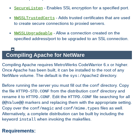
- Enables SSL encryption for a specified port.
SecureListen
- Adds trusted certificates that are used
NWSSLTrustedCerts
to create secure connections to proxied servers.
- Allow a connection created on the
NWSSLUpgradeable
specified address/port to be upgraded to an SSL connection.
Compiling Apache for NetWare
Compiling Apache requires MetroWerks CodeWarrior 6.x or higher.
Once Apache has been built, it can be installed to the root of any
NetWare volume. The default is the
directory.
sys:/Apache2
Before running the server you must fill out the
directory. Copy
conf
the file
from the distribution
directory and
HTTPD-STD.CONF
conf
rename it to
. Edit the
file searching for all
HTTPD.CONF
HTTPD.CONF
markers and replacing them with the appropriate setting.
@@Value@@
Copy over the
and
files as well.
conf/magic
conf/mime.types
Alternatively, a complete distribution can be built by including the
keyword
when invoking the makefiles.
install
Requirements: