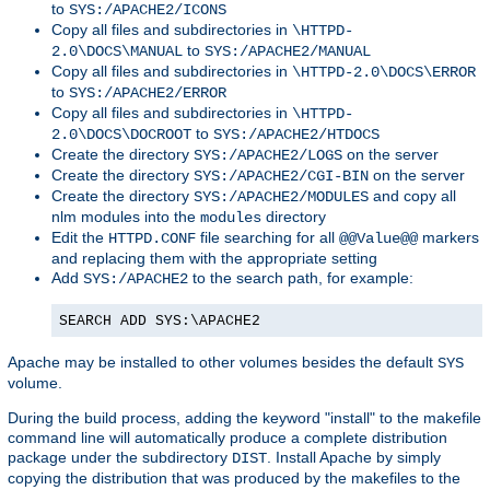
to
SYS:/APACHE2/ICONS
Copy all files and subdirectories in
\HTTPD-
to
2.0\DOCS\MANUAL
SYS:/APACHE2/MANUAL
Copy all files and subdirectories in
\HTTPD-2.0\DOCS\ERROR
to
SYS:/APACHE2/ERROR
Copy all files and subdirectories in
\HTTPD-
to
2.0\DOCS\DOCROOT
SYS:/APACHE2/HTDOCS
Create the directory
on the server
SYS:/APACHE2/LOGS
Create the directory
on the server
SYS:/APACHE2/CGI-BIN
Create the directory
and copy all
SYS:/APACHE2/MODULES
nlm modules into the
directory
modules
Edit the
file searching for all
markers
HTTPD.CONF
@@Value@@
and replacing them with the appropriate setting
Add
to the search path, for example:
SYS:/APACHE2
SEARCH ADD SYS:\APACHE2
Apache may be installed to other volumes besides the default
SYS
volume.
During the build process, adding the keyword "install" to the makefile
command line will automatically produce a complete distribution
package under the subdirectory
. Install Apache by simply
DIST
copying the distribution that was produced by the makefiles to the