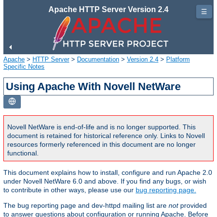
Apache HTTP Server Version 2.4
☰
Apache
>
HTTP Server
>
Documentation
>
Version 2.4
>
Platform
Specific Notes
Using Apache With Novell NetWare
Novell NetWare is end-of-life and is no longer supported. This
document is retained for historical reference only. Links to Novell
resources formerly referenced in this document are no longer
functional.
This document explains how to install, configure and run Apache 2.0
under Novell NetWare 6.0 and above. If you find any bugs, or wish
to contribute in other ways, please use our
bug reporting page.
The bug reporting page and dev-httpd mailing list are
not
provided
to answer questions about configuration or running Apache. Before