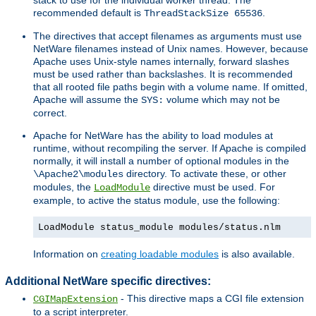
recommended default is
.
ThreadStackSize 65536
The directives that accept filenames as arguments must use
NetWare filenames instead of Unix names. However, because
Apache uses Unix-style names internally, forward slashes
must be used rather than backslashes. It is recommended
that all rooted file paths begin with a volume name. If omitted,
Apache will assume the
volume which may not be
SYS:
correct.
Apache for NetWare has the ability to load modules at
runtime, without recompiling the server. If Apache is compiled
normally, it will install a number of optional modules in the
directory. To activate these, or other
\Apache2\modules
modules, the
directive must be used. For
LoadModule
example, to active the status module, use the following:
LoadModule status_module modules/status.nlm
Information on
creating loadable modules
is also available.
Additional NetWare specific directives:
- This directive maps a CGI file extension
CGIMapExtension
to a script interpreter.