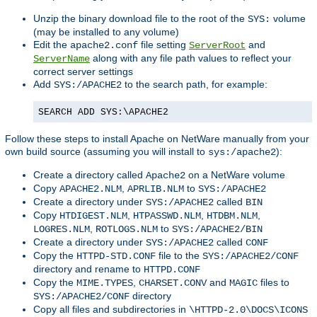
Unzip the binary download file to the root of the
volume
SYS:
(may be installed to any volume)
Edit the
file setting
and
apache2.conf
ServerRoot
along with any file path values to reflect your
ServerName
correct server settings
Add
to the search path, for example:
SYS:/APACHE2
SEARCH ADD SYS:\APACHE2
Follow these steps to install Apache on NetWare manually from your
own build source (assuming you will install to
):
sys:/apache2
Create a directory called
on a NetWare volume
Apache2
Copy
,
to
APACHE2.NLM
APRLIB.NLM
SYS:/APACHE2
Create a directory under
called
SYS:/APACHE2
BIN
Copy
,
,
,
HTDIGEST.NLM
HTPASSWD.NLM
HTDBM.NLM
,
to
LOGRES.NLM
ROTLOGS.NLM
SYS:/APACHE2/BIN
Create a directory under
called
SYS:/APACHE2
CONF
Copy the
file to the
HTTPD-STD.CONF
SYS:/APACHE2/CONF
directory and rename to
HTTPD.CONF
Copy the
,
and
files to
MIME.TYPES
CHARSET.CONV
MAGIC
directory
SYS:/APACHE2/CONF
Copy all files and subdirectories in
\HTTPD-2.0\DOCS\ICONS