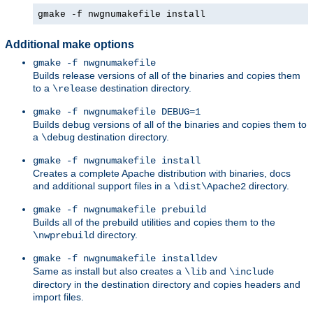
gmake -f nwgnumakefile install
Additional make options
gmake -f nwgnumakefile
Builds release versions of all of the binaries and copies them
to a
destination directory.
\release
gmake -f nwgnumakefile DEBUG=1
Builds debug versions of all of the binaries and copies them to
a
destination directory.
\debug
gmake -f nwgnumakefile install
Creates a complete Apache distribution with binaries, docs
and additional support files in a
directory.
\dist\Apache2
gmake -f nwgnumakefile prebuild
Builds all of the prebuild utilities and copies them to the
directory.
\nwprebuild
gmake -f nwgnumakefile installdev
Same as install but also creates a
and
\lib
\include
directory in the destination directory and copies headers and
import files.