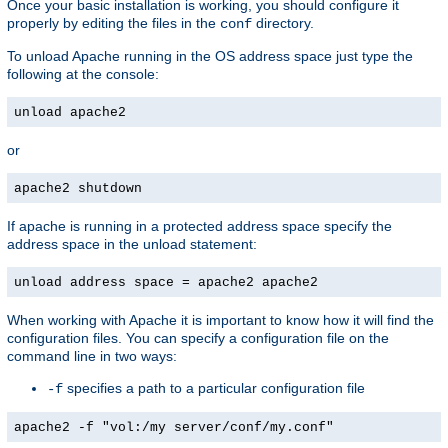
Once your basic installation is working, you should configure it
properly by editing the files in the
directory.
conf
To unload Apache running in the OS address space just type the
following at the console:
unload apache2
or
apache2 shutdown
If apache is running in a protected address space specify the
address space in the unload statement:
unload address space = apache2 apache2
When working with Apache it is important to know how it will find the
configuration files. You can specify a configuration file on the
command line in two ways:
specifies a path to a particular configuration file
-f
apache2 -f "vol:/my server/conf/my.conf"