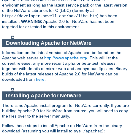
environment as long as the latest service pack or the latest version
of the NetWare Libraries for C (LibC) (formerly at
) has been
http://developer.novell.com/ndk/libc.htm
installed .
WARNING:
Apache 2.0 for NetWare has not been
targeted for or tested in this environment.
Downloading Apache for NetWare
Information on the latest version of Apache can be found on the
Apache web server at
http://www.apache.org/
. This will list the
current release, any more recent alpha or beta-test releases,
together with details of mirror web and anonymous ftp sites. Binary
builds of the latest releases of Apache 2.0 for NetWare can be
downloaded from
here
.
Installing Apache for NetWare
There is no Apache install program for NetWare currently. If you are
building Apache 2.0 for NetWare from source, you will need to copy
the files over to the server manually.
Follow these steps to install Apache on NetWare from the binary
download (assuming you will install to
):
sys:/apache2