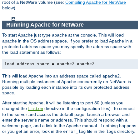
root of a NetWare volume (see:
Compiling Apache for NetWare
below).
Running Apache for NetWare
To start Apache just type
at the console. This will load
apache
apache in the OS address space. If you prefer to load Apache in a
protected address space you may specify the address space with
the load statement as follows:
load address space = apache2 apache2
This will load Apache into an address space called apache2.
Running multiple instances of Apache concurrently on NetWare is
possible by loading each instance into its own protected address
space.
After starting Apache, it will be listening to port 80 (unless you
changed the
directive in the configuration files). To connect
Listen
to the server and access the default page, launch a browser and
enter the server's name or address. This should respond with a
welcome page, and a link to the Apache manual. If nothing happens
or you get an error, look in the
file in the
directory.
error_log
logs