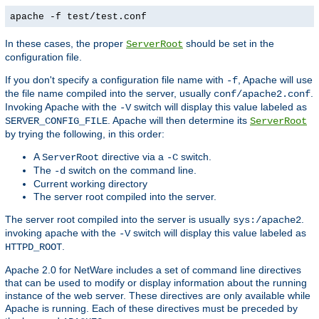
apache -f test/test.conf
In these cases, the proper
should be set in the
ServerRoot
configuration file.
If you don't specify a configuration file name with
, Apache will use
-f
the file name compiled into the server, usually
.
conf/apache2.conf
Invoking Apache with the
switch will display this value labeled as
-V
. Apache will then determine its
SERVER_CONFIG_FILE
ServerRoot
by trying the following, in this order:
A
directive via a
switch.
ServerRoot
-C
The
switch on the command line.
-d
Current working directory
The server root compiled into the server.
The server root compiled into the server is usually
.
sys:/apache2
invoking apache with the
switch will display this value labeled as
-V
.
HTTPD_ROOT
Apache 2.0 for NetWare includes a set of command line directives
that can be used to modify or display information about the running
instance of the web server. These directives are only available while
Apache is running. Each of these directives must be preceded by