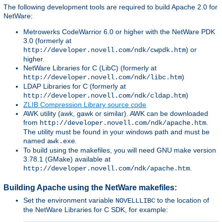
The following development tools are required to build Apache 2.0 for
NetWare:
Metrowerks CodeWarrior 6.0 or higher with the NetWare PDK
3.0 (formerly at
) or
http://developer.novell.com/ndk/cwpdk.htm
higher.
NetWare Libraries for C (LibC) (formerly at
)
http://developer.novell.com/ndk/libc.htm
LDAP Libraries for C (formerly at
)
http://developer.novell.com/ndk/cldap.htm
ZLIB Compression Library source code
AWK utility (awk, gawk or similar). AWK can be downloaded
from
.
http://developer.novell.com/ndk/apache.htm
The utility must be found in your windows path and must be
named
.
awk.exe
To build using the makefiles, you will need GNU make version
3.78.1 (GMake) available at
.
http://developer.novell.com/ndk/apache.htm
Building Apache using the NetWare makefiles:
Set the environment variable
to the location of
NOVELLLIBC
the NetWare Libraries for C SDK, for example: