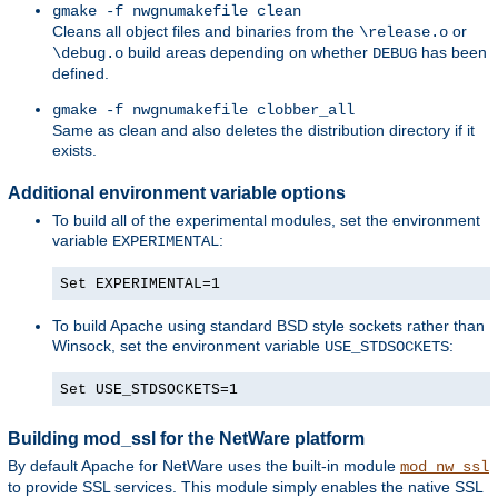
gmake -f nwgnumakefile clean
Cleans all object files and binaries from the
or
\release.o
build areas depending on whether
has been
\debug.o
DEBUG
defined.
gmake -f nwgnumakefile clobber_all
Same as clean and also deletes the distribution directory if it
exists.
Additional environment variable options
To build all of the experimental modules, set the environment
variable
:
EXPERIMENTAL
Set EXPERIMENTAL=1
To build Apache using standard BSD style sockets rather than
Winsock, set the environment variable
:
USE_STDSOCKETS
Set USE_STDSOCKETS=1
Building mod_ssl for the NetWare platform
By default Apache for NetWare uses the built-in module
mod_nw_ssl
to provide SSL services. This module simply enables the native SSL