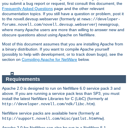
you submit a bug report or request, first consult this document, the
Frequently Asked Questions
page and the other relevant
documentation topics. If you still have a question or problem, post it
to the novell.devsup.webserver (formerly at
news://developer-
) newsgroup,
forums.novell.com/novell.devsup.webserver
where many Apache users are more than willing to answer new and
obscure questions about using Apache on NetWare.
Most of this document assumes that you are installing Apache from
a binary distribution. If you want to compile Apache yourself
(possibly to help with development, or to track down bugs), see the
section on
Compiling Apache for NetWare
below.
Requirements
Apache 2.0 is designed to run on NetWare 6.0 service pack 3 and
above. If you are running a service pack less than SP3, you must
install the latest NetWare Libraries for C (LibC) (formerly at
).
http://developer.novell.com/ndk/libc.htm
NetWare service packs are available here (formerly at
).
http://support.novell.com/misc/patlst.htm#nw
Apache 2.0 for NetWare can also be run in a NetWare 5.1