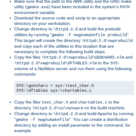
Make sure that the path to the AWK utility and the GNU make
utility (
) have been included in the system's
gmake.exe
PATH
environment variable.
Download the source code and unzip to an appropriate
directory on your workstation.
Change directory to
and build the prebuild
\httpd-2.0
utilities by running "
".
gmake -f nwgnumakefile prebuild
This target will create the directory
\httpd-2.0\nwprebuild
and copy each of the utilities to this location that are
necessary to complete the following build steps.
Copy the files
and
\httpd-2.0\nwprebuild\GENCHARS.nlm
to the
\httpd-2.0\nwprebuild\DFTABLES.nlm
SYS:
volume of a NetWare server and run them using the following
commands:
SYS:\genchars > sys:\test_char.h
SYS:\dftables sys:\chartables.c
Copy the files
and
to the
test_char.h
chartables.c
directory
on the build machine.
\httpd-2.0\os\netware
Change directory to
and build Apache by running
\httpd-2.0
"
". You can create a distribution
gmake -f nwgnumakefile
directory by adding an install parameter to the command, for
example: