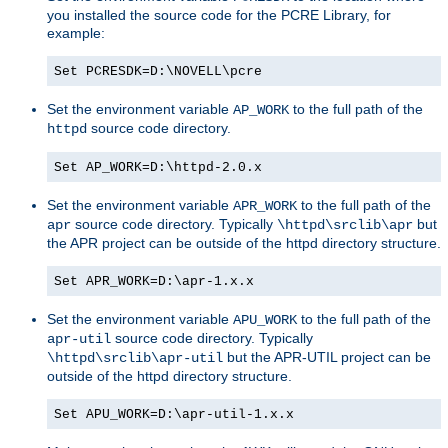
you installed the source code for the PCRE Library, for
example:
Set PCRESDK=D:\NOVELL\pcre
Set the environment variable
to the full path of the
AP_WORK
source code directory.
httpd
Set AP_WORK=D:\httpd-2.0.x
Set the environment variable
to the full path of the
APR_WORK
source code directory. Typically
but
apr
\httpd\srclib\apr
the APR project can be outside of the httpd directory structure.
Set APR_WORK=D:\apr-1.x.x
Set the environment variable
to the full path of the
APU_WORK
source code directory. Typically
apr-util
but the APR-UTIL project can be
\httpd\srclib\apr-util
outside of the httpd directory structure.
Set APU_WORK=D:\apr-util-1.x.x