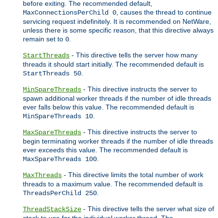
before exiting. The recommended default,
, causes the thread to continue
MaxConnectionsPerChild 0
servicing request indefinitely. It is recommended on NetWare,
unless there is some specific reason, that this directive always
remain set to
.
0
- This directive tells the server how many
StartThreads
threads it should start initially. The recommended default is
.
StartThreads 50
- This directive instructs the server to
MinSpareThreads
spawn additional worker threads if the number of idle threads
ever falls below this value. The recommended default is
.
MinSpareThreads 10
- This directive instructs the server to
MaxSpareThreads
begin terminating worker threads if the number of idle threads
ever exceeds this value. The recommended default is
.
MaxSpareThreads 100
- This directive limits the total number of work
MaxThreads
threads to a maximum value. The recommended default is
.
ThreadsPerChild 250
- This directive tells the server what size of
ThreadStackSize
stack to use for the individual worker thread. The