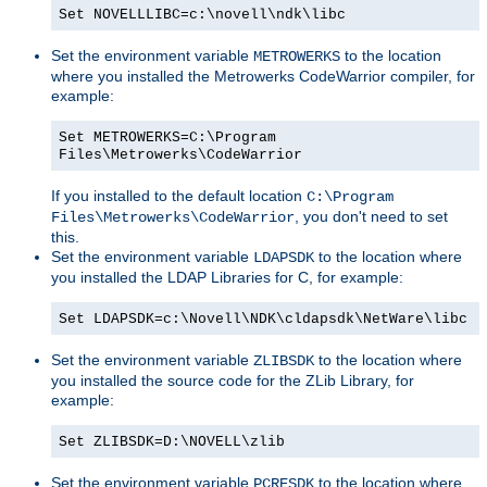
Set NOVELLLIBC=c:\novell\ndk\libc
Set the environment variable
to the location
METROWERKS
where you installed the Metrowerks CodeWarrior compiler, for
example:
Set METROWERKS=C:\Program
Files\Metrowerks\CodeWarrior
If you installed to the default location
C:\Program
, you don't need to set
Files\Metrowerks\CodeWarrior
this.
Set the environment variable
to the location where
LDAPSDK
you installed the LDAP Libraries for C, for example:
Set LDAPSDK=c:\Novell\NDK\cldapsdk\NetWare\libc
Set the environment variable
to the location where
ZLIBSDK
you installed the source code for the ZLib Library, for
example:
Set ZLIBSDK=D:\NOVELL\zlib
Set the environment variable
to the location where
PCRESDK