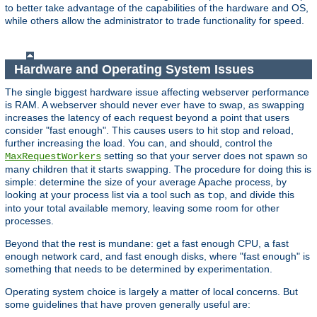
to better take advantage of the capabilities of the hardware and OS,
while others allow the administrator to trade functionality for speed.
Hardware and Operating System Issues
The single biggest hardware issue affecting webserver performance
is RAM. A webserver should never ever have to swap, as swapping
increases the latency of each request beyond a point that users
consider "fast enough". This causes users to hit stop and reload,
further increasing the load. You can, and should, control the
setting so that your server does not spawn so
MaxRequestWorkers
many children that it starts swapping. The procedure for doing this is
simple: determine the size of your average Apache process, by
looking at your process list via a tool such as
, and divide this
top
into your total available memory, leaving some room for other
processes.
Beyond that the rest is mundane: get a fast enough CPU, a fast
enough network card, and fast enough disks, where "fast enough" is
something that needs to be determined by experimentation.
Operating system choice is largely a matter of local concerns. But
some guidelines that have proven generally useful are: