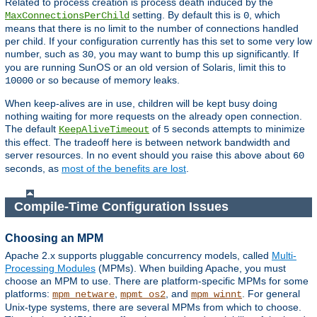
Related to process creation is process death induced by the
setting. By default this is
, which
MaxConnectionsPerChild
0
means that there is no limit to the number of connections handled
per child. If your configuration currently has this set to some very low
number, such as
, you may want to bump this up significantly. If
30
you are running SunOS or an old version of Solaris, limit this to
or so because of memory leaks.
10000
When keep-alives are in use, children will be kept busy doing
nothing waiting for more requests on the already open connection.
The default
of
seconds attempts to minimize
KeepAliveTimeout
5
this effect. The tradeoff here is between network bandwidth and
server resources. In no event should you raise this above about
60
seconds, as
most of the benefits are lost
.
Compile-Time Configuration Issues
Choosing an MPM
Apache 2.x supports pluggable concurrency models, called
Multi-
Processing Modules
(MPMs). When building Apache, you must
choose an MPM to use. There are platform-specific MPMs for some
platforms:
,
, and
. For general
mpm_netware
mpmt_os2
mpm_winnt
Unix-type systems, there are several MPMs from which to choose.