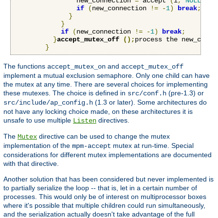
                new_connection 
=
 accept 
(
i
,
NULL
,
NU
if
(
new_connection 
!=
-
1
)
break
;
}
}
if
(
new_connection 
!=
-
1
)
break
;
}
accept_mutex_off 
();
process the new_conne
}
The functions
and
accept_mutex_on
accept_mutex_off
implement a mutual exclusion semaphore. Only one child can have
the mutex at any time. There are several choices for implementing
these mutexes. The choice is defined in
(pre-1.3) or
src/conf.h
(1.3 or later). Some architectures do
src/include/ap_config.h
not have any locking choice made, on these architectures it is
unsafe to use multiple
directives.
Listen
The
directive can be used to change the mutex
Mutex
implementation of the
mutex at run-time. Special
mpm-accept
considerations for different mutex implementations are documented
with that directive.
Another solution that has been considered but never implemented is
to partially serialize the loop -- that is, let in a certain number of
processes. This would only be of interest on multiprocessor boxes
where it's possible that multiple children could run simultaneously,
and the serialization actually doesn't take advantage of the full