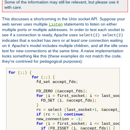
Some of the information may still be relevant, but please use it
with care.
This discusses a shortcoming in the Unix socket API. Suppose your
web server uses multiple
statements to listen on either
Listen
multiple ports or multiple addresses. In order to test each socket to
see if a connection is ready, Apache uses
.
select(2)
select(2)
indicates that a socket has
zero
or
at least one
connection waiting
on it. Apache's model includes multiple children, and all the idle ones
test for new connections at the same time. A naive implementation
looks something like this (these examples do not match the code,
they're contrived for pedagogical purposes):
for
(;;)
{
for
(;;)
{
            fd_set accept_fds
;
            FD_ZERO 
(&
accept_fds
);
for
(
i 
=
 first_socket
;
 i 
<=
 last_socket
;
              FD_SET 
(
i
,
&
accept_fds
);
}
            rc 
=
 select 
(
last_socket
+
1
,
&
accept_fds
,
if
(
rc 
<
1
)
continue
;
            new_connection 
=
-
1
;
for
(
i 
=
 first_socket
;
 i 
<=
 last_socket
;
if
(
FD_ISSET 
(
i
,
&
accept_fds
))
{