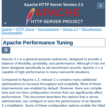
Apache HTTP Server Version 2.4
☰
Apache
>
HTTP Server
>
Documentation
>
Version 2.4
>
Miscellaneous
Documentation
Apache Performance Tuning
Apache 2.x is a general-purpose webserver, designed to provide a
balance of flexibility, portability, and performance. Although it has not
been designed specifically to set benchmark records, Apache 2.x is
capable of high performance in many real-world situations.
Compared to Apache 1.3, release 2.x contains many additional
optimizations to increase throughput and scalability. Most of these
improvements are enabled by default. However, there are compile-
time and run-time configuration choices that can significantly affect
performance. This document describes the options that a server
administrator can configure to tune the performance of an Apache
2.x installation. Some of these configuration options enable the httpd