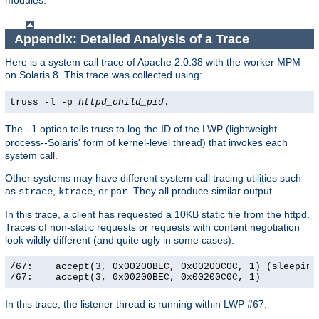
modules.
Appendix: Detailed Analysis of a Trace
Here is a system call trace of Apache 2.0.38 with the worker MPM
on Solaris 8. This trace was collected using:
truss -l -p
httpd_child_pid
.
The
option tells truss to log the ID of the LWP (lightweight
-l
process--Solaris' form of kernel-level thread) that invokes each
system call.
Other systems may have different system call tracing utilities such
as
,
, or
. They all produce similar output.
strace
ktrace
par
In this trace, a client has requested a 10KB static file from the httpd.
Traces of non-static requests or requests with content negotiation
look wildly different (and quite ugly in some cases).
/67:    accept(3, 0x00200BEC, 0x00200C0C, 1) (sleeping.
/67:    accept(3, 0x00200BEC, 0x00200C0C, 1)          
In this trace, the listener thread is running within LWP #67.