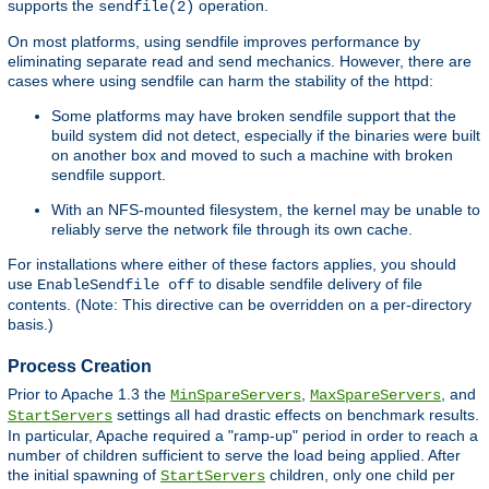
supports the
operation.
sendfile(2)
On most platforms, using sendfile improves performance by
eliminating separate read and send mechanics. However, there are
cases where using sendfile can harm the stability of the httpd:
Some platforms may have broken sendfile support that the
build system did not detect, especially if the binaries were built
on another box and moved to such a machine with broken
sendfile support.
With an NFS-mounted filesystem, the kernel may be unable to
reliably serve the network file through its own cache.
For installations where either of these factors applies, you should
use
to disable sendfile delivery of file
EnableSendfile off
contents. (Note: This directive can be overridden on a per-directory
basis.)
Process Creation
Prior to Apache 1.3 the
,
, and
MinSpareServers
MaxSpareServers
settings all had drastic effects on benchmark results.
StartServers
In particular, Apache required a "ramp-up" period in order to reach a
number of children sufficient to serve the load being applied. After
the initial spawning of
children, only one child per
StartServers