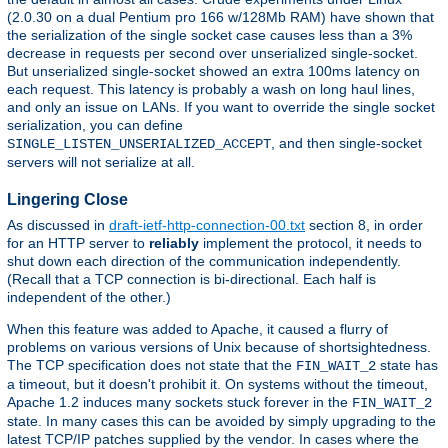
(2.0.30 on a dual Pentium pro 166 w/128Mb RAM) have shown that
the serialization of the single socket case causes less than a 3%
decrease in requests per second over unserialized single-socket.
But unserialized single-socket showed an extra 100ms latency on
each request. This latency is probably a wash on long haul lines,
and only an issue on LANs. If you want to override the single socket
serialization, you can define
, and then single-socket
SINGLE_LISTEN_UNSERIALIZED_ACCEPT
servers will not serialize at all.
Lingering Close
As discussed in
draft-ietf-http-connection-00.txt
section 8, in order
for an HTTP server to
reliably
implement the protocol, it needs to
shut down each direction of the communication independently.
(Recall that a TCP connection is bi-directional. Each half is
independent of the other.)
When this feature was added to Apache, it caused a flurry of
problems on various versions of Unix because of shortsightedness.
The TCP specification does not state that the
state has
FIN_WAIT_2
a timeout, but it doesn't prohibit it. On systems without the timeout,
Apache 1.2 induces many sockets stuck forever in the
FIN_WAIT_2
state. In many cases this can be avoided by simply upgrading to the
latest TCP/IP patches supplied by the vendor. In cases where the