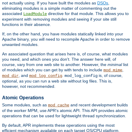
not actually using. If you have built the modules as
DSOs
,
eliminating modules is a simple matter of commenting out the
associated
directive for that module. This allows you to
LoadModule
experiment with removing modules and seeing if your site still
functions in their absence.
If, on the other hand, you have modules statically linked into your
Apache binary, you will need to recompile Apache in order to remove
unwanted modules.
An associated question that arises here is, of course, what modules
you need, and which ones you don't. The answer here will, of
course, vary from one web site to another. However, the
minimal
list
of modules which you can get by with tends to include
,
mod_mime
, and
.
is, of course,
mod_dir
mod_log_config
mod_log_config
optional, as you can run a web site without log files. This is,
however, not recommended.
Atomic Operations
Some modules, such as
and recent development builds
mod_cache
of the worker MPM, use APR's atomic API. This API provides atomic
operations that can be used for lightweight thread synchronization.
By default, APR implements these operations using the most
efficient mechanism available on each target OS/CPU platform.