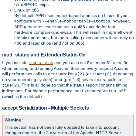
UltraSPARC chips.
Linux on x86
By default, APR uses mutex-based atomics on Linux. If you
configure with
, however,
--enable-nonportable-atomics
APR generates code that uses a 486 opcode for fast
hardware compare-and-swap. This will result in more efficient
atomic operations, but the resulting executable will run only on
486 and later chips (and not on 386).
mod_status and ExtendedStatus On
If you include
and you also set
mod_status
ExtendedStatus On
when building and running Apache, then on every request Apache
will perform two calls to
(or
depending
gettimeofday(2)
times(2)
on your operating system), and (pre-1.3) several extra calls to
. This is all done so that the status report contains timing
time(2)
indications. For highest performance, set
ExtendedStatus off
(which is the default).
accept Serialization - Multiple Sockets
Warning:
This section has not been fully updated to take into account
changes made in the 2.x version of the Apache HTTP Server.