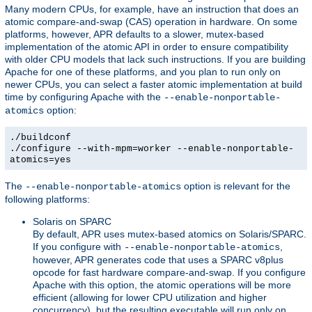
Many modern CPUs, for example, have an instruction that does an
atomic compare-and-swap (CAS) operation in hardware. On some
platforms, however, APR defaults to a slower, mutex-based
implementation of the atomic API in order to ensure compatibility
with older CPU models that lack such instructions. If you are building
Apache for one of these platforms, and you plan to run only on
newer CPUs, you can select a faster atomic implementation at build
time by configuring Apache with the
--enable-nonportable-
option:
atomics
./buildconf
./configure --with-mpm=worker --enable-nonportable-
atomics=yes
The
option is relevant for the
--enable-nonportable-atomics
following platforms:
Solaris on SPARC
By default, APR uses mutex-based atomics on Solaris/SPARC.
If you configure with
,
--enable-nonportable-atomics
however, APR generates code that uses a SPARC v8plus
opcode for fast hardware compare-and-swap. If you configure
Apache with this option, the atomic operations will be more
efficient (allowing for lower CPU utilization and higher
concurrency), but the resulting executable will run only on