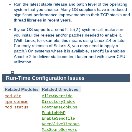
Run the latest stable release and patch level of the operating
system that you choose. Many OS suppliers have introduced
significant performance improvements to their TCP stacks and
thread libraries in recent years.
If your OS supports a
system call, make sure
sendfile(2)
you install the release and/or patches needed to enable it.
(With Linux, for example, this means using Linux 2.4 or later.
For early releases of Solaris 8, you may need to apply a
patch.) On systems where it is available,
enables
sendfile
Apache 2 to deliver static content faster and with lower CPU
utilization.
Run-Time Configuration Issues
Related Modules
Related Directives
mod_dir
AllowOverride
mpm_common
DirectoryIndex
mod_status
HostnameLookups
EnableMMAP
EnableSendfile
KeepAliveTimeout
MaxSpareServers