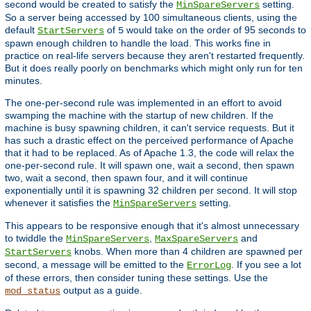
second would be created to satisfy the
setting.
MinSpareServers
So a server being accessed by 100 simultaneous clients, using the
default
of
would take on the order of 95 seconds to
StartServers
5
spawn enough children to handle the load. This works fine in
practice on real-life servers because they aren't restarted frequently.
But it does really poorly on benchmarks which might only run for ten
minutes.
The one-per-second rule was implemented in an effort to avoid
swamping the machine with the startup of new children. If the
machine is busy spawning children, it can't service requests. But it
has such a drastic effect on the perceived performance of Apache
that it had to be replaced. As of Apache 1.3, the code will relax the
one-per-second rule. It will spawn one, wait a second, then spawn
two, wait a second, then spawn four, and it will continue
exponentially until it is spawning 32 children per second. It will stop
whenever it satisfies the
setting.
MinSpareServers
This appears to be responsive enough that it's almost unnecessary
to twiddle the
,
and
MinSpareServers
MaxSpareServers
knobs. When more than 4 children are spawned per
StartServers
second, a message will be emitted to the
. If you see a lot
ErrorLog
of these errors, then consider tuning these settings. Use the
output as a guide.
mod_status