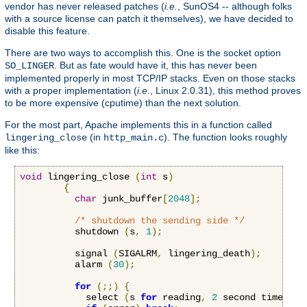
vendor has never released patches (
i.e.
, SunOS4 -- although folks
with a source license can patch it themselves), we have decided to
disable this feature.
There are two ways to accomplish this. One is the socket option
. But as fate would have it, this has never been
SO_LINGER
implemented properly in most TCP/IP stacks. Even on those stacks
with a proper implementation (
i.e.
, Linux 2.0.31), this method proves
to be more expensive (cputime) than the next solution.
For the most part, Apache implements this in a function called
(in
). The function looks roughly
lingering_close
http_main.c
like this:
void
 lingering_close 
(
int
 s
)
{
char
 junk_buffer
[
2048
];
/* shutdown the sending side */
          shutdown 
(
s
,
1
);
          signal 
(
SIGALRM
,
 lingering_death
);
          alarm 
(
30
);
for
(;;)
{
            select 
(
s 
for
 reading
,
2
 second timeout
)