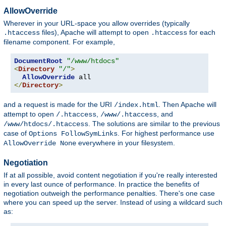
AllowOverride
Wherever in your URL-space you allow overrides (typically
files), Apache will attempt to open
for each
.htaccess
.htaccess
filename component. For example,
DocumentRoot
"/www/htdocs"
<
Directory
"/"
>
AllowOverride
</
Directory
>
and a request is made for the URI
. Then Apache will
/index.html
attempt to open
,
, and
/.htaccess
/www/.htaccess
. The solutions are similar to the previous
/www/htdocs/.htaccess
case of
. For highest performance use
Options FollowSymLinks
everywhere in your filesystem.
AllowOverride None
Negotiation
If at all possible, avoid content negotiation if you're really interested
in every last ounce of performance. In practice the benefits of
negotiation outweigh the performance penalties. There's one case
where you can speed up the server. Instead of using a wildcard such
as: