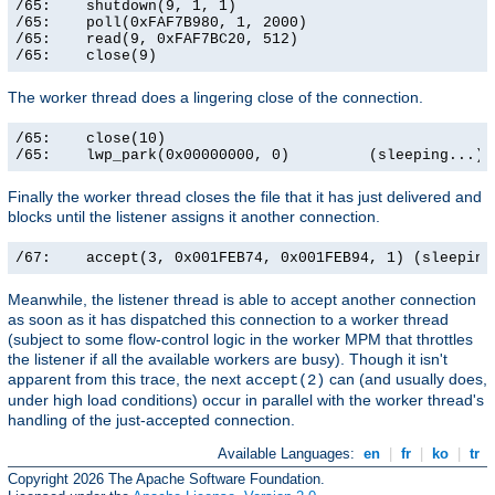
/65:    shutdown(9, 1, 1)                              
/65:    poll(0xFAF7B980, 1, 2000)                      
/65:    read(9, 0xFAF7BC20, 512)                       
/65:    close(9)                                      
The worker thread does a lingering close of the connection.
/65:    close(10)                                      
/65:    lwp_park(0x00000000, 0)         (sleeping...)
Finally the worker thread closes the file that it has just delivered and
blocks until the listener assigns it another connection.
/67:    accept(3, 0x001FEB74, 0x001FEB94, 1) (sleeping
Meanwhile, the listener thread is able to accept another connection
as soon as it has dispatched this connection to a worker thread
(subject to some flow-control logic in the worker MPM that throttles
the listener if all the available workers are busy). Though it isn't
apparent from this trace, the next
can (and usually does,
accept(2)
under high load conditions) occur in parallel with the worker thread's
handling of the just-accepted connection.
Available Languages:
en
|
fr
|
ko
|
tr
Copyright 2026 The Apache Software Foundation.