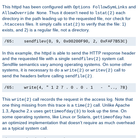
This httpd has been configured with
and
Options FollowSymLinks
. Thus it doesn't need to
each
AllowOverride None
lstat(2)
directory in the path leading up to the requested file, nor check for
files. It simply calls
to verify that the file: 1)
.htaccess
stat(2)
exists, and 2) is a regular file, not a directory.
/65:    sendfilev(0, 9, 0x00200F90, 2, 0xFAF7B53C)    
In this example, the httpd is able to send the HTTP response header
and the requested file with a single
system call.
sendfilev(2)
Sendfile semantics vary among operating systems. On some other
systems, it is necessary to do a
or
call to
write(2)
writev(2)
send the headers before calling
.
sendfile(2)
/65:    write(4, " 1 2 7 . 0 . 0 . 1   -  ".., 78)    
This
call records the request in the access log. Note that
write(2)
one thing missing from this trace is a
call. Unlike Apache
time(2)
1.3, Apache 2.x uses
to look up the time. On
gettimeofday(3)
some operating systems, like Linux or Solaris,
has
gettimeofday
an optimized implementation that doesn't require as much overhead
as a typical system call.