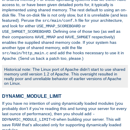
access to, or have been given detailed ports for, it typically is
implemented using shared memory. The rest default to using an on-
disk file. The on-disk file is not only slow, but it is unreliable (and less
featured). Peruse the
file for your architecture,
src/main/conf.h
and look for either
or
USE_MMAP_SCOREBOARD
. Defining one of those two (as well as
USE_SHMGET_SCOREBOARD
their companions
and
respectively)
HAVE_MMAP
HAVE_SHMGET
enables the supplied shared memory code. If your system has
another type of shared memory, edit the file
and add the hooks necessary to use it in
src/main/http_main.c
Apache. (Send us back a patch too, please.)
Historical note: The Linux port of Apache didn't start to use shared
memory until version 1.2 of Apache. This oversight resulted in
really poor and unreliable behavior of earlier versions of Apache
on Linux.
DYNAMIC_MODULE_LIMIT
If you have no intention of using dynamically loaded modules (you
probably don't if you're reading this and tuning your server for every
last ounce of performance), then you should add
-
when building your server. This will
DDYNAMIC_MODULE_LIMIT=0
save RAM that's allocated only for supporting dynamically loaded