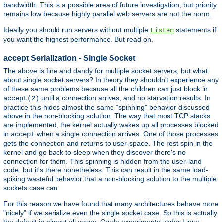
bandwidth. This is a possible area of future investigation, but priority
remains low because highly parallel web servers are not the norm.
Ideally you should run servers without multiple
statements if
Listen
you want the highest performance. But read on.
accept Serialization - Single Socket
The above is fine and dandy for multiple socket servers, but what
about single socket servers? In theory they shouldn't experience any
of these same problems because all the children can just block in
until a connection arrives, and no starvation results. In
accept(2)
practice this hides almost the same "spinning" behavior discussed
above in the non-blocking solution. The way that most TCP stacks
are implemented, the kernel actually wakes up all processes blocked
in
when a single connection arrives. One of those processes
accept
gets the connection and returns to user-space. The rest spin in the
kernel and go back to sleep when they discover there's no
connection for them. This spinning is hidden from the user-land
code, but it's there nonetheless. This can result in the same load-
spiking wasteful behavior that a non-blocking solution to the multiple
sockets case can.
For this reason we have found that many architectures behave more
"nicely" if we serialize even the single socket case. So this is actually
the default in almost all cases. Crude experiments under Linux