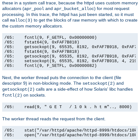
these in a system call trace, because the httpd uses custom memory
allocators (
and
) for most request
apr_pool
apr_bucket_alloc
processing. In this trace, the httpd has just been started, so it must
call
to get the blocks of raw memory with which to create
malloc(3)
the custom memory allocators.
/65:    fcntl(9, F_GETFL, 0x00000000)                  
/65:    fstat64(9, 0xFAF7B818)                         
/65:    getsockopt(9, 65535, 8192, 0xFAF7B918, 0xFAF7B9
/65:    fstat64(9, 0xFAF7B818)                         
/65:    getsockopt(9, 65535, 8192, 0xFAF7B918, 0xFAF7B9
/65:    setsockopt(9, 65535, 8192, 0xFAF7B918, 4, 21906
/65:    fcntl(9, F_SETFL, 0x00000082)                 
Next, the worker thread puts the connection to the client (file
descriptor 9) in non-blocking mode. The
and
setsockopt(2)
calls are a side-effect of how Solaris' libc handles
getsockopt(2)
on sockets.
fcntl(2)
/65:    read(9, " G E T   / 1 0 k . h t m".., 8000)   
The worker thread reads the request from the client.
/65:    stat("/var/httpd/apache/httpd-8999/htdocs/10k.
/65:    open("/var/httpd/apache/httpd-8999/htdocs/10k.