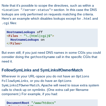
Note that it's possible to scope the directives, such as within a
section. In this case the DNS
<Location "/server-status">
lookups are only performed on requests matching the criteria.
Here's an example which disables lookups except for
and
.html
files:
.cgi
HostnameLookups
<
Files
~
"\.(html|cgi)$"
>
HostnameLookups
</
Files
>
But even still, if you just need DNS names in some CGIs you could
consider doing the
call in the specific CGIs that
gethostbyname
need it.
FollowSymLinks and SymLinksIfOwnerMatch
Wherever in your URL-space you do not have an
Options
, or you do have an
FollowSymLinks
Options
, Apache will need to issue extra system
SymLinksIfOwnerMatch
calls to check up on symlinks. (One extra call per filename
component.) For example, if you had:
DocumentRoot
"/www/htdocs"