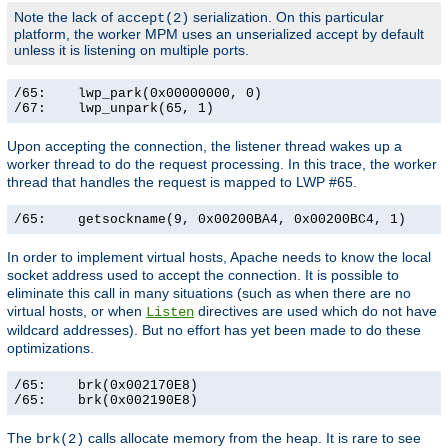
Note the lack of
serialization. On this particular
accept(2)
platform, the worker MPM uses an unserialized accept by default
unless it is listening on multiple ports.
/65:    lwp_park(0x00000000, 0)                        
/67:    lwp_unpark(65, 1)                             
Upon accepting the connection, the listener thread wakes up a
worker thread to do the request processing. In this trace, the worker
thread that handles the request is mapped to LWP #65.
/65:    getsockname(9, 0x00200BA4, 0x00200BC4, 1)     
In order to implement virtual hosts, Apache needs to know the local
socket address used to accept the connection. It is possible to
eliminate this call in many situations (such as when there are no
virtual hosts, or when
directives are used which do not have
Listen
wildcard addresses). But no effort has yet been made to do these
optimizations.
/65:    brk(0x002170E8)                                
/65:    brk(0x002190E8)                               
The
calls allocate memory from the heap. It is rare to see
brk(2)