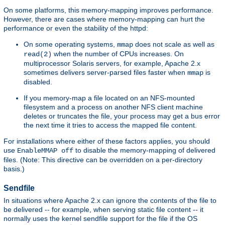
On some platforms, this memory-mapping improves performance.
However, there are cases where memory-mapping can hurt the
performance or even the stability of the httpd:
On some operating systems,
does not scale as well as
mmap
when the number of CPUs increases. On
read(2)
multiprocessor Solaris servers, for example, Apache 2.x
sometimes delivers server-parsed files faster when
is
mmap
disabled.
If you memory-map a file located on an NFS-mounted
filesystem and a process on another NFS client machine
deletes or truncates the file, your process may get a bus error
the next time it tries to access the mapped file content.
For installations where either of these factors applies, you should
use
to disable the memory-mapping of delivered
EnableMMAP off
files. (Note: This directive can be overridden on a per-directory
basis.)
Sendfile
In situations where Apache 2.x can ignore the contents of the file to
be delivered -- for example, when serving static file content -- it
normally uses the kernel sendfile support for the file if the OS