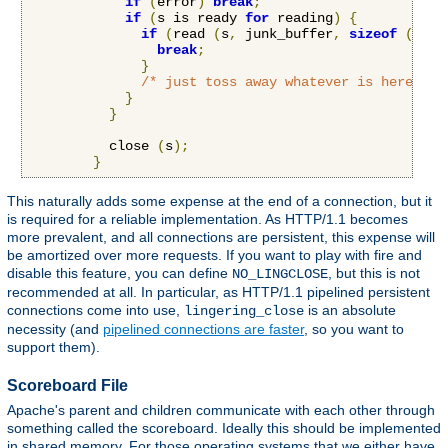
if
(
error
)
break
;
if
(
s is ready 
for
 reading
)
{
if
(
read 
(
s
,
 junk_buffer
,
sizeof
(
junk
break
;
}
/* just toss away whatever is here */
}
}
          close 
(
s
);
}
This naturally adds some expense at the end of a connection, but it
is required for a reliable implementation. As HTTP/1.1 becomes
more prevalent, and all connections are persistent, this expense will
be amortized over more requests. If you want to play with fire and
disable this feature, you can define
, but this is not
NO_LINGCLOSE
recommended at all. In particular, as HTTP/1.1 pipelined persistent
connections come into use,
is an absolute
lingering_close
necessity (and
pipelined connections are faster
, so you want to
support them).
Scoreboard File
Apache's parent and children communicate with each other through
something called the scoreboard. Ideally this should be implemented
in shared memory. For those operating systems that we either have