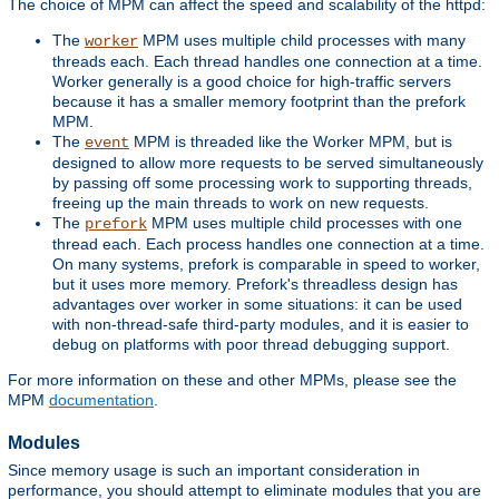
The choice of MPM can affect the speed and scalability of the httpd:
The
MPM uses multiple child processes with many
worker
threads each. Each thread handles one connection at a time.
Worker generally is a good choice for high-traffic servers
because it has a smaller memory footprint than the prefork
MPM.
The
MPM is threaded like the Worker MPM, but is
event
designed to allow more requests to be served simultaneously
by passing off some processing work to supporting threads,
freeing up the main threads to work on new requests.
The
MPM uses multiple child processes with one
prefork
thread each. Each process handles one connection at a time.
On many systems, prefork is comparable in speed to worker,
but it uses more memory. Prefork's threadless design has
advantages over worker in some situations: it can be used
with non-thread-safe third-party modules, and it is easier to
debug on platforms with poor thread debugging support.
For more information on these and other MPMs, please see the
MPM
documentation
.
Modules
Since memory usage is such an important consideration in
performance, you should attempt to eliminate modules that you are