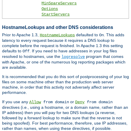
MinSpareServers
Options
StartServers
HostnameLookups and other DNS considerations
Prior to Apache 1.3,
defaulted to
. This adds
HostnameLookups
On
latency to every request because it requires a DNS lookup to
complete before the request is finished. In Apache 1.3 this setting
defaults to
. If you need to have addresses in your log files
Off
resolved to hostnames, use the
program that comes
logresolve
with Apache, or one of the numerous log reporting packages which
are available.
It is recommended that you do this sort of postprocessing of your log
files on some machine other than the production web server
machine, in order that this activity not adversely affect server
performance.
If you use any
or
Allow
from domain
Deny
from domain
directives (i.e., using a hostname, or a domain name, rather than an
IP address) then you will pay for two DNS lookups (a reverse,
followed by a forward lookup to make sure that the reverse is not
being spoofed). For best performance, therefore, use IP addresses,
rather than names, when using these directives, if possible.