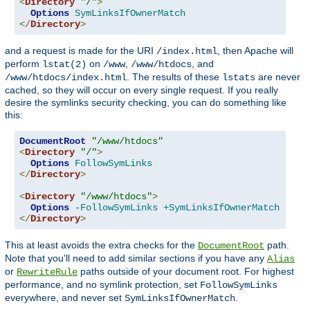
<
Directory
"/"
>
Options
SymLinksIfOwnerMatch
</
Directory
>
and a request is made for the URI
, then Apache will
/index.html
perform
on
,
, and
lstat(2)
/www
/www/htdocs
. The results of these
are never
/www/htdocs/index.html
lstats
cached, so they will occur on every single request. If you really
desire the symlinks security checking, you can do something like
this:
DocumentRoot
"/www/htdocs"
<
Directory
"/"
>
Options
FollowSymLinks
</
Directory
>
<
Directory
"/www/htdocs"
>
Options
-FollowSymLinks
+SymLinksIfOwnerMatch
</
Directory
>
This at least avoids the extra checks for the
path.
DocumentRoot
Note that you'll need to add similar sections if you have any
Alias
or
paths outside of your document root. For highest
RewriteRule
performance, and no symlink protection, set
FollowSymLinks
everywhere, and never set
.
SymLinksIfOwnerMatch