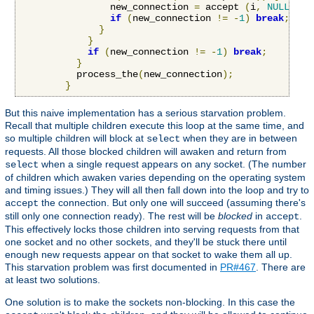
                new_connection 
=
 accept 
(
i
,
NULL
,
NU
if
(
new_connection 
!=
-
1
)
break
;
}
}
if
(
new_connection 
!=
-
1
)
break
;
}
          process_the
(
new_connection
);
}
But this naive implementation has a serious starvation problem.
Recall that multiple children execute this loop at the same time, and
so multiple children will block at
when they are in between
select
requests. All those blocked children will awaken and return from
when a single request appears on any socket. (The number
select
of children which awaken varies depending on the operating system
and timing issues.) They will all then fall down into the loop and try to
the connection. But only one will succeed (assuming there's
accept
still only one connection ready). The rest will be
blocked
in
.
accept
This effectively locks those children into serving requests from that
one socket and no other sockets, and they'll be stuck there until
enough new requests appear on that socket to wake them all up.
This starvation problem was first documented in
PR#467
. There are
at least two solutions.
One solution is to make the sockets non-blocking. In this case the