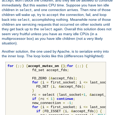
won't block the children, and they will be allowed to continue
accept
immediately. But this wastes CPU time. Suppose you have ten idle
children in
, and one connection arrives. Then nine of those
select
children will wake up, try to
the connection, fail, and loop
accept
back into
, accomplishing nothing. Meanwhile none of those
select
children are servicing requests that occurred on other sockets until
they get back up to the
again. Overall this solution does not
select
seem very fruitful unless you have as many idle CPUs (in a
multiprocessor box) as you have idle children (not a very likely
situation).
Another solution, the one used by Apache, is to serialize entry into
the inner loop. The loop looks like this (differences highlighted):
for
(;;)
{
accept_mutex_on 
();
for
(;;)
{
            fd_set accept_fds
;
            FD_ZERO 
(&
accept_fds
);
for
(
i 
=
 first_socket
;
 i 
<=
 last_socket
;
              FD_SET 
(
i
,
&
accept_fds
);
}
            rc 
=
 select 
(
last_socket
+
1
,
&
accept_fds
,
if
(
rc 
<
1
)
continue
;
            new_connection 
=
-
1
;
for
(
i 
=
 first_socket
;
 i 
<=
 last_socket
;
if
(
FD_ISSET 
(
i
,
&
accept_fds
))
{