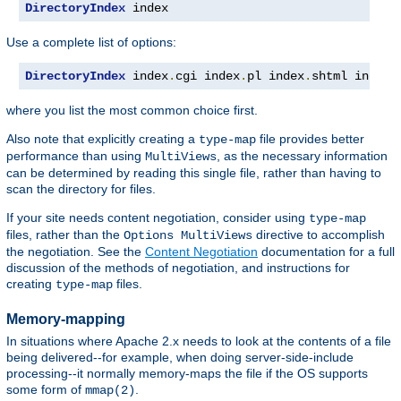
DirectoryIndex
 index
Use a complete list of options:
DirectoryIndex
 index
.
cgi index
.
pl index
.
shtml index
.
where you list the most common choice first.
Also note that explicitly creating a
file provides better
type-map
performance than using
, as the necessary information
MultiViews
can be determined by reading this single file, rather than having to
scan the directory for files.
If your site needs content negotiation, consider using
type-map
files, rather than the
directive to accomplish
Options MultiViews
the negotiation. See the
Content Negotiation
documentation for a full
discussion of the methods of negotiation, and instructions for
creating
files.
type-map
Memory-mapping
In situations where Apache 2.x needs to look at the contents of a file
being delivered--for example, when doing server-side-include
processing--it normally memory-maps the file if the OS supports
some form of
.
mmap(2)