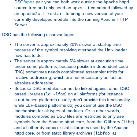
DSO/
pair you can both work outside the Apache httpd
apxs
source tree and only need an
command followed by
apxs -i
an
to bring a new version of your
apache2ctl restart
currently developed module into the running Apache HTTP
Server.
DSO has the following disadvantages:
The server is approximately 20% slower at startup time
because of the symbol resolving overhead the Unix loader
now has to do.
The server is approximately 5% slower at execution time
under some platforms, because position independent code
(PIC) sometimes needs complicated assembler tricks for
relative addressing, which are not necessarily as fast as
absolute addressing.
Because DSO modules cannot be linked against other DSO-
based libraries (
) on all platforms (for instance
ld -lfoo
a.out-based platforms usually don't provide this functionality
while ELF-based platforms do) you cannot use the DSO
mechanism for all types of modules. Or in other words,
modules compiled as DSO files are restricted to only use
symbols from the Apache httpd core, from the C library (
)
libc
and all other dynamic or static libraries used by the Apache
httpd core, or from static library archives (
)
libfoo.a