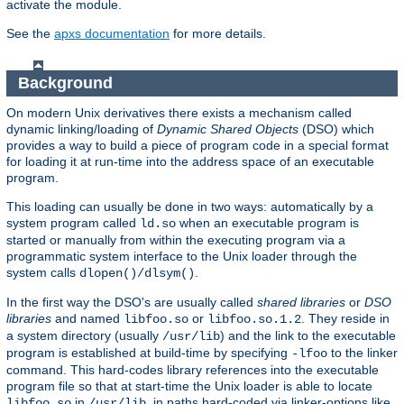
activate the module.
See the
apxs documentation
for more details.
Background
On modern Unix derivatives there exists a mechanism called
dynamic linking/loading of
Dynamic Shared Objects
(DSO) which
provides a way to build a piece of program code in a special format
for loading it at run-time into the address space of an executable
program.
This loading can usually be done in two ways: automatically by a
system program called
when an executable program is
ld.so
started or manually from within the executing program via a
programmatic system interface to the Unix loader through the
system calls
.
dlopen()/dlsym()
In the first way the DSO's are usually called
shared libraries
or
DSO
libraries
and named
or
. They reside in
libfoo.so
libfoo.so.1.2
a system directory (usually
) and the link to the executable
/usr/lib
program is established at build-time by specifying
to the linker
-lfoo
command. This hard-codes library references into the executable
program file so that at start-time the Unix loader is able to locate
in
, in paths hard-coded via linker-options like
libfoo.so
/usr/lib