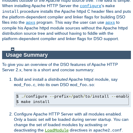
modules
outside of
the Apache httpd source tree. The idea is simple:
When installing Apache HTTP Server the
's
configure
make
procedure installs the Apache httpd C header files and puts
install
the platform-dependent compiler and linker flags for building DSO
files into the
program. This way the user can use
to
apxs
apxs
compile his Apache httpd module sources without the Apache httpd
distribution source tree and without having to fiddle with the
platform-dependent compiler and linker flags for DSO support.
Usage Summary
To give you an overview of the DSO features of Apache HTTP
Server 2.x, here is a short and concise summary:
Build and install a
distributed
Apache httpd module, say
, into its own DSO
:
mod_foo.c
mod_foo.so
$ 
./
configure 
--
prefix
=/
path
/
to
/
install 
--
enable-
$ make install
Configure Apache HTTP Server with all modules enabled.
Only a basic set will be loaded during server startup. You can
change the set of loaded modules by activating or
deactivating the
directives in
.
LoadModule
apache2.conf