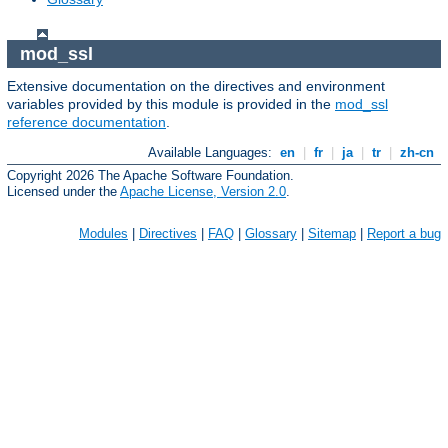
mod_ssl
Extensive documentation on the directives and environment
variables provided by this module is provided in the
mod_ssl
reference documentation
.
Available Languages:
en
|
fr
|
ja
|
tr
|
zh-cn
Copyright 2026 The Apache Software Foundation.
Licensed under the
Apache License, Version 2.0
.
Modules
|
Directives
|
FAQ
|
Glossary
|
Sitemap
|
Report a bug