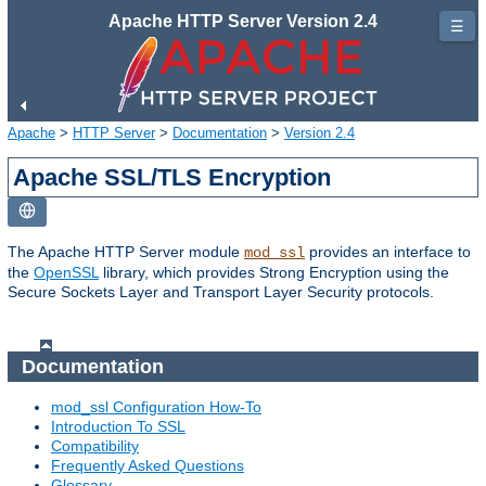
Apache HTTP Server Version 2.4
☰
Apache
>
HTTP Server
>
Documentation
>
Version 2.4
Apache SSL/TLS Encryption
The Apache HTTP Server module
provides an interface to
mod_ssl
the
OpenSSL
library, which provides Strong Encryption using the
Secure Sockets Layer and Transport Layer Security protocols.
Documentation
mod_ssl Configuration How-To
Introduction To SSL
Compatibility
Frequently Asked Questions
Glossary