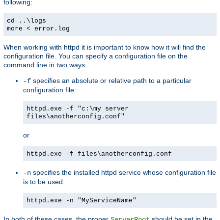
following:
cd ..\logs
more < error.log
When working with httpd it is important to know how it will find the
configuration file. You can specify a configuration file on the
command line in two ways:
specifies an absolute or relative path to a particular
-f
configuration file:
httpd.exe -f "c:\my server
files\anotherconfig.conf"
or
httpd.exe -f files\anotherconfig.conf
specifies the installed httpd service whose configuration file
-n
is to be used:
httpd.exe -n "MyServiceName"
In both of these cases, the proper
should be set in the
ServerRoot