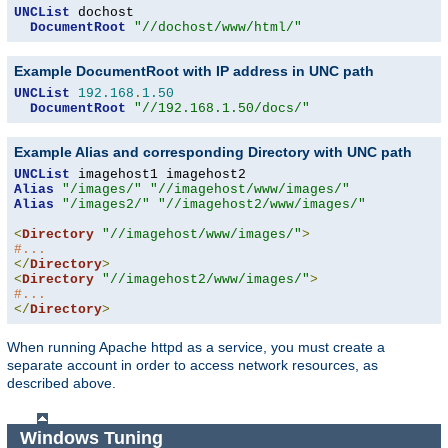
UNCList
 dochost

DocumentRoot
"//dochost/www/html/"
Example DocumentRoot with IP address in UNC path
UNCList
192.168
.
1.50
DocumentRoot
"//192.168.1.50/docs/"
Example Alias and corresponding Directory with UNC path
UNCList
Alias
"/images/"
"//imagehost/www/images/"
Alias
"/images2/"
"//imagehost2/www/images/"
<
Directory
"//imagehost/www/images/"
>
#...
</
Directory
>
<
Directory
"//imagehost2/www/images/"
>
#...
</
Directory
>
When running Apache httpd as a service, you must create a
separate account in order to access network resources, as
described above.
Windows Tuning