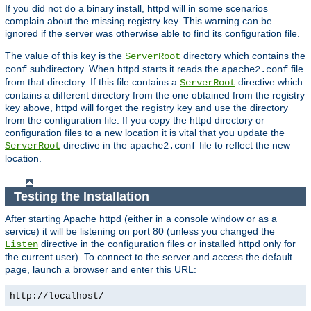
If you did not do a binary install, httpd will in some scenarios
complain about the missing registry key. This warning can be
ignored if the server was otherwise able to find its configuration file.
The value of this key is the
directory which contains the
ServerRoot
subdirectory. When httpd starts it reads the
file
conf
apache2.conf
from that directory. If this file contains a
directive which
ServerRoot
contains a different directory from the one obtained from the registry
key above, httpd will forget the registry key and use the directory
from the configuration file. If you copy the httpd directory or
configuration files to a new location it is vital that you update the
directive in the
file to reflect the new
ServerRoot
apache2.conf
location.
Testing the Installation
After starting Apache httpd (either in a console window or as a
service) it will be listening on port 80 (unless you changed the
directive in the configuration files or installed httpd only for
Listen
the current user). To connect to the server and access the default
page, launch a browser and enter this URL:
http://localhost/