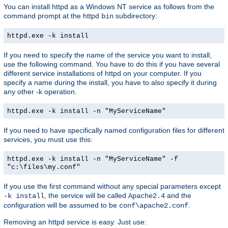
You can install httpd as a Windows NT service as follows from the
command prompt at the httpd
subdirectory:
bin
httpd.exe -k install
If you need to specify the name of the service you want to install,
use the following command. You have to do this if you have several
different service installations of httpd on your computer. If you
specify a name during the install, you have to also specify it during
any other -k operation.
httpd.exe -k install -n "MyServiceName"
If you need to have specifically named configuration files for different
services, you must use this:
httpd.exe -k install -n "MyServiceName" -f
"c:\files\my.conf"
If you use the first command without any special parameters except
, the service will be called
and the
-k install
Apache2.4
configuration will be assumed to be
.
conf\apache2.conf
Removing an httpd service is easy. Just use: