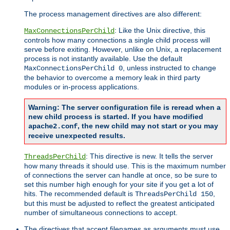
The process management directives are also different:
: Like the Unix directive, this
MaxConnectionsPerChild
controls how many connections a single child process will
serve before exiting. However, unlike on Unix, a replacement
process is not instantly available. Use the default
, unless instructed to change
MaxConnectionsPerChild 0
the behavior to overcome a memory leak in third party
modules or in-process applications.
Warning: The server configuration file is reread when a
new child process is started. If you have modified
, the new child may not start or you may
apache2.conf
receive unexpected results.
: This directive is new. It tells the server
ThreadsPerChild
how many threads it should use. This is the maximum number
of connections the server can handle at once, so be sure to
set this number high enough for your site if you get a lot of
hits. The recommended default is
,
ThreadsPerChild 150
but this must be adjusted to reflect the greatest anticipated
number of simultaneous connections to accept.
The directives that accept filenames as arguments must use