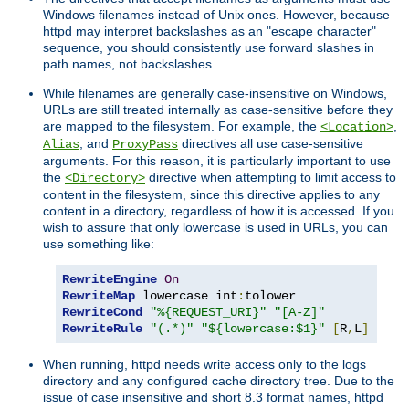
Windows filenames instead of Unix ones. However, because
httpd may interpret backslashes as an "escape character"
sequence, you should consistently use forward slashes in
path names, not backslashes.
While filenames are generally case-insensitive on Windows,
URLs are still treated internally as case-sensitive before they
are mapped to the filesystem. For example, the
,
<Location>
, and
directives all use case-sensitive
Alias
ProxyPass
arguments. For this reason, it is particularly important to use
the
directive when attempting to limit access to
<Directory>
content in the filesystem, since this directive applies to any
content in a directory, regardless of how it is accessed. If you
wish to assure that only lowercase is used in URLs, you can
use something like:
RewriteEngine
On
RewriteMap
 lowercase int
:
RewriteCond
"%{REQUEST_URI}"
"[A-Z]"
RewriteRule
"(.*)"
"${lowercase:$1}"
[
R
,
L
]
When running, httpd needs write access only to the logs
directory and any configured cache directory tree. Due to the
issue of case insensitive and short 8.3 format names, httpd