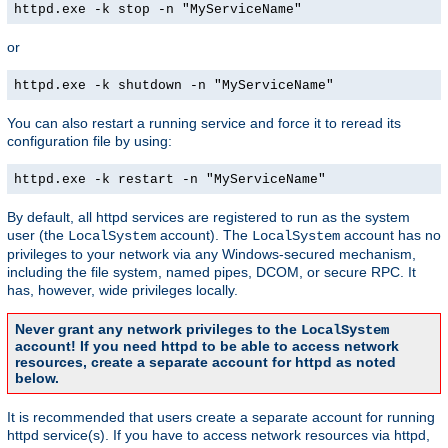
httpd.exe -k stop -n "MyServiceName"
or
httpd.exe -k shutdown -n "MyServiceName"
You can also restart a running service and force it to reread its
configuration file by using:
httpd.exe -k restart -n "MyServiceName"
By default, all httpd services are registered to run as the system
user (the
account). The
account has no
LocalSystem
LocalSystem
privileges to your network via any Windows-secured mechanism,
including the file system, named pipes, DCOM, or secure RPC. It
has, however, wide privileges locally.
Never grant any network privileges to the
LocalSystem
account! If you need httpd to be able to access network
resources, create a separate account for httpd as noted
below.
It is recommended that users create a separate account for running
httpd service(s). If you have to access network resources via httpd,