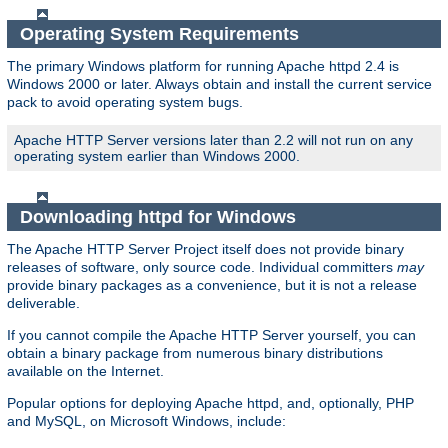
Operating System Requirements
The primary Windows platform for running Apache httpd 2.4 is
Windows 2000 or later. Always obtain and install the current service
pack to avoid operating system bugs.
Apache HTTP Server versions later than 2.2 will not run on any
operating system earlier than Windows 2000.
Downloading httpd for Windows
The Apache HTTP Server Project itself does not provide binary
releases of software, only source code. Individual committers
may
provide binary packages as a convenience, but it is not a release
deliverable.
If you cannot compile the Apache HTTP Server yourself, you can
obtain a binary package from numerous binary distributions
available on the Internet.
Popular options for deploying Apache httpd, and, optionally, PHP
and MySQL, on Microsoft Windows, include: