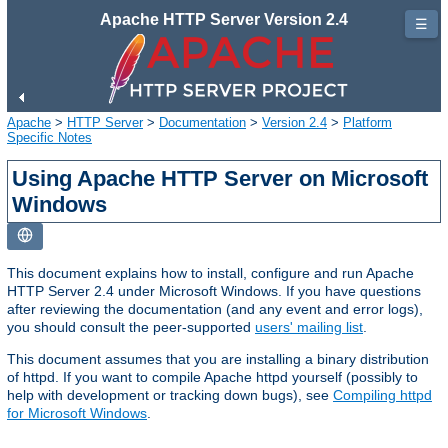
Apache HTTP Server Version 2.4
☰
Apache
>
HTTP Server
>
Documentation
>
Version 2.4
>
Platform
Specific Notes
Using Apache HTTP Server on Microsoft
Windows
This document explains how to install, configure and run Apache
HTTP Server 2.4 under Microsoft Windows. If you have questions
after reviewing the documentation (and any event and error logs),
you should consult the peer-supported
users' mailing list
.
This document assumes that you are installing a binary distribution
of httpd. If you want to compile Apache httpd yourself (possibly to
help with development or tracking down bugs), see
Compiling httpd
for Microsoft Windows
.