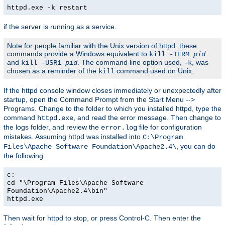
httpd.exe -k restart
if the server is running as a service.
Note for people familiar with the Unix version of httpd: these
commands provide a Windows equivalent to
kill -TERM
pid
and
. The command line option used,
, was
kill -USR1
pid
-k
chosen as a reminder of the
command used on Unix.
kill
If the httpd console window closes immediately or unexpectedly after
startup, open the Command Prompt from the Start Menu -->
Programs. Change to the folder to which you installed httpd, type the
command
, and read the error message. Then change to
httpd.exe
the logs folder, and review the
file for configuration
error.log
mistakes. Assuming httpd was installed into
C:\Program
, you can do
Files\Apache Software Foundation\Apache2.4\
the following:
c:
cd "\Program Files\Apache Software
Foundation\Apache2.4\bin"
httpd.exe
Then wait for httpd to stop, or press Control-C. Then enter the