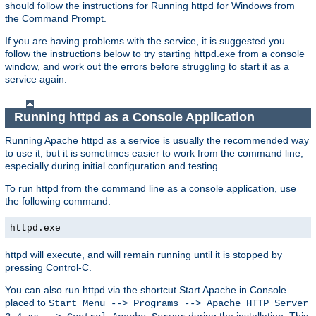
should follow the instructions for Running httpd for Windows from
the Command Prompt.
If you are having problems with the service, it is suggested you
follow the instructions below to try starting httpd.exe from a console
window, and work out the errors before struggling to start it as a
service again.
Running httpd as a Console Application
Running Apache httpd as a service is usually the recommended way
to use it, but it is sometimes easier to work from the command line,
especially during initial configuration and testing.
To run httpd from the command line as a console application, use
the following command:
httpd.exe
httpd will execute, and will remain running until it is stopped by
pressing Control-C.
You can also run httpd via the shortcut Start Apache in Console
placed to
Start Menu --> Programs --> Apache HTTP Server
during the installation. This