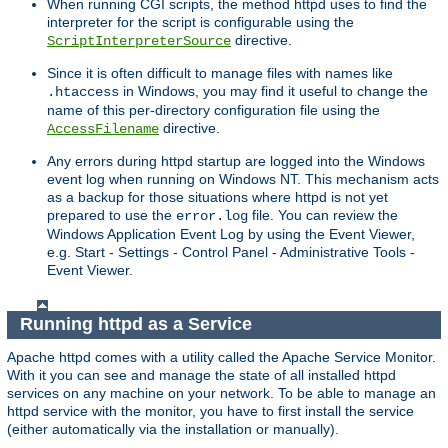
When running CGI scripts, the method httpd uses to find the
interpreter for the script is configurable using the
directive.
ScriptInterpreterSource
Since it is often difficult to manage files with names like
in Windows, you may find it useful to change the
.htaccess
name of this per-directory configuration file using the
directive.
AccessFilename
Any errors during httpd startup are logged into the Windows
event log when running on Windows NT. This mechanism acts
as a backup for those situations where httpd is not yet
prepared to use the
file. You can review the
error.log
Windows Application Event Log by using the Event Viewer,
e.g. Start - Settings - Control Panel - Administrative Tools -
Event Viewer.
Running httpd as a Service
Apache httpd comes with a utility called the Apache Service Monitor.
With it you can see and manage the state of all installed httpd
services on any machine on your network. To be able to manage an
httpd service with the monitor, you have to first install the service
(either automatically via the installation or manually).