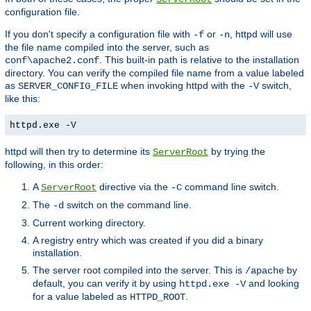
configuration file.
If you don't specify a configuration file with
or
, httpd will use
-f
-n
the file name compiled into the server, such as
. This built-in path is relative to the installation
conf\apache2.conf
directory. You can verify the compiled file name from a value labeled
as
when invoking httpd with the
switch,
SERVER_CONFIG_FILE
-V
like this:
httpd.exe -V
httpd will then try to determine its
by trying the
ServerRoot
following, in this order:
A
directive via the
command line switch.
ServerRoot
-C
The
switch on the command line.
-d
Current working directory.
A registry entry which was created if you did a binary
installation.
The server root compiled into the server. This is
by
/apache
default, you can verify it by using
and looking
httpd.exe -V
for a value labeled as
.
HTTPD_ROOT