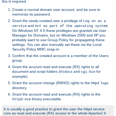
this is required.
Create a normal domain user account, and be sure to
memorize its password.
Grant the newly-created user a privilege of
Log on as a
and
.
service
Act as part of the operating system
On Windows NT 4.0 these privileges are granted via User
Manager for Domains, but on Windows 2000 and XP you
probably want to use Group Policy for propagating these
settings. You can also manually set these via the Local
Security Policy MMC snap-in.
Confirm that the created account is a member of the Users
group.
Grant the account read and execute (RX) rights to all
document and script folders (
and
for
htdocs
cgi-bin
example).
Grant the account change (RWXD) rights to the httpd
logs
directory.
Grant the account read and execute (RX) rights to the
binary executable.
httpd.exe
It is usually a good practice to grant the user the httpd service
runs as read and execute (RX) access to the whole Apache2.4