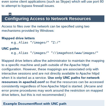
even some client applications (such as Skype) which will use port 80
to attempt to bypass firewall issues.
Configuring Access to Network Resources
Access to files over the network can be specified using two
mechanisms provided by Windows:
Mapped drive letters
e.g.,
Alias "/images/" "Z:/"
UNC paths
e.g.,
Alias "/images/" "//imagehost/www/images/"
Mapped drive letters allow the administrator to maintain the mapping
to a specific machine and path outside of the Apache httpd
configuration. However, these mappings are associated only with
interactive sessions and are not directly available to Apache httpd
when it is started as a service.
Use only UNC paths for network
resources in apache2.conf
so that the resources can be accessed
consistently regardless of how Apache httpd is started. (Arcane and
error prone procedures may work around the restriction on mapped
drive letters, but this is not recommended.)
Example DocumentRoot with UNC path