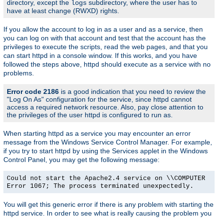
directory, except the
subdirectory, where the user has to
logs
have at least change (RWXD) rights.
If you allow the account to log in as a user and as a service, then
you can log on with that account and test that the account has the
privileges to execute the scripts, read the web pages, and that you
can start httpd in a console window. If this works, and you have
followed the steps above, httpd should execute as a service with no
problems.
Error code 2186
is a good indication that you need to review the
"Log On As" configuration for the service, since httpd cannot
access a required network resource. Also, pay close attention to
the privileges of the user httpd is configured to run as.
When starting httpd as a service you may encounter an error
message from the Windows Service Control Manager. For example,
if you try to start httpd by using the Services applet in the Windows
Control Panel, you may get the following message:
Could not start the Apache2.4 service on \\COMPUTER
Error 1067; The process terminated unexpectedly.
You will get this generic error if there is any problem with starting the
httpd service. In order to see what is really causing the problem you