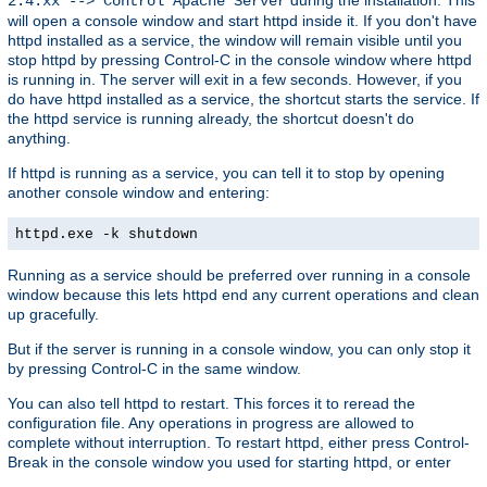
2.4.xx --> Control Apache Server
will open a console window and start httpd inside it. If you don't have
httpd installed as a service, the window will remain visible until you
stop httpd by pressing Control-C in the console window where httpd
is running in. The server will exit in a few seconds. However, if you
do have httpd installed as a service, the shortcut starts the service. If
the httpd service is running already, the shortcut doesn't do
anything.
If httpd is running as a service, you can tell it to stop by opening
another console window and entering:
httpd.exe -k shutdown
Running as a service should be preferred over running in a console
window because this lets httpd end any current operations and clean
up gracefully.
But if the server is running in a console window, you can only stop it
by pressing Control-C in the same window.
You can also tell httpd to restart. This forces it to reread the
configuration file. Any operations in progress are allowed to
complete without interruption. To restart httpd, either press Control-
Break in the console window you used for starting httpd, or enter