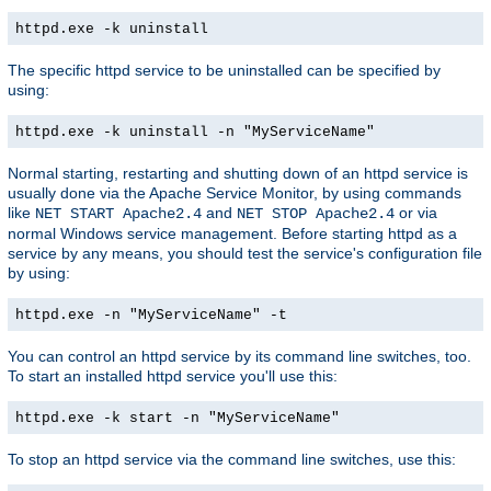
httpd.exe -k uninstall
The specific httpd service to be uninstalled can be specified by
using:
httpd.exe -k uninstall -n "MyServiceName"
Normal starting, restarting and shutting down of an httpd service is
usually done via the Apache Service Monitor, by using commands
like
and
or via
NET START Apache2.4
NET STOP Apache2.4
normal Windows service management. Before starting httpd as a
service by any means, you should test the service's configuration file
by using:
httpd.exe -n "MyServiceName" -t
You can control an httpd service by its command line switches, too.
To start an installed httpd service you'll use this:
httpd.exe -k start -n "MyServiceName"
To stop an httpd service via the command line switches, use this: