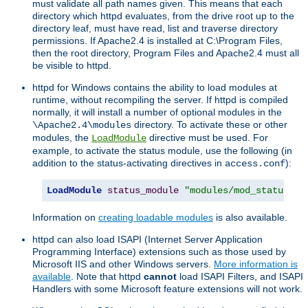
must validate all path names given. This means that each
directory which httpd evaluates, from the drive root up to the
directory leaf, must have read, list and traverse directory
permissions. If Apache2.4 is installed at C:\Program Files,
then the root directory, Program Files and Apache2.4 must all
be visible to httpd.
httpd for Windows contains the ability to load modules at
runtime, without recompiling the server. If httpd is compiled
normally, it will install a number of optional modules in the
directory. To activate these or other
\Apache2.4\modules
modules, the
directive must be used. For
LoadModule
example, to activate the status module, use the following (in
addition to the status-activating directives in
):
access.conf
LoadModule
status_module
"modules/mod_status.so
Information on
creating loadable modules
is also available.
httpd can also load ISAPI (Internet Server Application
Programming Interface) extensions such as those used by
Microsoft IIS and other Windows servers.
More information is
available
. Note that httpd
cannot
load ISAPI Filters, and ISAPI
Handlers with some Microsoft feature extensions will not work.