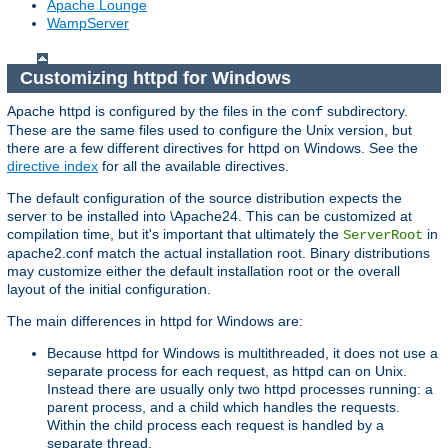
Apache Lounge
WampServer
Customizing httpd for Windows
Apache httpd is configured by the files in the
subdirectory.
conf
These are the same files used to configure the Unix version, but
there are a few different directives for httpd on Windows. See the
directive index
for all the available directives.
The default configuration of the source distribution expects the
server to be installed into \Apache24. This can be customized at
compilation time, but it's important that ultimately the
in
ServerRoot
apache2.conf match the actual installation root. Binary distributions
may customize either the default installation root or the overall
layout of the initial configuration.
The main differences in httpd for Windows are:
Because httpd for Windows is multithreaded, it does not use a
separate process for each request, as httpd can on Unix.
Instead there are usually only two httpd processes running: a
parent process, and a child which handles the requests.
Within the child process each request is handled by a
separate thread.