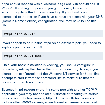
httpd should respond with a welcome page and you should see "It
Works!". If nothing happens or you get an error, look in the
file in the
subdirectory. If your host is not
error.log
logs
connected to the net, or if you have serious problems with your DNS
(Domain Name Service) configuration, you may have to use this
URL:
http://127.0.0.1/
If you happen to be running httpd on an alternate port, you need to
explicitly put that in the URL:
http://127.0.0.1:8080/
Once your basic installation is working, you should configure it
properly by editing the files in the
subdirectory. Again, if you
conf
change the configuration of the Windows NT service for httpd, first
attempt to start it from the command line to make sure that the
service starts with no errors.
Because httpd
cannot
share the same port with another TCP/IP
application, you may need to stop, uninstall or reconfigure certain
other services before running httpd. These conflicting services
include other WWW servers, some firewall implementations, and