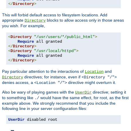
</
Directory
>
This will forbid default access to filesystem locations. Add
appropriate
blocks to allow access only in those areas
Directory
you wish. For example,
<
Directory
"/usr/users/*/public_html"
>
Require
</
Directory
>
<
Directory
"/usr/local/httpd"
>
Require
</
Directory
>
Pay particular attention to the interactions of
and
Location
directives; for instance, even if
Directory
<Directory "/">
denies access, a
directive might overturn it.
<Location "/">
Also be wary of playing games with the
directive; setting it
UserDir
to something like
would have the same effect, for root, as the first
./
example above. We strongly recommend that you include the
following line in your server configuration files:
UserDir
 disabled root