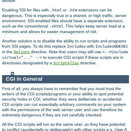
section.
Enabling SSI for files with
or
extensions can be
.html
.htm
dangerous. This is especially true in a shared, or high traffic, server
environment. SSI-enabled files should have a separate extension,
such as the conventional
. This helps keep server load at a
.shtml
minimum and allows for easier management of risk.
Another solution is to disable the ability to run scripts and programs
from SSI pages. To do this replace
with
Includes
IncludesNOEXEC
in the
directive. Note that users may still use
Options
<--#include
to execute CGI scripts if these scripts are in
virtual="..." -->
directories designated by a
directive.
ScriptAlias
CGI in General
First of all, you always have to remember that you must trust the
writers of the CGI scripts/programs or your ability to spot potential
security holes in CGI, whether they were deliberate or accidental.
CGI scripts can run essentially arbitrary commands on your system
with the permissions of the web server user and can therefore be
extremely dangerous if they are not carefully checked.
All the CGI scripts will run as the same user, so they have potential
to conflict (accidentally or deliberately) with other scripts e.g. User A