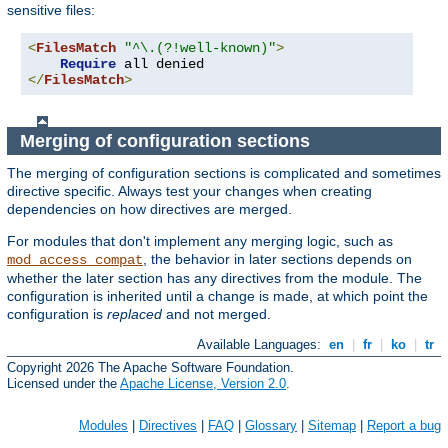
sensitive files:
<
FilesMatch
"^\.(?!well-known)"
>
Require
</
FilesMatch
>
Merging of configuration sections
The merging of configuration sections is complicated and sometimes
directive specific. Always test your changes when creating
dependencies on how directives are merged.
For modules that don't implement any merging logic, such as
, the behavior in later sections depends on
mod_access_compat
whether the later section has any directives from the module. The
configuration is inherited until a change is made, at which point the
configuration is
replaced
and not merged.
Available Languages:
en
|
fr
|
ko
|
tr
Copyright 2026 The Apache Software Foundation.
Licensed under the
Apache License, Version 2.0
.
Modules
|
Directives
|
FAQ
|
Glossary
|
Sitemap
|
Report a bug