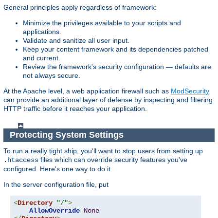
General principles apply regardless of framework:
Minimize the privileges available to your scripts and
applications.
Validate and sanitize all user input.
Keep your content framework and its dependencies patched
and current.
Review the framework's security configuration — defaults are
not always secure.
At the Apache level, a web application firewall such as
ModSecurity
can provide an additional layer of defense by inspecting and filtering
HTTP traffic before it reaches your application.
Protecting System Settings
To run a really tight ship, you'll want to stop users from setting up
files which can override security features you've
.htaccess
configured. Here's one way to do it.
In the server configuration file, put
<
Directory
"/"
>
AllowOverride
None