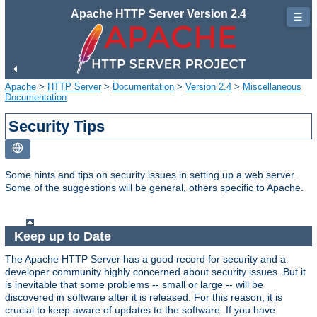
Apache HTTP Server Version 2.4
☰
Apache
>
HTTP Server
>
Documentation
>
Version 2.4
>
Miscellaneous
Documentation
Security Tips
Some hints and tips on security issues in setting up a web server.
Some of the suggestions will be general, others specific to Apache.
Keep up to Date
The Apache HTTP Server has a good record for security and a
developer community highly concerned about security issues. But it
is inevitable that some problems -- small or large -- will be
discovered in software after it is released. For this reason, it is
crucial to keep aware of updates to the software. If you have