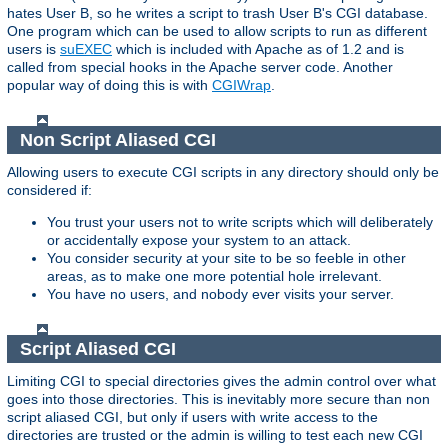
hates User B, so he writes a script to trash User B's CGI database.
One program which can be used to allow scripts to run as different
users is
suEXEC
which is included with Apache as of 1.2 and is
called from special hooks in the Apache server code. Another
popular way of doing this is with
CGIWrap
.
Non Script Aliased CGI
Allowing users to execute CGI scripts in any directory should only be
considered if:
You trust your users not to write scripts which will deliberately
or accidentally expose your system to an attack.
You consider security at your site to be so feeble in other
areas, as to make one more potential hole irrelevant.
You have no users, and nobody ever visits your server.
Script Aliased CGI
Limiting CGI to special directories gives the admin control over what
goes into those directories. This is inevitably more secure than non
script aliased CGI, but only if users with write access to the
directories are trusted or the admin is willing to test each new CGI