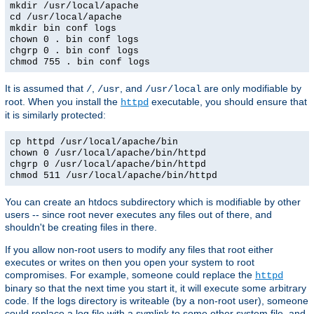
mkdir /usr/local/apache
cd /usr/local/apache
mkdir bin conf logs
chown 0 . bin conf logs
chgrp 0 . bin conf logs
chmod 755 . bin conf logs
It is assumed that
,
, and
are only modifiable by
/
/usr
/usr/local
root. When you install the
executable, you should ensure that
httpd
it is similarly protected:
cp httpd /usr/local/apache/bin
chown 0 /usr/local/apache/bin/httpd
chgrp 0 /usr/local/apache/bin/httpd
chmod 511 /usr/local/apache/bin/httpd
You can create an htdocs subdirectory which is modifiable by other
users -- since root never executes any files out of there, and
shouldn't be creating files in there.
If you allow non-root users to modify any files that root either
executes or writes on then you open your system to root
compromises. For example, someone could replace the
httpd
binary so that the next time you start it, it will execute some arbitrary
code. If the logs directory is writeable (by a non-root user), someone
could replace a log file with a symlink to some other system file, and