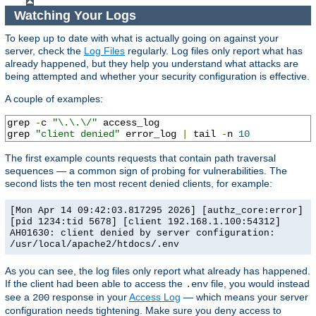
Watching Your Logs
To keep up to date with what is actually going on against your
server, check the
Log Files
regularly. Log files only report what has
already happened, but they help you understand what attacks are
being attempted and whether your security configuration is effective.
A couple of examples:
grep 
-
c 
"\.\.\/"
 access_log

grep 
"client denied"
 error_log 
|
 tail 
-
n 
10
The first example counts requests that contain path traversal
sequences — a common sign of probing for vulnerabilities. The
second lists the ten most recent denied clients, for example:
[Mon Apr 14 09:42:03.817295 2026] [authz_core:error]
[pid 1234:tid 5678] [client 192.168.1.100:54312]
AH01630: client denied by server configuration:
/usr/local/apache2/htdocs/.env
As you can see, the log files only report what already has happened.
If the client had been able to access the
file, you would instead
.env
see a
response in your
Access Log
— which means your server
200
configuration needs tightening. Make sure you deny access to