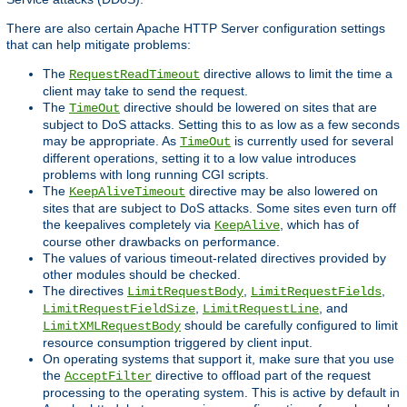
There are also certain Apache HTTP Server configuration settings
that can help mitigate problems:
The
directive allows to limit the time a
RequestReadTimeout
client may take to send the request.
The
directive should be lowered on sites that are
TimeOut
subject to DoS attacks. Setting this to as low as a few seconds
may be appropriate. As
is currently used for several
TimeOut
different operations, setting it to a low value introduces
problems with long running CGI scripts.
The
directive may be also lowered on
KeepAliveTimeout
sites that are subject to DoS attacks. Some sites even turn off
the keepalives completely via
, which has of
KeepAlive
course other drawbacks on performance.
The values of various timeout-related directives provided by
other modules should be checked.
The directives
,
,
LimitRequestBody
LimitRequestFields
,
, and
LimitRequestFieldSize
LimitRequestLine
should be carefully configured to limit
LimitXMLRequestBody
resource consumption triggered by client input.
On operating systems that support it, make sure that you use
the
directive to offload part of the request
AcceptFilter
processing to the operating system. This is active by default in