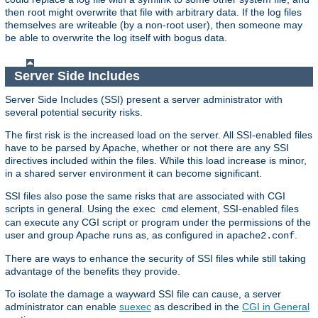
then root might overwrite that file with arbitrary data. If the log files
themselves are writeable (by a non-root user), then someone may
be able to overwrite the log itself with bogus data.
Server Side Includes
Server Side Includes (SSI) present a server administrator with
several potential security risks.
The first risk is the increased load on the server. All SSI-enabled files
have to be parsed by Apache, whether or not there are any SSI
directives included within the files. While this load increase is minor,
in a shared server environment it can become significant.
SSI files also pose the same risks that are associated with CGI
scripts in general. Using the
element, SSI-enabled files
exec cmd
can execute any CGI script or program under the permissions of the
user and group Apache runs as, as configured in
.
apache2.conf
There are ways to enhance the security of SSI files while still taking
advantage of the benefits they provide.
To isolate the damage a wayward SSI file can cause, a server
administrator can enable
suexec
as described in the
CGI in General