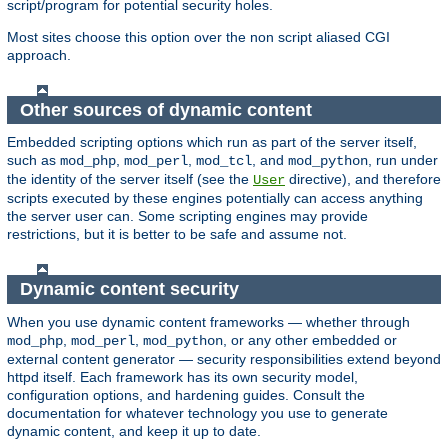
script/program for potential security holes.
Most sites choose this option over the non script aliased CGI
approach.
Other sources of dynamic content
Embedded scripting options which run as part of the server itself,
such as
,
,
, and
, run under
mod_php
mod_perl
mod_tcl
mod_python
the identity of the server itself (see the
directive), and therefore
User
scripts executed by these engines potentially can access anything
the server user can. Some scripting engines may provide
restrictions, but it is better to be safe and assume not.
Dynamic content security
When you use dynamic content frameworks — whether through
,
,
, or any other embedded or
mod_php
mod_perl
mod_python
external content generator — security responsibilities extend beyond
httpd itself. Each framework has its own security model,
configuration options, and hardening guides. Consult the
documentation for whatever technology you use to generate
dynamic content, and keep it up to date.