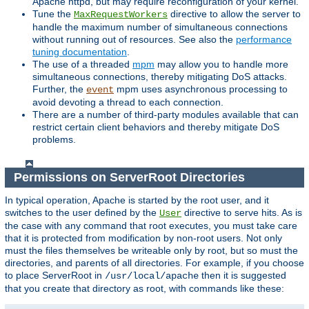
Apache httpd, but may require reconfiguration of your kernel.
Tune the
directive to allow the server to
MaxRequestWorkers
handle the maximum number of simultaneous connections
without running out of resources. See also the
performance
tuning documentation
.
The use of a threaded
mpm
may allow you to handle more
simultaneous connections, thereby mitigating DoS attacks.
Further, the
mpm uses asynchronous processing to
event
avoid devoting a thread to each connection.
There are a number of third-party modules available that can
restrict certain client behaviors and thereby mitigate DoS
problems.
Permissions on ServerRoot Directories
In typical operation, Apache is started by the root user, and it
switches to the user defined by the
directive to serve hits. As is
User
the case with any command that root executes, you must take care
that it is protected from modification by non-root users. Not only
must the files themselves be writeable only by root, but so must the
directories, and parents of all directories. For example, if you choose
to place ServerRoot in
then it is suggested
/usr/local/apache
that you create that directory as root, with commands like these: