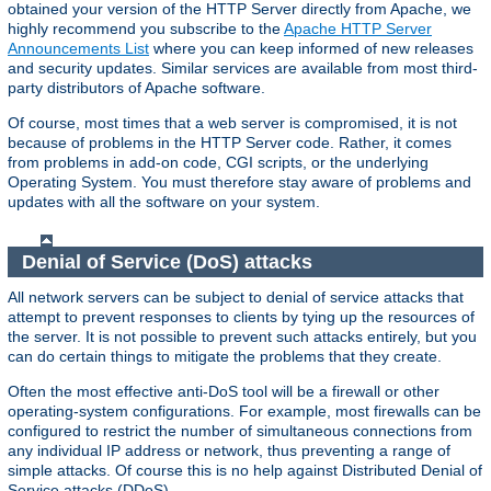
obtained your version of the HTTP Server directly from Apache, we
highly recommend you subscribe to the
Apache HTTP Server
Announcements List
where you can keep informed of new releases
and security updates. Similar services are available from most third-
party distributors of Apache software.
Of course, most times that a web server is compromised, it is not
because of problems in the HTTP Server code. Rather, it comes
from problems in add-on code, CGI scripts, or the underlying
Operating System. You must therefore stay aware of problems and
updates with all the software on your system.
Denial of Service (DoS) attacks
All network servers can be subject to denial of service attacks that
attempt to prevent responses to clients by tying up the resources of
the server. It is not possible to prevent such attacks entirely, but you
can do certain things to mitigate the problems that they create.
Often the most effective anti-DoS tool will be a firewall or other
operating-system configurations. For example, most firewalls can be
configured to restrict the number of simultaneous connections from
any individual IP address or network, thus preventing a range of
simple attacks. Of course this is no help against Distributed Denial of
Service attacks (DDoS).