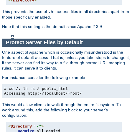
</
Directory
>
This prevents the use of
files in all directories apart from
.htaccess
those specifically enabled.
Note that this setting is the default since Apache 2.3.9.
Protect Server Files by Default
One aspect of Apache which is occasionally misunderstood is the
feature of default access. That is, unless you take steps to change it,
if the server can find its way to a file through normal URL mapping
rules, it can serve it to clients.
For instance, consider the following example:
# cd /; ln -s / public_html
Accessing
http://localhost/~root/
This would allow clients to walk through the entire filesystem. To
work around this, add the following block to your server's
configuration:
<
Directory
"/"
>
Require