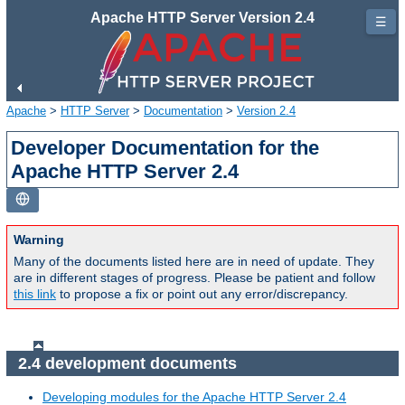
Apache HTTP Server Version 2.4
☰
Apache
>
HTTP Server
>
Documentation
>
Version 2.4
Developer Documentation for the
Apache HTTP Server 2.4
Warning
Many of the documents listed here are in need of update. They
are in different stages of progress. Please be patient and follow
this link
to propose a fix or point out any error/discrepancy.
2.4 development documents
Developing modules for the Apache HTTP Server 2.4