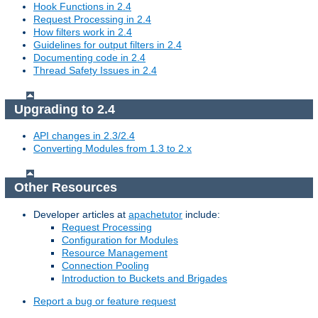
Hook Functions in 2.4
Request Processing in 2.4
How filters work in 2.4
Guidelines for output filters in 2.4
Documenting code in 2.4
Thread Safety Issues in 2.4
Upgrading to 2.4
API changes in 2.3/2.4
Converting Modules from 1.3 to 2.x
Other Resources
Developer articles at
apachetutor
include:
Request Processing
Configuration for Modules
Resource Management
Connection Pooling
Introduction to Buckets and Brigades
Report a bug or feature request