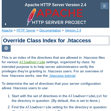
Apache HTTP Server Version 2.4
☰
Apache
>
HTTP Server
>
Documentation
>
Version 2.4
Override Class Index for .htaccess
This is an index of the directives that are allowed in .htaccess files
for various
settings, organized by class. Its
AllowOverride
intended purpose is to help server administrators verify the
privileges they're granting to .htaccess users. For an overview of
how .htaccess works, see the
.htaccess tutorial
.
To determine the set of directives that your server configuration
allows .htaccess users to use:
Start with the set of directives in the
for
AllowOverrideList
the directory in question. (By default, this is set to
.)
None
Find the
setting for the directory in question.
AllowOverride