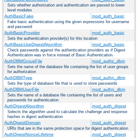
Sets whether authorization and authentication are passed to lower
level modules
AuthBasicFake
mod_auth_basic
Fake basic authentication using the given expressions for username
and password
AuthBasicProvider
mod_auth_basic
Sets the authentication provider(s) for this location
AuthBasicUseDigestAlgorithm
mod_auth_basic
Check passwords against the authentication providers as if Digest
Authentication was in force instead of Basic Authentication.
AuthDBMGroupFile
mod_authz_dbm
Sets the name of the database file containing the list of user groups
for authorization
AuthDBMType
mod_authn_dbm
Sets the type of database file that is used to store passwords
AuthDBMUserFile
mod_authn_dbm
Sets the name of a database file containing the list of users and
passwords for authentication
AuthDigestAlgorithm
mod_auth_digest
Selects the algorithm used to calculate the challenge and response
hashes in digest authentication
AuthDigestDomain
mod_auth_digest
URIs that are in the same protection space for digest authentication
AuthDigestNonceLifetime
mod_auth_digest