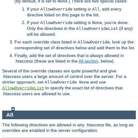
(By default, it is set to
.) There are two special cases:
None
If your
setting is
, add every
AllowOverride
All
directive listed on this page to the list.
If your
setting is
, you're done.
AllowOverride
None
Only the directives in the
(if any)
AllowOverrideList
will be allowed.
For each override class listed in
, look up the
AllowOverride
corresponding set of directives below and add them to the list.
Finally, add the set of directives that is always allowed in
.htaccess (these are listed in the
All section
, below).
Several of the override classes are quite powerful and give
.htaccess users a large amount of control over the server. For a
stricter approach, set
and use
AllowOverride None
to specify the exact list of directives that
AllowOverrideList
.htaccess users are allowed to use.
All
The following directives are allowed in any .htaccess file, as long as
overrides are enabled in the server configuration.