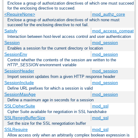
Enclose a group of authorization directives of which one must succeed
for the enclosing directive to succeed.
<RequireNone>
mod_authz_core
Enclose a group of authorization directives of which none must
succeed for the enclosing directive to not fail.
Satisfy
mod_access_compat
Interaction between host-level access control and user authentication
Session
mod_session
Enables a session for the current directory or location
SessionEnv
mod_session
Control whether the contents of the session are written to the
HTTP_SESSION
environment variable
SessionHeader
mod_session
Import session updates from a given HTTP response header
SessionInclude
mod_session
Define URL prefixes for which a session is valid
SessionMaxAge
mod_session
Define a maximum age in seconds for a session
SSLCipherSuite
mod_ssl
Cipher Suite available for negotiation in SSL handshake
SSLRenegBufferSize
mod_ssl
Set the size for the SSL renegotiation buffer
SSLRequire
mod_ssl
Allow access only when an arbitrarily complex boolean expression is