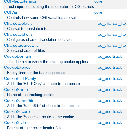
CGIMapExtension
core
Technique for locating the interpreter for CGI scripts
CGIVar
core
Controls how some CGI variables are set
CharsetDefault
mod_charset_lite
Charset to translate into
CharsetOptions
mod_charset_lite
Configures charset translation behavior
CharsetSourceEnc
mod_charset_lite
Source charset of files
CookieDomain
mod_usertrack
The domain to which the tracking cookie applies
CookieExpires
mod_usertrack
Expiry time for the tracking cookie
CookieHTTPOnly
mod_usertrack
Adds the 'HTTPOnly' attribute to the cookie
CookieName
mod_usertrack
Name of the tracking cookie
CookieSameSite
mod_usertrack
Adds the 'SameSite' attribute to the cookie
CookieSecure
mod_usertrack
Adds the 'Secure' attribute to the cookie
CookieStyle
mod_usertrack
Format of the cookie header field