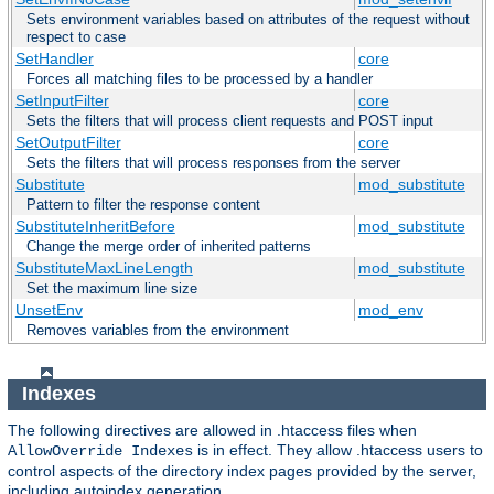
Sets environment variables based on attributes of the request without
respect to case
SetHandler
core
Forces all matching files to be processed by a handler
SetInputFilter
core
Sets the filters that will process client requests and POST input
SetOutputFilter
core
Sets the filters that will process responses from the server
Substitute
mod_substitute
Pattern to filter the response content
SubstituteInheritBefore
mod_substitute
Change the merge order of inherited patterns
SubstituteMaxLineLength
mod_substitute
Set the maximum line size
UnsetEnv
mod_env
Removes variables from the environment
Indexes
The following directives are allowed in .htaccess files when
is in effect. They allow .htaccess users to
AllowOverride Indexes
control aspects of the directory index pages provided by the server,
including autoindex generation.