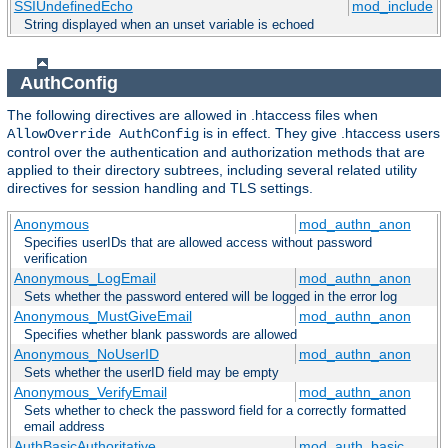
SSIUndefinedEcho
mod_include
String displayed when an unset variable is echoed
AuthConfig
The following directives are allowed in .htaccess files when
is in effect. They give .htaccess users
AllowOverride AuthConfig
control over the authentication and authorization methods that are
applied to their directory subtrees, including several related utility
directives for session handling and TLS settings.
Anonymous
mod_authn_anon
Specifies userIDs that are allowed access without password
verification
Anonymous_LogEmail
mod_authn_anon
Sets whether the password entered will be logged in the error log
Anonymous_MustGiveEmail
mod_authn_anon
Specifies whether blank passwords are allowed
Anonymous_NoUserID
mod_authn_anon
Sets whether the userID field may be empty
Anonymous_VerifyEmail
mod_authn_anon
Sets whether to check the password field for a correctly formatted
email address
AuthBasicAuthoritative
mod_auth_basic