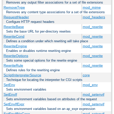
Removes any output filter associations for a set of file extensions
RemoveType
mod_mime
Removes any content type associations for a set of file extensions
RequestHeader
mod_headers
Configure HTTP request headers
RewriteBase
mod_rewrite
Sets the base URL for per-directory rewrites
RewriteCond
mod_rewrite
Defines a condition under which rewriting will take place
RewriteEngine
mod_rewrite
Enables or disables runtime rewriting engine
RewriteOptions
mod_rewrite
Sets some special options for the rewrite engine
RewriteRule
mod_rewrite
Defines rules for the rewriting engine
ScriptInterpreterSource
core
Technique for locating the interpreter for CGI scripts
SetEnv
mod_env
Sets environment variables
SetEnvIf
mod_setenvif
Sets environment variables based on attributes of the request
SetEnvIfExpr
mod_setenvif
Sets environment variables based on an ap_expr expression
SetEnvIfNoCase
mod_setenvif