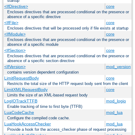
startup
<IfDirective>
core
Encloses directives that are processed conditional on the presence or
absence of a specific directive
<IfFile>
core
Encloses directives that will be processed only if file exists at startup
<IfModule>
core
Encloses directives that are processed conditional on the presence or
absence of a specific module
<IfSection>
core
Encloses directives that are processed conditional on the presence or
absence of a specific section directive
<IfVersion>
mod_version
contains version dependent configuration
LimitRequestBody
core
Restricts the total size of the HTTP request body sent from the client
LimitXMLRequestBody
core
Limits the size of an XML-based request body
LogIOTrackTTFB
mod_logio
Enable tracking of time to first byte (TTFB)
LuaCodeCache
mod_lua
Configure the compiled code cache.
LuaHookAccessChecker
mod_lua
Provide a hook for the access_checker phase of request processing