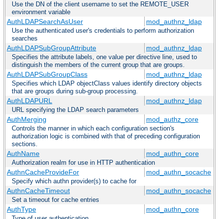
Use the DN of the client username to set the REMOTE_USER
environment variable
AuthLDAPSearchAsUser
mod_authnz_ldap
Use the authenticated user's credentials to perform authorization
searches
AuthLDAPSubGroupAttribute
mod_authnz_ldap
Specifies the attribute labels, one value per directive line, used to
distinguish the members of the current group that are groups.
AuthLDAPSubGroupClass
mod_authnz_ldap
Specifies which LDAP objectClass values identify directory objects
that are groups during sub-group processing.
AuthLDAPURL
mod_authnz_ldap
URL specifying the LDAP search parameters
AuthMerging
mod_authz_core
Controls the manner in which each configuration section's
authorization logic is combined with that of preceding configuration
sections.
AuthName
mod_authn_core
Authorization realm for use in HTTP authentication
AuthnCacheProvideFor
mod_authn_socache
Specify which authn provider(s) to cache for
AuthnCacheTimeout
mod_authn_socache
Set a timeout for cache entries
AuthType
mod_authn_core
Type of user authentication