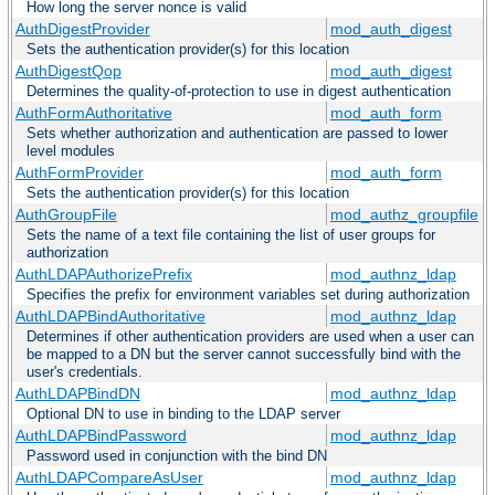
How long the server nonce is valid
AuthDigestProvider
mod_auth_digest
Sets the authentication provider(s) for this location
AuthDigestQop
mod_auth_digest
Determines the quality-of-protection to use in digest authentication
AuthFormAuthoritative
mod_auth_form
Sets whether authorization and authentication are passed to lower
level modules
AuthFormProvider
mod_auth_form
Sets the authentication provider(s) for this location
AuthGroupFile
mod_authz_groupfile
Sets the name of a text file containing the list of user groups for
authorization
AuthLDAPAuthorizePrefix
mod_authnz_ldap
Specifies the prefix for environment variables set during authorization
AuthLDAPBindAuthoritative
mod_authnz_ldap
Determines if other authentication providers are used when a user can
be mapped to a DN but the server cannot successfully bind with the
user's credentials.
AuthLDAPBindDN
mod_authnz_ldap
Optional DN to use in binding to the LDAP server
AuthLDAPBindPassword
mod_authnz_ldap
Password used in conjunction with the bind DN
AuthLDAPCompareAsUser
mod_authnz_ldap