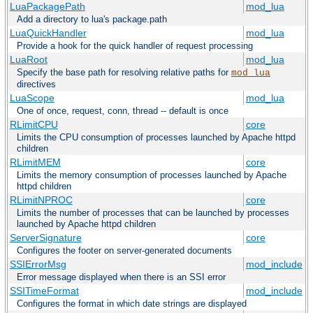
LuaPackagePath
mod_lua
Add a directory to lua's package.path
LuaQuickHandler
mod_lua
Provide a hook for the quick handler of request processing
LuaRoot
mod_lua
Specify the base path for resolving relative paths for
mod_lua
directives
LuaScope
mod_lua
One of once, request, conn, thread -- default is once
RLimitCPU
core
Limits the CPU consumption of processes launched by Apache httpd
children
RLimitMEM
core
Limits the memory consumption of processes launched by Apache
httpd children
RLimitNPROC
core
Limits the number of processes that can be launched by processes
launched by Apache httpd children
ServerSignature
core
Configures the footer on server-generated documents
SSIErrorMsg
mod_include
Error message displayed when there is an SSI error
SSITimeFormat
mod_include
Configures the format in which date strings are displayed