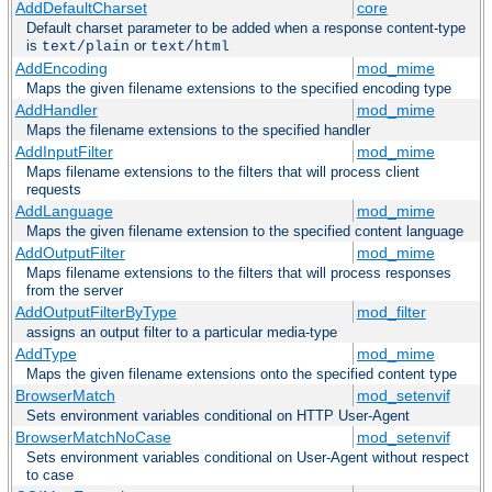
AddDefaultCharset
core
Default charset parameter to be added when a response content-type
is
or
text/plain
text/html
AddEncoding
mod_mime
Maps the given filename extensions to the specified encoding type
AddHandler
mod_mime
Maps the filename extensions to the specified handler
AddInputFilter
mod_mime
Maps filename extensions to the filters that will process client
requests
AddLanguage
mod_mime
Maps the given filename extension to the specified content language
AddOutputFilter
mod_mime
Maps filename extensions to the filters that will process responses
from the server
AddOutputFilterByType
mod_filter
assigns an output filter to a particular media-type
AddType
mod_mime
Maps the given filename extensions onto the specified content type
BrowserMatch
mod_setenvif
Sets environment variables conditional on HTTP User-Agent
BrowserMatchNoCase
mod_setenvif
Sets environment variables conditional on User-Agent without respect
to case