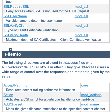
true
SSLRequireSSL
mod_ssl
Deny access when SSL is not used for the HTTP request
SSLUserName
mod_ssl
Variable name to determine user name
SSLVerifyClient
mod_ssl
Type of Client Certificate verification
SSLVerifyDepth
mod_ssl
Maximum depth of CA Certificates in Client Certificate verification
FileInfo
The following directives are allowed in .htaccess files when
is in effect. They give .htaccess users a
AllowOverride FileInfo
wide range of control over the responses and metadata given by the
server.
AcceptPathInfo
core
Resources accept trailing pathname information
Action
mod_actions
Activates a CGI script for a particular handler or content-type
AddCharset
mod_mime
Maps the given filename extensions to the specified content charset