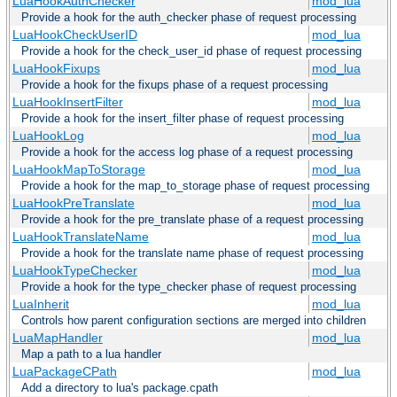
LuaHookAuthChecker
mod_lua
Provide a hook for the auth_checker phase of request processing
LuaHookCheckUserID
mod_lua
Provide a hook for the check_user_id phase of request processing
LuaHookFixups
mod_lua
Provide a hook for the fixups phase of a request processing
LuaHookInsertFilter
mod_lua
Provide a hook for the insert_filter phase of request processing
LuaHookLog
mod_lua
Provide a hook for the access log phase of a request processing
LuaHookMapToStorage
mod_lua
Provide a hook for the map_to_storage phase of request processing
LuaHookPreTranslate
mod_lua
Provide a hook for the pre_translate phase of a request processing
LuaHookTranslateName
mod_lua
Provide a hook for the translate name phase of request processing
LuaHookTypeChecker
mod_lua
Provide a hook for the type_checker phase of request processing
LuaInherit
mod_lua
Controls how parent configuration sections are merged into children
LuaMapHandler
mod_lua
Map a path to a lua handler
LuaPackageCPath
mod_lua
Add a directory to lua's package.cpath