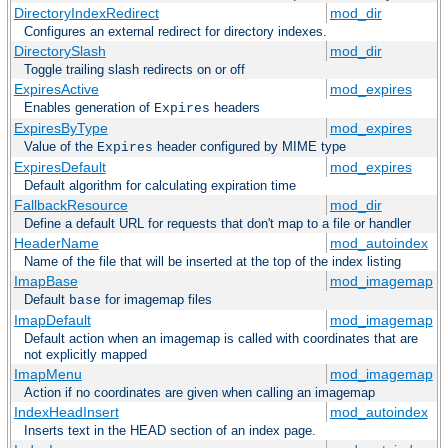
DirectoryIndexRedirect
mod_dir
Configures an external redirect for directory indexes.
DirectorySlash
mod_dir
Toggle trailing slash redirects on or off
ExpiresActive
mod_expires
Enables generation of
headers
Expires
ExpiresByType
mod_expires
Value of the
header configured by MIME type
Expires
ExpiresDefault
mod_expires
Default algorithm for calculating expiration time
FallbackResource
mod_dir
Define a default URL for requests that don't map to a file or handler
HeaderName
mod_autoindex
Name of the file that will be inserted at the top of the index listing
ImapBase
mod_imagemap
Default
for imagemap files
base
ImapDefault
mod_imagemap
Default action when an imagemap is called with coordinates that are
not explicitly mapped
ImapMenu
mod_imagemap
Action if no coordinates are given when calling an imagemap
IndexHeadInsert
mod_autoindex
Inserts text in the HEAD section of an index page.