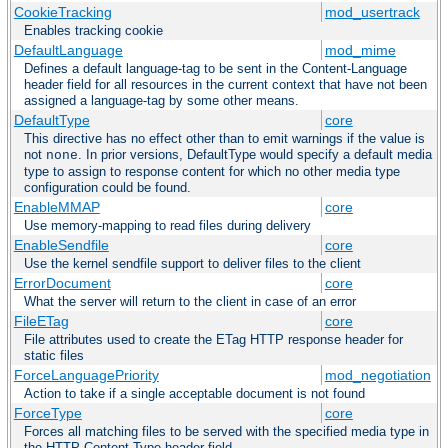
CookieTracking
mod_usertrack
Enables tracking cookie
DefaultLanguage
mod_mime
Defines a default language-tag to be sent in the Content-Language
header field for all resources in the current context that have not been
assigned a language-tag by some other means.
DefaultType
core
This directive has no effect other than to emit warnings if the value is
not
. In prior versions, DefaultType would specify a default media
none
type to assign to response content for which no other media type
configuration could be found.
EnableMMAP
core
Use memory-mapping to read files during delivery
EnableSendfile
core
Use the kernel sendfile support to deliver files to the client
ErrorDocument
core
What the server will return to the client in case of an error
FileETag
core
File attributes used to create the ETag HTTP response header for
static files
ForceLanguagePriority
mod_negotiation
Action to take if a single acceptable document is not found
ForceType
core
Forces all matching files to be served with the specified media type in
the HTTP Content-Type header field