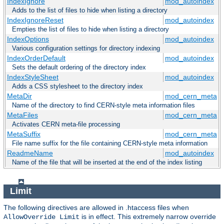
IndexIgnore
mod_autoindex
Adds to the list of files to hide when listing a directory
IndexIgnoreReset
mod_autoindex
Empties the list of files to hide when listing a directory
IndexOptions
mod_autoindex
Various configuration settings for directory indexing
IndexOrderDefault
mod_autoindex
Sets the default ordering of the directory index
IndexStyleSheet
mod_autoindex
Adds a CSS stylesheet to the directory index
MetaDir
mod_cern_meta
Name of the directory to find CERN-style meta information files
MetaFiles
mod_cern_meta
Activates CERN meta-file processing
MetaSuffix
mod_cern_meta
File name suffix for the file containing CERN-style meta information
ReadmeName
mod_autoindex
Name of the file that will be inserted at the end of the index listing
Limit
The following directives are allowed in .htaccess files when
is in effect. This extremely narrow override
AllowOverride Limit