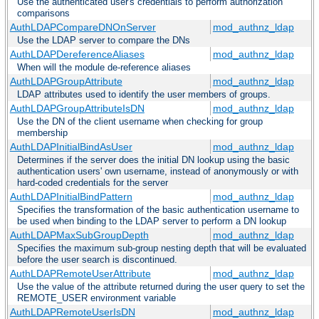
Use the authenticated user's credentials to perform authorization
comparisons
AuthLDAPCompareDNOnServer
mod_authnz_ldap
Use the LDAP server to compare the DNs
AuthLDAPDereferenceAliases
mod_authnz_ldap
When will the module de-reference aliases
AuthLDAPGroupAttribute
mod_authnz_ldap
LDAP attributes used to identify the user members of groups.
AuthLDAPGroupAttributeIsDN
mod_authnz_ldap
Use the DN of the client username when checking for group
membership
AuthLDAPInitialBindAsUser
mod_authnz_ldap
Determines if the server does the initial DN lookup using the basic
authentication users' own username, instead of anonymously or with
hard-coded credentials for the server
AuthLDAPInitialBindPattern
mod_authnz_ldap
Specifies the transformation of the basic authentication username to
be used when binding to the LDAP server to perform a DN lookup
AuthLDAPMaxSubGroupDepth
mod_authnz_ldap
Specifies the maximum sub-group nesting depth that will be evaluated
before the user search is discontinued.
AuthLDAPRemoteUserAttribute
mod_authnz_ldap
Use the value of the attribute returned during the user query to set the
REMOTE_USER environment variable
AuthLDAPRemoteUserIsDN
mod_authnz_ldap