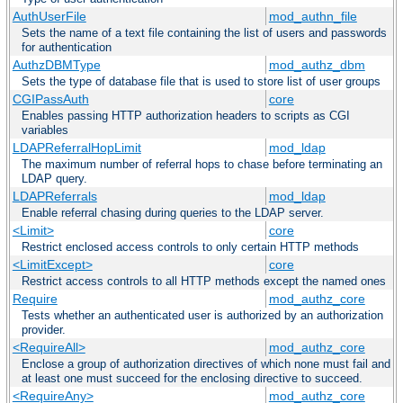
AuthUserFile
mod_authn_file
Sets the name of a text file containing the list of users and passwords
for authentication
AuthzDBMType
mod_authz_dbm
Sets the type of database file that is used to store list of user groups
CGIPassAuth
core
Enables passing HTTP authorization headers to scripts as CGI
variables
LDAPReferralHopLimit
mod_ldap
The maximum number of referral hops to chase before terminating an
LDAP query.
LDAPReferrals
mod_ldap
Enable referral chasing during queries to the LDAP server.
<Limit>
core
Restrict enclosed access controls to only certain HTTP methods
<LimitExcept>
core
Restrict access controls to all HTTP methods except the named ones
Require
mod_authz_core
Tests whether an authenticated user is authorized by an authorization
provider.
<RequireAll>
mod_authz_core
Enclose a group of authorization directives of which none must fail and
at least one must succeed for the enclosing directive to succeed.
<RequireAny>
mod_authz_core