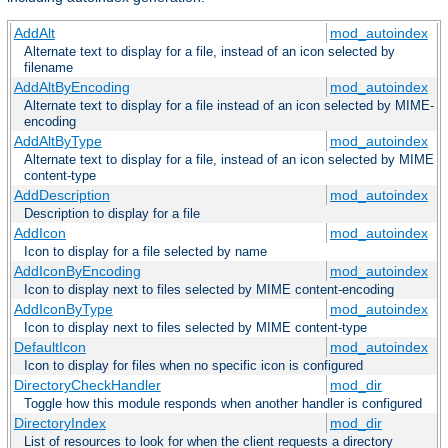
AddAlt
mod_autoindex
Alternate text to display for a file, instead of an icon selected by
filename
AddAltByEncoding
mod_autoindex
Alternate text to display for a file instead of an icon selected by MIME-
encoding
AddAltByType
mod_autoindex
Alternate text to display for a file, instead of an icon selected by MIME
content-type
AddDescription
mod_autoindex
Description to display for a file
AddIcon
mod_autoindex
Icon to display for a file selected by name
AddIconByEncoding
mod_autoindex
Icon to display next to files selected by MIME content-encoding
AddIconByType
mod_autoindex
Icon to display next to files selected by MIME content-type
DefaultIcon
mod_autoindex
Icon to display for files when no specific icon is configured
DirectoryCheckHandler
mod_dir
Toggle how this module responds when another handler is configured
DirectoryIndex
mod_dir
List of resources to look for when the client requests a directory