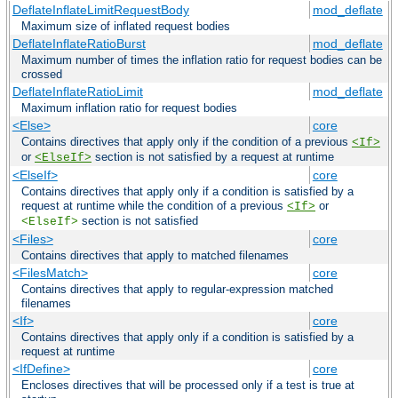
DeflateInflateLimitRequestBody
mod_deflate
Maximum size of inflated request bodies
DeflateInflateRatioBurst
mod_deflate
Maximum number of times the inflation ratio for request bodies can be
crossed
DeflateInflateRatioLimit
mod_deflate
Maximum inflation ratio for request bodies
<Else>
core
Contains directives that apply only if the condition of a previous
<If>
or
section is not satisfied by a request at runtime
<ElseIf>
<ElseIf>
core
Contains directives that apply only if a condition is satisfied by a
request at runtime while the condition of a previous
or
<If>
section is not satisfied
<ElseIf>
<Files>
core
Contains directives that apply to matched filenames
<FilesMatch>
core
Contains directives that apply to regular-expression matched
filenames
<If>
core
Contains directives that apply only if a condition is satisfied by a
request at runtime
<IfDefine>
core
Encloses directives that will be processed only if a test is true at