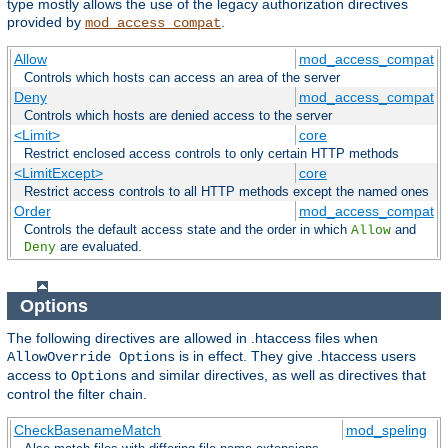
type mostly allows the use of the legacy authorization directives
provided by
.
mod_access_compat
Allow
mod_access_compat
Controls which hosts can access an area of the server
Deny
mod_access_compat
Controls which hosts are denied access to the server
<Limit>
core
Restrict enclosed access controls to only certain HTTP methods
<LimitExcept>
core
Restrict access controls to all HTTP methods except the named ones
Order
mod_access_compat
Controls the default access state and the order in which
and
Allow
are evaluated.
Deny
Options
The following directives are allowed in .htaccess files when
is in effect. They give .htaccess users
AllowOverride Options
access to
and similar directives, as well as directives that
Options
control the filter chain.
CheckBasenameMatch
mod_speling