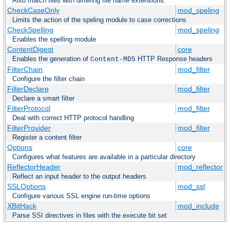
Also match files with differing file name extensions.
CheckCaseOnly
mod_speling
Limits the action of the speling module to case corrections
CheckSpelling
mod_speling
Enables the spelling module
ContentDigest
core
Enables the generation of
HTTP Response headers
Content-MD5
FilterChain
mod_filter
Configure the filter chain
FilterDeclare
mod_filter
Declare a smart filter
FilterProtocol
mod_filter
Deal with correct HTTP protocol handling
FilterProvider
mod_filter
Register a content filter
Options
core
Configures what features are available in a particular directory
ReflectorHeader
mod_reflector
Reflect an input header to the output headers
SSLOptions
mod_ssl
Configure various SSL engine run-time options
XBitHack
mod_include
Parse SSI directives in files with the execute bit set