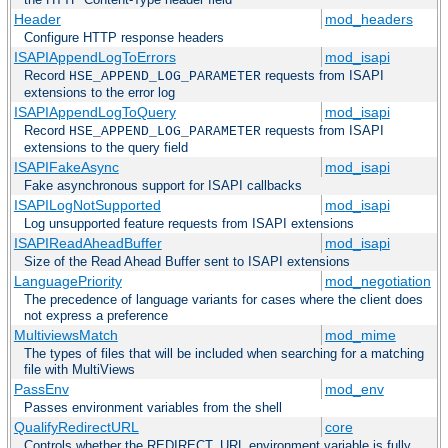
Header
mod_headers
Configure HTTP response headers
ISAPIAppendLogToErrors
mod_isapi
Record
requests from ISAPI
HSE_APPEND_LOG_PARAMETER
extensions to the error log
ISAPIAppendLogToQuery
mod_isapi
Record
requests from ISAPI
HSE_APPEND_LOG_PARAMETER
extensions to the query field
ISAPIFakeAsync
mod_isapi
Fake asynchronous support for ISAPI callbacks
ISAPILogNotSupported
mod_isapi
Log unsupported feature requests from ISAPI extensions
ISAPIReadAheadBuffer
mod_isapi
Size of the Read Ahead Buffer sent to ISAPI extensions
LanguagePriority
mod_negotiation
The precedence of language variants for cases where the client does
not express a preference
MultiviewsMatch
mod_mime
The types of files that will be included when searching for a matching
file with MultiViews
PassEnv
mod_env
Passes environment variables from the shell
QualifyRedirectURL
core
Controls whether the REDIRECT_URL environment variable is fully