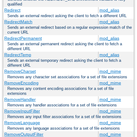
qualified
Redirect
mod_alias
Sends an external redirect asking the client to fetch a different URL
RedirectMatch
mod_alias
Sends an external redirect based on a regular expression match of the
current URL
RedirectPermanent
mod_alias
Sends an external permanent redirect asking the client to fetch a
different URL
RedirectTemp
mod_alias
Sends an external temporary redirect asking the client to fetch a
different URL
RemoveCharset
mod_mime
Removes any character set associations for a set of file extensions
RemoveEncoding
mod_mime
Removes any content encoding associations for a set of file
extensions
RemoveHandler
mod_mime
Removes any handler associations for a set of file extensions
RemoveInputFilter
mod_mime
Removes any input filter associations for a set of file extensions
RemoveLanguage
mod_mime
Removes any language associations for a set of file extensions
RemoveOutputFilter
mod_mime